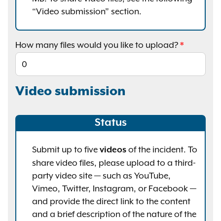
“Video submission” section.
How many files would you like to upload?
Video submission
Status
Submit up to five
of the incident. To
videos
share video files, please upload to a third-
party video site — such as YouTube,
Vimeo, Twitter, Instagram, or Facebook —
and provide the direct link to the content
and a brief description of the nature of the