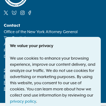
Social
Contact
Media
Office of the New York Attorney General
The Capitol
Albany NY 12224-0341
We value your privacy
Phone:
1-800-771-7755
Deaf or hard of hearing:
1-800-788-9898
We use cookies to enhance your browsing
experience, improve our content delivery, and
Statewide Offices
analyze our traffic. We do not use cookies for
Footer
Press Releases
advertising or marketing purposes. By using
File a Complaint
this website, you consent to our use of
Employment Opportunities
cookies. You can learn more about how we
collect and use information by reviewing our
privacy policy
.