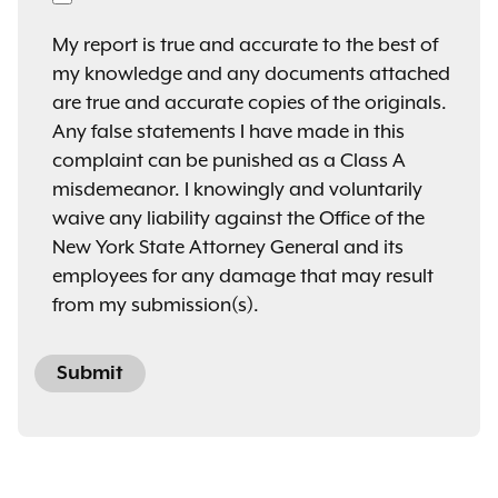
My report is true and accurate to the best of
my knowledge and any documents attached
are true and accurate copies of the originals.
Any false statements I have made in this
complaint can be punished as a Class A
misdemeanor. I knowingly and voluntarily
waive any liability against the Office of the
New York State Attorney General and its
employees for any damage that may result
from my submission(s).