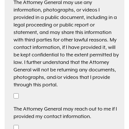
The Attorney General may use any
information, photographs, or videos I
provided in a public document, including in a
legal proceeding or public report or
statement, and may share this information
with third parties for other lawful reasons. My
contact information, if I have provided it, will
be kept confidential to the extent permitted by
law. I further understand that the Attorney
General will not be returning any documents,
photographs, and/or videos that I provide
through this portal.
The Attorney General may reach out to me if I
provided my contact information.