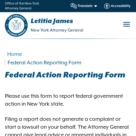
in
Office of the New York
Translate
Accessibility
Attorney General
ntent
Letitia James
New York Attorney General
Home
Federal Action Reporting Form
Federal Action Reporting Form
Please use this form to report federal government
action in New York state.
Filing a report does not generate a complaint or
start a lawsuit on your behalf. The Attorney General
cannot give legal advice or represent individuals in