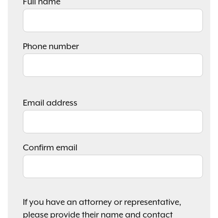
Full name
Phone number
Email
Email address
address
Confirm email
If you have an attorney or representative,
please provide their name and contact