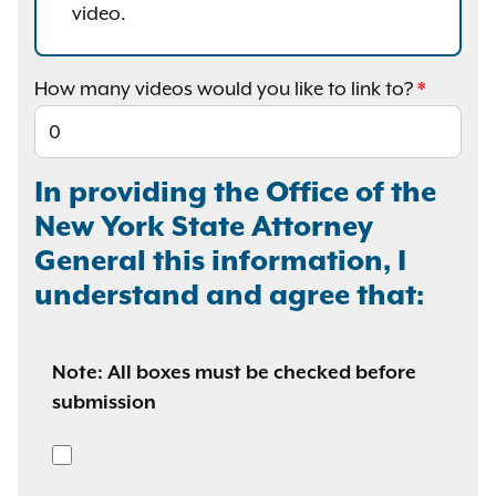
video.
How many videos would you like to link to?
In providing the Office of the
New York State Attorney
General this information, I
understand and agree that:
Note: All boxes must be checked before
submission