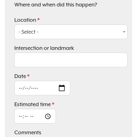
Where and when did this happen?
Location
- Select -
Intersection or landmark
Date
Estimated time
Comments