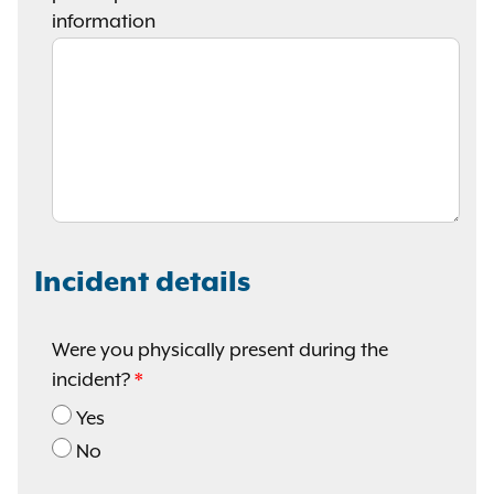
information
Incident details
Were you physically present during the
incident?
Yes
No