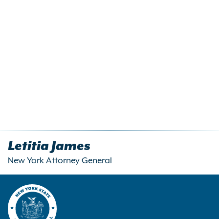
Letitia James
New York Attorney General