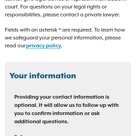
court. For questions on your legal rights or
responsibilities, please contact a private lawyer.
Fields with an asterisk
*
are required. To learn how
we safeguard your personal information, please
read our
privacy policy
.
Your information
Providing your contact information is
optional. It will allow us to follow up with
you to confirm information or ask
additional questions.