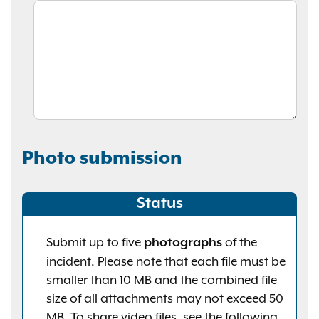
Photo submission
Status
Submit up to five
of the
photographs
incident. Please note that each file must be
smaller than 10 MB and the combined file
size of all attachments may not exceed 50
MB. To share video files, see the following