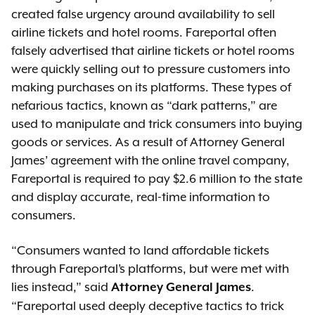
created false urgency around availability to sell
airline tickets and hotel rooms. Fareportal often
falsely advertised that airline tickets or hotel rooms
were quickly selling out to pressure customers into
making purchases on its platforms. These types of
nefarious tactics, known as “dark patterns,” are
used to manipulate and trick consumers into buying
goods or services. As a result of Attorney General
James’ agreement with the online travel company,
Fareportal is required to pay $2.6 million to the state
and display accurate, real-time information to
consumers.
“Consumers wanted to land affordable tickets
through Fareportal’s platforms, but were met with
lies instead,” said
.
Attorney General James
“Fareportal used deeply deceptive tactics to trick