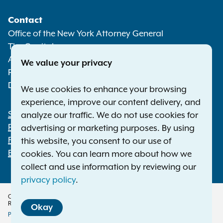
Social
Contact
Media
Office of the New York Attorney General
The Capitol
Albany NY 12224-0341
We value your privacy
Phone:
1-800-771-7755
Deaf or hard of hearing:
1-800-788-9898
We use cookies to enhance your browsing
experience, improve our content delivery, and
Statewide Offices
analyze our traffic. We do not use cookies for
Footer
Press Releases
advertising or marketing purposes. By using
File a Complaint
this website, you consent to our use of
Employment Opportunities
cookies. You can learn more about how we
collect and use information by reviewing our
privacy policy
.
Copyright © 2026 — Office of the New York Attorney General. All Rights
Reserved.
Okay
Privacy Policy
Disclaimer
Accessibility Policy