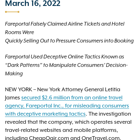
March 16, 2022
Fareportal Falsely Claimed Airline Tickets and Hotel
Rooms Were
Quickly Selling Out to Pressure Consumers into Booking
Fareportal Used Deceptive Online Tactics Known as
“Dark Patterns” to Manipulate Consumers’ Decision-
Making
NEW YORK – New York Attorney General Letitia
James
secured $2.6 million from an online travel
agency, Fareportal Inc., for misleading consumers
with deceptive marketing tactics
. The investigation
revealed that the company, which operates several
travel-related websites and mobile platforms,
including CheapOair.com and OneTravel.com,