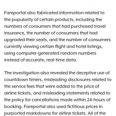
Fareportal also fabricated information related to
the popularity of certain products, including the
numbers of consumers that had purchased travel
insurance, the number of consumers that had
upgraded their seats, and the number of consumers
currently viewing certain flight and hotel listings,
using computer-generated random numbers
instead of accurate, real-time data.
The investigation also revealed the deceptive use of
countdown timers, misleading disclosures related to
the service fees that were added to the price of
airline tickets, and misleading statements related to
the policy for cancellations made within 24-hours of
booking. Fareportal also used fictitious prices in
purported markdowns for airline tickets. All of the