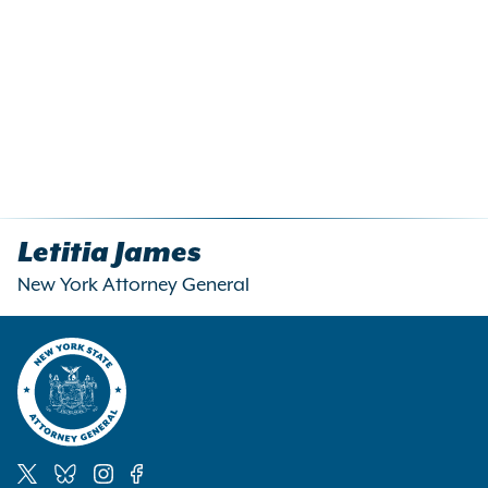
Letitia James
New York Attorney General