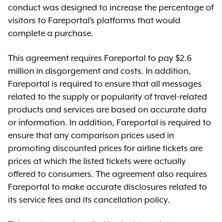
conduct was designed to increase the percentage of
visitors to Fareportal’s platforms that would
complete a purchase.
This agreement requires Fareportal to pay $2.6
million in disgorgement and costs. In addition,
Fareportal is required to ensure that all messages
related to the supply or popularity of travel-related
products and services are based on accurate data
or information. In addition, Fareportal is required to
ensure that any comparison prices used in
promoting discounted prices for airline tickets are
prices at which the listed tickets were actually
offered to consumers. The agreement also requires
Fareportal to make accurate disclosures related to
its service fees and its cancellation policy.