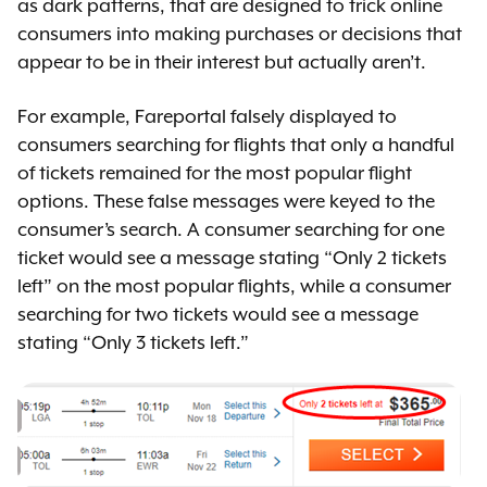
as dark patterns, that are designed to trick online
consumers into making purchases or decisions that
appear to be in their interest but actually aren’t.
For example, Fareportal falsely displayed to
consumers searching for flights that only a handful
of tickets remained for the most popular flight
options. These false messages were keyed to the
consumer’s search. A consumer searching for one
ticket would see a message stating “Only 2 tickets
left” on the most popular flights, while a consumer
searching for two tickets would see a message
stating “Only 3 tickets left.”