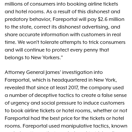
millions of consumers into booking airline tickets
and hotel rooms. As a result of this dishonest and
predatory behavior, Fareportal will pay $2.6 million
to the state, correct its dishonest advertising, and
share accurate information with customers in real
time. We won’t tolerate attempts to trick consumers
and will continue to protect every penny that
belongs to New Yorkers.”
Attorney General James’ investigation into
Fareportal, which is headquartered in New York,
revealed that since at least 2017, the company used
a number of deceptive tactics to create a false sense
of urgency and social pressure to induce customers
to book airline tickets or hotel rooms, whether or not
Fareportal had the best price for the tickets or hotel
rooms. Fareportal used manipulative tactics, known