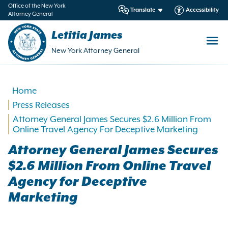
in
Office of the New York
Translate
Accessibility
Attorney General
ntent
Letitia James
New York Attorney General
Home
Press Releases
Attorney General James Secures $2.6 Million From
Online Travel Agency For Deceptive Marketing
Attorney General James Secures
$2.6 Million From Online Travel
Agency for Deceptive
Marketing