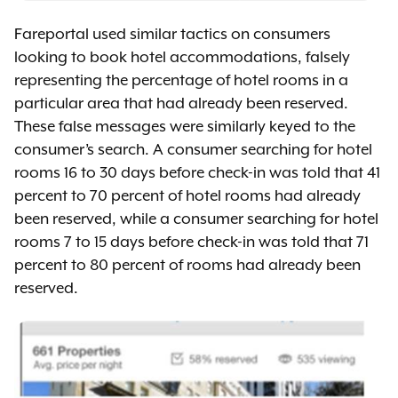
Fareportal used similar tactics on consumers
looking to book hotel accommodations, falsely
representing the percentage of hotel rooms in a
particular area that had already been reserved.
These false messages were similarly keyed to the
consumer’s search. A consumer searching for hotel
rooms 16 to 30 days before check-in was told that 41
percent to 70 percent of hotel rooms had already
been reserved, while a consumer searching for hotel
rooms 7 to 15 days before check-in was told that 71
percent to 80 percent of rooms had already been
reserved.