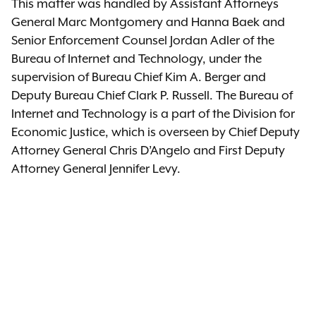
This matter was handled by Assistant Attorneys
General Marc Montgomery and Hanna Baek and
Senior Enforcement Counsel Jordan Adler of the
Bureau of Internet and Technology, under the
supervision of Bureau Chief Kim A. Berger and
Deputy Bureau Chief Clark P. Russell. The Bureau of
Internet and Technology is a part of the Division for
Economic Justice, which is overseen by Chief Deputy
Attorney General Chris D’Angelo and First Deputy
Attorney General Jennifer Levy.