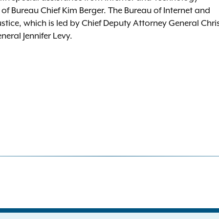
f Bureau Chief Kim Berger. The Bureau of Internet and
ustice, which is led by Chief Deputy Attorney General Chri
eral Jennifer Levy.