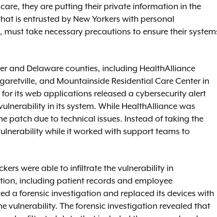
re, they are putting their private information in the
at is entrusted by New Yorkers with personal
, must take necessary precautions to ensure their system
ster and Delaware counties, including HealthAlliance
rgaretville, and Mountainside Residential Care Center in
 for its web applications released a cybersecurity alert
 vulnerability in its system. While HealthAlliance was
he patch due to technical issues. Instead of taking the
 vulnerability while it worked with support teams to
s were able to infiltrate the vulnerability in
ation, including patient records and employee
d a forensic investigation and replaced its devices with
 vulnerability. The forensic investigation revealed that