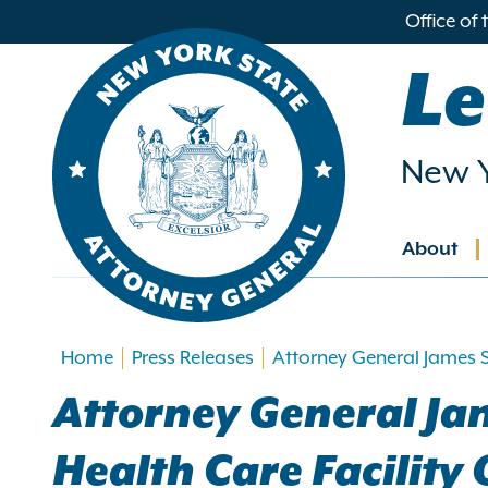
in
Office of
ntent
Le
New Y
About
Main
navig
Home
Press Releases
Attorney General James S
Attorney General Ja
Health Care Facility 