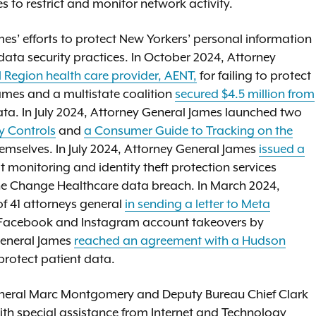
s to restrict and monitor network activity.
s’ efforts to protect New Yorkers’ personal information
ta security practices. In October 2024, Attorney
l Region health care provider, AENT,
for failing to protect
ames and a multistate coalition
secured $4.5 million from
data. In July 2024, Attorney General James launched two
y Controls
and
a Consumer Guide to Tracking on the
emselves. In July 2024, Attorney General James
issued a
t monitoring and identity theft protection services
the Change Healthcare data breach. In March 2024,
of 41 attorneys general
in sending a letter to Meta
f Facebook and Instagram account takeovers by
General James
reached an agreement with a Hudson
o protect patient data.
eneral Marc Montgomery and Deputy Bureau Chief Clark
with special assistance from Internet and Technology