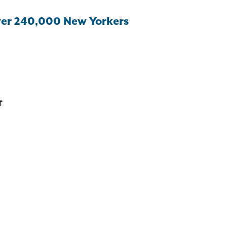
ver 240,000 New Yorkers
f