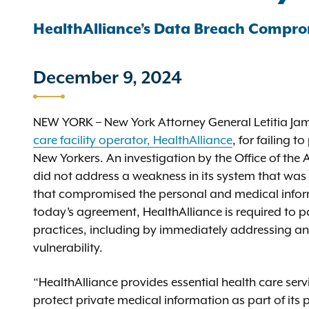
HealthAlliance’s Data Breach Compro
December 9, 2024
NEW YORK – New York Attorney General Letitia J
care facility operator, HealthAlliance
, for failing 
New Yorkers. An investigation by the Office of the 
did not address a weakness in its system that was 
that compromised the personal and medical informa
today’s agreement, HealthAlliance is required to p
practices, including by immediately addressing any 
vulnerability.
“HealthAlliance provides essential health care servi
protect private medical information as part of its 