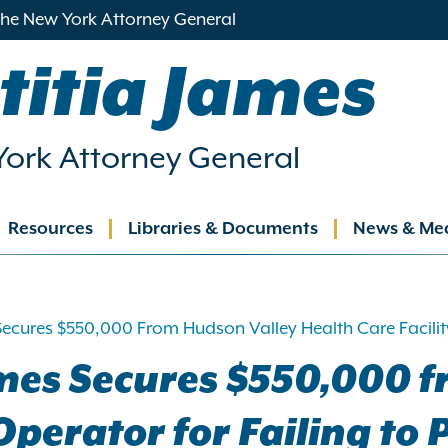
 the New York Attorney General
titia James
ork Attorney General
Resources
Libraries & Documents
News & Me
ation
ecures $550,000 From Hudson Valley Health Care Facility
mes Secures $550,000 
Operator for Failing to 