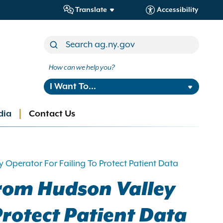
Translate
Accessibility
How can we help you?
I Want To...
dia
Contact Us
 Operator For Failing To Protect Patient Data
from Hudson Valley
Protect Patient Data