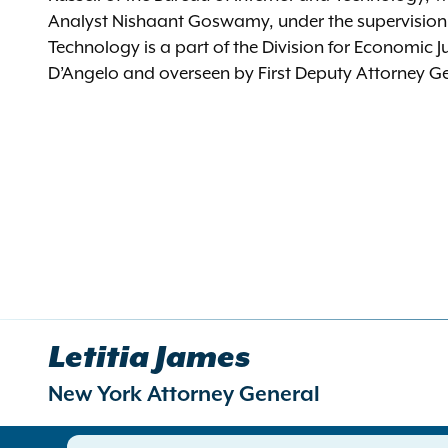
Analyst Nishaant Goswamy, under the supervision o
Technology is a part of the Division for Economic J
D’Angelo and overseen by First Deputy Attorney Gen
Letitia James
New York Attorney General