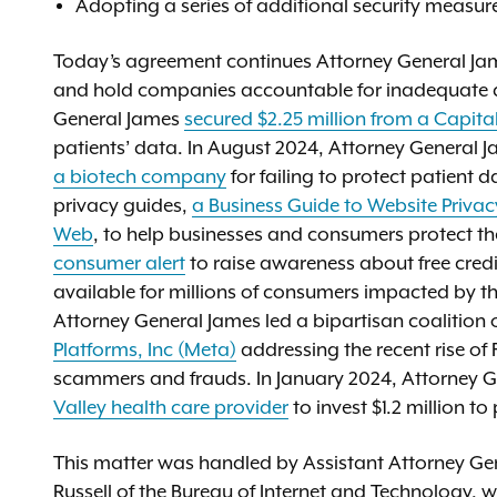
Adopting a series of additional security measure
Today’s agreement continues Attorney General Jame
and hold companies accountable for inadequate da
General James
secured $2.25 million from a Capita
patients’ data. In August 2024, Attorney General J
a biotech company
for failing to protect patient 
privacy guides,
a Business Guide to Website Privac
Web
, to help businesses and consumers protect th
consumer alert
to raise awareness about free credi
available for millions of consumers impacted by 
Attorney General James led a bipartisan coalition 
Platforms, Inc (Meta)
addressing the recent rise o
scammers and frauds. In January 2024, Attorney 
Valley health care provider
to invest $1.2 million t
This matter was handled by Assistant Attorney G
Russell of the Bureau of Internet and Technology, 