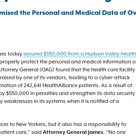
mised the Personal and Medical Data of O
ames today
secured $550,000 from a Hudson Valley health
to properly protect the personal and medical information o
Attorney General (OAG) found that the health care facility
raised by one of its vendors, leading to a cyber-attack
tion of 242,641 HealthAlliance patients. As a result of
ay $550,000 in penalties and strengthen its data security
weaknesses in its systems when it is notified of a
ces to New Yorkers, but it also has a responsibility to
patient care,” said
Attorney General James
. “No one