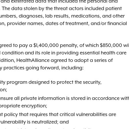
y and exfiltrated data that included the personal and
 The data stolen by the threat actors included patient
numbers, diagnoses, lab results, medications, and other
on, provider names, dates of treatment, and/or financial
greed to pay a $1,400,000 penalty, of which $850,000 wil
condition and its role in providing essential health care
dition, HealthAlliance agreed to adopt a series of
y practices going forward, including:
ty program designed to protect the security,
ion;
sure all private information is stored in accordance wit
propriate encryption;
icy that requires that critical vulnerabilities are
ulnerability is neutralized; and