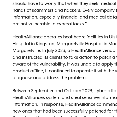
should have to worry that when they seek medical ca
hands of scammers and hackers. Every company th
information, especially financial and medical data
are not vulnerable to cyberattacks.”
HealthAlliance operates healthcare facilities in Ul
Hospital in Kingston, Margaretville Hospital in Ma
Margaretville. In July 2023, a HealthAlliance vendor
and instructed its clients to take action to patch a
aware of the vulnerability, it was unable to apply t
product offline, it continued to operate it with the
diagnose and address the problem.
Between September and October 2023, cyber-attacker
HealthAlliance’s system and steal sensitive inform
information. In response, HealthAlliance commence
new ones that had been successfully patched for the