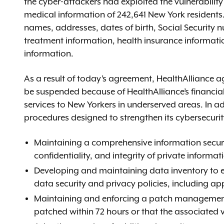
the cyber-attackers had exploited the vulnerabilit
medical information of 242,641 New York residents.
names, addresses, dates of birth, Social Security 
treatment information, health insurance informati
information.
As a result of today’s agreement, HealthAlliance a
be suspended because of HealthAlliance’s financial 
services to New Yorkers in underserved areas. In ad
procedures designed to strengthen its cybersecurit
Maintaining a comprehensive information securi
confidentiality, and integrity of private informat
Developing and maintaining data inventory to en
data security and privacy policies, including ap
Maintaining and enforcing a patch management pol
patched within 72 hours or that the associated v