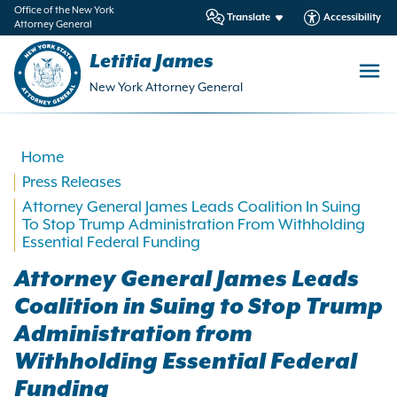
in
Office of the New York
Translate
Accessibility
Attorney General
ntent
Letitia James
New York Attorney General
Home
Press Releases
Attorney General James Leads Coalition In Suing
To Stop Trump Administration From Withholding
Essential Federal Funding
Attorney General James Leads
Coalition in Suing to Stop Trump
Administration from
Withholding Essential Federal
Funding