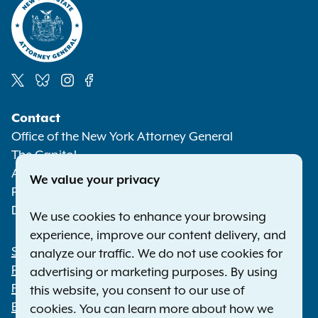
Social
Contact
Media
Office of the New York Attorney General
The Capitol
Albany NY 12224-0341
We value your privacy
Phone:
1-800-771-7755
Deaf or hard of hearing:
1-800-788-9898
We use cookies to enhance your browsing
experience, improve our content delivery, and
Statewide Offices
analyze our traffic. We do not use cookies for
Footer
Press Releases
advertising or marketing purposes. By using
File a Complaint
this website, you consent to our use of
Employment Opportunities
cookies. You can learn more about how we