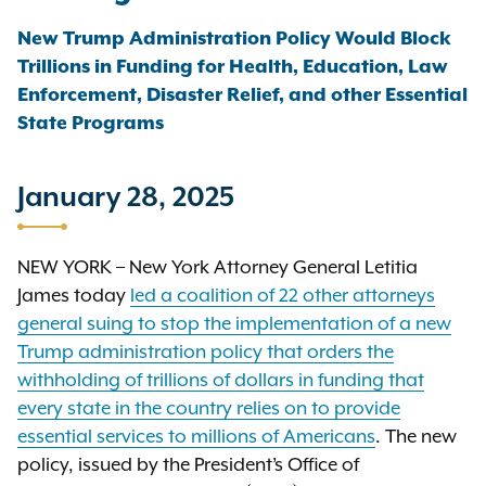
New Trump Administration Policy Would Block
Trillions in Funding for Health, Education, Law
Enforcement, Disaster Relief, and other Essential
State Programs
January 28, 2025
NEW YORK – New York Attorney General Letitia
James today
led a coalition of 22 other attorneys
general suing to stop the implementation of a new
Trump administration policy that orders the
withholding of trillions of dollars in funding that
every state in the country relies on to provide
essential services to millions of Americans
. The new
policy, issued by the President’s Office of