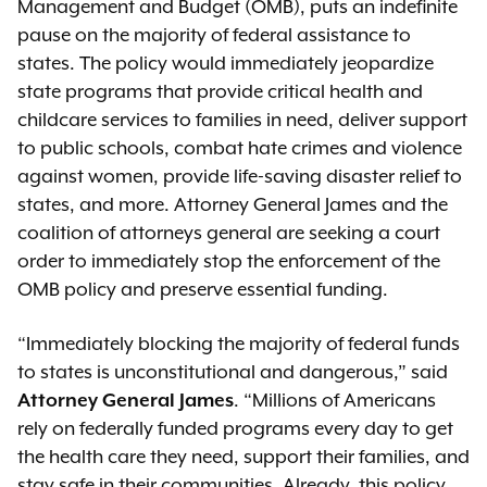
Management and Budget (OMB), puts an indefinite
pause on the majority of federal assistance to
states. The policy would immediately jeopardize
state programs that provide critical health and
childcare services to families in need, deliver support
to public schools, combat hate crimes and violence
against women, provide life-saving disaster relief to
states, and more. Attorney General James and the
coalition of attorneys general are seeking a court
order to immediately stop the enforcement of the
OMB policy and preserve essential funding.
“Immediately blocking the majority of federal funds
to states is unconstitutional and dangerous,” said
Attorney General James
. “Millions of Americans
rely on federally funded programs every day to get
the health care they need, support their families, and
stay safe in their communities. Already, this policy