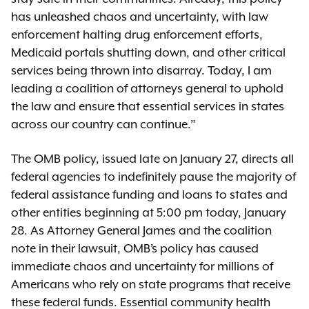
has unleashed chaos and uncertainty, with law
enforcement halting drug enforcement efforts,
Medicaid portals shutting down, and other critical
services being thrown into disarray. Today, I am
leading a coalition of attorneys general to uphold
the law and ensure that essential services in states
across our country can continue.”
The OMB policy, issued late on January 27, directs all
federal agencies to indefinitely pause the majority of
federal assistance funding and loans to states and
other entities beginning at 5:00 pm today, January
28. As Attorney General James and the coalition
note in their lawsuit, OMB’s policy has caused
immediate chaos and uncertainty for millions of
Americans who rely on state programs that receive
these federal funds. Essential community health