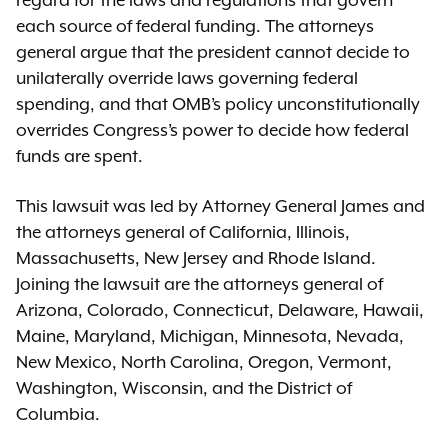
regard for the laws and regulations that govern
each source of federal funding. The attorneys
general argue that the president cannot decide to
unilaterally override laws governing federal
spending, and that OMB’s policy unconstitutionally
overrides Congress’s power to decide how federal
funds are spent.
This lawsuit was led by Attorney General James and
the attorneys general of California, Illinois,
Massachusetts, New Jersey and Rhode Island.
Joining the lawsuit are the attorneys general of
Arizona, Colorado, Connecticut, Delaware, Hawaii,
Maine, Maryland, Michigan, Minnesota, Nevada,
New Mexico, North Carolina, Oregon, Vermont,
Washington, Wisconsin, and the District of
Columbia.