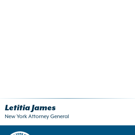
Letitia James
New York Attorney General