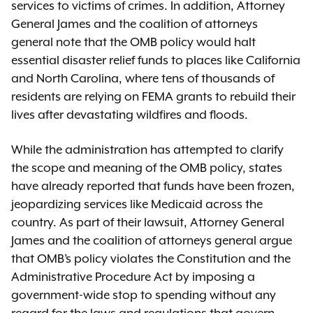
services to victims of crimes. In addition, Attorney
General James and the coalition of attorneys
general note that the OMB policy would halt
essential disaster relief funds to places like California
and North Carolina, where tens of thousands of
residents are relying on FEMA grants to rebuild their
lives after devastating wildfires and floods.
While the administration has attempted to clarify
the scope and meaning of the OMB policy, states
have already reported that funds have been frozen,
jeopardizing services like Medicaid across the
country. As part of their lawsuit, Attorney General
James and the coalition of attorneys general argue
that OMB’s policy violates the Constitution and the
Administrative Procedure Act by imposing a
government-wide stop to spending without any