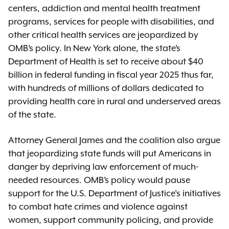
centers, addiction and mental health treatment
programs, services for people with disabilities, and
other critical health services are jeopardized by
OMB’s policy. In New York alone, the state’s
Department of Health is set to receive about $40
billion in federal funding in fiscal year 2025 thus far,
with hundreds of millions of dollars dedicated to
providing health care in rural and underserved areas
of the state.
Attorney General James and the coalition also argue
that jeopardizing state funds will put Americans in
danger by depriving law enforcement of much-
needed resources. OMB’s policy would pause
support for the U.S. Department of Justice's initiatives
to combat hate crimes and violence against
women, support community policing, and provide