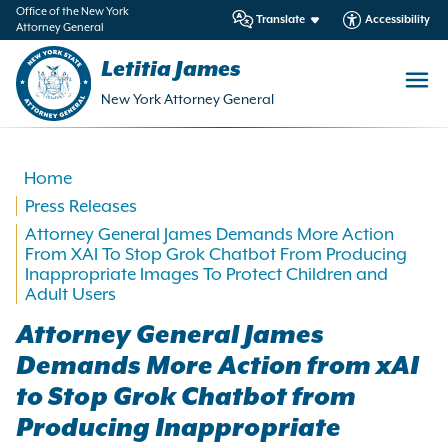
in
Office of the New York
Translate
Accessibility
Attorney General
ntent
Letitia James
New York Attorney General
Home
Press Releases
Attorney General James Demands More Action
From XAI To Stop Grok Chatbot From Producing
Inappropriate Images To Protect Children and
Adult Users
Attorney General James
Demands More Action from xAI
to Stop Grok Chatbot from
Producing Inappropriate