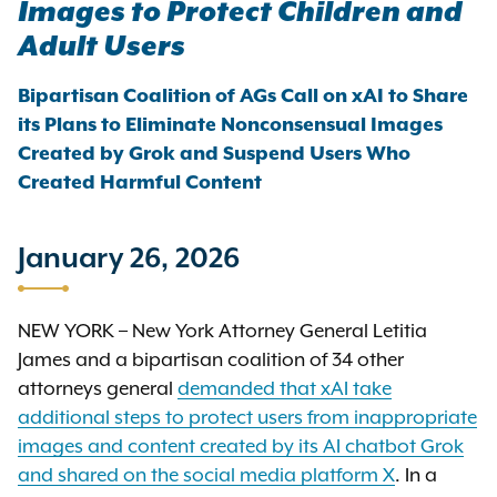
Images to Protect Children and
Adult Users
Bipartisan Coalition of AGs Call on xAI to Share
its Plans to Eliminate Nonconsensual Images
Created by Grok and Suspend Users Who
Created Harmful Content
January 26, 2026
NEW YORK – New York Attorney General Letitia
James and a bipartisan coalition of 34 other
attorneys general
demanded that xAI take
additional steps to protect users from inappropriate
images and content created by its AI chatbot Grok
and shared on the social media platform X
. In a