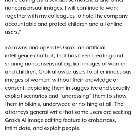
nonconsensual images. I will continue to work
together with my colleagues to hold the company
accountable and protect children and all online
users.”
xAI owns and operates Grok, an artificial
intelligence chatbot, that has been creating and
sharing nonconsensual explicit images of women
and children. Grok allowed users to alter innocuous
images of women, without their knowledge or
consent, depicting them in suggestive and sexually
explicit scenarios and “undressing” them to show
them in bikinis, underwear, or nothing at all. The
attorneys general write that some users are seeking
Grok’s AI image editing feature to embarrass,
intimidate, and exploit people.