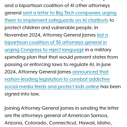
and a bipartisan coalition of 41 other attorneys
general
sent a letter to Big Tech companies urging
them to implement safeguards on AI chatbots
to
protect children and vulnerable people. In
November 2024, Attorney General James
led a
bipartisan coalition of 36 attorneys general in
urging Congress to reject language
in a military
spending plan that that would prevent states from
passing or enforcing laws to regulate AI. In June
2024, Attorney General James
announced that
nation-leading legislation to combat addictive
social media feeds and protect kids online
has been
signed into law.
Joining Attorney General James in sending the letter
are the attorneys general of American Samoa,
Arizona, Colorado, Connecticut, Hawaii, Idaho,