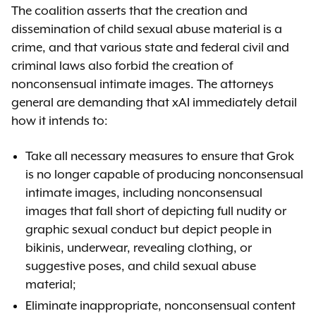
The coalition asserts that the creation and
dissemination of child sexual abuse material is a
crime, and that various state and federal civil and
criminal laws also forbid the creation of
nonconsensual intimate images. The attorneys
general are demanding that xAI immediately detail
how it intends to:
Take all necessary measures to ensure that Grok
is no longer capable of producing nonconsensual
intimate images, including nonconsensual
images that fall short of depicting full nudity or
graphic sexual conduct but depict people in
bikinis, underwear, revealing clothing, or
suggestive poses, and child sexual abuse
material;
Eliminate inappropriate, nonconsensual content