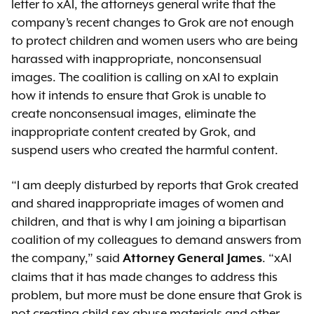
letter to xAI, the attorneys general write that the
company’s recent changes to Grok are not enough
to protect children and women users who are being
harassed with inappropriate, nonconsensual
images. The coalition is calling on xAI to explain
how it intends to ensure that Grok is unable to
create nonconsensual images, eliminate the
inappropriate content created by Grok, and
suspend users who created the harmful content.
“I am deeply disturbed by reports that Grok created
and shared inappropriate images of women and
children, and that is why I am joining a bipartisan
coalition of my colleagues to demand answers from
the company,” said
. “xAI
Attorney General James
claims that it has made changes to address this
problem, but more must be done ensure that Grok is
not creating child sex abuse materials and other