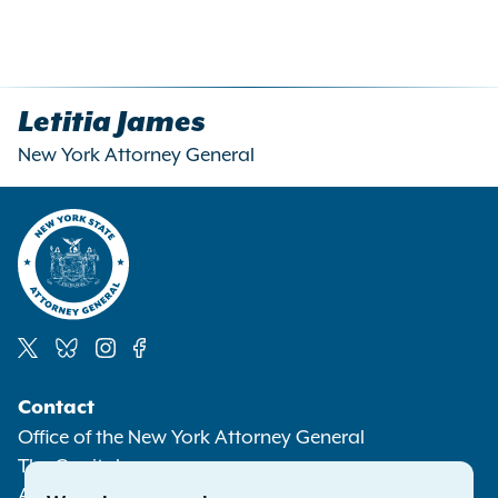
Letitia James
New York Attorney General
Social
Contact
Media
Office of the New York Attorney General
The Capitol
Albany NY 12224-0341