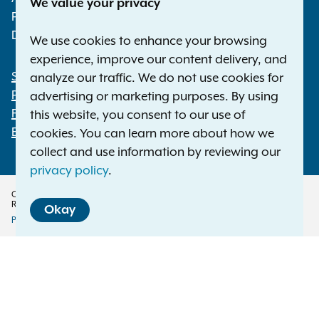
We value your privacy
Phone:
1-800-771-7755
Deaf or hard of hearing:
1-800-788-9898
We use cookies to enhance your browsing
experience, improve our content delivery, and
Statewide Offices
analyze our traffic. We do not use cookies for
Footer
Press Releases
advertising or marketing purposes. By using
File a Complaint
this website, you consent to our use of
Employment Opportunities
cookies. You can learn more about how we
collect and use information by reviewing our
privacy policy
.
Copyright © 2026 — Office of the New York Attorney General. All Rights
Reserved.
Okay
Privacy Policy
Disclaimer
Accessibility Policy
Policy
Menu
Translation Services
This page is available in other languages