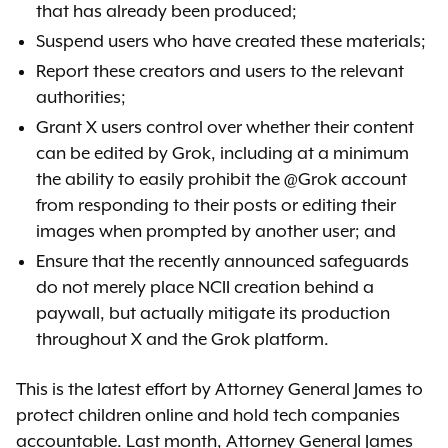
that has already been produced;
Suspend users who have created these materials;
Report these creators and users to the relevant
authorities;
Grant X users control over whether their content
can be edited by Grok, including at a minimum
the ability to easily prohibit the @Grok account
from responding to their posts or editing their
images when prompted by another user; and
Ensure that the recently announced safeguards
do not merely place NCII creation behind a
paywall, but actually mitigate its production
throughout X and the Grok platform.
This is the latest effort by Attorney General James to
protect children online and hold tech companies
accountable. Last month, Attorney General James