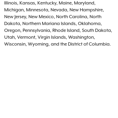
Illinois, Kansas, Kentucky, Maine, Maryland,
Michigan, Minnesota, Nevada, New Hampshire,
New Jersey, New Mexico, North Carolina, North
Dakota, Northern Mariana Islands, Oklahoma,
Oregon, Pennsylvania, Rhode Island, South Dakota,
Utah, Vermont, Virgin Islands, Washington,
Wisconsin, Wyoming, and the District of Columbia.