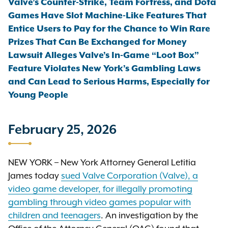
Valve’s Counter-Strike, Team Fortress, and Dota
Games Have Slot Machine-Like Features That
Entice Users to Pay for the Chance to Win Rare
Prizes That Can Be Exchanged for Money
Lawsuit Alleges Valve’s In-Game “Loot Box”
Feature Violates New York’s Gambling Laws
and Can Lead to Serious Harms, Especially for
Young People
February 25, 2026
NEW YORK – New York Attorney General Letitia
James today
sued Valve Corporation (Valve), a
video game developer, for illegally promoting
gambling through video games popular with
children and teenagers
. An investigation by the