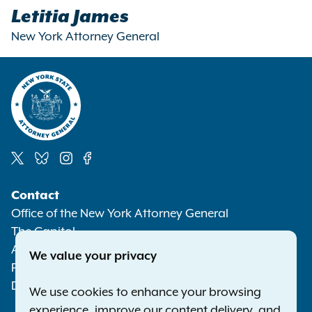
Letitia James
New York Attorney General
Social
Contact
Media
Office of the New York Attorney General
The Capitol
Albany NY 12224-0341
We value your privacy
Phone:
1-800-771-7755
Deaf or hard of hearing:
1-800-788-9898
We use cookies to enhance your browsing
experience, improve our content delivery, and