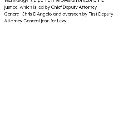
Technology is a part of the Division of Economic
Justice, which is led by Chief Deputy Attorney
General Chris D’Angelo and overseen by First Deputy
Attorney General Jennifer Levy.