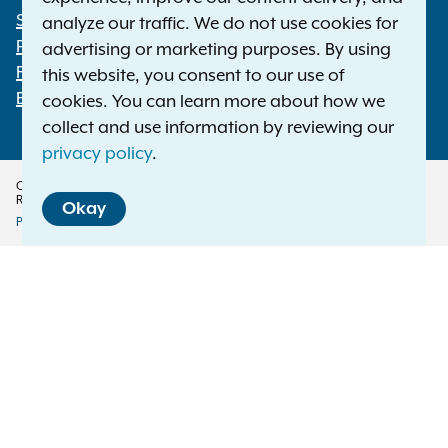
Statewide Offices
analyze our traffic. We do not use cookies for
Footer
Press Releases
advertising or marketing purposes. By using
File a Complaint
this website, you consent to our use of
Employment Opportunities
cookies. You can learn more about how we
collect and use information by reviewing our
privacy policy
.
Copyright © 2026 — Office of the New York Attorney General. All Rights
Reserved.
Okay
Privacy Policy
Disclaimer
Accessibility Policy
Policy
Menu
Translation Services
This page is available in other languages