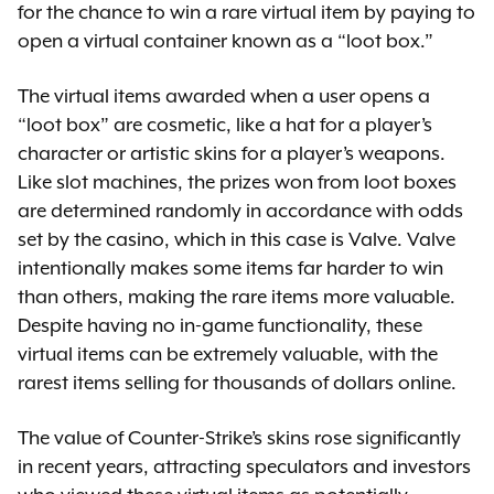
for the chance to win a rare virtual item by paying to
open a virtual container known as a “loot box.”
The virtual items awarded when a user opens a
“loot box” are cosmetic, like a hat for a player’s
character or artistic skins for a player’s weapons.
Like slot machines, the prizes won from loot boxes
are determined randomly in accordance with odds
set by the casino, which in this case is Valve. Valve
intentionally makes some items far harder to win
than others, making the rare items more valuable.
Despite having no in-game functionality, these
virtual items can be extremely valuable, with the
rarest items selling for thousands of dollars online.
The value of Counter-Strike’s skins rose significantly
in recent years, attracting speculators and investors