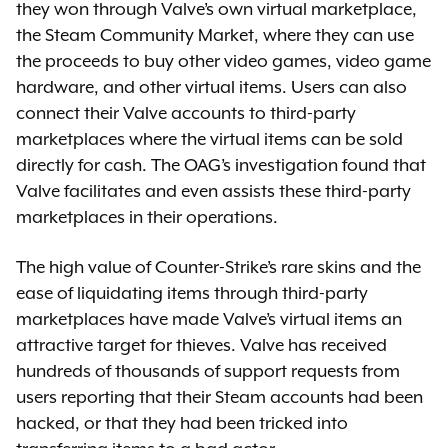
they won through Valve’s own virtual marketplace,
the Steam Community Market, where they can use
the proceeds to buy other video games, video game
hardware, and other virtual items. Users can also
connect their Valve accounts to third-party
marketplaces where the virtual items can be sold
directly for cash. The OAG’s investigation found that
Valve facilitates and even assists these third-party
marketplaces in their operations.
The high value of Counter-Strike’s rare skins and the
ease of liquidating items through third-party
marketplaces have made Valve’s virtual items an
attractive target for thieves. Valve has received
hundreds of thousands of support requests from
users reporting that their Steam accounts had been
hacked, or that they had been tricked into