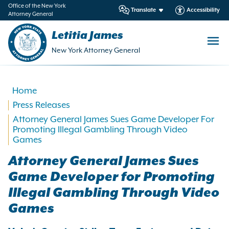
in
Office of the New York
Translate
Accessibility
Attorney General
ntent
Letitia James
New York Attorney General
Home
Press Releases
Attorney General James Sues Game Developer For
Promoting Illegal Gambling Through Video
Games
Attorney General James Sues
Game Developer for Promoting
Illegal Gambling Through Video
Games