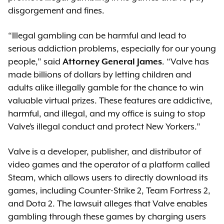
disgorgement and fines.
“Illegal gambling can be harmful and lead to
serious addiction problems, especially for our young
people,” said
Attorney General James
. “Valve has
made billions of dollars by letting children and
adults alike illegally gamble for the chance to win
valuable virtual prizes. These features are addictive,
harmful, and illegal, and my office is suing to stop
Valve’s illegal conduct and protect New Yorkers.”
Valve is a developer, publisher, and distributor of
video games and the operator of a platform called
Steam, which allows users to directly download its
games, including Counter-Strike 2, Team Fortress 2,
and Dota 2. The lawsuit alleges that Valve enables
gambling through these games by charging users