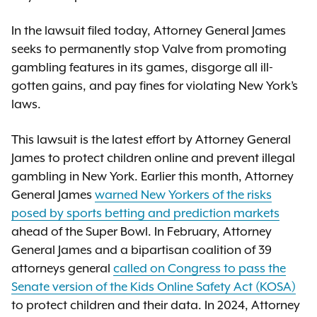
In the lawsuit filed today, Attorney General James
seeks to permanently stop Valve from promoting
gambling features in its games, disgorge all ill-
gotten gains, and pay fines for violating New York’s
laws.
This lawsuit is the latest effort by Attorney General
James to protect children online and prevent illegal
gambling in New York. Earlier this month, Attorney
General James
warned New Yorkers of the risks
posed by sports betting and prediction markets
ahead of the Super Bowl. In February, Attorney
General James and a bipartisan coalition of 39
attorneys general
called on Congress to pass the
Senate version of the Kids Online Safety Act (KOSA)
to protect children and their data. In 2024, Attorney