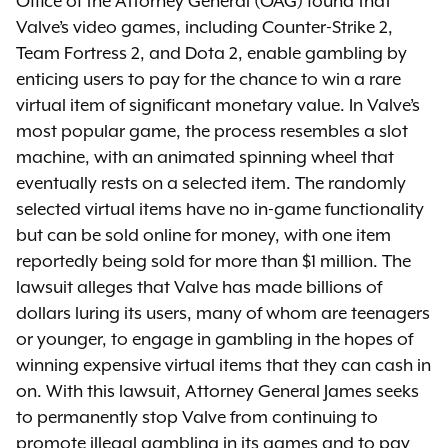
Office of the Attorney General (OAG) found that
Valve’s video games, including Counter-Strike 2,
Team Fortress 2, and Dota 2, enable gambling by
enticing users to pay for the chance to win a rare
virtual item of significant monetary value. In Valve’s
most popular game, the process resembles a slot
machine, with an animated spinning wheel that
eventually rests on a selected item. The randomly
selected virtual items have no in-game functionality
but can be sold online for money, with one item
reportedly being sold for more than $1 million. The
lawsuit alleges that Valve has made billions of
dollars luring its users, many of whom are teenagers
or younger, to engage in gambling in the hopes of
winning expensive virtual items that they can cash in
on. With this lawsuit, Attorney General James seeks
to permanently stop Valve from continuing to
promote illegal gambling in its games and to pay