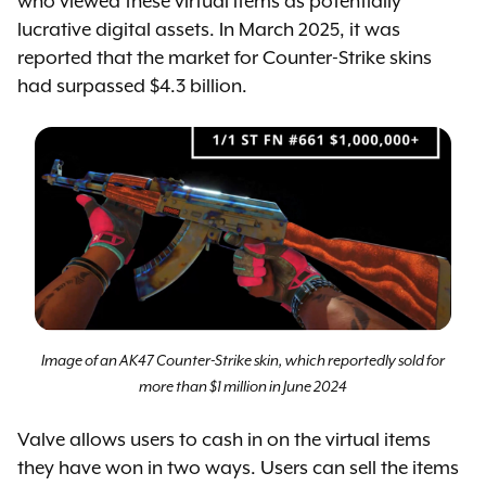
who viewed these virtual items as potentially
lucrative digital assets. In March 2025, it was
reported that the market for Counter-Strike skins
had surpassed $4.3 billion.
Image of an AK47 Counter-Strike skin, which reportedly sold for
more than $1 million in June 2024
Valve allows users to cash in on the virtual items
they have won in two ways. Users can sell the items