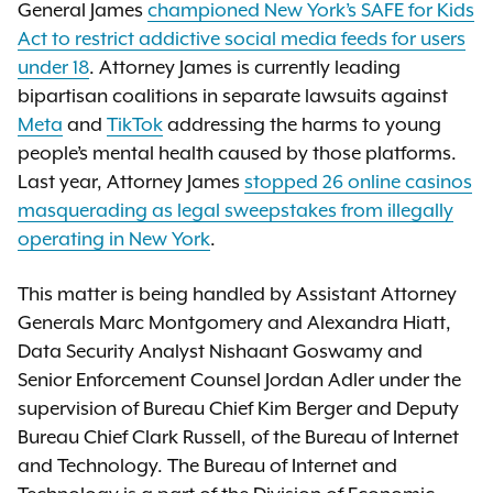
General James
championed New York’s SAFE for Kids
Act to restrict addictive social media feeds for users
under 18
. Attorney James is currently leading
bipartisan coalitions in separate lawsuits against
Meta
and
TikTok
addressing the harms to young
people’s mental health caused by those platforms.
Last year, Attorney James
stopped 26 online casinos
masquerading as legal sweepstakes from illegally
operating in New York
.
This matter is being handled by Assistant Attorney
Generals Marc Montgomery and Alexandra Hiatt,
Data Security Analyst Nishaant Goswamy and
Senior Enforcement Counsel Jordan Adler under the
supervision of Bureau Chief Kim Berger and Deputy
Bureau Chief Clark Russell, of the Bureau of Internet
and Technology. The Bureau of Internet and