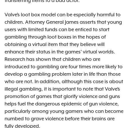
transferring items to a bad actor.
Valve’s loot box model can be especially harmful to
children. Attorney General James asserts that young
users with limited funds can be enticed to start
gambling through loot boxes in the hopes of
obtaining a virtual item that they believe will
enhance their status in the games’ virtual worlds.
Research has shown that children who are
introduced to gambling are four times more likely to
develop a gambling problem later in life than those
who are not. In addition, although this case is about
illegal gambling, it is important to note that Valve’s
promotion of games that glorify violence and guns
helps fuel the dangerous epidemic of gun violence,
particularly among young gamers who can become
numbed to grave violence before their brains are
fully developed.