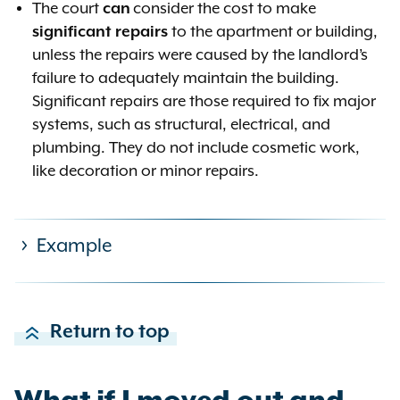
The court
can
consider the cost to make
significant repairs
to the apartment or building,
unless the repairs were caused by the landlord’s
failure to adequately maintain the building.
Significant repairs are those required to fix major
systems, such as structural, electrical, and
plumbing. They do not include cosmetic work,
like decoration or minor repairs.
Example
Examples of rents that are most
Return to top
likely unreasonable using a local
rent standard of 8.82% (5% +
consumer price index of 3.82%,