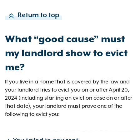
Return to top
What “good cause” must
my landlord show to evict
me?
If you live in a home that is covered by the law and
your landlord tries to evict you on or after April 20,
2024 (including starting an eviction case on or after
that date), your landlord must prove one of the
following to evict you: