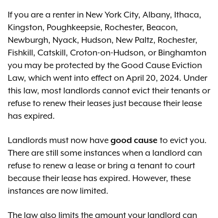
If you are a renter in New York City, Albany, Ithaca,
Kingston, Poughkeepsie, Rochester, Beacon,
Newburgh, Nyack, Hudson, New Paltz, Rochester,
Fishkill, Catskill, Croton-on-Hudson, or Binghamton
you may be protected by the Good Cause Eviction
Law, which went into effect on April 20, 2024. Under
this law, most landlords cannot evict their tenants or
refuse to renew their leases just because their lease
has expired.
Landlords must now have
good cause
to evict you.
There are still some instances when a landlord can
refuse to renew a lease or bring a tenant to court
because their lease has expired. However, these
instances are now limited.
The law also limits the amount your landlord can