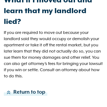
What if I moved out and
the change at the time of this
learn that my landlord
writing)
lied?
An apartment in New York City
has a rent of $3,000 per month.
If you are required to move out because your
When renewing the lease, the
landlord said they would occupy or demolish your
landlord offers a new rent of
apartment or take it off the rental market, but you
$3,350. The $350 difference
later learn that they did not actually do so, you can
between these two rents is
sue them for money damages and other relief. You
greater than 10% ($300). It is also
can also get attorney’s fees for bringing your lawsuit
greater than 5% ($150) plus 3.82%
if you win or settle. Consult an attorney about how
($114.60).
to do this.
An apartment in New York City
has a rent of $4,000 per month.
When renewing the lease, the
Return to top
landlord offers a new rent of
$4,360. The $360 difference