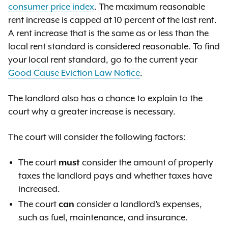
consumer price index
. The maximum reasonable
rent increase is capped at 10 percent of the last rent.
A rent increase that is the same as or less than the
local rent standard is considered reasonable. To find
your local rent standard, go to the current year
Good Cause Eviction Law Notice
.
The landlord also has a chance to explain to the
court why a greater increase is necessary.
The court will consider the following factors:
The court
must
consider the amount of property
taxes the landlord pays and whether taxes have
increased.
The court
can
consider a landlord’s expenses,
such as fuel, maintenance, and insurance.