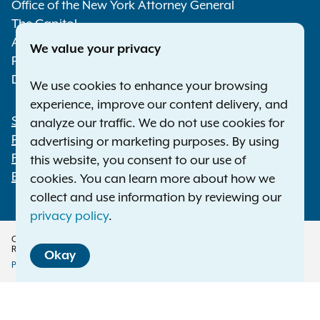
Media
Office of the New York Attorney General
The Capitol
Albany NY 12224-0341
We value your privacy
Phone:
1-800-771-7755
Deaf or hard of hearing:
1-800-788-9898
We use cookies to enhance your browsing
experience, improve our content delivery, and
Statewide Offices
analyze our traffic. We do not use cookies for
Footer
Press Releases
advertising or marketing purposes. By using
File a Complaint
this website, you consent to our use of
Employment Opportunities
cookies. You can learn more about how we
collect and use information by reviewing our
privacy policy
.
Copyright © 2026 — Office of the New York Attorney General. All Rights
Reserved.
Okay
Privacy Policy
Disclaimer
Accessibility Policy
Policy
Translation Services