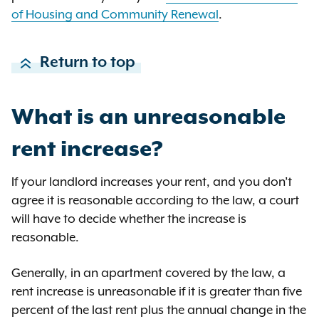
Discovery allows you to ask for
of Housing and Community Renewal
.
documents about the ownership of
the property. The court should order
Return to top
the landlord to provide all
corporate documents that show
ownership back to a natural
What is an unreasonable
person. The court should also order
each of these people to provide all
rent increase?
corporate documents for other
corporations that own residential
If your landlord increases your rent, and you don’t
property.
agree it is reasonable according to the law, a court
will have to decide whether the increase is
reasonable.
Generally, in an apartment covered by the law, a
rent increase is unreasonable if it is greater than five
percent of the last rent plus the annual change in the