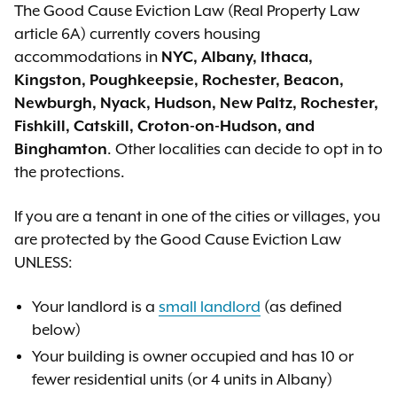
The Good Cause Eviction Law (Real Property Law
article 6A) currently covers housing
accommodations in
NYC, Albany, Ithaca,
Kingston, Poughkeepsie, Rochester,
Beacon,
Newburgh, Nyack, Hudson, New Paltz, Rochester,
Fishkill, Catskill, Croton-on-Hudson, and
Binghamton
. Other localities can decide to opt in to
the protections.
If you are a tenant in one of the cities
or villages
, you
are protected by the Good Cause Eviction Law
UNLESS:
Your landlord is a
small landlord
(as defined
below)
Your building is owner occupied and has 10 or
fewer residential units (or 4 units in Albany)