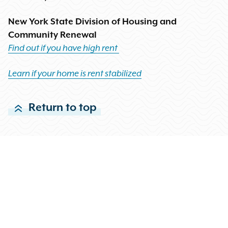
New York State Division of Housing and
Community Renewal
Find out if you have high rent
Learn if your home is rent stabilized
Return to top