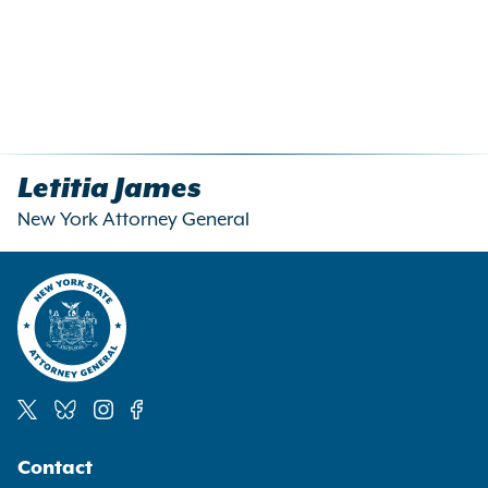
Letitia James
New York Attorney General
Social
Contact