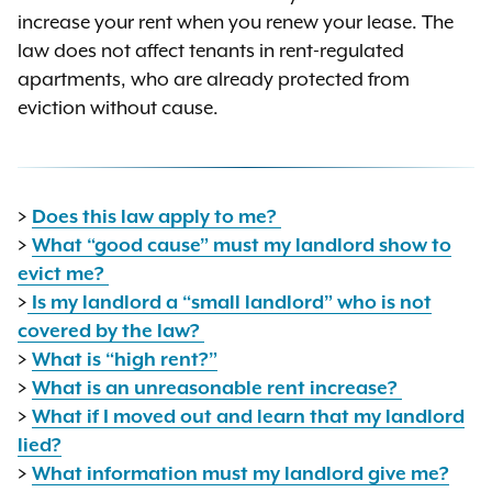
increase your rent when you renew your lease. The
law does not affect tenants in rent-regulated
apartments, who are already protected from
eviction without cause.
>
Does this law apply to me?
>
What “good cause” must my landlord show to
evict me?
>
Is my landlord a “small landlord” who is not
covered by the law?
>
What is “high rent?”
>
What is an unreasonable rent increase?
>
What if I moved out and learn that my landlord
lied?
>
What information must my landlord give me?