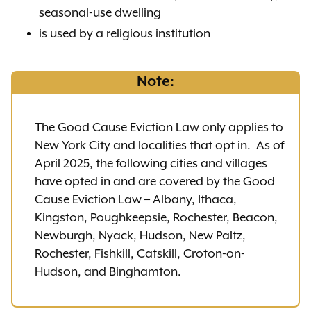
seasonal-use dwelling
is used by a religious institution
Note:
The Good Cause Eviction Law only applies to
New York City and localities that opt in. As of
April 2025, the following cities and villages
have opted in and are covered by the Good
Cause Eviction Law – Albany, Ithaca,
Kingston, Poughkeepsie, Rochester, Beacon,
Newburgh, Nyack, Hudson, New Paltz,
Rochester, Fishkill, Catskill, Croton-on-
Hudson, and Binghamton.