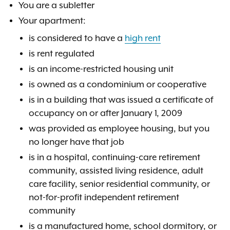
You are a subletter
Your apartment:
is considered to have a
high rent
is rent regulated
is an income-restricted housing unit
is owned as a condominium or cooperative
is in a building that was issued a certificate of
occupancy on or after January 1, 2009
was provided as employee housing, but you
no longer have that job
is in a hospital, continuing-care retirement
community, assisted living residence, adult
care facility, senior residential community, or
not-for-profit independent retirement
community
is a manufactured home, school dormitory, or