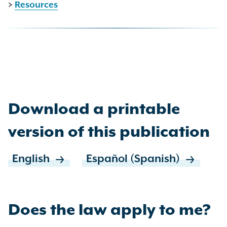
>
Resources
Download a printable
version of this publication
English
Español (Spanish)
Does the law apply to me?