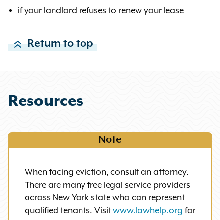
if your landlord refuses to renew your lease
Return to top
Resources
Note
When facing eviction, consult an attorney.
There are many free legal service providers
across New York state who can represent
qualified tenants. Visit
www.lawhelp.org
for