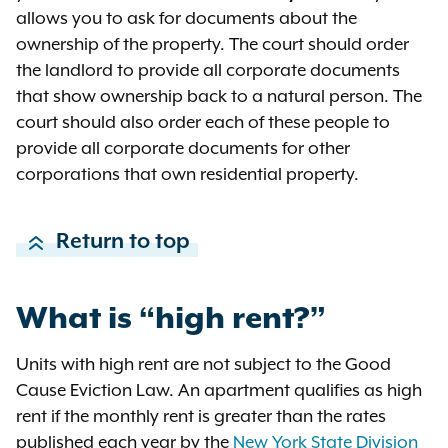
allows you to ask for documents about the
Jane Doe has ownership interests
ownership of the property. The court should order
in 18 other LLCs that together own
the landlord to provide all corporate documents
200 additional apartments
that show ownership back to a natural person. The
throughout New York state.
court should also order each of these people to
provide all corporate documents for other
Acme LLC is covered by the good
corporations that own residential property.
cause eviction law because Acme
LLC is
not
a small landlord: Jane
Doe has an ownership interest in
Return to top
more than 10 apartments, so Acme
must comply with the good cause
eviction law.
What is “high rent?”
If you are sued in court by a small
Units with high rent are not subject to the Good
landlord and suspect they are
Cause Eviction Law. An apartment qualifies as high
hiding ownership of other units, you
rent if the monthly rent is greater than the rates
can ask the court for
discovery
.
published each year by the
New York State Division