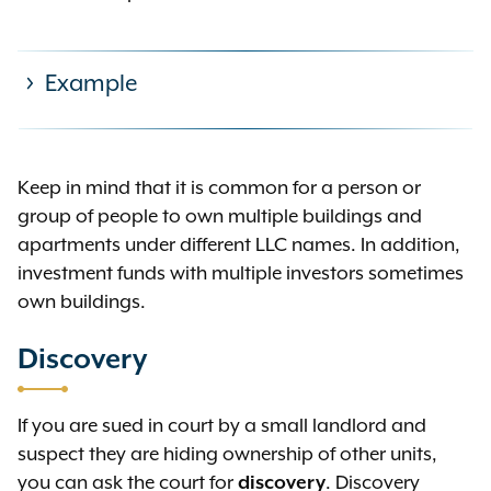
Example
Acme LLC owns 123 Main Street in
Keep in mind that it is common for a person or
NYC, which has five apartments.
group of people to own multiple buildings and
Acme does not own any other
apartments under different LLC names. In addition,
residential units. There are two
investment funds with multiple investors sometimes
individual owners of Acme: John
own buildings.
Doe and Jane Doe:
Discovery
John Doe has an ownership
interest only in the five
If you are sued in court by a small landlord and
apartments at 123 Main Street
suspect they are hiding ownership of other units,
through his ownership of Acme
you can ask the court for
discovery
. Discovery
LLC.