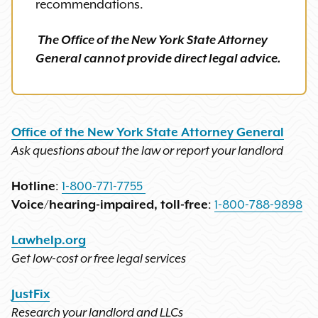
recommendations.
The Office of the New York State Attorney
General cannot provide direct legal advice.
Office of the New York State Attorney General
Ask questions about the law or report your landlord
Hotline
:
1-800-771-7755
Voice/hearing-impaired, toll-free
:
1-800-788-9898
Lawhelp.org
Get low-cost or free legal services
JustFix
Research your landlord and LLCs