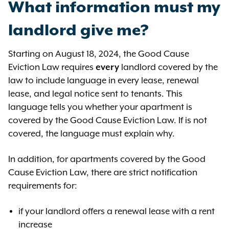
What information must my
between these two rents is less
than 10% ($400), but greater than
landlord give me?
5% ($200) plus 3.82% ($152.80).
Starting on August 18, 2024, the Good Cause
In both of these examples, the
Eviction Law requires
every
landlord covered by the
landlord is still allowed to explain to
law to include language in every lease, renewal
the court why the increase is
lease, and legal notice sent to tenants. This
reasonable because of other
language tells you whether your apartment is
factors.
covered by the Good Cause Eviction Law. If is not
covered, the language must explain why.
In addition, for apartments covered by the Good
Cause Eviction Law, there are strict notification
requirements for:
if your landlord offers a renewal lease with a rent
increase