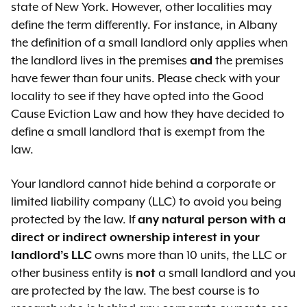
personal use.
state of New York. However, other localities may
includes an
unreasonable rent
that they own and operate.
define the term differently. For instance, in Albany
increase
Government-imposed violations
If your landlord wants to demolish
the definition of a small landlord only applies when
changes substantive terms and
exist on the property and
the apartment, they must prove
the landlord lives in the premises
and
the premises
conditions of the tenancy – for
removing the violations would
that they have a good-faith plan to
have fewer than four units. Please check with your
example, suddenly does not
cost the same as, or more than,
demolish it.
locality to see if they have opted into the Good
allow you to sublet or keep a pet
the value of the property.
Cause Eviction Law and how they have decided to
[The standard for showing good
define a small landlord that is exempt from the
faith is not set out in the law but the
law.
Rent Stabilization Code has a
similar section where your landlord
Your landlord cannot hide behind a corporate or
must:
limited liability company (LLC) to avoid you being
protected by the law. If
any natural person with a
show an honest intention to
direct or indirect ownership interest in your
demolish the apartment
landlord’s LLC
owns more than 10 units, the LLC or
prove its financial ability to
other business entity is
not
a small landlord and you
complete the demolition
are protected by the law. The best course is to
show that the demolition plans