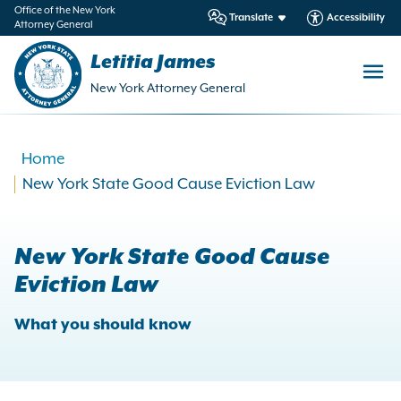
in
Office of the New York
Translate
Accessibility
Attorney General
ntent
Letitia James
New York Attorney General
Home
New York State Good Cause Eviction Law
New York State Good Cause
Eviction Law
What you should know