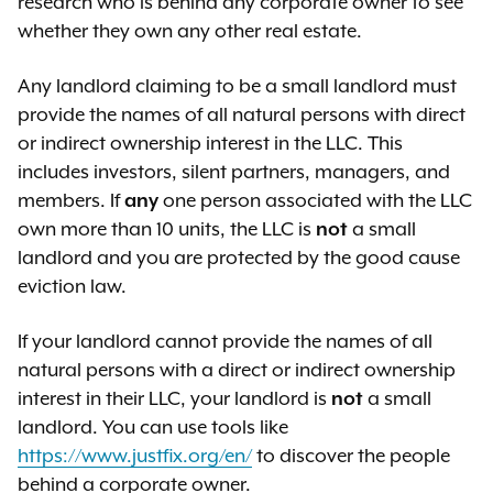
research who is behind any corporate owner to see
have been approved by the
whether they own any other real estate.
appropriate city agency]
Any landlord claiming to be a small landlord must
If your landlord states that they will
provide the names of all natural persons with direct
demolish your apartment, you may
or indirect ownership interest in the LLC. This
have to request documents known
includes investors, silent partners, managers, and
as
discovery
from a court to learn
members. If
any
one person associated with the LLC
whether the landlord’s intent is
own more than 10 units, the LLC is
not
a small
honest. The judge will have to
landlord and you are protected by the good cause
decide, based on all available
eviction law.
evidence, whether your landlord has
a good-faith intent.
If your landlord cannot provide the names of all
natural persons with a direct or indirect ownership
interest in their LLC, your landlord is
not
a small
landlord. You can use tools like
https://www.justfix.org/en/
to discover the people
behind a corporate owner.