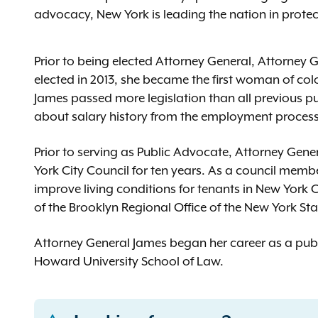
advocacy, New York is leading the nation in protect
Prior to being elected Attorney General, Attorney
elected in 2013, she became the first woman of colo
James passed more legislation than all previous 
about salary history from the employment proces
Prior to serving as Public Advocate, Attorney Gene
York City Council for ten years. As a council memb
improve living conditions for tenants in New York Ci
of the Brooklyn Regional Office of the New York Sta
Attorney General James began her career as a publ
Howard University School of Law.