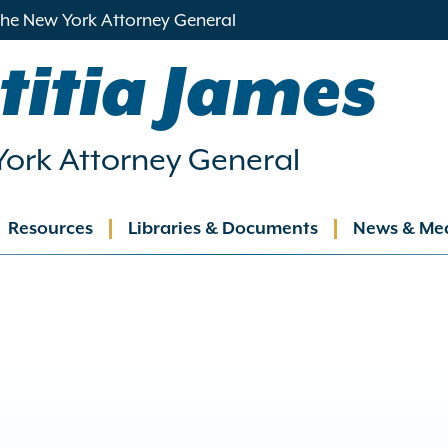
 the New York Attorney General
titia James
ork Attorney General
Resources
Libraries & Documents
News & Me
ation