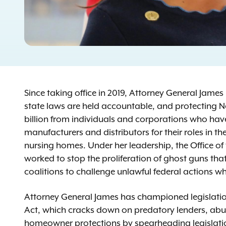
Since taking office in 2019, Attorney General Jame
state laws are held accountable, and protecting N
billion from individuals and corporations who hav
manufacturers and distributors for their roles in t
nursing homes. Under her leadership, the Office of
worked to stop the proliferation of ghost guns th
coalitions to challenge unlawful federal actions wh
Attorney General James has championed legislation
Act, which cracks down on predatory lenders, abu
homeowner protections by spearheading legislation