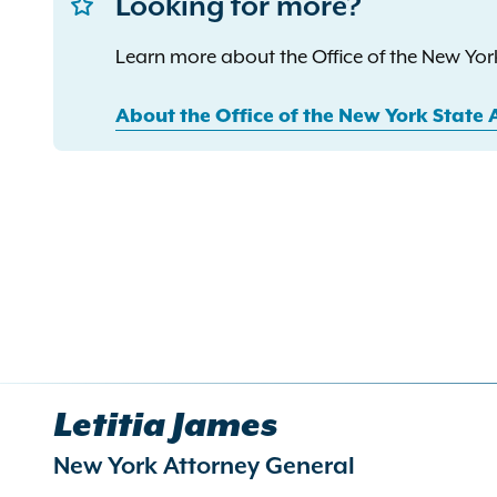
Looking for more?
Learn more about the Office of the New York
About the Office of the New York State 
Letitia James
New York Attorney General