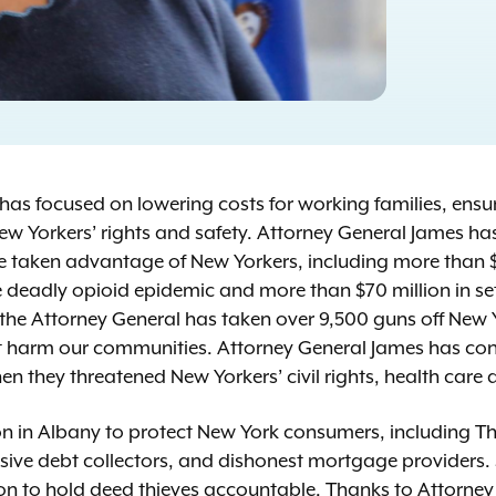
s has focused on lowering costs for working families, ens
ew Yorkers’ rights and safety. Attorney General James h
e taken advantage of New Yorkers, including more than $
he deadly opioid epidemic and more than $70 million in se
 the Attorney General has taken over 9,500 guns off New Y
at harm our communities. Attorney General James has cons
en they threatened New Yorkers’ civil rights, health care 
 in Albany to protect New York consumers, including The
sive debt collectors, and dishonest mortgage providers.
 to hold deed thieves accountable. Thanks to Attorney G