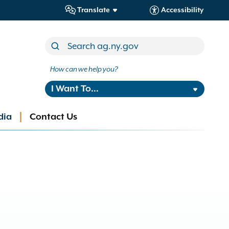
Translate
Accessibility
How can we help you?
I Want To...
dia
Contact Us