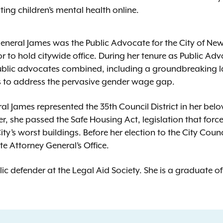
ing children’s mental health online.
 General James was the Public Advocate for the City of N
r to hold citywide office. During her tenure as Public Ad
public advocates combined, including a groundbreaking 
s to address the pervasive gender wage gap.
ral James represented the 35th Council District in her be
er, she passed the Safe Housing Act, legislation that for
ty’s worst buildings. Before her election to the City Coun
te Attorney General’s Office.
ic defender at the Legal Aid Society. She is a graduate 