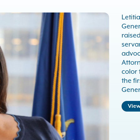
Letiti
Gener
raised
serva
advoca
Attor
color 
the f
Gener
View