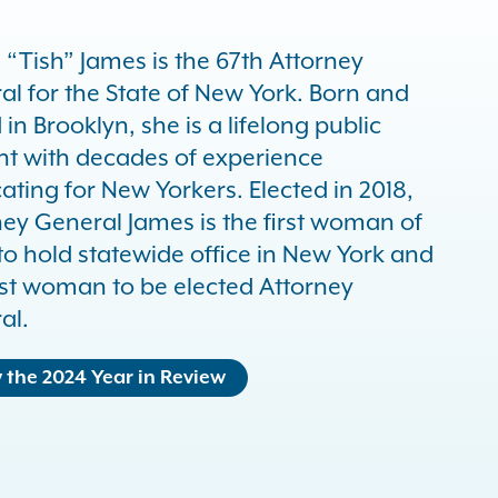
a “Tish” James is the 67th Attorney
al for the State of New York. Born and
 in Brooklyn, she is a lifelong public
nt with decades of experience
ting for New Yorkers. Elected in 2018,
ney General James is the first woman of
to hold statewide office in New York and
irst woman to be elected Attorney
al.
 the 2024 Year in Review