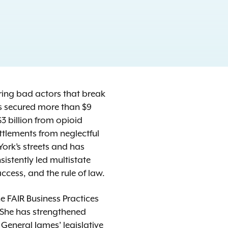
uring bad actors that break
as secured more than $9
3 billion from opioid
ttlements from neglectful
ork’s streets and has
istently led multistate
access, and the rule of law.
 FAIR Business Practices
 She has strengthened
eneral James’ legislative