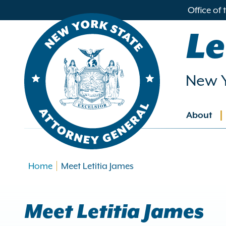
in
Office of
ntent
Le
New Y
About
Main
navig
Home
Meet Letitia James
Meet Letitia James