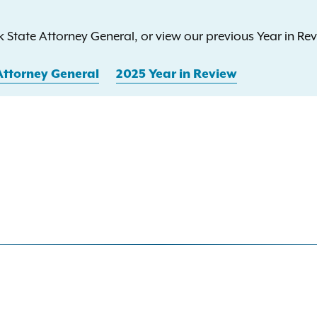
 State Attorney General, or view our previous Year in Rev
Attorney General
2025 Year in Review