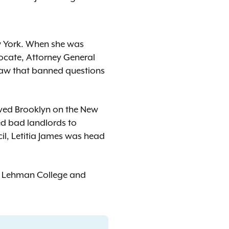
ew York. When she was
vocate, Attorney General
law that banned questions
loved Brooklyn on the New
ced bad landlords to
cil, Letitia James was head
of Lehman College and