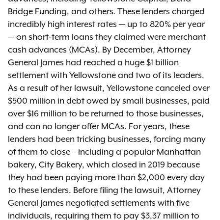
Bridge Funding, and others
.
These lenders charged
incredibly high interest rates — up to 820% per year
— on short-term loans they claimed were merchant
cash advances (MCAs). By December, Attorney
General James had reached a huge $1 billion
settlement with Yellowstone and two of its leaders.
As a result of her lawsuit, Yellowstone canceled over
$500 million in debt owed by small businesses, paid
over $16 million to be returned to those businesses,
and can no longer offer MCAs. For years, these
lenders had been tricking businesses, forcing many
of them to close – including a popular Manhattan
bakery, City Bakery, which closed in 2019 because
they had been paying more than $2,000
every day
to these lenders. Before filing the lawsuit, Attorney
General James negotiated settlements with five
individuals, requiring them to pay $3.37 million to