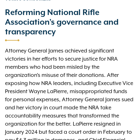
Reforming National Rifle
Association’s governance and
transparency
Attorney General James achieved significant
victories in her efforts to secure justice for NRA
members who had been misled by the
organization's misuse of their donations. After
exposing how NRA leaders, including Executive Vice
President Wayne LaPierre, misappropriated funds
for personal expenses, Attorney General James sued
and her victory in court made the NRA take
accountability measures that transformed the
organization for the better. LaPierre resigned in
January 2024 but faced a court order in February to