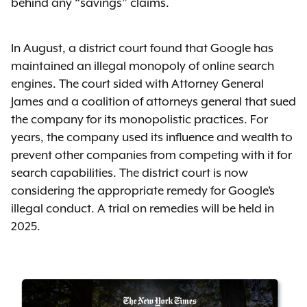
behind any “savings” claims.
In August, a district court found that Google has
maintained an illegal monopoly of online search
engines. The court sided with Attorney General
James and a coalition of attorneys general that sued
the company for its monopolistic practices. For
years, the company used its influence and wealth to
prevent other companies from competing with it for
search capabilities. The district court is now
considering the appropriate remedy for Google’s
illegal conduct. A trial on remedies will be held in
2025.