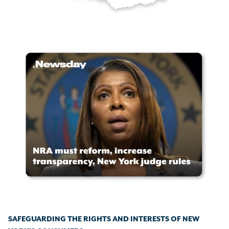
SAFEGUARDING THE RIGHTS AND INTERESTS OF NEW