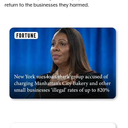
return to the businesses they harmed.