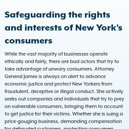
Safeguarding the rights
and interests of New York’s
consumers
While the vast majority of businesses operate
ethically and fairly, there are bad actors that try to
take advantage of unwary consumers. Attorney
General James is always on alert to advance
economic justice and protect New Yorkers from
fraudulent, deceptive or illegal conduct. She actively
seeks out companies and individuals that try to prey
on vulnerable consumers, bringing them to account
to get justice for their victims. Whether she is suing a
price-gouging business, demanding compensation