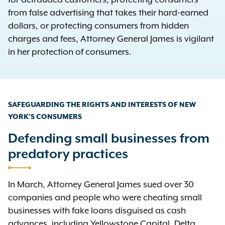
for defrauded customers, protecting consumers
from false advertising that takes their hard-earned
dollars, or protecting consumers from hidden
charges and fees, Attorney General James is vigilant
in her protection of consumers.
SAFEGUARDING THE RIGHTS AND INTERESTS OF NEW
YORK'S CONSUMERS
Defending small businesses from
predatory practices
In March, Attorney General James sued over 30
companies and people who were cheating small
businesses with fake loans disguised as cash
advances, including Yellowstone Capital, Delta