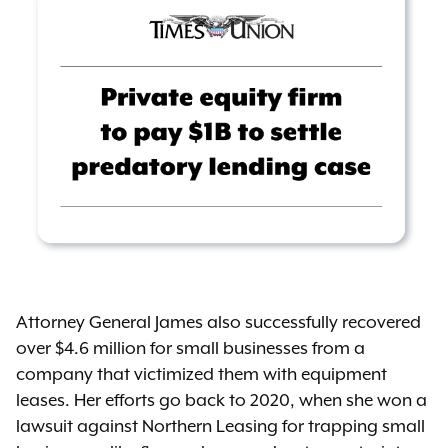
Attorney General James also successfully recovered
over $4.6 million for small businesses from a
company that victimized them with equipment
leases. Her efforts go back to 2020, when she won a
lawsuit against Northern Leasing for trapping small