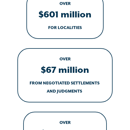
OVER
$601 million
FOR LOCALITIES
OVER
$67 million
FROM NEGOTIATED SETTLEMENTS
AND JUDGMENTS
OVER