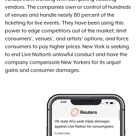
vendors. The companies own or control of hundreds
of venues and handle nearly 80 percent of the
ticketing for live events. They have been using this
power to edge competitors out of the market; limit
consumers’, venues’, and artists’ options; and force
consumers to pay higher prices. New York is seeking
to end Live Nation’s unlawful conduct and have the
company compensate New Yorkers for its unjust
gains and consumer damages.