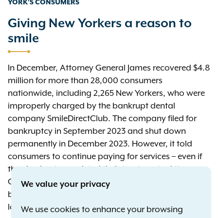
YORK'S CONSUMERS
Giving New Yorkers a reason to
smile
In December, Attorney General James recovered $4.8
million for more than 28,000 consumers
nationwide, including 2,265 New Yorkers, who were
improperly charged by the bankrupt dental
company SmileDirectClub. The company filed for
bankruptcy in September 2023 and shut down
permanently in December 2023. However, it told
consumers to continue paying for services – even if
they had not completed their treatments. Attorney
General James warned SmileDirectClub to stop
We value your privacy
billing the consumers for services they could no
longer receive. The company’s secured lenders and
We use cookies to enhance your browsing