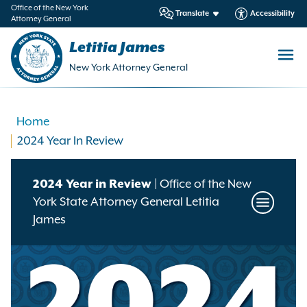
in
Office of the New York
Translate
Accessibility
Attorney General
ntent
Letitia James
New York Attorney General
Home
2024 Year In Review
2024 Year in Review
| Office of the New
York State Attorney General Letitia
Toggle
James
Annual
Reports
Menu