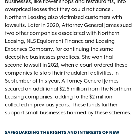
businesses, like flower shops and restaurants, into
overpriced leases that they could not cancel.
Northern Leasing also victimized customers with
lawsuits. Later in 2020, Attorney General James sued
two other companies associated with Northern
Leasing, NLS Equipment Finance and Leasing
Expenses Company, for continuing the same
deceptive businesses practices. She won that
second lawsuit in 2021, when a court ordered these
companies to stop their fraudulent activities. In
September of this year, Attorney General James
secured an additional $2.6 million from the Northern
Leasing companies, adding to the $2 million
collected in previous years. These funds further
support small businesses harmed by these schemes.
SAFEGUARDING THE RIGHTS AND INTERESTS OF NEW