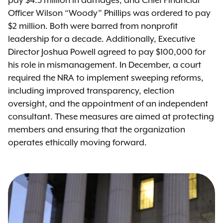
pay $4.3 million in damages, and Chief Financial
Officer Wilson “Woody” Phillips was ordered to pay
$2 million. Both were barred from nonprofit
leadership for a decade. Additionally, Executive
Director Joshua Powell agreed to pay $100,000 for
his role in mismanagement. In December, a court
required the NRA to implement sweeping reforms,
including improved transparency, election
oversight, and the appointment of an independent
consultant. These measures are aimed at protecting
members and ensuring that the organization
operates ethically moving forward.