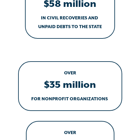
$58 million
IN CIVIL RECOVERIES AND
UNPAID DEBTS TO THE STATE
OVER
$35 million
FOR NONPROFIT ORGANIZATIONS
OVER