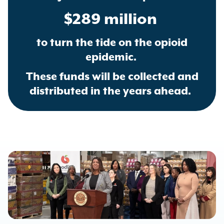
$289 million
to turn the tide on the opioid
epidemic.
These funds will be collected and
distributed in the years ahead.