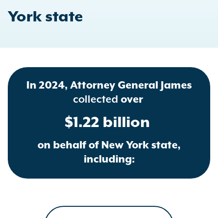
York state
In 2024, Attorney General James
collected
over
$1.22 billion
on behalf of New York state,
including: