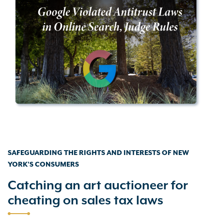
SAFEGUARDING THE RIGHTS AND INTERESTS OF NEW
YORK'S CONSUMERS
Catching an art auctioneer for
cheating on sales tax laws