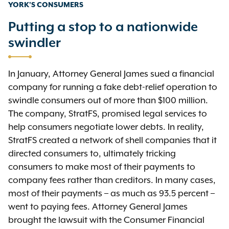
YORK'S CONSUMERS
Putting a stop to a nationwide
swindler
In January, Attorney General James sued a financial
company for running a fake debt-relief operation to
swindle consumers out of more than $100 million.
The company, StratFS, promised legal services to
help consumers negotiate lower debts. In reality,
StratFS created a network of shell companies that it
directed consumers to, ultimately tricking
consumers to make most of their payments to
company fees rather than creditors. In many cases,
most of their payments – as much as 93.5 percent –
went to paying fees. Attorney General James
brought the lawsuit with the Consumer Financial