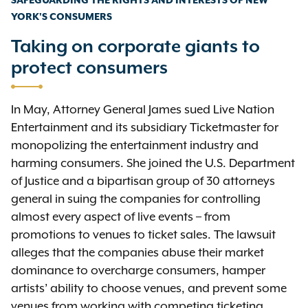
SAFEGUARDING THE RIGHTS AND INTERESTS OF NEW
YORK'S CONSUMERS
Taking on corporate giants to
protect consumers
In May, Attorney General James sued Live Nation
Entertainment and its subsidiary Ticketmaster for
monopolizing the entertainment industry and
harming consumers. She joined the U.S. Department
of Justice and a bipartisan group of 30 attorneys
general in suing the companies for controlling
almost every aspect of live events – from
promotions to venues to ticket sales. The lawsuit
alleges that the companies abuse their market
dominance to overcharge consumers, hamper
artists’ ability to choose venues, and prevent some
venues from working with competing ticketing