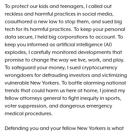
To protect our kids and teenagers, I called out
reckless and harmful practices in social media,
coauthored a new law to stop them, and sued big
tech for its harmful practices. To keep your personal
data secure, I held big corporations to account. To
keep you informed as artificial intelligence (AI)
explodes, I carefully monitored developments that
promise to change the way we live, work, and play.
To safeguard your money, I sued cryptocurrency
wrongdoers for defrauding investors and victimizing
vulnerable New Yorkers. To battle alarming national
trends that could harm us here at home, I joined my
fellow attorneys general to fight inequity in sports,
voter suppression, and dangerous emergency
medical procedures.
Defending you and your fellow New Yorkers is what