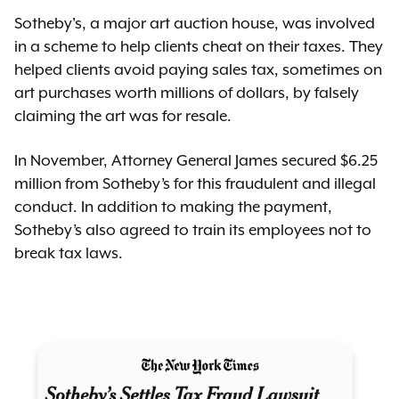
Sotheby's, a major art auction house, was involved
in a scheme to help clients cheat on their taxes. They
helped clients avoid paying sales tax, sometimes on
art purchases worth millions of dollars, by falsely
claiming the art was for resale.
In November, Attorney General James secured $6.25
million from Sotheby’s for this fraudulent and illegal
conduct. In addition to making the payment,
Sotheby’s also agreed to train its employees not to
break tax laws.