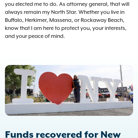
you elected me to do. As attorney general, that will
always remain my North Star. Whether you live in
Buffalo, Herkimer, Massena, or Rockaway Beach,
know that I am here to protect you, your interests,
and your peace of mind.
Funds recovered for New