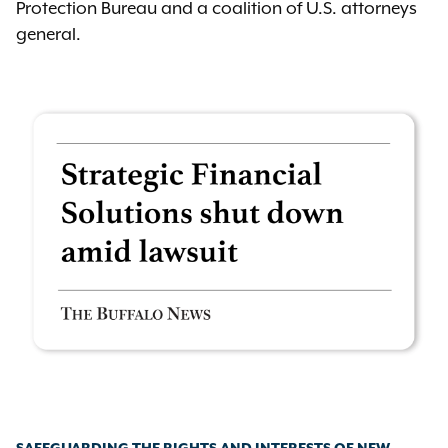
Protection Bureau and a coalition of U.S. attorneys
general.