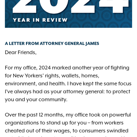
A LETTER FROM ATTORNEY GENERAL JAMES
Dear Friends,
For my office, 2024 marked another year of fighting
for New Yorkers’ rights, wallets, homes,
environment, and health. I have kept the same focus
I’ve always had as your attorney general: to protect
you and your community.
Over the past 12 months, my office took on powerful
organizations to stand up for you – from workers
cheated out of their wages, to consumers swindled