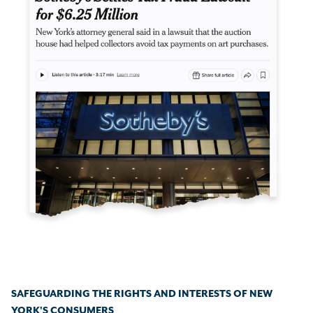
SAFEGUARDING THE RIGHTS AND INTERESTS OF NEW
YORK'S CONSUMERS