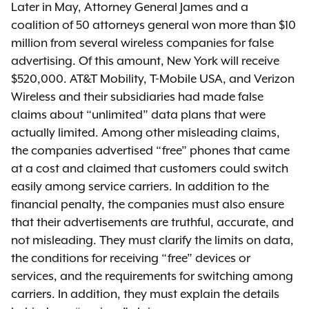
Later in May, Attorney General James and a
coalition of 50 attorneys general won more than $10
million from several wireless companies for false
advertising. Of this amount, New York will receive
$520,000. AT&T Mobility, T-Mobile USA, and Verizon
Wireless and their subsidiaries had made false
claims about “unlimited” data plans that were
actually limited. Among other misleading claims,
the companies advertised “free” phones that came
at a cost and claimed that customers could switch
easily among service carriers. In addition to the
financial penalty, the companies must also ensure
that their advertisements are truthful, accurate, and
not misleading. They must clarify the limits on data,
the conditions for receiving “free” devices or
services, and the requirements for switching among
carriers. In addition, they must explain the details