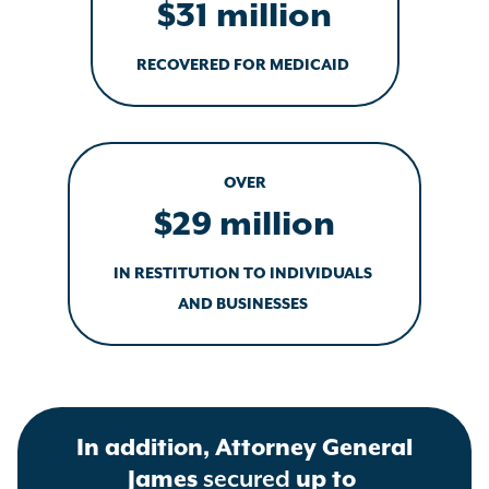
$31 million
RECOVERED FOR MEDICAID
OVER
$29 million
IN RESTITUTION TO INDIVIDUALS
AND BUSINESSES
In addition, Attorney General
James
secured
up to