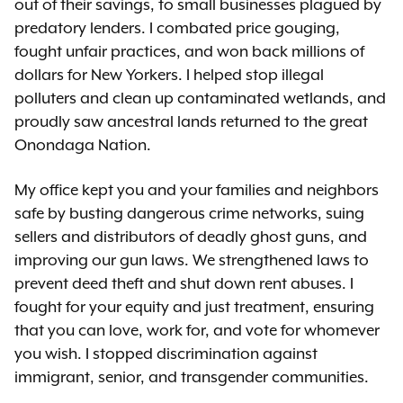
out of their savings, to small businesses plagued by
predatory lenders. I combated price gouging,
fought unfair practices, and won back millions of
dollars for New Yorkers. I helped stop illegal
polluters and clean up contaminated wetlands, and
proudly saw ancestral lands returned to the great
Onondaga Nation.
My office kept you and your families and neighbors
safe by busting dangerous crime networks, suing
sellers and distributors of deadly ghost guns, and
improving our gun laws. We strengthened laws to
prevent deed theft and shut down rent abuses. I
fought for your equity and just treatment, ensuring
that you can love, work for, and vote for whomever
you wish. I stopped discrimination against
immigrant, senior, and transgender communities.