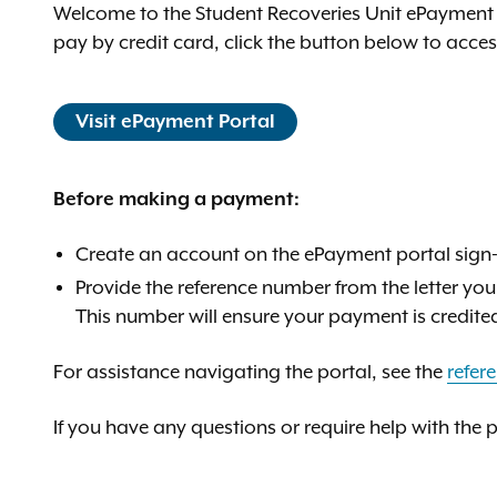
Welcome to the Student Recoveries Unit ePayment 
pay by credit card, click the button below to acce
Visit ePayment Portal
Before making a payment:
Create an account on the ePayment portal sign-
Provide the reference number from the letter you
This number will ensure your payment is credite
For assistance navigating the portal, see the
refer
If you have any questions or require help with the 