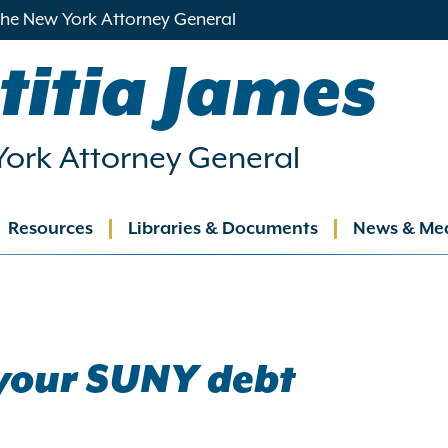
 the New York Attorney General
titia James
ork Attorney General
Resources
Libraries & Documents
News & Me
ation
your SUNY debt