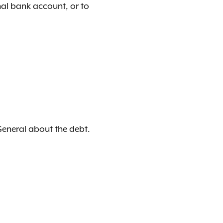
al bank account, or to
General about the debt.