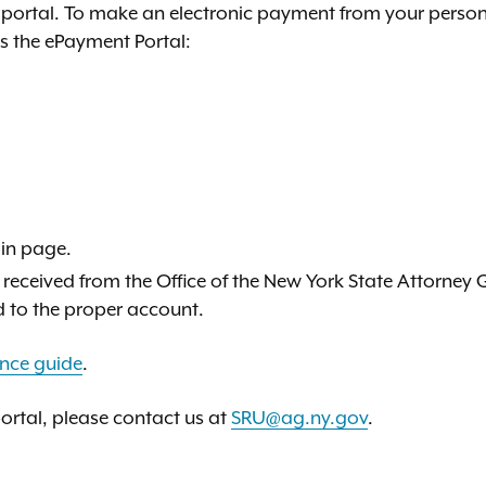
portal. To make an electronic payment from your person
ss the ePayment Portal:
in page.
 received from the Office of the New York State Attorney 
d to the proper account.
ence guide
.
portal, please contact us at
SRU@ag.ny.gov
.