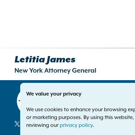
Letitia James
New York Attorney General
Contact
We value your privacy
Office of 
The Capito
We use cookies to enhance your browsing exper
Albany NY
or marketing purposes. By using this website
Phone:
1-8
reviewing our
privacy policy
.
Deaf or ha
Social