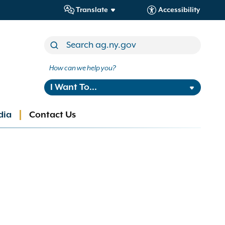
Translate
Accessibility
How can we help you?
I Want To...
dia
Contact Us