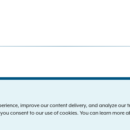
S
the New York Attorney General
P
l
ience, improve our content delivery, and analyze our tra
 12224-0341
F
, you consent to our use of cookies. You can learn more 
00-771-7755
E
rd of hearing:
1-800-788-9898