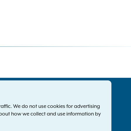
tatewide Offices
Footer
ress Releases
ffic. We do not use cookies for advertising
ile a Complaint
about how we collect and use information by
mployment Opportunities