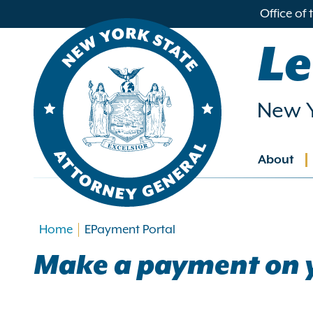
in
Office of
ntent
Le
New Y
About
Main
navig
Home
EPayment Portal
Make a payment on 