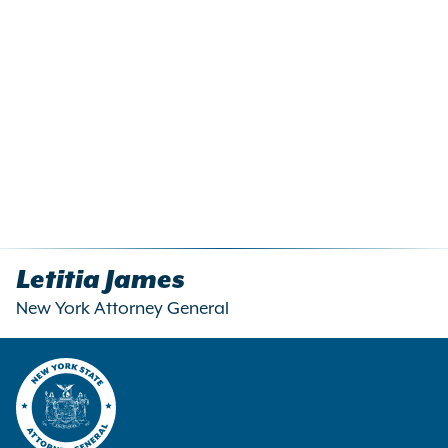
Letitia James
New York Attorney General