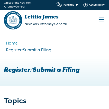
in
Office of the New York
Translate
Accessibility
Attorney General
ntent
Letitia James
New York Attorney General
Home
Register/Submit a Filing
Register/Submit a Filing
Topics