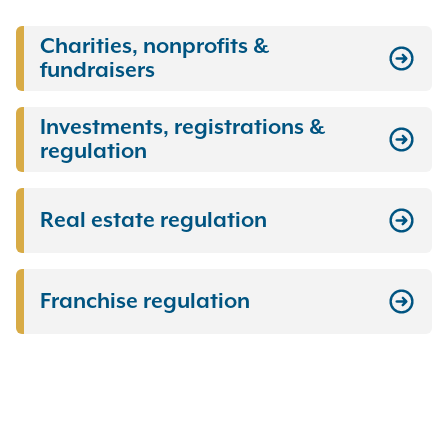
Charities, nonprofits &
fundraisers
Investments, registrations &
regulation
Real estate regulation
Franchise regulation