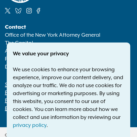
Social
Contact
Media
Office of the New York Attorney General
The Capitol
Albany NY 12224-0341
We value your privacy
Phone:
1-800-771-7755
Deaf or hard of hearing:
1-800-788-9898
We use cookies to enhance your browsing
experience, improve our content delivery, and
Statewide Offices
analyze our traffic. We do not use cookies for
Footer
Press Releases
advertising or marketing purposes. By using
File a Complaint
this website, you consent to our use of
Employment Opportunities
cookies. You can learn more about how we
collect and use information by reviewing our
privacy policy
.
Copyright © 2026 — Office of the New York Attorney General. All Rights