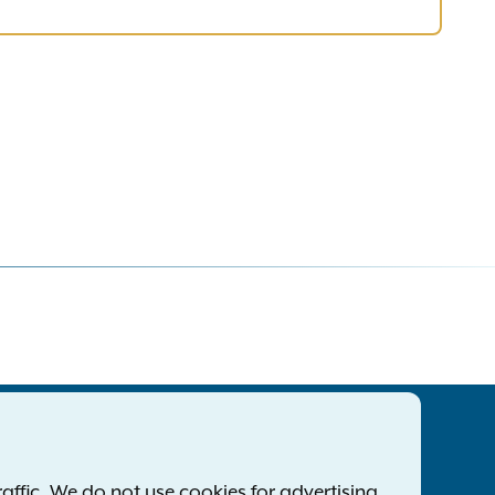
tatewide Offices
Footer
ress Releases
ffic. We do not use cookies for advertising