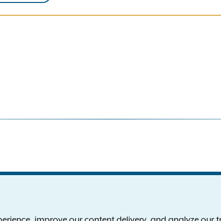
S
the New York Attorney General
P
l
ience, improve our content delivery, and analyze our tra