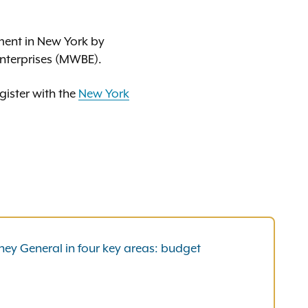
ment in New York by
nterprises (MWBE).
gister with the
New York
ney General in four key areas: budget