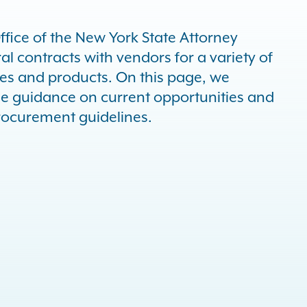
ffice of the New York State Attorney
l contracts with vendors for a variety of
ces and products. On this page, we
de guidance on current opportunities and
rocurement guidelines.