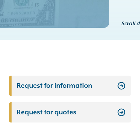
Scroll 
Request for information
Request for quotes