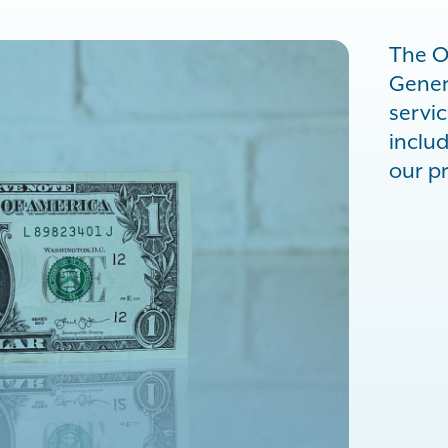
The O
Genera
servi
inclu
our p