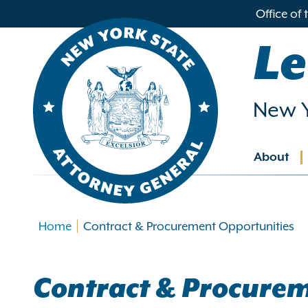
in
Office of
ntent
Le
New Y
About
Main
navig
Home
Contract & Procurement Opportunities
Contract & Procurem