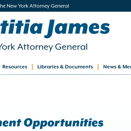
 the New York Attorney General
titia James
ork Attorney General
Resources
Libraries & Documents
News & Me
ation
ent Opportunities