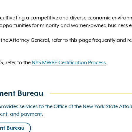
o cultivating a competitive and diverse economic environ
opportunities for minority and women-owned business e
 the Attorney General, refer to this page frequently and re
, refer to the
NYS MWBE Certification Process
.
ment Bureau
ides services to the Office of the New York State Attor
ent, and payment.
nt Bureau