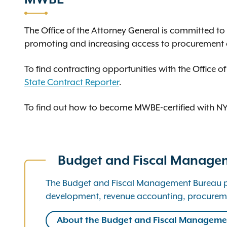
The Office of the Attorney General is committed t
promoting and increasing access to procurement 
To find contracting opportunities with the Office of
State Contract Reporter
.
To find out how to become MWBE-certified with NYS
Budget and Fiscal Manage
The Budget and Fiscal Management Bureau prov
development, revenue accounting, procurem
About the Budget and Fiscal Manageme