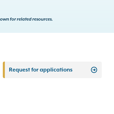
down for related resources.
Request for applications