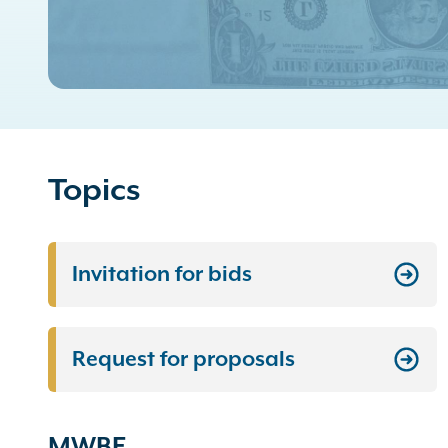
Topics
Invitation for bids
Request for proposals
MWBE