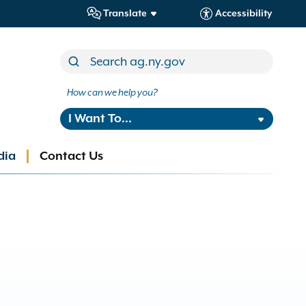
Translate
Accessibility
How can we help you?
I Want To...
dia
Contact Us