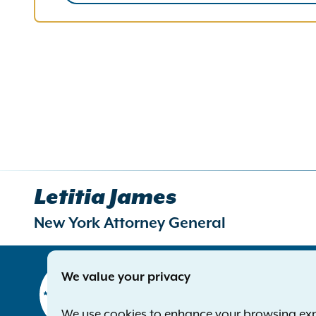
Letitia James
New York Attorney General
Contact
We value your privacy
Office of 
The Capito
We use cookies to enhance your browsing exper