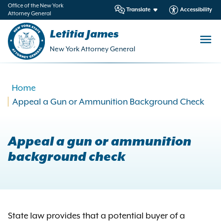
in
Office of the New York
Translate
Accessibility
Attorney General
ntent
Letitia James
New York Attorney General
Home
Appeal a Gun or Ammunition Background Check
Appeal a gun or ammunition
background check
State law provides that a potential buyer of a