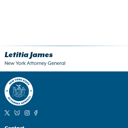
Letitia James
New York Attorney General
Social