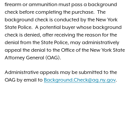
firearm or ammunition must pass a background
check before completing the purchase. The
background check is conducted by the New York
State Police. A potential buyer whose background
check is denied, after receiving the reason for the
denial from the State Police, may administratively
appeal the denial to the Office of the New York State
Attorney General (OAG).
Administrative appeals may be submitted to the
OAG by email to
Background.Check@ag.ny.gov
.