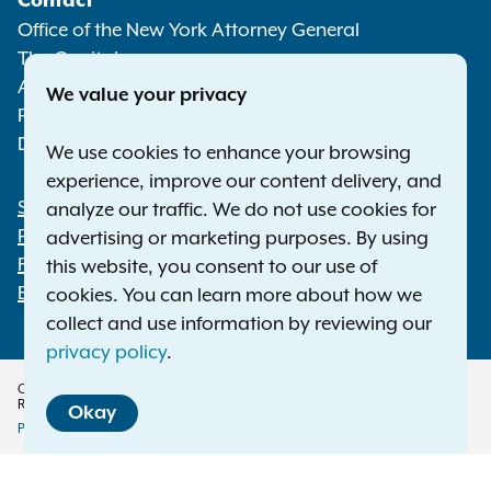
Contact
Media
Office of the New York Attorney General
The Capitol
Albany NY 12224-0341
We value your privacy
Phone:
1-800-771-7755
Deaf or hard of hearing:
1-800-788-9898
We use cookies to enhance your browsing
experience, improve our content delivery, and
Statewide Offices
analyze our traffic. We do not use cookies for
Footer
Press Releases
advertising or marketing purposes. By using
File a Complaint
this website, you consent to our use of
Employment Opportunities
cookies. You can learn more about how we
collect and use information by reviewing our
privacy policy
.
Copyright © 2026 — Office of the New York Attorney General. All Rights
Reserved.
Okay
Privacy Policy
Disclaimer
Accessibility Policy
Policy