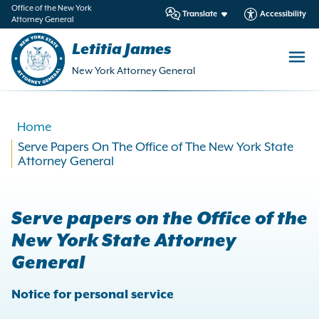
in
Office of the New York
Translate
Accessibility
Attorney General
ntent
Letitia James
New York Attorney General
Home
Serve Papers On The Office of The New York State
Attorney General
Serve papers on the Office of the
New York State Attorney
General
Notice for personal service