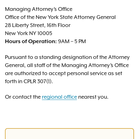
Managing Attorney’s Office
Office of the New York State Attorney General
28 Liberty Street, 16th Floor
New York NY 10005
9AM – 5 PM
Hours of Operation:
Pursuant to a standing designation of the Attorney
General, all staff of the Managing Attorney’s Office
are authorized to accept personal service as set
forth in CPLR 307(1).
Or contact the
regional office
nearest you.