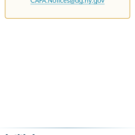
CAFA.Notices@ag.ny.gov