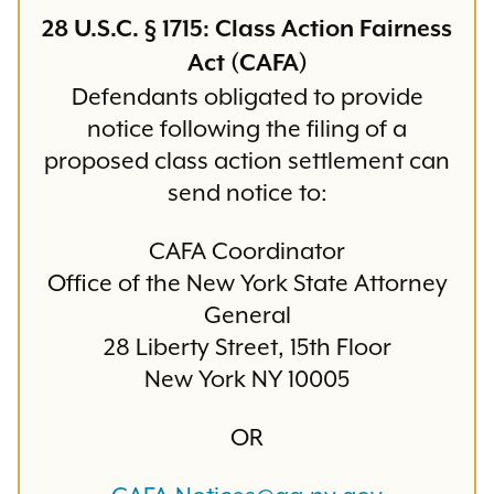
28 U.S.C. § 1715: Class Action Fairness
Act (CAFA)
Defendants obligated to provide
notice following the filing of a
proposed class action settlement can
send notice to:
CAFA Coordinator
Office of the New York State Attorney
General
28 Liberty Street, 15th Floor
New York NY 10005
OR