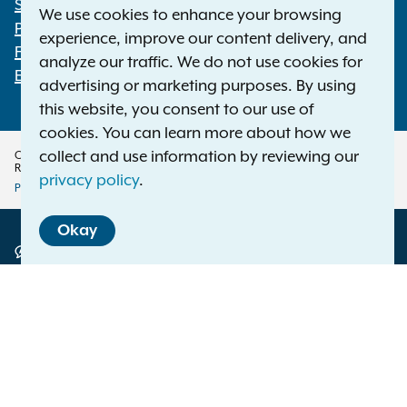
Statewide Offices
We use cookies to enhance your browsing
Footer
Press Releases
experience, improve our content delivery, and
File a Complaint
analyze our traffic. We do not use cookies for
Employment Opportunities
advertising or marketing purposes. By using
this website, you consent to our use of
cookies. You can learn more about how we
collect and use information by reviewing our
Copyright © 2026 — Office of the New York Attorney General. All Rights
Reserved.
privacy policy
.
Privacy Policy
Disclaimer
Accessibility Policy
Policy
Okay
Menu
Translation Services
This page is available in other languages