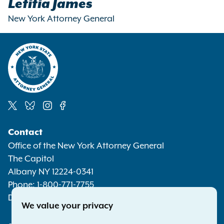
Letitia James
New York Attorney General
Social
Contact
Media
Office of the New York Attorney General
The Capitol
Albany NY 12224-0341
Phone:
1-800-771-7755
Deaf or hard of hearing:
1-800-788-9898
We value your privacy