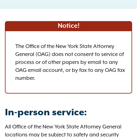
Notice!
The Office of the New York State Attorney
General (OAG) does not consent to service of
process or of other papers by email to any
OAG email account, or by fax to any OAG fax
number.
In-person service:
All Office of the New York State Attorney General
locations may be subject to safety and security