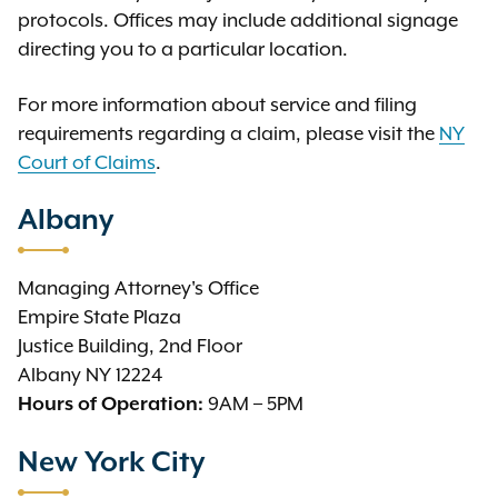
protocols. Offices may include additional signage
directing you to a particular location.
For more information about service and filing
requirements regarding a claim, please visit the
NY
Court of Claims
.
Albany
Managing Attorney's Office
Empire State Plaza
Justice Building, 2nd Floor
Albany NY 12224
9AM – 5PM
Hours of Operation:
New York City