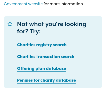
Government
website
for more information.
Not what you're looking
for? Try:
Charities registry search
Charities transaction search
Offering plan database
Pennies for charity database