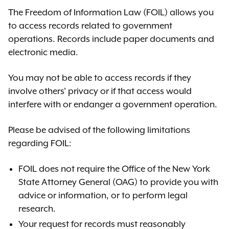
The Freedom of Information Law (FOIL) allows you
to access records related to government
operations. Records include paper documents and
electronic media.
You may not be able to access records if they
involve others' privacy or if that access would
interfere with or endanger a government operation.
Please be advised of the following limitations
regarding FOIL:
FOIL does not require the
Office of the New York
State Attorney General (OAG)
to provide you with
advice or information
,
or to perform legal
research.
Your request for records must reasonably