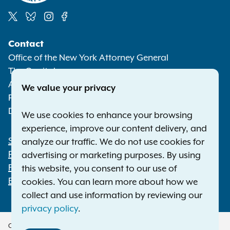
Social
Contact
Media
Office of the New York Attorney General
The Capitol
Albany NY 12224-0341
We value your privacy
Phone:
1-800-771-7755
Deaf or hard of hearing:
1-800-788-9898
We use cookies to enhance your browsing
experience, improve our content delivery, and
Statewide Offices
analyze our traffic. We do not use cookies for
Footer
Press Releases
advertising or marketing purposes. By using
File a Complaint
this website, you consent to our use of
Employment Opportunities
cookies. You can learn more about how we
collect and use information by reviewing our
privacy policy
.
Copyright © 2026 — Office of the New York Attorney General. All Rights