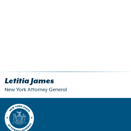
Letitia James
New York Attorney General