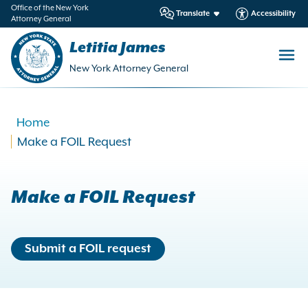
in
Office of the New York
Translate
Accessibility
Attorney General
ntent
Letitia James
New York Attorney General
Home
Make a FOIL Request
Make a FOIL Request
Submit a FOIL request