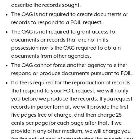
describe the records sought.
The OAG is not required to create documents or
records to respond to a FOIL request.
The OAG is not required to grant access to
documents or records that are not in its
possession nor is the OAG required to obtain
documents from other agencies.
The OAG cannot force another agency to either
respond or produce documents pursuant to FOIL.
If a fee is required for the reproduction of records
that respond to your FOIL request, we will notify
you before we produce the records.
If you request
records in paper format, we will provide the first
five pages free of charge, and then charge 25
cents per page for each page after that.
If we
provide in any other medium,
we will charge you