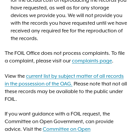
for the actual cost of reproducing the records you
have requested, as well as for any storage
devices we provide you. We will not provide you
with the records you have requested
until we have
received any required fee for the reproduction of
the records.
The FOIL Of
fi
ce does not process complaints.
T
o
fi
le
a complain
t, please visit
our
complaints page
.
View the
current list by subject matter of all records
in the possession of the OAG.
Please note that not all
these records may be available to the public under
FOIL.
If you want guidance with a FOIL request,
the
Committee on Open Government
, can provide
advice.
V
isit the
Committee on Open