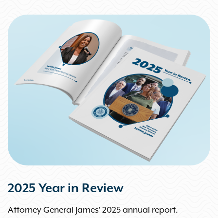
2025 Year in Review
Attorney General James' 2025 annual report.