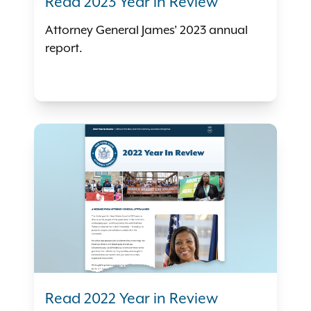
Read 2023 Year in Review
Attorney General James' 2023 annual
report.
Read 2022 Year in Review