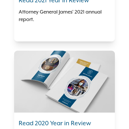
Read 2021 Year in Review
Attorney General James' 2021 annual
report.
Read 2020 Year in Review