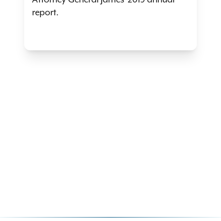
Attorney General James' 2019 annual
report.