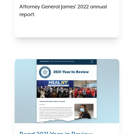
Attorney General James' 2022 annual
report.