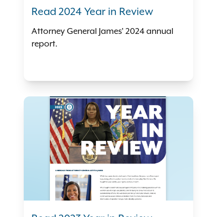
Read 2024 Year in Review
Attorney General James' 2024 annual
report.