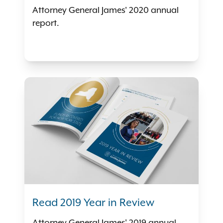
Attorney General James' 2020 annual
report.
Read 2019 Year in Review