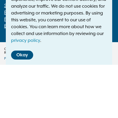
Statewide Offices
analyze our traffic. We do not use cookies for
Footer
Press Releases
advertising or marketing purposes. By using
File a Complaint
this website, you consent to our use of
Employment Opportunities
cookies. You can learn more about how we
collect and use information by reviewing our
privacy policy
.
Copyright © 2026 — Office of the New York Attorney General. All Rights
Reserved.
Okay
Privacy Policy
Disclaimer
Accessibility Policy
Policy
Menu
Translation Services
This page is available in other languages