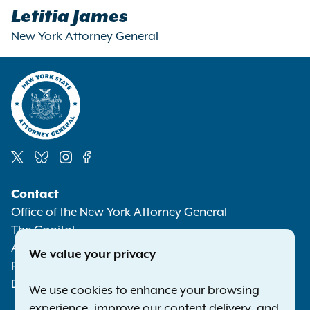
Letitia James
New York Attorney General
Social
Contact
Media
Office of the New York Attorney General
The Capitol
Albany NY 12224-0341
We value your privacy
Phone:
1-800-771-7755
Deaf or hard of hearing:
1-800-788-9898
We use cookies to enhance your browsing
experience, improve our content delivery, and