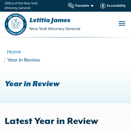
in
Office of the New York
Translate
Accessibility
Attorney General
ntent
Letitia James
New York Attorney General
Home
Year In Review
Year in Review
Latest Year in Review