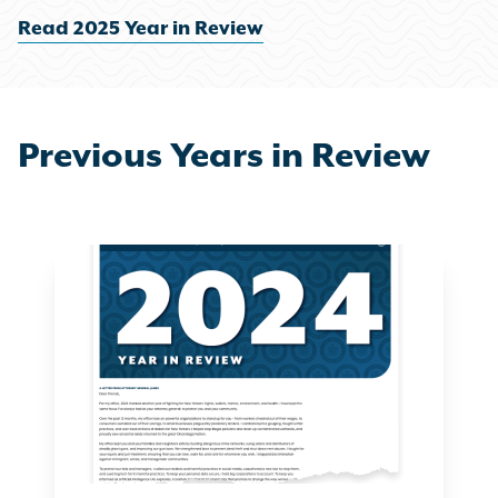
Read 2025 Year in Review
Previous Years in Review