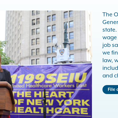
The O
Gener
state
wage 
job sa
we fin
law, 
inclu
and c
File