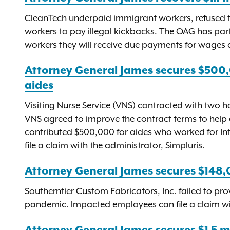
CleanTech underpaid immigrant workers, refused to
workers to pay illegal kickbacks. The OAG has p
workers they will receive due payments for wages a
Attorney General James secures $500
aides
Visiting Nurse Service (VNS) contracted with two h
VNS agreed to improve the contract terms to help 
contributed $500,000 for aides who worked for In
file a claim with the administrator, Simpluris.
Attorney General James secures $148,0
Southerntier Custom Fabricators, Inc. failed to pr
pandemic. Impacted employees can file a claim with