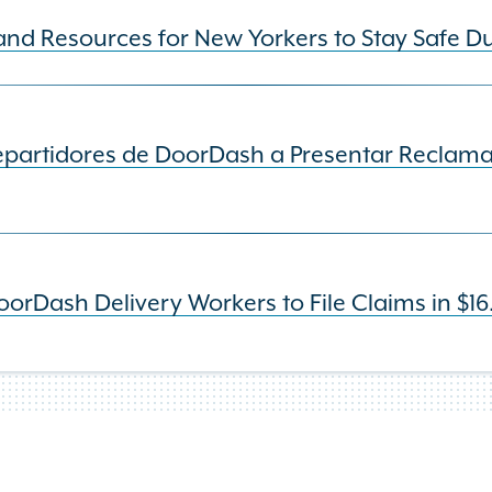
and Resources for New Yorkers to Stay Safe D
Repartidores de DoorDash a Presentar Reclama
rDash Delivery Workers to File Claims in $16.