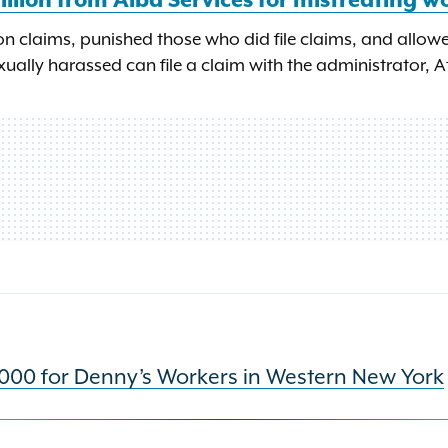
illion from Alba Services for mistreating w
n claims, punished those who did file claims, and allow
ually harassed can file a claim with the administrator, A
000 for Denny’s Workers in Western New York