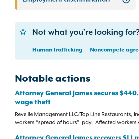
Not what you're looking for?
Human trafficking
Noncompete agre
Notable actions
Attorney General James secures $440
wage theft
Reveille Management LLC/Top Line Restaurants, Inc
workers “spread of hours” pay. Affected workers wil
Attorney General James recovers $1.1 mi