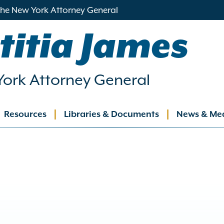
 the New York Attorney General
titia James
ork Attorney General
Resources
Libraries & Documents
News & Me
ation