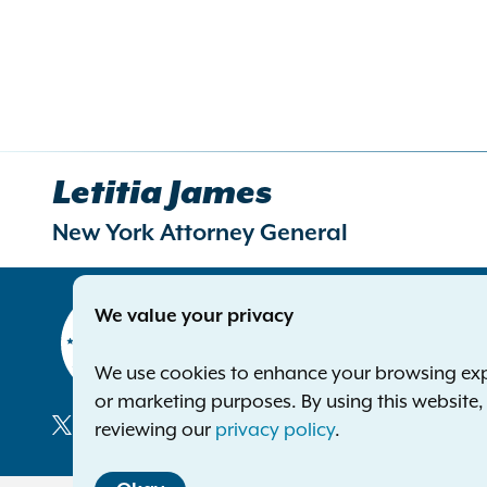
Letitia James
New York Attorney General
Contact
We value your privacy
Office of 
The Capito
We use cookies to enhance your browsing exper
Albany NY
or marketing purposes. By using this website
Phone:
1-8
reviewing our
privacy policy
.
Deaf or ha
Social