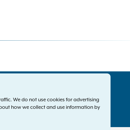
tatewide Offices
Footer
ress Releases
ffic. We do not use cookies for advertising
ile a Complaint
about how we collect and use information by
mployment Opportunities