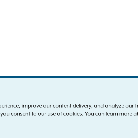
S
the New York Attorney General
P
l
ience, improve our content delivery, and analyze our tra
 12224-0341
F
, you consent to our use of cookies. You can learn more 
00-771-7755
E
rd of hearing:
1-800-788-9898