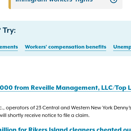
 Try:
ements
Workers' compensation benefits
Unempl
,000 from Reveille Management, LLC/Top L
., operators of 23 Central and Western New York Denny’s 
l shortly receive notice to file a claim.
llion for Rikers Island cleaners cheated out