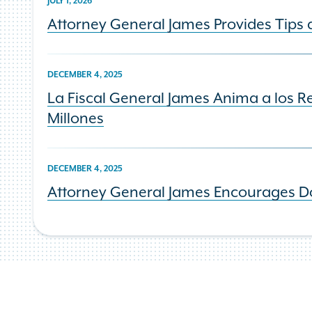
JULY 1, 2026
Attorney General James Provides Tips 
DECEMBER 4, 2025
La Fiscal General James Anima a los 
Millones
DECEMBER 4, 2025
Attorney General James Encourages Doo