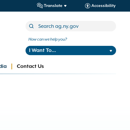
Translate
Accessibility
How can we help you?
I Want To...
dia
Contact Us