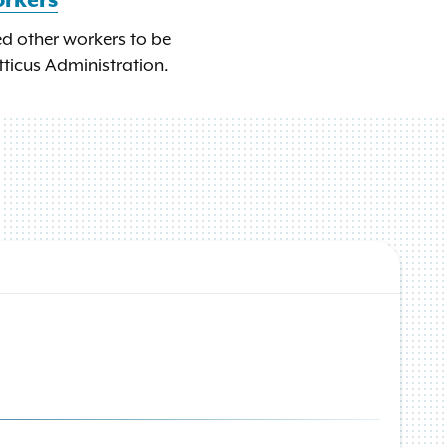
orkers
ed other workers to be
tticus Administration.