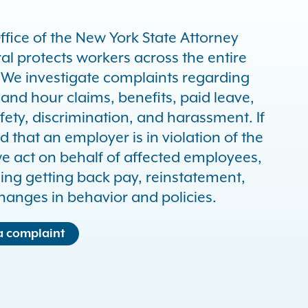
ffice of the New York State Attorney
al protects workers across the entire
. We investigate complaints regarding
and hour claims, benefits, paid leave,
fety, discrimination, and harassment. If
d that an employer is in violation of the
we act on behalf of affected employees,
ding getting back pay, reinstatement,
hanges in behavior and policies.
 a complaint