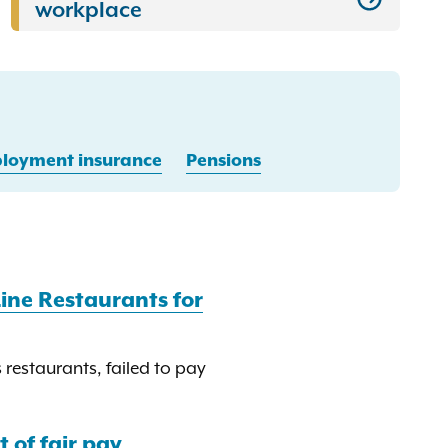
workplace
oyment insurance
Pensions
ine Restaurants for
restaurants, failed to pay
 of fair pay