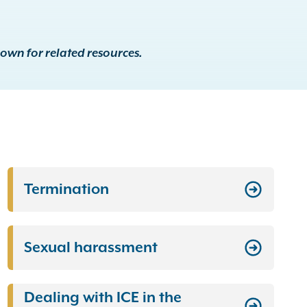
down for related resources.
Termination
Sexual harassment
Dealing with ICE in the