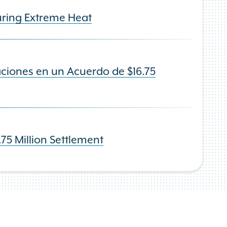
uring Extreme Heat
ciones en un Acuerdo de $16.75
75 Million Settlement