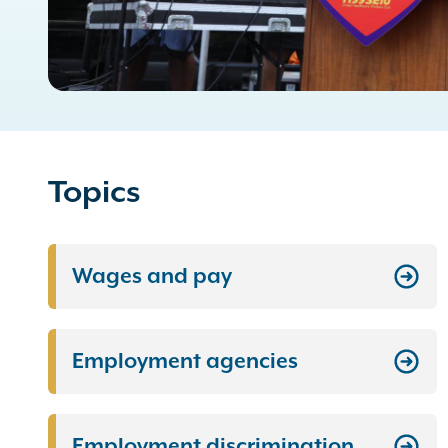
Topics
Wages and pay
Employment agencies
Employment discrimination