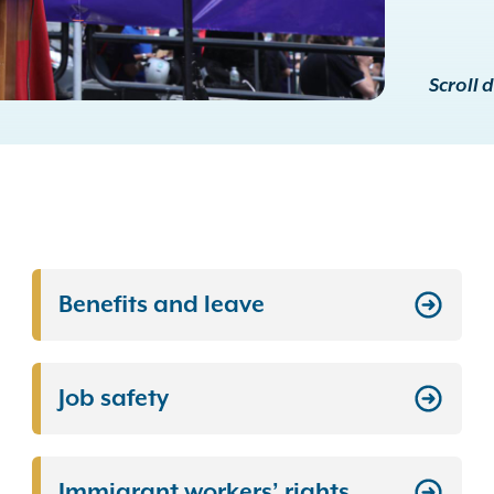
Scroll 
Benefits and leave
Job safety
Immigrant workers’ rights