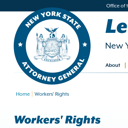
in
Office of
ntent
Le
New Y
About
Main
navig
Home
Workers' Rights
Workers' Rights