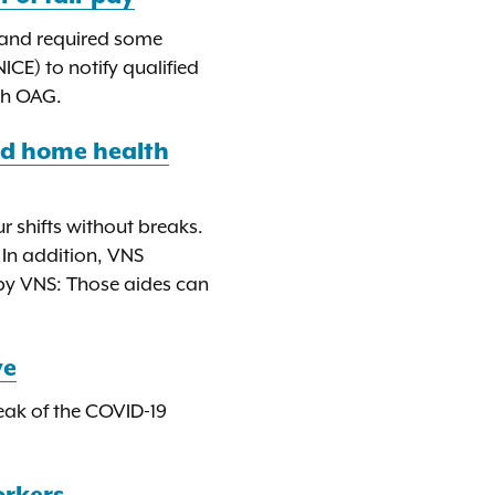
, and required some
E) to notify qualified
ith OAG.
id home health
 shifts without breaks.
 In addition, VNS
by VNS: Those aides can
ve
peak of the COVID-19