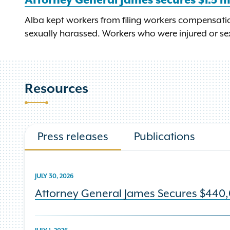
Attorney General James secures $1.5 m
Alba kept workers from filing workers compensatio
sexually harassed. Workers who were injured or sex
Resources
Press releases
Publications
JULY 30, 2026
Attorney General James Secures $440,