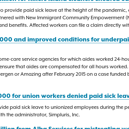
 provide paid sick leave at the height of the pandemic
artnered with New Immigrant Community Empowerment (NIC
nd benefits. Affected workers can file a claim directly w
,000 and improved conditions for underpa
ome-care service agencies for which aides worked 24-hour
ensure that aides are compensated for all hours worked.
tergen or Amazing after February 2015 on a case funded 
00 for union workers denied paid sick lea
ovide paid sick leave to unionized employees during the 
 the administrator, Simpluris, Inc.