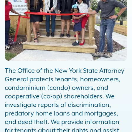
The Office of the New York State Attorney
General protects tenants, homeowners,
condominium (condo) owners, and
cooperative (co-op) shareholders. We
investigate reports of discrimination,
predatory home loans and mortgages,
and deed theft. We provide information
for tenants about their rights and assist