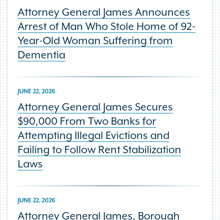
Attorney General James Announces
Arrest of Man Who Stole Home of 92-
Year-Old Woman Suffering from
Dementia
JUNE 22, 2026
Attorney General James Secures
$90,000 From Two Banks for
Attempting Illegal Evictions and
Failing to Follow Rent Stabilization
Laws
JUNE 22, 2026
Attorney General James, Borough