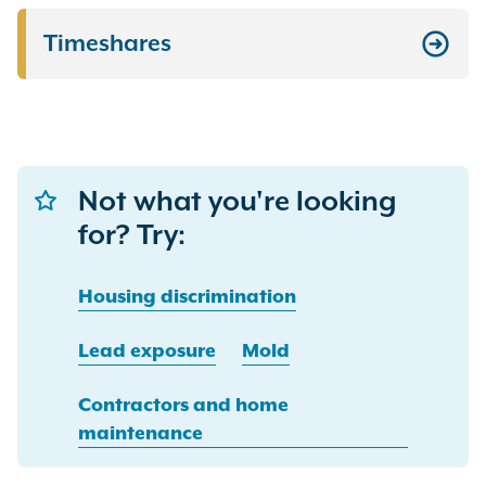
Timeshares
Not what you're looking
for? Try:
Housing discrimination
Lead exposure
Mold
Contractors and home
maintenance