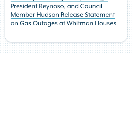
President Reynoso, and Council
Member Hudson Release Statement
on Gas Outages at Whitman Houses