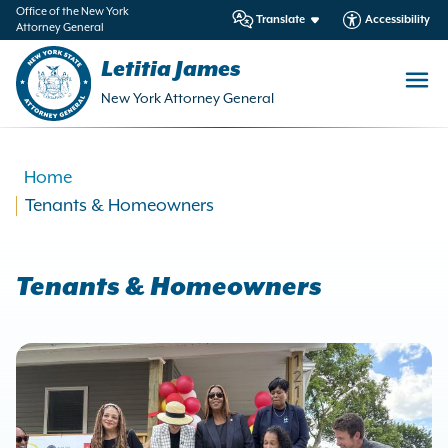
in
Office of the New York
Translate
Accessibility
Attorney General
ntent
Letitia James
New York Attorney General
Home
Tenants & Homeowners
Tenants & Homeowners