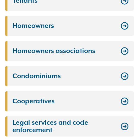
Tenants
Homeowners
Homeowners associations
Condominiums
Cooperatives
Legal services and code
enforcement