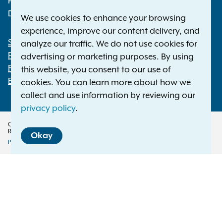
Phone:
1-800-771-7755
Deaf or hard of hearing:
1-800-788-9898
We use cookies to enhance your browsing
experience, improve our content delivery, and
Statewide Offices
analyze our traffic. We do not use cookies for
Footer
Press Releases
advertising or marketing purposes. By using
File a Complaint
this website, you consent to our use of
Employment Opportunities
cookies. You can learn more about how we
collect and use information by reviewing our
privacy policy
.
Copyright © 2026 — Office of the New York Attorney General. All Rights
Reserved.
Okay
Privacy Policy
Disclaimer
Accessibility Policy
Policy
Menu
Translation Services
This page is available in other languages