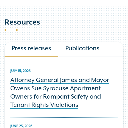
Resources
Press releases
Publications
JULY 15, 2026
Attorney General James and Mayor
Owens Sue Syracuse Apartment
Owners for Rampant Safety and
Tenant Rights Violations
JUNE 25, 2026