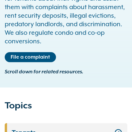
them with complaints about harassment,
rent security deposits, illegal evictions,
predatory landlords, and discrimination.
We also regulate condo and co-op
conversions.
File a complaint
Scroll down for related resources.
Topics