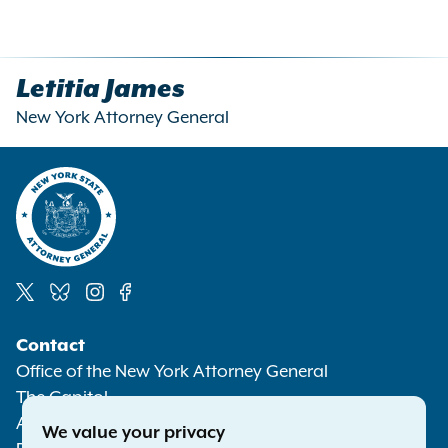
Letitia James
New York Attorney General
Social
Contact
Media
Office of the New York Attorney General
The Capitol
Albany NY 12224-0341
We value your privacy