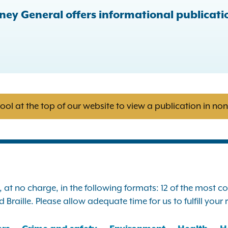
ney General offers informational publicatio
tool at the top of our website to view a publication in no
s, at no charge, in the following formats: 12 of the most
Braille. Please allow adequate time for us to fulfill your 