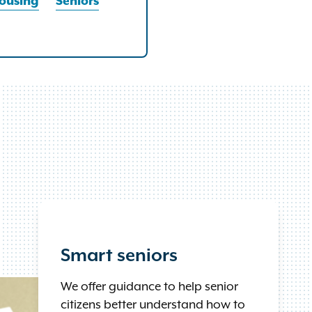
ousing
Seniors
Smart seniors
We offer guidance to help senior
citizens better understand how to