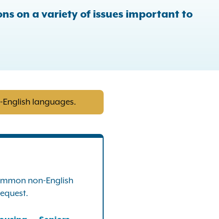
ns on a variety of issues important to
n-English languages.
 common non-English
request.