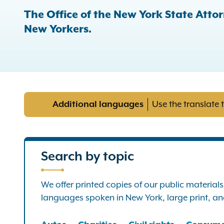
The Office of the New York State Attor
New Yorkers.
Additional languages
Use the translate 
Search by topic
We offer printed copies of our public material
languages spoken in New York, large print, and 