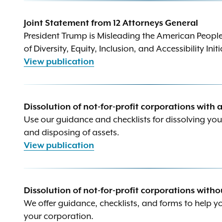
Joint Statement from 12 Attorneys General
President Trump is Misleading the American Peopl
of Diversity, Equity, Inclusion, and Accessibility Init
View publication
Dissolution of not-for-profit corporations with 
Use our guidance and checklists for dissolving yo
and disposing of assets.
View publication
Dissolution of not-for-profit corporations witho
We offer guidance, checklists, and forms to help y
your corporation.