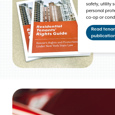
safety, utility
personal prote
co-op or con
Read tenant
publicatio