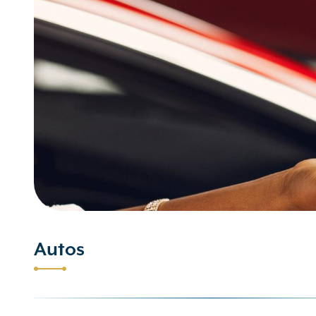
Autos