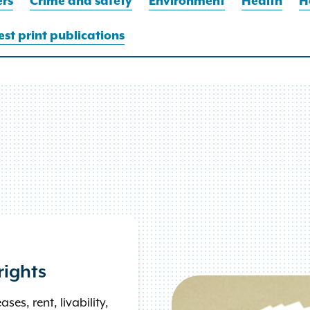
rs
Crime and safety
Environment
Health
H
st print publications
rights
ses, rent, livability,