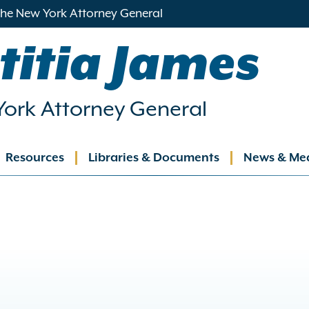
 the New York Attorney General
titia James
ork Attorney General
Resources
Libraries & Documents
News & Me
ation