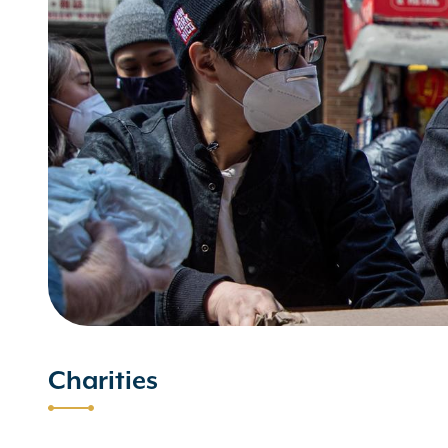
Charities