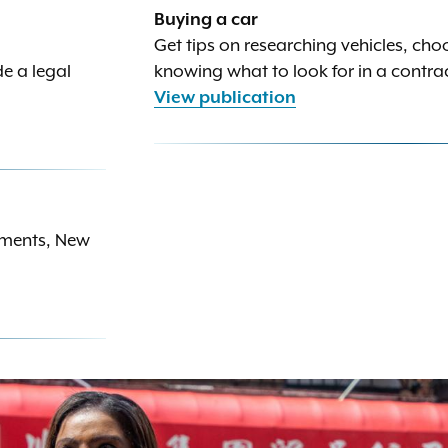
Buying a car
Get tips on researching vehicles, cho
e a legal
knowing what to look for in a contra
View publication
rements, New