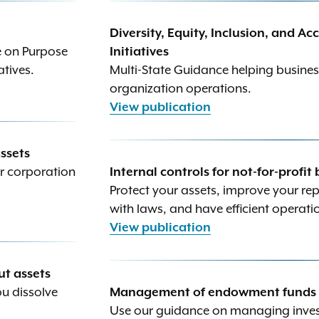
Diversity, Equity, Inclusion, and A
e on Purpose
Initiatives
iatives.
Multi-State Guidance helping busines
organization operations.
View publication
assets
ur corporation
Internal controls for not-for-profit
Protect your assets, improve your re
with laws, and have efficient operati
View publication
ut assets
ou dissolve
Management of endowment funds fo
Use our guidance on managing invest