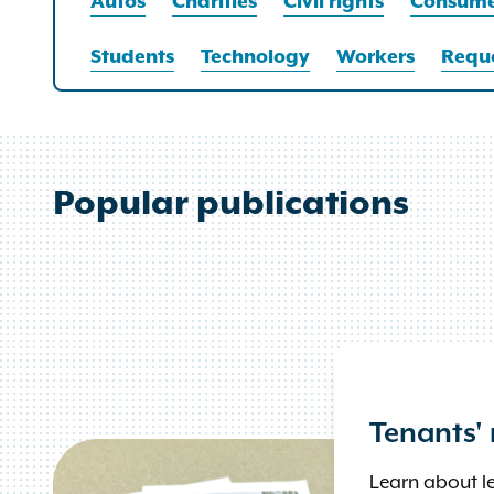
Autos
Charities
Civil rights
Consume
Students
Technology
Workers
Reque
Popular publications
Tenants' 
Learn about lea