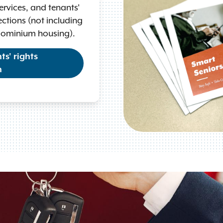
 services, and tenants'
ctions (not including
dominium housing).
s' rights
n