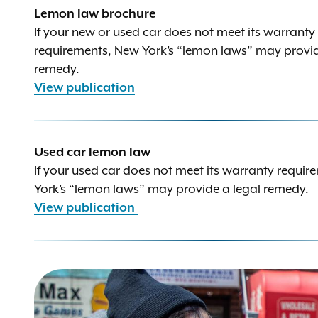
Lemon law brochure
If your new or used car does not meet its warranty
requirements, New York’s “lemon laws” may provid
remedy.
View publication
Used car lemon law
If your used car does not meet its warranty requi
York’s “lemon laws” may provide a legal remedy.
View publication