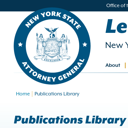
in
Office of
ntent
Le
New Y
About
Main
navig
Home
Publications Library
Publications Library