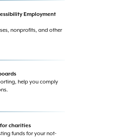
ccessibility Employment
ses, nonprofits, and other
 boards
porting, help you comply
ons.
r charities
ing funds for your not-