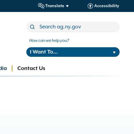
Translate
Accessibility
How can we help you?
I Want To...
dia
Contact Us