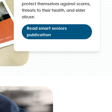
protect themselves against scams,
threats to their health, and elder
abuse.
Read smart seniors
publication