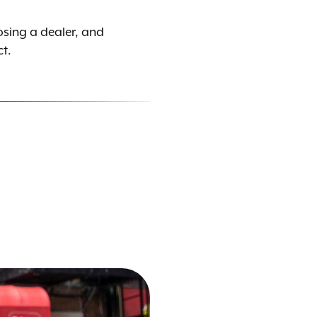
osing a dealer, and
ct.