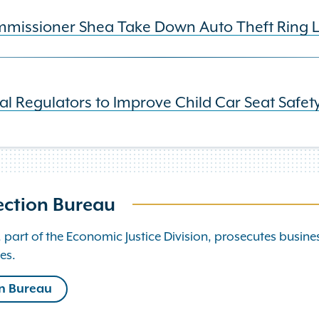
issioner Shea Take Down Auto Theft Ring Lin
al Regulators to Improve Child Car Seat Safet
ection Bureau
art of the Economic Justice Division, prosecutes busine
es.
on Bureau