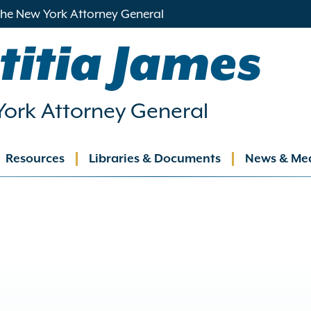
 the New York Attorney General
titia James
ork Attorney General
Resources
Libraries & Documents
News & Me
ation