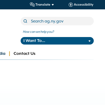
Translate
Accessibility
How can we help you?
I Want To...
dia
Contact Us