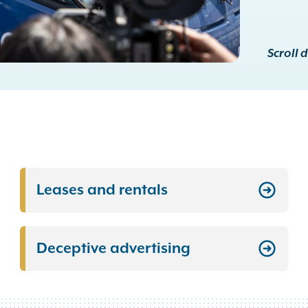
Scroll 
Leases and rentals
Deceptive advertising