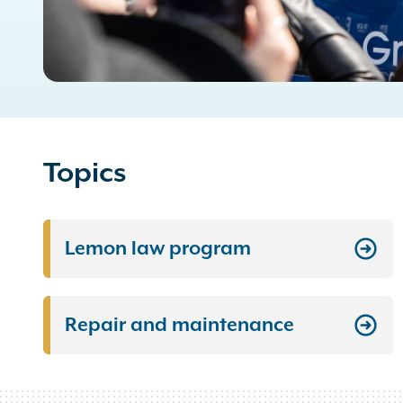
Topics
Lemon law program
Repair and maintenance