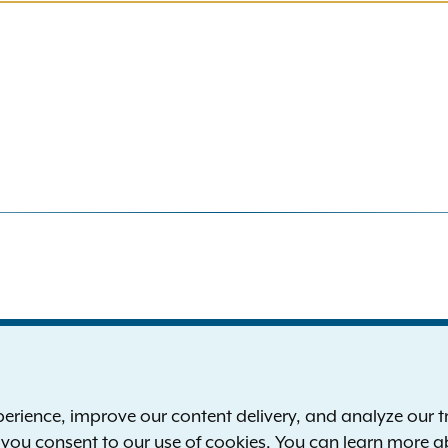
S
the New York Attorney General
P
l
ience, improve our content delivery, and analyze our tra
 12224-0341
F
, you consent to our use of cookies. You can learn more 