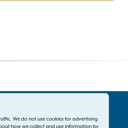
tatewide Offices
Footer
ress Releases
ffic. We do not use cookies for advertising
ile a Complaint
about how we collect and use information by