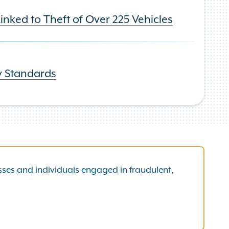
ked to Theft of Over 225 Vehicles
y Standards
sses and individuals engaged in fraudulent,