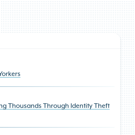
Yorkers
ng Thousands Through Identity Theft