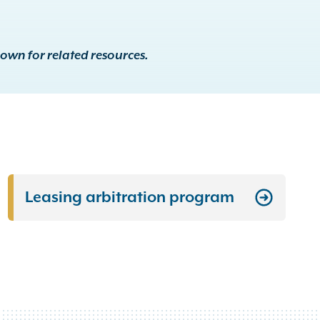
down for related resources.
Leasing arbitration program