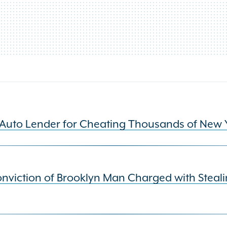
Auto Lender for Cheating Thousands of New 
viction of Brooklyn Man Charged with Steali