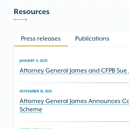
Resources
Press releases
Publications
JANUARY 4, 2023
Attorney General James and CFPB Sue 
NOVEMBER 16, 2021
Attorney General James Announces Con
Scheme