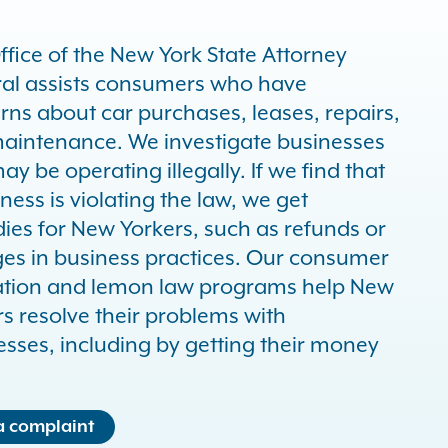
ffice of the New York State Attorney
al assists consumers who have
rns about car purchases, leases, repairs,
aintenance. We investigate businesses
ay be operating illegally. If we find that
ness is violating the law, we get
ies for New Yorkers, such as refunds or
es in business practices. Our consumer
tion and lemon law programs help New
s resolve their problems with
esses, including by getting their money
 a complaint