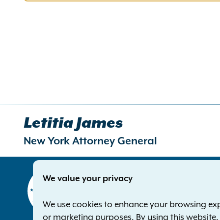
Letitia James
New York Attorney General
Contact
We value your privacy
Office of 
The Capito
We use cookies to enhance your browsing exper
Albany NY
or marketing purposes. By using this website