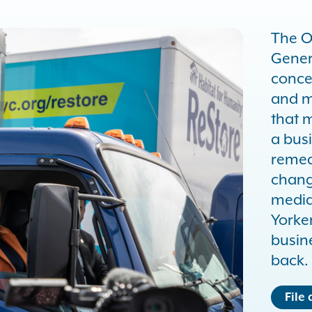
The O
Gener
conce
and m
that m
a busi
remed
chang
media
Yorker
busin
back.
File