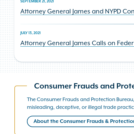
SEPTEMBER 21, 2021
Attorney General James and NYPD Comm
JULY 13, 2021
Attorney General James Calls on Feder
Consumer Frauds and Prot
The Consumer Frauds and Protection Bureau, p
misleading, deceptive, or illegal trade practic
About the Consumer Frauds & Protecti