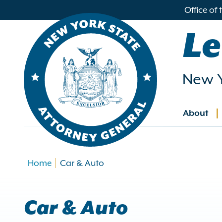
in
Office of
ntent
Le
New Y
About
Main
navig
Home
Car & Auto
Car & Auto