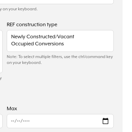
key on your keyboard.
REF construction type
Note: To select multiple filters, use the ctrl/command key
on your keyboard.
y
Max