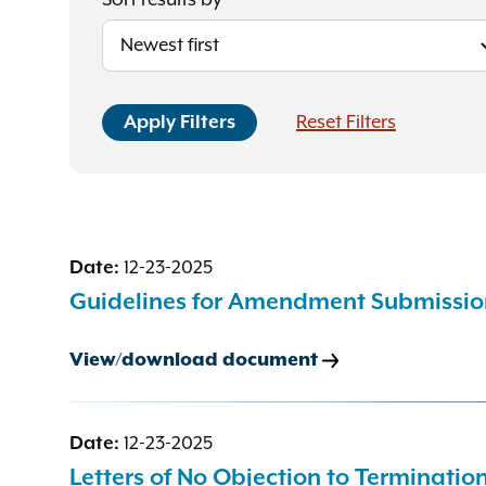
Sort results by
Date:
12-23-2025
Guidelines for Amendment Submissio
View/download document
Date:
12-23-2025
Letters of No Objection to Terminati