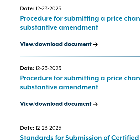
Date:
12-23-2025
Procedure for submitting a price cha
substantive amendment
View/download document
Date:
12-23-2025
Procedure for submitting a price cha
substantive amendment
View/download document
Date:
12-23-2025
Standards for Submission of Certifie