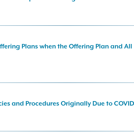
ering Plans when the Offering Plan and All
ies and Procedures Originally Due to COVID