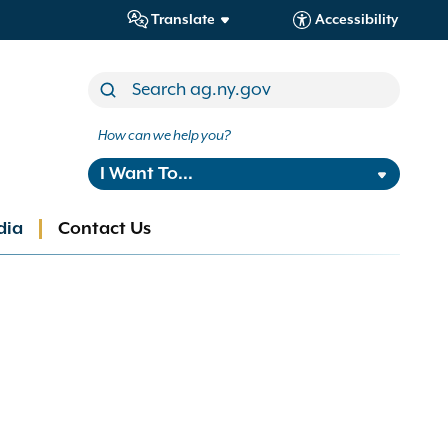
Translate
Accessibility
How can we help you?
I Want To...
dia
Contact Us