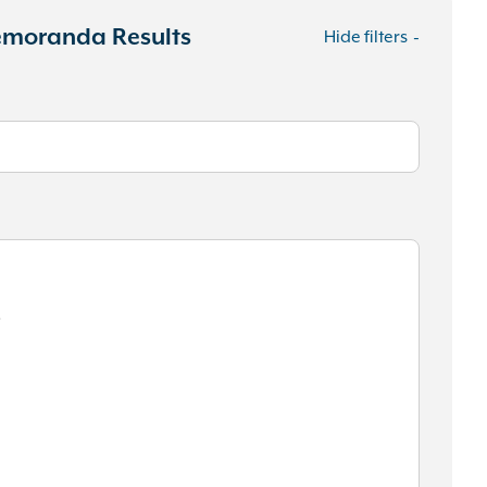
Memoranda Results
Hide filters