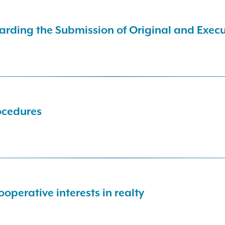
arding the Submission of Original and Exe
ocedures
operative interests in realty