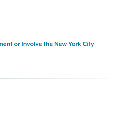
ent or Involve the New York City