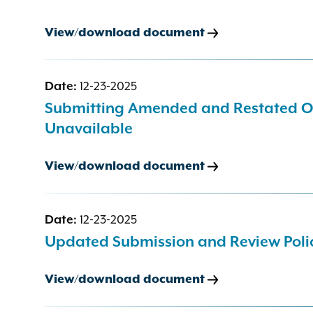
View/download document
Date:
12-23-2025
Submitting Amended and Restated Off
Unavailable
View/download document
Date:
12-23-2025
Updated Submission and Review Polic
View/download document