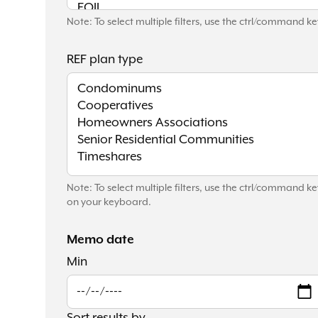
Note: To select multiple filters, use the ctrl/command 
REF plan type
Note: To select multiple filters, use the ctrl/command ke
on your keyboard.
Memo date
Min