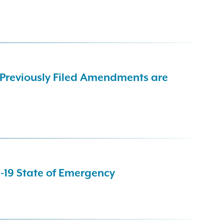
 Previously Filed Amendments are
-19 State of Emergency