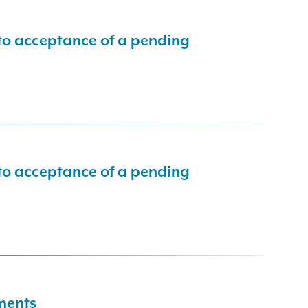
 to acceptance of a pending
 to acceptance of a pending
dments