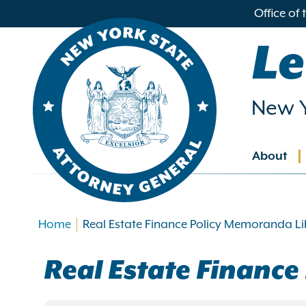
in
Office of
ntent
Le
New Y
About
Main
navig
Home
Real Estate Finance Policy Memoranda Li
Real Estate Financ