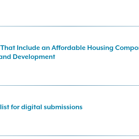
s That Include an Affordable Housing Compon
 and Development
list for digital submissions