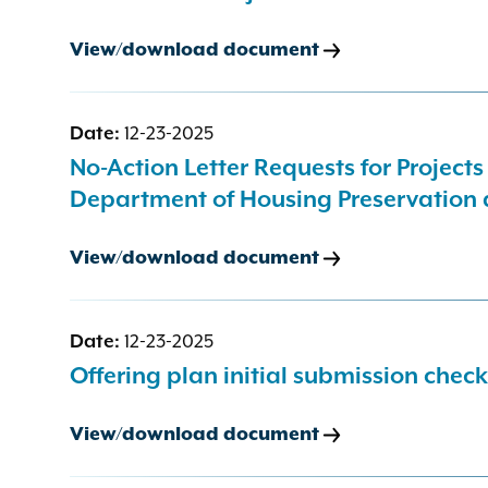
View/download document
Date:
12-23-2025
No-Action Letter Requests for Project
Department of Housing Preservation
View/download document
Date:
12-23-2025
Offering plan initial submission check
View/download document