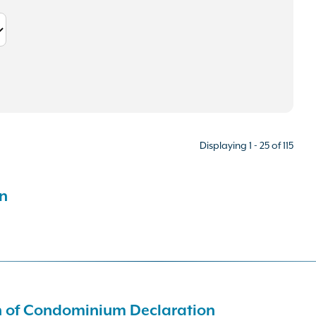
Displaying 1 - 25 of 115
n
on of Condominium Declaration