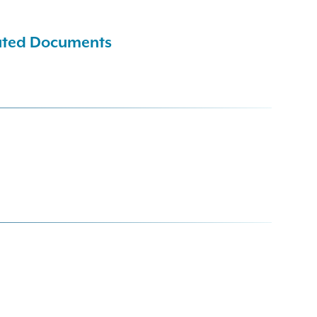
cuted Documents