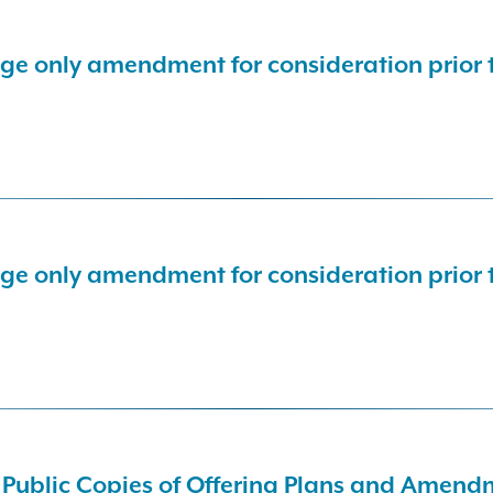
nge only amendment for consideration prior
nge only amendment for consideration prior
d Public Copies of Offering Plans and Amen