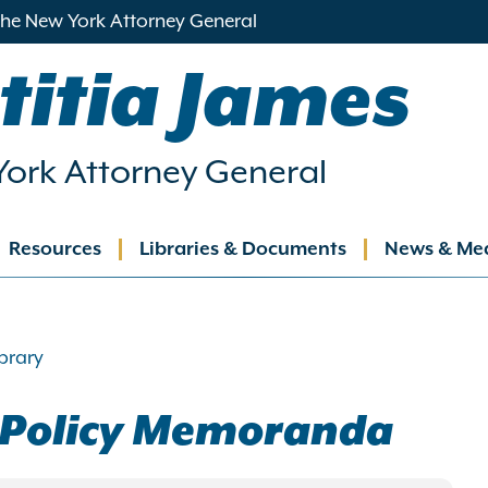
 the New York Attorney General
titia James
ork Attorney General
Resources
Libraries & Documents
News & Me
ation
brary
e Policy Memoranda