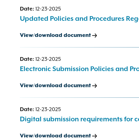
Date:
12-23-2025
Updated Policies and Procedures Reg
View/download document
Date:
12-23-2025
Electronic Submission Policies and Pr
View/download document
Date:
12-23-2025
Digital submission requirements for co
View/download document