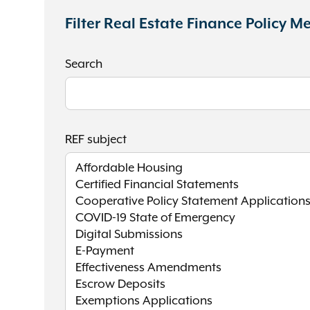
Filter Real Estate Finance Policy 
Search
REF subject