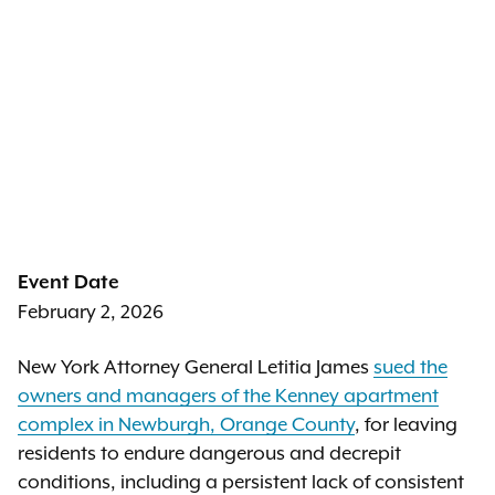
Event Date
February 2, 2026
New York Attorney General Letitia James
sued the
owners and managers of the Kenney apartment
complex in Newburgh, Orange County
, for leaving
residents to endure dangerous and decrepit
conditions, including a persistent lack of consistent