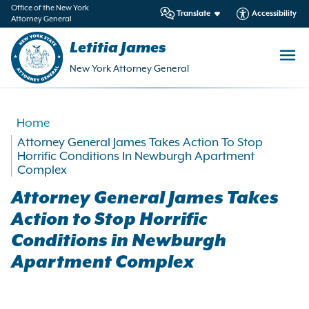
in
Office of the New York
Translate
Accessibility
Attorney General
ntent
Letitia James
New York Attorney General
Home
Attorney General James Takes Action To Stop
Horrific Conditions In Newburgh Apartment
Complex
Attorney General James Takes
Action to Stop Horrific
Conditions in Newburgh
Apartment Complex