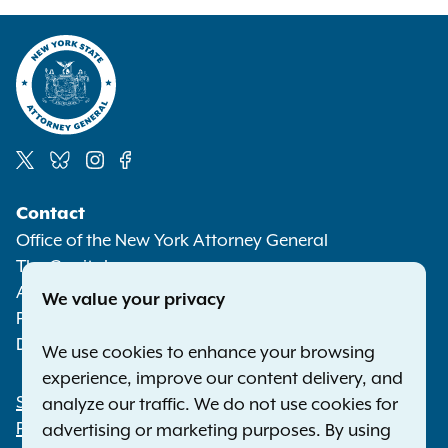
Social
Contact
Media
Office of the New York Attorney General
The Capitol
Albany NY 12224-0341
We value your privacy
Phone:
1-800-771-7755
Deaf or hard of hearing:
1-800-788-9898
We use cookies to enhance your browsing
experience, improve our content delivery, and
Statewide Offices
analyze our traffic. We do not use cookies for
Footer
Press Releases
advertising or marketing purposes. By using