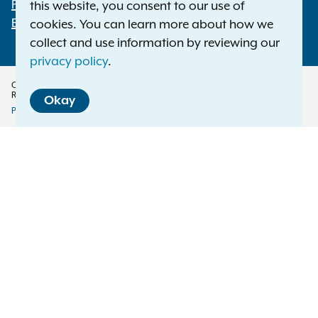
File a Complaint
this website, you consent to our use of
Employment Opportunities
cookies. You can learn more about how we
collect and use information by reviewing our
privacy policy
.
Copyright © 2026 — Office of the New York Attorney General. All Rights
Reserved.
Okay
Privacy Policy
Disclaimer
Accessibility Policy
Policy
Menu
Translation Services
This page is available in other languages