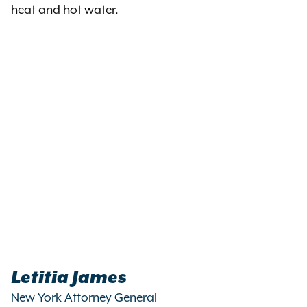
heat and hot water.
Letitia James
New York Attorney General