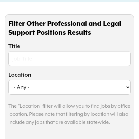
Filter Other Professional and Legal
Support Positions Results
Title
Location
The "Location" filter will allow you to find jobs by office
location. Please note that filtering by location will also
include any jobs that are available statewide.