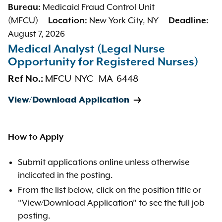
Medicaid Fraud Control Unit
Bureau:
(MFCU)
New York City, NY
Location:
Deadline:
August 7, 2026
Medical Analyst (Legal Nurse
Opportunity for Registered Nurses)
MFCU_NYC_ MA_6448
Ref No.:
View/Download Application
How to Apply
Submit applications online unless otherwise
indicated in the posting.
From the list below, click on the position title or
“View/Download Application” to see the full job
posting.