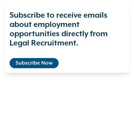
Subscribe to receive emails
about employment
opportunities directly from
Legal Recruitment.
Subscribe Now