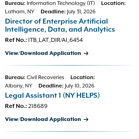
Information Technology (IT)
Bureau:
Location:
Latham, NY
July 31, 2026
Deadline:
Director of Enterprise Artificial
Intelligence, Data, and Analytics
ITB_LAT_DIR/AI_6454
Ref No.:
View/Download Application
Civil Recoveries
Bureau:
Location:
Albany, NY
July 10, 2026
Deadline:
Legal Assistant 1 (NY HELPS)
218689
Ref No.:
View/Download Application