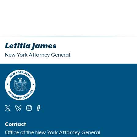
Letitia James
New York Attorney General
Social
Contact
Media
Office of the New York Attorney General