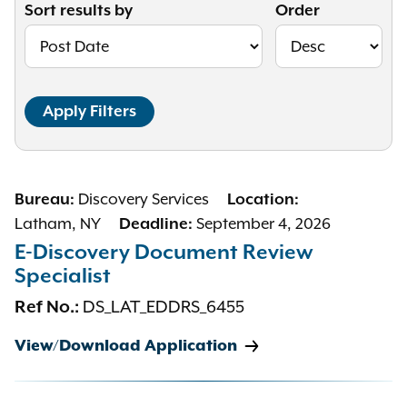
Sort results by
Order
Discovery Services
Bureau:
Location:
Latham, NY
September 4, 2026
Deadline:
E-Discovery Document Review
Specialist
DS_LAT_EDDRS_6455
Ref No.:
View/Download Application