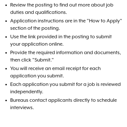
Review the posting to find out more about job
duties and qualifications.
Application instructions are in the "How to Apply"
section of the posting.
Use the link provided in the posting to submit
your application online.
Provide the required information and documents,
then click "Submit."
You will receive an email receipt for each
application you submit.
Each application you submit for a job is reviewed
independently.
Bureaus contact applicants directly to schedule
interviews.