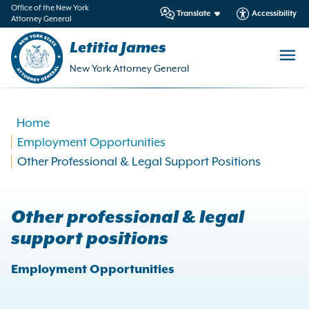
in
Office of the New York
Translate
Accessibility
Attorney General
ntent
Letitia James
New York Attorney General
Home
Employment Opportunities
Other Professional & Legal Support Positions
Other professional & legal
support positions
Employment Opportunities