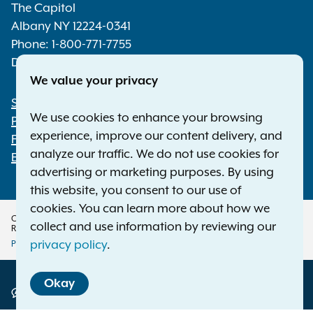
The Capitol
Albany NY 12224-0341
Phone:
1-800-771-7755
Deaf or hard of hearing:
1-800-788-9898
We value your privacy
Statewide Offices
Footer
We use cookies to enhance your browsing
Press Releases
experience, improve our content delivery, and
File a Complaint
analyze our traffic. We do not use cookies for
Employment Opportunities
advertising or marketing purposes. By using
this website, you consent to our use of
cookies. You can learn more about how we
Copyright © 2026 — Office of the New York Attorney General. All Rights
collect and use information by reviewing our
Reserved.
privacy policy
.
Privacy Policy
Disclaimer
Accessibility Policy
Policy
Okay
Menu
Translation Services