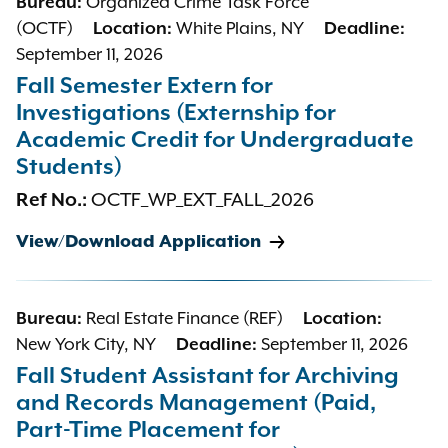
Bureau:
Organized Crime Task Force
(OCTF)
Location:
White Plains, NY
Deadline:
September 11, 2026
Fall Semester Extern for
Investigations (Externship for
Academic Credit for Undergraduate
Students)
Ref No.:
OCTF_WP_EXT_FALL_2026
View/Download Application
Bureau:
Real Estate Finance (REF)
Location:
New York City, NY
Deadline:
September 11, 2026
Fall Student Assistant for Archiving
and Records Management (Paid,
Part-Time Placement for