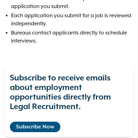
application you submit.
Each application you submit for a job is reviewed
independently.
Bureaus contact applicants directly to schedule
interviews.
Subscribe to receive emails
about employment
opportunities directly from
Legal Recruitment.
Subscribe Now