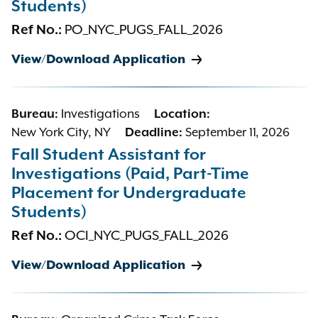
Students)
Ref No.:
PO_NYC_PUGS_FALL_2026
View/Download Application
Bureau:
Investigations
Location:
New York City, NY
Deadline:
September 11, 2026
Fall Student Assistant for
Investigations (Paid, Part-Time
Placement for Undergraduate
Students)
Ref No.:
OCI_NYC_PUGS_FALL_2026
View/Download Application