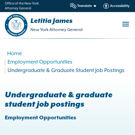
in
Office of the New York
Translate
Accessibility
Attorney General
ntent
Letitia James
New York Attorney General
Home
Employment Opportunities
Undergraduate & Graduate Student Job Postings
Undergraduate & graduate
student job postings
Employment Opportunities