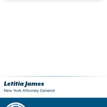
Letitia James
New York Attorney General