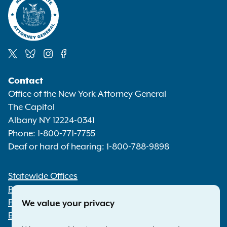
Social
Contact
Media
Office of the New York Attorney General
The Capitol
Albany NY 12224-0341
Phone:
1-800-771-7755
Deaf or hard of hearing:
1-800-788-9898
Statewide Offices
Footer
Press Releases
File a Complaint
We value your privacy
Employment Opportunities