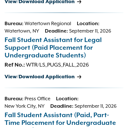
View/Download Application
Bureau:
Watertown Regional
Location:
Watertown, NY
Deadline:
September 11, 2026
Fall Student Assistant for Legal
Support (Paid Placement for
Undergraduate Students)
Ref No.:
WTR/LS_PUGS_FALL_2026
View/Download Application
Bureau:
Press Office
Location:
New York City, NY
Deadline:
September 11, 2026
Fall Student Assistant (Paid, Part-
Time Placement for Undergraduate