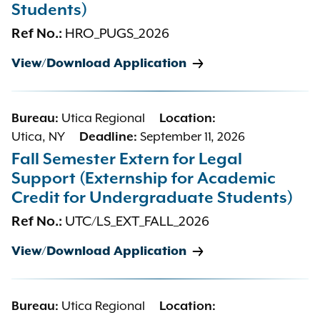
Students)
Ref No.:
HRO_PUGS_2026
View/Download Application
Bureau:
Utica Regional
Location:
Utica, NY
Deadline:
September 11, 2026
Fall Semester Extern for Legal
Support (Externship for Academic
Credit for Undergraduate Students)
Ref No.:
UTC/LS_EXT_FALL_2026
View/Download Application
Bureau:
Utica Regional
Location: