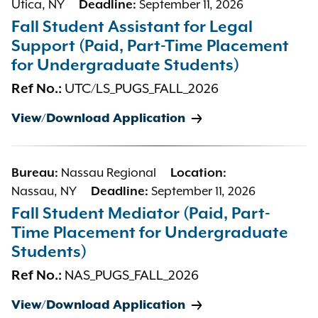
Utica, NY
Deadline:
September 11, 2026
Fall Student Assistant for Legal
Support (Paid, Part-Time Placement
for Undergraduate Students)
Ref No.:
UTC/LS_PUGS_FALL_2026
View/Download Application
Bureau:
Nassau Regional
Location:
Nassau, NY
Deadline:
September 11, 2026
Fall Student Mediator (Paid, Part-
Time Placement for Undergraduate
Students)
Ref No.:
NAS_PUGS_FALL_2026
View/Download Application