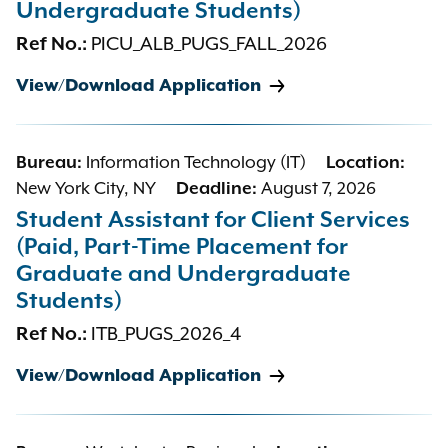
Undergraduate Students)
Ref No.:
PICU_ALB_PUGS_FALL_2026
View/Download Application
Bureau:
Information Technology (IT)
Location:
New York City, NY
Deadline:
August 7, 2026
Student Assistant for Client Services
(Paid, Part-Time Placement for
Graduate and Undergraduate
Students)
Ref No.:
ITB_PUGS_2026_4
View/Download Application