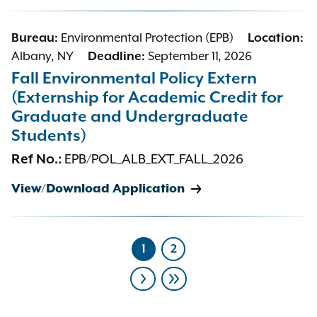
Bureau:
Environmental Protection (EPB)
Location:
Albany, NY
Deadline:
September 11, 2026
Fall Environmental Policy Extern
(Externship for Academic Credit for
Graduate and Undergraduate
Students)
Ref No.:
EPB/POL_ALB_EXT_FALL_2026
View/Download Application
1
2
Current
Page
page
Pagination
Next
Last
page
page