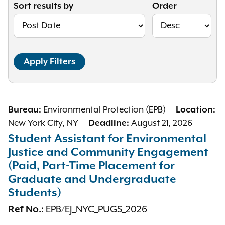
Sort results by
Order
Bureau:
Environmental Protection (EPB)
Location:
New York City, NY
Deadline:
August 21, 2026
Student Assistant for Environmental
Justice and Community Engagement
(Paid, Part-Time Placement for
Graduate and Undergraduate
Students)
Ref No.:
EPB/EJ_NYC_PUGS_2026