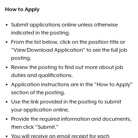
How to Apply
Submit applications online unless otherwise
indicated in the posting.
From the list below, click on the position title or
“View/Download Application” to see the full job
posting.
Review the posting to find out more about job
duties and qualifications.
Application instructions are in the "How to Apply"
section of the posting.
Use the link provided in the posting to submit
your application online.
Provide the required information and documents,
then click "Submit."
You will receive an email receipt for each