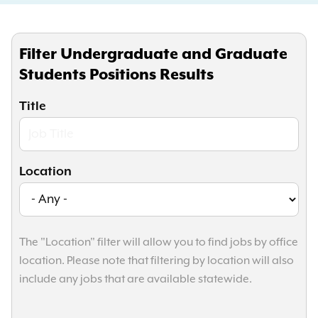
Filter Undergraduate and Graduate
Students Positions Results
Title
Location
The "Location" filter will allow you to find jobs by office
location. Please note that filtering by location will also
include any jobs that are available statewide.