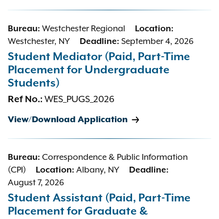
Bureau:
Westchester Regional
Location:
Westchester, NY
Deadline:
September 4, 2026
Student Mediator (Paid, Part-Time
Placement for Undergraduate
Students)
Ref No.:
WES_PUGS_2026
View/Download Application
Bureau:
Correspondence & Public Information
(CPI)
Location:
Albany, NY
Deadline:
August 7, 2026
Student Assistant (Paid, Part-Time
Placement for Graduate &