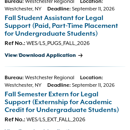
Bureau:
Westchester Regional
Location:
Westchester, NY
Deadline:
September 11, 2026
Fall Student Assistant for Legal
Support (Paid, Part-Time Placement
for Undergraduate Students)
Ref No.:
WES/LS_PUGS_FALL_2026
View/Download Application
Bureau:
Westchester Regional
Location:
Westchester, NY
Deadline:
September 11, 2026
Fall Semester Extern for Legal
Support (Externship for Academic
Credit for Undergraduate Students)
Ref No.:
WES/LS_EXT_FALL_2026