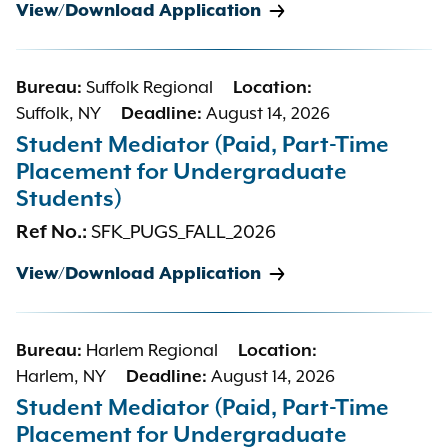
View/Download Application
Bureau:
Suffolk Regional
Location:
Suffolk, NY
Deadline:
August 14, 2026
Student Mediator (Paid, Part-Time
Placement for Undergraduate
Students)
Ref No.:
SFK_PUGS_FALL_2026
View/Download Application
Bureau:
Harlem Regional
Location:
Harlem, NY
Deadline:
August 14, 2026
Student Mediator (Paid, Part-Time
Placement for Undergraduate