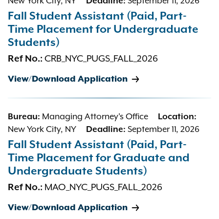
New York City, NY
Deadline:
September 11, 2026
Fall Student Assistant (Paid, Part-
Time Placement for Undergraduate
Students)
Ref No.:
CRB_NYC_PUGS_FALL_2026
View/Download Application
Bureau:
Managing Attorney's Office
Location:
New York City, NY
Deadline:
September 11, 2026
Fall Student Assistant (Paid, Part-
Time Placement for Graduate and
Undergraduate Students)
Ref No.:
MAO_NYC_PUGS_FALL_2026
View/Download Application