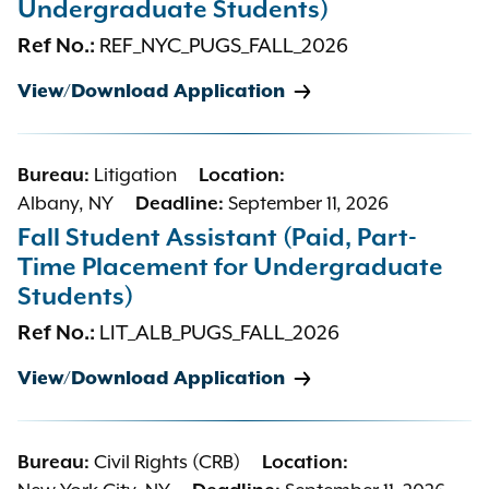
Undergraduate Students)
Ref No.:
REF_NYC_PUGS_FALL_2026
View/Download Application
Bureau:
Litigation
Location:
Albany, NY
Deadline:
September 11, 2026
Fall Student Assistant (Paid, Part-
Time Placement for Undergraduate
Students)
Ref No.:
LIT_ALB_PUGS_FALL_2026
View/Download Application
Bureau:
Civil Rights (CRB)
Location: