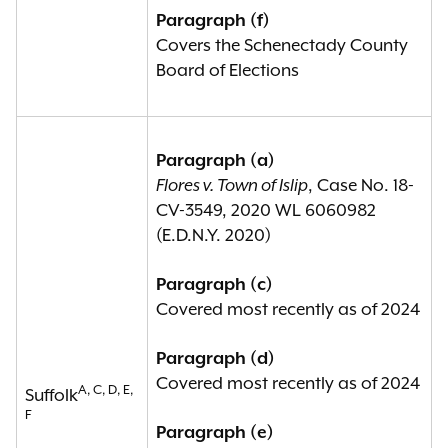
Paragraph (f)
Covers the Schenectady County
Board of Elections
Paragraph (a)
Flores v. Town of Islip
, Case No. 18-
CV-3549, 2020 WL 6060982
(E.D.N.Y. 2020)
Paragraph (c)
Covered most recently as of 2024
Paragraph (d)
Covered most recently as of 2024
A, C, D, E,
Suffolk
F
Paragraph (e)