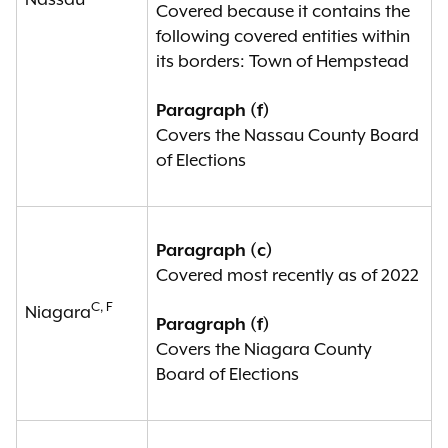
Nassau
Covered because it contains the
following covered entities within
its borders: Town of Hempstead
Paragraph (f)
Covers the Nassau County Board
of Elections
Paragraph (c)
Covered most recently as of 2022
C, F
Niagara
Paragraph (f)
Covers the Niagara County
Board of Elections