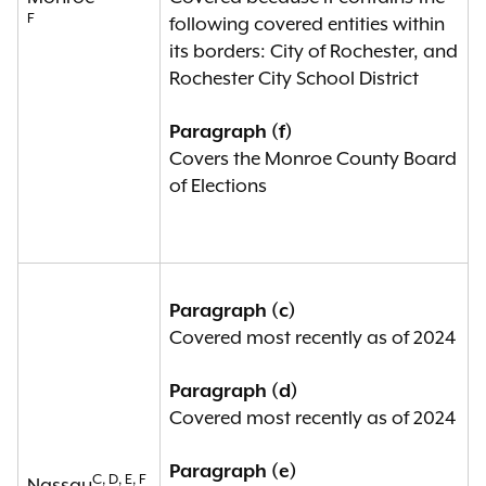
F
following covered entities within
its borders: City of Rochester, and
Rochester City School District
Paragraph (f)
Covers the Monroe County Board
of Elections
Paragraph (c)
Covered most recently as of 2024
Paragraph (d)
Covered most recently as of 2024
Paragraph (e)
C, D, E, F