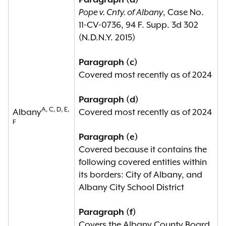
Paragraph (a)
fifteenth amendment to the United
Pope v. Cnty. of Albany
, Case No.
States constitution, or a voting-
11-CV-0736, 94 F. Supp. 3d 302
related violation of the fourteenth
(N.D.N.Y. 2015)
amendment to the United States
constitution;
Paragraph (c)
Covered most recently as of 2024
(b) any political subdivision which,
within the previous twenty-five
Paragraph (d)
A, C, D, E,
Albany
years, has become subject to at
Covered most recently as of 2024
F
least three court orders or
Paragraph (e)
government enforcement actions
Covered because it contains the
based upon a finding of any
following covered entities within
violation of any state or federal civil
its borders: City of Albany, and
rights law or the fourteenth
Albany City School District
amendment to the United States
constitution concerning
Paragraph (f)
discrimination against members of
Covers the Albany County Board