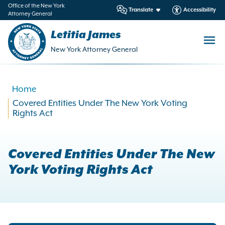
in
Office of the New York
Translate
Accessibility
Attorney General
ntent
Letitia James
New York Attorney General
Home
Covered Entities Under The New York Voting
Rights Act
Covered Entities Under The New
York Voting Rights Act