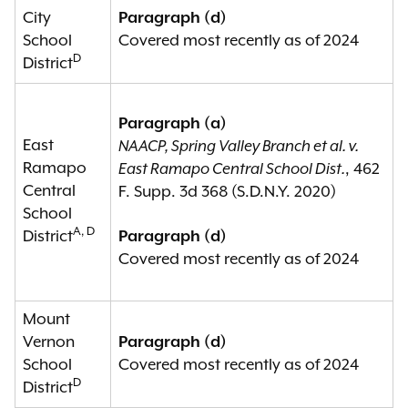
City
Paragraph (d)
School
Covered most recently as of 2024
D
District
Paragraph (a)
East
NAACP, Spring Valley Branch et al. v.
Ramapo
East Ramapo Central School Dist.
, 462
Central
F. Supp. 3d 368 (S.D.N.Y. 2020)
School
A, D
District
Paragraph (d)
Covered most recently as of 2024
Mount
Vernon
Paragraph (d)
School
Covered most recently as of 2024
D
District