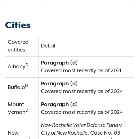
Cities
Covered
Detail
entities
Paragraph (d)
D
Albany
Covered most recently as of 2021
Paragraph (d)
D
Buffalo
Covered most recently as of 2024
Mount
Paragraph (d)
D
Vernon
Covered most recently as of 2024
New Rochelle Voter Defense Fund v.
New
City of New Rochelle
, Case No. 03-