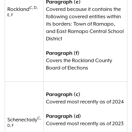
Paragraph (e)
C, D,
Rockland
Covered because it contains the
E, F
following covered entities within
its borders: Town of Ramapo,
and East Ramapo Central School
District
Paragraph (f)
Covers the Rockland County
Board of Elections
Paragraph (c)
Covered most recently as of 2024
Paragraph (d)
C,
Schenectady
Covered most recently as of 2023
D, F