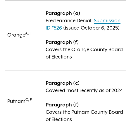
Paragraph (a)
Preclearance Denial:
Submission
ID #526
(issued October 6, 2025)
A, F
Orange
Paragraph (f)
Covers the Orange County Board
of Elections
Paragraph (c)
Covered most recently as of 2024
C, F
Putnam
Paragraph (f)
Covers the Putnam County Board
of Elections