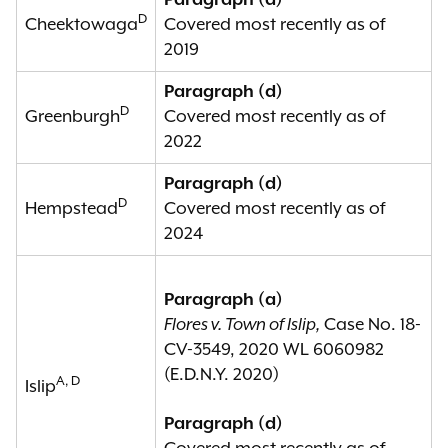
Paragraph (d)
D
Cheektowaga
Covered most recently as of
2019
Paragraph (d)
D
Greenburgh
Covered most recently as of
2022
Paragraph (d)
D
Hempstead
Covered most recently as of
2024
Paragraph (a)
Flores v. Town of Islip,
Case No. 18-
CV-3549, 2020 WL 6060982
(E.D.N.Y. 2020)
A, D
Islip
Paragraph (d)