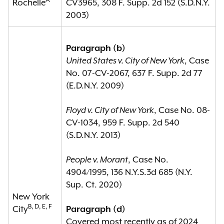
A
Rochelle
CV3965, 308 F. Supp. 2d 152 (S.D.N.Y.
2003)
Paragraph (b)
United States v. City of New York
, Case
No. 07-CV-2067, 637 F. Supp. 2d 77
(E.D.N.Y. 2009)
Floyd v. City of New York
, Case No. 08-
CV-1034, 959 F. Supp. 2d 540
(S.D.N.Y. 2013)
People v. Morant
, Case No.
4904/1995, 136 N.Y.S.3d 685 (N.Y.
Sup. Ct. 2020)
New York
B, D, E, F
City
Paragraph (d)
Covered most recently as of 2024