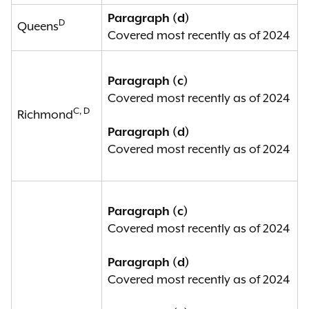
Paragraph (d)
D
Queens
Covered most recently as of 2024
Paragraph (c)
Covered most recently as of 2024
C, D
Richmond
Paragraph (d)
Covered most recently as of 2024
Paragraph (c)
Covered most recently as of 2024
Paragraph (d)
Covered most recently as of 2024