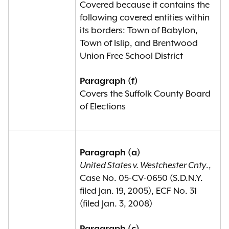
Covered because it contains the
following covered entities within
its borders: Town of Babylon,
Town of Islip, and Brentwood
Union Free School District
Paragraph (f)
Covers the Suffolk County Board
of Elections
Paragraph (a)
United States v. Westchester Cnty
.,
Case No. 05-CV-0650 (S.D.N.Y.
filed Jan. 19, 2005), ECF No. 31
(filed Jan. 3, 2008)