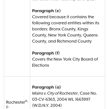
Paragraph (e)
Covered because it contains the
following covered entities within its
borders: Bronx County, Kings
County, New York County, Queens
County, and Richmond County
Paragraph (f)
Covers the New York City Board of
Elections
Paragraph (a)
Mains v. City of Rochester
, Case No.
03-CV-6363, 2004 WL 1663997
A,
Rochester
(W.D.N.Y. 2004)
D