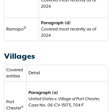
Covered most recently as of
2024
Paragraph (d)
D
Ramapo
Covered most recently as of
2024
Villages
Covered
Detail
entities
Paragraph (a)
United States v. Village of Port Chester,
Port
Case No. 06-CV-15173, 704 F
A
Chester