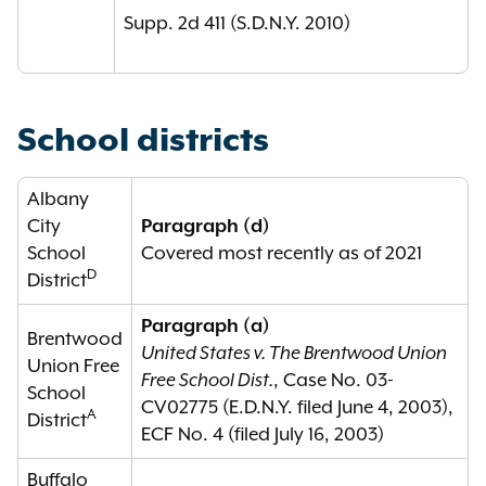
Supp. 2d 411 (S.D.N.Y. 2010)
School districts
Albany
City
Paragraph (d)
School
Covered most recently as of 2021
D
District
Paragraph (a)
Brentwood
United States v. The Brentwood Union
Union Free
Free School Dist.
, Case No. 03-
School
CV02775 (E.D.N.Y. filed June 4, 2003),
A
District
ECF No. 4 (filed July 16, 2003)
Buffalo