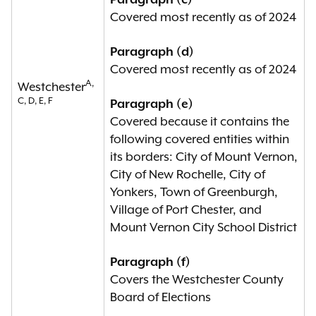
Paragraph (c)
Covered most recently as of 2024
Paragraph (d)
Covered most recently as of 2024
A,
Westchester
C, D, E, F
Paragraph (e)
Covered because it contains the
following covered entities within
its borders: City of Mount Vernon,
City of New Rochelle, City of
Yonkers, Town of Greenburgh,
Village of Port Chester, and
Mount Vernon City School District
Paragraph (f)
Covers the Westchester County
Board of Elections