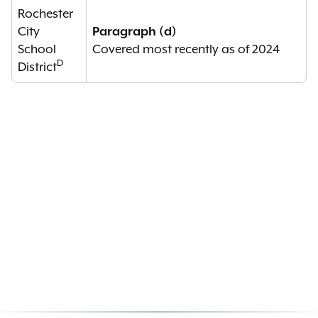
Rochester
City
Paragraph (d)
School
Covered most recently as of 2024
D
District