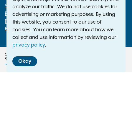
Statewide Offices
analyze our traffic. We do not use cookies for
Footer
Press Releases
advertising or marketing purposes. By using
File a Complaint
this website, you consent to our use of
Employment Opportunities
cookies. You can learn more about how we
collect and use information by reviewing our
privacy policy
.
Copyright © 2026 — Office of the New York Attorney General. All Rights
Reserved.
Okay
Privacy Policy
Disclaimer
Accessibility Policy
Policy
Menu
Translation Services
This page is available in other languages