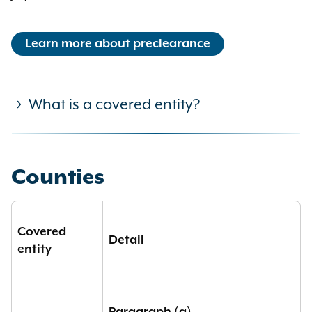
Learn more about preclearance
What is a covered entity?
A “covered entity” shall include:
Counties
(a) any political subdivision which,
within the previous twenty-five
Covered
years, has become subject to a
Detail
entity
court order or government
enforcement action based upon a
finding of any violation of this title,
the federal voting rights act, the