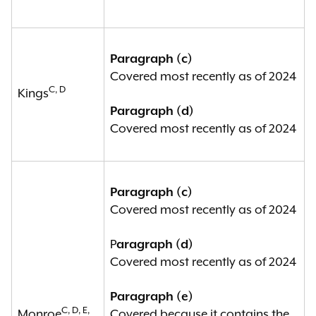
a board of elections has been
established, if such political
subdivision contains a covered
Paragraph (c)
entity fully within its borders; or
Covered most recently as of 2024
C, D
Kings
(f) any board of elections that has
Paragraph (d)
been established in a political
Covered most recently as of 2024
subdivision that is a covered entity
pursuant to paragraph (a), (b), (c),
(d) or (e) of this subdivision.
Paragraph (c)
Covered most recently as of 2024
See
N.Y. Elec. Law § 17-210(3).
P
aragraph (d)
Covered most recently as of 2024
Paragraph (e)
C, D, E,
Monroe
Covered because it contains the