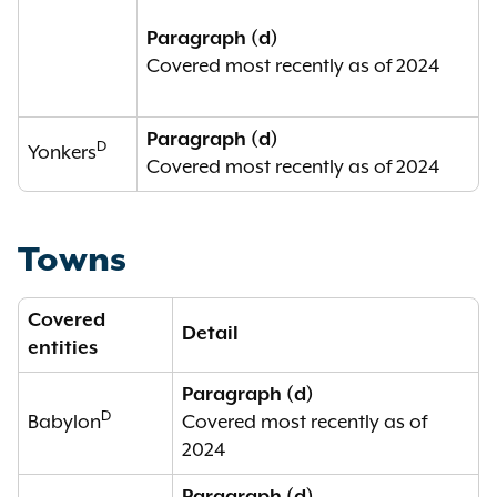
Paragraph (d)
Covered most recently as of 2024
Paragraph (d)
D
Yonkers
Covered most recently as of 2024
Towns
Covered
Detail
entities
Paragraph (d)
D
Babylon
Covered most recently as of
2024