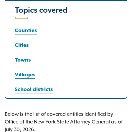
Topics covered
Counties
Cities
Towns
Villages
School districts
Below is the list of covered entities identified by
Office of the New York State Attorney General as of
July 30, 2026.