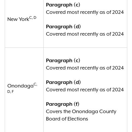
Paragraph (c)
Covered most recently as of 2024
C, D
New York
Paragraph (d)
Covered most recently as of 2024
Paragraph (c)
Covered most recently as of 2024
Paragraph (d)
C,
Onondaga
Covered most recently as of 2024
D, F
Paragraph (f)
Covers the Onondaga County
Board of Elections