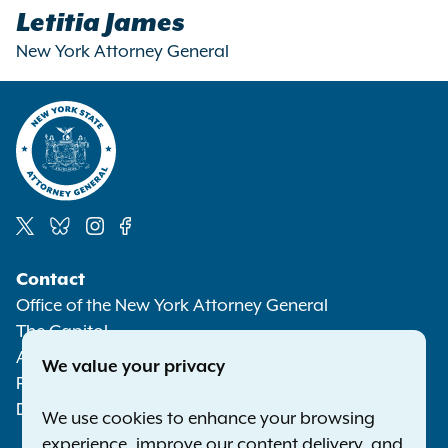
Letitia James
New York Attorney General
Social
Contact
Media
Office of the New York Attorney General
The Capitol
Albany NY 12224-0341
We value your privacy
Phone:
1-800-771-7755
Deaf or hard of hearing:
1-800-788-9898
We use cookies to enhance your browsing
experience, improve our content delivery, and