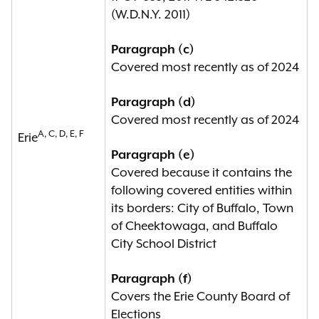
point within the previous ten years;
(W.D.N.Y. 2011)
(d) any political subdivision in
Paragraph (c)
which, based on data made
Covered most recently as of 2024
available by the United States
census, the dissimilarity index of any
Paragraph (d)
protected class consisting of at
Covered most recently as of 2024
least twenty-five thousand citizens
A, C, D, E, F
Erie
of voting age or whose members
Paragraph (e)
comprise at least ten percent of the
Covered because it contains the
citizen voting age population of the
following covered entities within
political subdivision, is in excess of
its borders: City of Buffalo, Town
fifty with respect to non-Hispanic
of Cheektowaga, and Buffalo
white individuals within the political
City School District
subdivision at any point within the
previous ten years;
Paragraph (f)
Covers the Erie County Board of
(e) any political subdivision in which
Elections