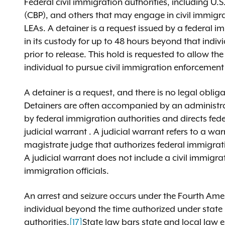
Federal civil immigration authorities, including 
(CBP), and others that may engage in civil immigra
LEAs. A detainer is a request issued by a federal 
in its custody for up to 48 hours beyond that indiv
prior to release. This hold is requested to allow t
individual to pursue civil immigration enforcement
A detainer is a request, and there is no legal obli
Detainers are often accompanied by an administra
by federal immigration authorities and directs feder
judicial warrant . A judicial warrant refers to a wa
magistrate judge that authorizes federal immigrati
A judicial warrant does not include a civil immigr
immigration officials.
An arrest and seizure occurs under the Fourth Am
individual beyond the time authorized under state l
authorities.
[17]
State law bars state and local law e