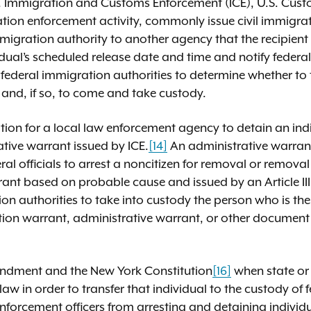
U.S. Immigration and Customs Enforcement (ICE), U.S. Cus
tion enforcement activity, commonly issue civil immigrat
immigration authority to another agency that the recipien
idual’s scheduled release date and time and notify federa
he federal immigration authorities to determine whether to
 and, if so, to come and take custody.
gation for a local law enforcement agency to detain an ind
tive warrant issued by ICE.
[14]
An administrative warrant
al officials to arrest a noncitizen for removal or removal 
rrant based on probable cause and issued by an Article III
on authorities to take into custody the person who is the
ation warrant, administrative warrant, or other document
endment and the New York Constitution
[16]
when state or 
aw in order to transfer that individual to the custody of
nforcement officers from arresting and detaining individu