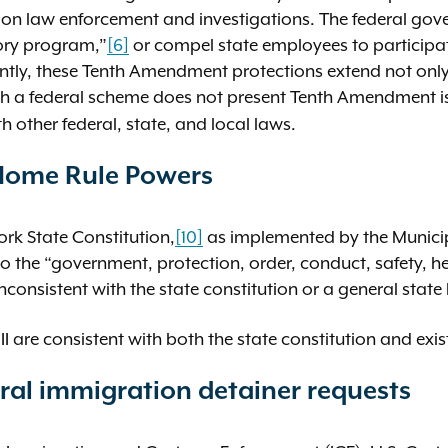
ration law enforcement and investigations. The federal g
tory program,”
[6]
or compel state employees to participat
tly, these Tenth Amendment protections extend not only t
h a federal scheme does not present Tenth Amendment i
other federal, state, and local laws.
 Home Rule Powers
rk State Constitution,
[10]
as implemented by the Munici
 the “government, protection, order, conduct, safety, he
inconsistent with the state constitution or a general state
III are consistent with both the state constitution and exi
ral immigration detainer requests