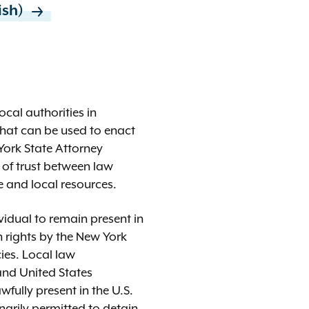
ddish)
ocal authorities in
that can be used to enact
York State Attorney
p of trust between law
 and local resources.
ividual to remain present in
 rights by the New York
cies. Local law
and United States
wfully present in the U.S.
narily permitted to detain