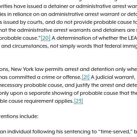
ities have issued a detainer or administrative arrest war
s in reliance on an administrative arrest warrant or deta
 issued by courts, and do not provide probable cause to
that the administrative arrest warrants and detainers are
“probable cause.”
[20]
A determination of whether the LE
acts and circumstances, not simply words that federal immi
ions, New York law permits arrest and detention only whe
 has committed a crime or offense.
[21]
A judicial warrant, 
ecessary probable cause, and justify the arrest and dete
e only upon a separate showing of probable cause that th
able cause requirement applies.
[23]
entions include:
of an individual following his sentencing to “time-served,”