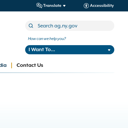
Translate
Accessibility
How can we help you?
I Want To...
dia
Contact Us