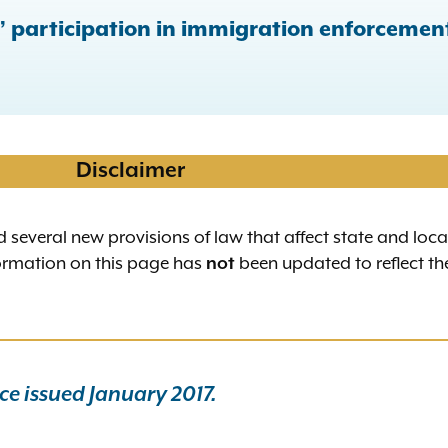
s’ participation in immigration enforcemen
Disclaimer
d several new provisions of law that affect state and loc
formation on this page has
been updated to reflect th
not
e issued January 2017.