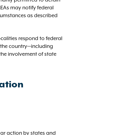
EAs may notify federal
ircumstances as described
calities respond to federal
s the country—including
the involvement of state
ation
lar action by states and