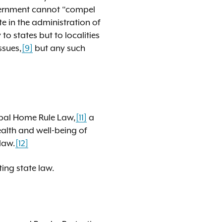
overnment cannot “compel
e in the administration of
o states but to localities
ssues,
[9]
but any such
pal Home Rule Law,
[11]
a
alth and well-being of
 law.
[12]
sting state law.