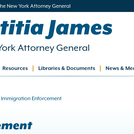
 the New York Attorney General
titia James
ork Attorney General
Resources
Libraries & Documents
News & Me
ation
Immigration Enforcement
ement