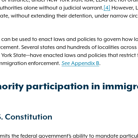
uthorities alone without a judicial warrant.
[4]
However, L
 date, without extending their detention, under narrow c
t can be used to enact laws and policies to govern how lo
orcement. Several states and hundreds of localities acros
York State—have enacted laws and policies that restrict 
immigration enforcement.
Appendix B
.
See
ority participation in immigr
. Constitution
imits the federal government’s ability to mandate particu