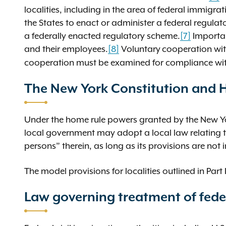
localities, including in the area of federal immig
the States to enact or administer a federal regula
a federally enacted regulatory scheme.
[7]
Importan
and their employees.
[8]
Voluntary
cooperation wit
cooperation must be examined for compliance with 
The New York Constitution and
Under the home rule powers granted by the New Yo
local government may adopt a local law relating to
persons” therein, as long as its provisions are not 
The model provisions for localities outlined in Part 
Law governing treatment of fede