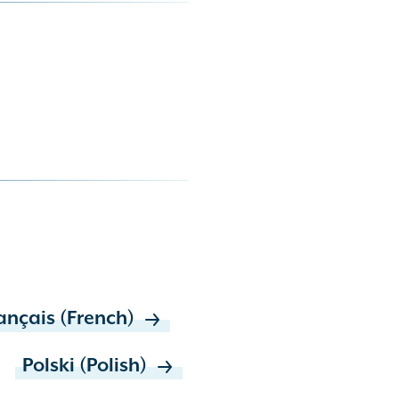
ançais (French)
Polski (Polish)