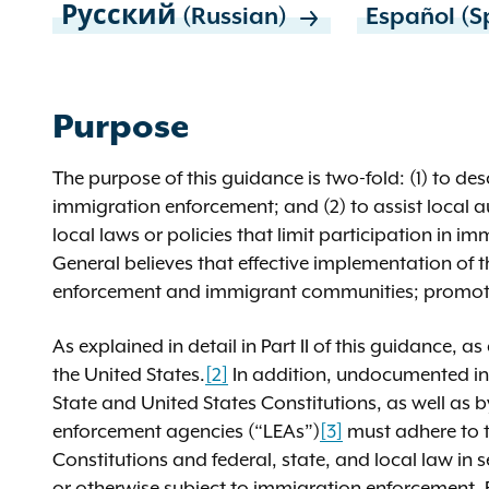
Русский (Russian)
Español (S
Purpose
The purpose of this guidance is two-fold: (1) to des
immigration enforcement; and (2) to assist local a
local laws or policies that limit participation in i
General believes that effective implementation of th
enforcement and immigrant communities; promotes p
As explained in detail in Part II of this guidance, a
the United States.
[2]
In addition, undocumented ind
State and United States Constitutions, as well as by
enforcement agencies (“LEAs”)
[3]
must adhere to t
Constitutions and federal, state, and local law in se
or otherwise subject to immigration enforcement. F