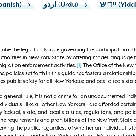
panish)
اردو (Urdu)
יידיש (Yi
cribe the legal landscape governing the participation of l
uthorities in New York State by offering model language 
mmigration enforcement activities.
[1]
The Office of the New 
e policies set forth in this guidance fosters a relationshi
ublic safety for all New Yorkers; and best directs state
s a general rule, it is not a crime for an undocumented ind
ividuals—like all other New Yorkers—are afforded certain
 federal, state, and local statutes, regulations, and poli
he requirements and prohibitions of the New York State 
rving the public, regardless of whether an individual is la
or instance, under New York state law, LEAs are not ordi