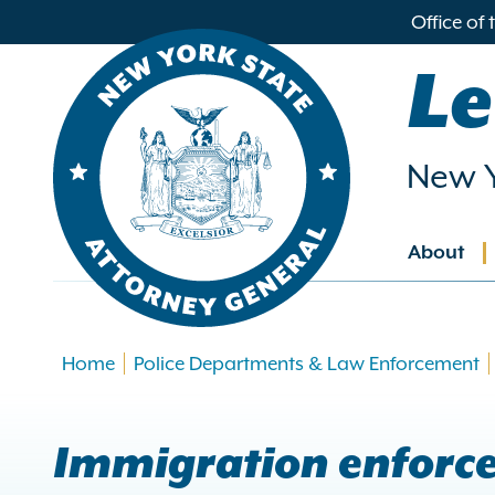
in
Office of
ntent
Le
New Y
About
Main
navig
Home
Police Departments & Law Enforcement
Immigration enforc