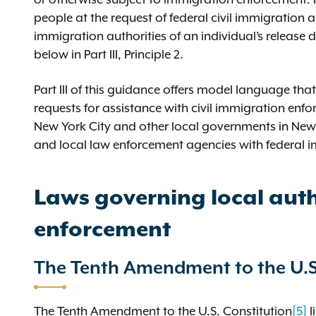
people at the request of federal civil immigration a
immigration authorities of an individual’s release
below in Part III, Principle 2.
Part III of this guidance offers model language tha
requests for assistance with civil immigration enf
New York City and other local governments in New 
and local law enforcement agencies with federal 
Laws governing local auth
enforcement
The Tenth Amendment to the U.S
The Tenth Amendment to the U.S. Constitution
[5]
l