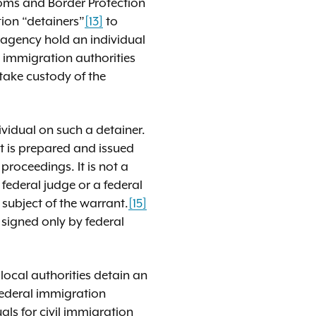
toms and Border Protection
ion “detainers”
[13]
to
t agency hold an individual
l immigration authorities
 take custody of the
ividual on such a detainer.
 is prepared and issued
proceedings. It is not a
 federal judge or a federal
 subject of the warrant.
[15]
 signed only by federal
local authorities detain an
 federal immigration
als for civil immigration