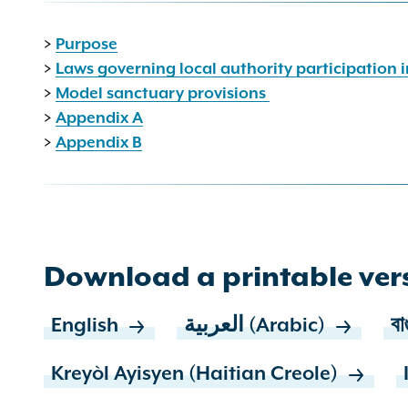
>
Purpose
>
Laws governing local authority participation
>
Model sanctuary provisions
>
Appendix A
>
Appendix B
Download a printable vers
English
العربية (Arabic)
বা
Kreyòl Ayisyen (Haitian Creole)