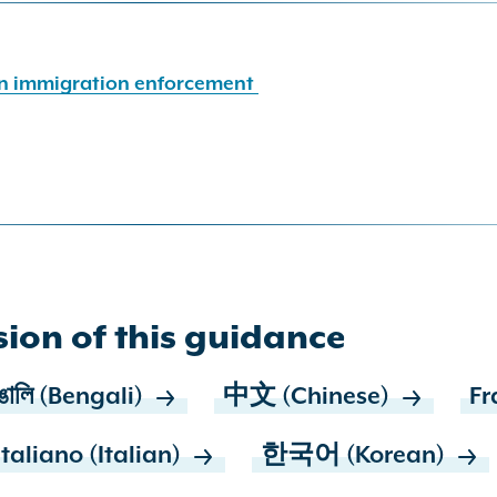
 in immigration enforcement
ion of this guidance
ঙালি (Bengali)
中文 (Chinese)
Fr
Italiano (Italian)
한국어 (Korean)