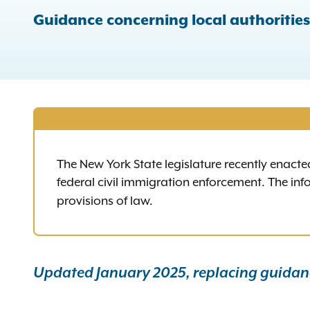
Guidance concerning local authoritie
The New York State legislature recently enacte
federal civil immigration enforcement. The in
provisions of law.
Updated January 2025, replacing guidanc