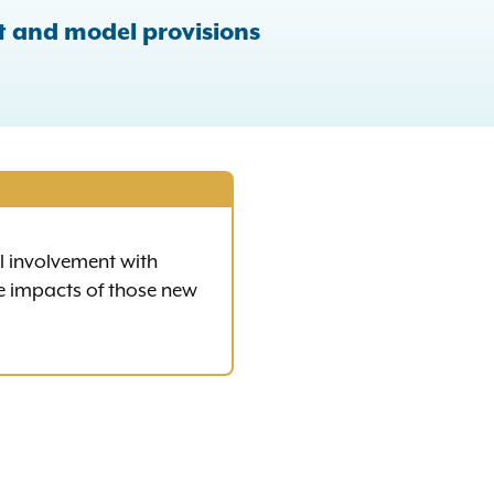
t and model provisions
al involvement with
e impacts of those new