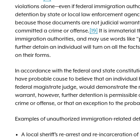
violations alone—even if federal immigration author
detention by state or local law enforcement agencie
because those documents are not judicial warrants
committed a crime or offense.
[19]
It is immaterial 
immigration authorities, and may use words like 
further detain an individual will turn on all the f
on their forms.
In accordance with the federal and state constitut
have probable cause to believe that an individual
federal magistrate judge, would demonstrate the n
warrant, however, further detention is permissibl
crime or offense, or that an exception to the prob
Examples of unauthorized immigration-related det
A local sheriff’s re-arrest and re-incarceration 