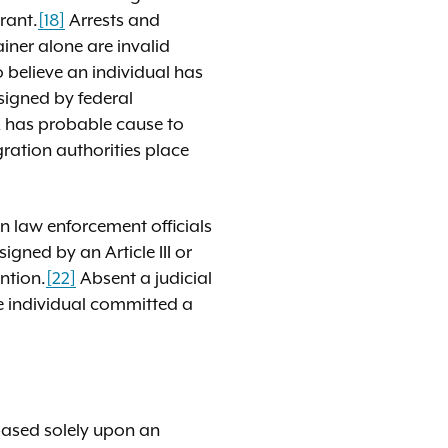
rant.
[18]
Arrests and
iner alone are invalid
 believe an individual has
 signed by federal
A has probable cause to
gration authorities place
n law enforcement officials
signed by an Article III or
ntion.
[22]
Absent a judicial
e individual committed a
 based solely upon an