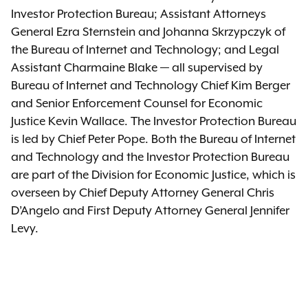
Investor Protection Bureau; Assistant Attorneys
General Ezra Sternstein and Johanna Skrzypczyk of
the Bureau of Internet and Technology; and Legal
Assistant Charmaine Blake — all supervised by
Bureau of Internet and Technology Chief Kim Berger
and Senior Enforcement Counsel for Economic
Justice Kevin Wallace. The Investor Protection Bureau
is led by Chief Peter Pope. Both the Bureau of Internet
and Technology and the Investor Protection Bureau
are part of the Division for Economic Justice, which is
overseen by Chief Deputy Attorney General Chris
D’Angelo and First Deputy Attorney General Jennifer
Levy.