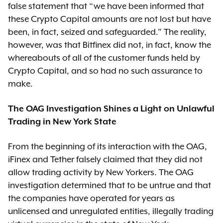
false statement that “we have been informed that
these Crypto Capital amounts are not lost but have
been, in fact, seized and safeguarded.” The reality,
however, was that Bitfinex did not, in fact, know the
whereabouts of all of the customer funds held by
Crypto Capital, and so had no such assurance to
make.
The OAG Investigation Shines a Light on Unlawful
Trading in New York State
From the beginning of its interaction with the OAG,
iFinex and Tether falsely claimed that they did not
allow trading activity by New Yorkers. The OAG
investigation determined that to be untrue and that
the companies have operated for years as
unlicensed and unregulated entities, illegally trading