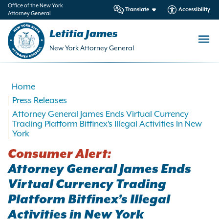
in
Office of the New York
Translate
Accessibility
Attorney General
ntent
Letitia James
New York Attorney General
Home
Press Releases
Attorney General James Ends Virtual Currency
Trading Platform Bitfinex’s Illegal Activities In New
York
Consumer Alert:
Attorney General James Ends
Virtual Currency Trading
Platform Bitfinex’s Illegal
Activities in New York