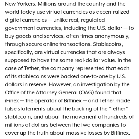
New Yorkers. Millions around the country and the
world today use virtual currencies as decentralized
digital currencies — unlike real, regulated
government currencies, including the U.S. dollar — to
buy goods and services, often times anonymously,
through secure online transactions. Stablecoins,
specifically, are virtual currencies that are always
supposed to have the same real-dollar value. In the
case of Tether, the company represented that each
of its stablecoins were backed one-to-one by U.S.
dollars in reserve. However, an investigation by the
Office of the Attorney General (OAG) found that
iFinex — the operator of Bitfinex — and Tether made
false statements about the backing of the “tether”
stablecoin, and about the movement of hundreds of
millions of dollars between the two companies to
cover up the truth about massive losses by Bitfinex.