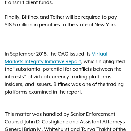
transmit client funds.
Finally, Bitfinex and Tether will be required to pay
$18.5 million in penalties to the state of New York.
In September 2018, the OAG issued its
Virtual
Markets Integrity Initiative Report
, which highlighted
the “substantial potential for conflicts between the
interests” of virtual currency trading platforms,
insiders, and issuers. Bitfinex was one of the trading
platforms examined in the report.
This matter was handled by Senior Enforcement
Counsel John D. Castiglione and Assistant Attorneys
General Brian M. Whitehurst and Tanya Trakht of the