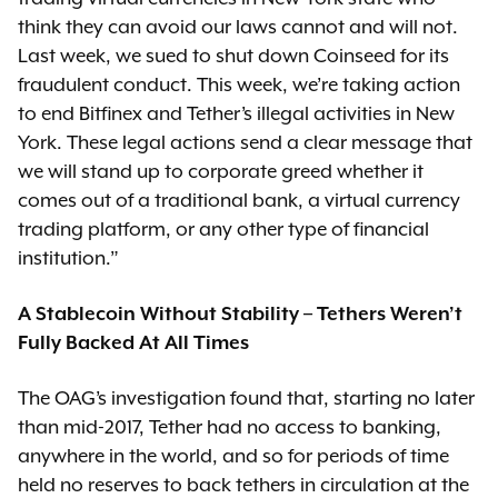
think they can avoid our laws cannot and will not.
Last week, we sued to shut down Coinseed for its
fraudulent conduct. This week, we’re taking action
to end Bitfinex and Tether’s illegal activities in New
York. These legal actions send a clear message that
we will stand up to corporate greed whether it
comes out of a traditional bank, a virtual currency
trading platform, or any other type of financial
institution.”
A Stablecoin Without Stability – Tethers Weren’t
Fully Backed At All Times
The OAG’s investigation found that, starting no later
than mid-2017, Tether had no access to banking,
anywhere in the world, and so for periods of time
held no reserves to back tethers in circulation at the