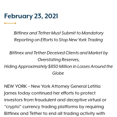
February 23, 2021
Bitfinex and Tether Must Submit to Mandatory
Reporting on Efforts to Stop New York Trading
Bitfinex and Tether Deceived Clients and Market by
Overstating Reserves,
Hiding Approximately $850 Million in Losses Around the
Globe
NEW YORK – New York Attorney General Letitia
James today continued her efforts to protect
investors from fraudulent and deceptive virtual or
“crypto” currency trading platforms by requiring
Bitfinex and Tether to end all trading activity with