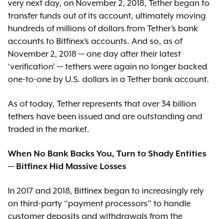
very next day, on November 2, 2018, Tether began to
transfer funds out of its account, ultimately moving
hundreds of millions of dollars from Tether’s bank
accounts to Bitfinex’s accounts. And so, as of
November 2, 2018 — one day after their latest
‘verification’ — tethers were again no longer backed
one-to-one by U.S. dollars in a Tether bank account.
As of today, Tether represents that over 34 billion
tethers have been issued and are outstanding and
traded in the market.
When No Bank Backs You, Turn to Shady Entities
— Bitfinex Hid Massive Losses
In 2017 and 2018, Bitfinex began to increasingly rely
on third-party “payment processors” to handle
customer deposits and withdrawals from the