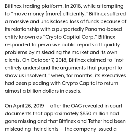
Bitfinex trading platform. In 2018, while attempting
to “move money [more] efficiently,” Bitfinex suffered
a massive and undisclosed loss of funds because of
its relationship with a purportedly Panama-based
entity known as “Crypto Capital Corp.” Bitfinex
responded to pervasive public reports of liquidity
problems by misleading the market and its own
clients. On October 7, 2018, Bitfinex claimed to “not
entirely understand the arguments that purport to
show us insolvent,” when, for months, its executives
had been pleading with Crypto Capital to return
almost a billion dollars in assets.
On April 26, 2019 — after the OAG revealed in court
documents that approximately $850 million had
gone missing and that Bitfinex and Tether had been
misleading their clients — the company issued a