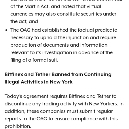
of the Martin Act, and noted that virtual
currencies may also constitute securities under
the act; and
The OAG had established the factual predicate
necessary to uphold the injunction and require
production of documents and information
relevant to its investigation in advance of the
filing of a formal suit.
Bitfinex and Tether Banned from Continuing
Illegal Activities in New York
Today’s agreement requires Bitfinex and Tether to
discontinue any trading activity with New Yorkers. In
addition, these companies must submit regular
reports to the OAG to ensure compliance with this
prohibition.