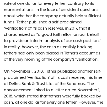
rate of one dollar for every tether, contrary to its
representations. In the face of persistent questions
about whether the company actually held sufficient
funds, Tether published a self-proclaimed
‘verification’ of its cash reserves, in 2017, that it
characterized as “a good faith effort on our behalf
to provide an interim analysis of our cash position.”
In reality, however, the cash ostensibly backing
tethers had only been placed in Tether’s account as
of the very morning of the company’s ‘verification.’
On November 1, 2018, Tether publicized another self-
proclaimed ‘verification’ of its cash reserve; this time
at Deltec Bank & Trust Ltd. of the Bahamas. The
announcement linked to a letter dated November 1,
2018, which stated that tethers were fully backed by
cash, at one dollar for every one tether. However, the