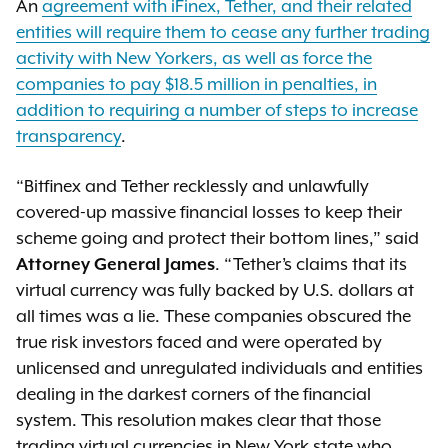
An
agreement with iFinex, Tether, and their related
entities will require them to cease any further trading
activity with New Yorkers, as well as force the
companies to pay $18.5 million in penalties, in
addition to requiring a number of steps to increase
transparency
.
“Bitfinex and Tether recklessly and unlawfully
covered-up massive financial losses to keep their
scheme going and protect their bottom lines,” said
Attorney General James
. “Tether’s claims that its
virtual currency was fully backed by U.S. dollars at
all times was a lie. These companies obscured the
true risk investors faced and were operated by
unlicensed and unregulated individuals and entities
dealing in the darkest corners of the financial
system. This resolution makes clear that those
trading virtual currencies in New York state who