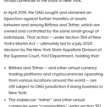
virtual currencies in the state of New York.
In April 2019, the OAG sought and obtained an
injunction against further transfers of assets
between and among Bitfinex and Tether, which are
owned and controlled by the same small group of
individuals. That action — under Section 354 of New
York’s Martin Act — ultimately led to a July 2020
decision by the New York State Appellate Division of
the Supreme Court, First Department, holding that:
Bitfinex and Tether — and other virtual currency
trading platforms and cryptocurrencies operating
from various locations around the world — are
still subject to OAG jurisdiction if doing business in
New York;
The stablecoin “tether” and other virtual
currencies were “commodities” under section 352