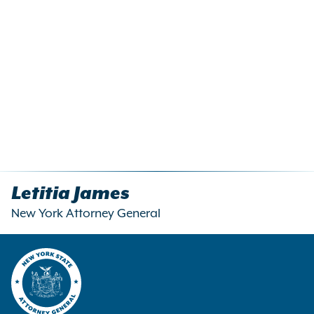
Letitia James
New York Attorney General