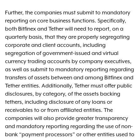
Further, the companies must submit to mandatory
reporting on core business functions. Specifically,
both Bitfinex and Tether will need to report, on a
quarterly basis, that they are properly segregating
corporate and client accounts, including
segregation of government-issued and virtual
currency trading accounts by company executives,
as well as submit to mandatory reporting regarding
transfers of assets between and among Bitfinex and
Tether entities. Additionally, Tether must offer public
disclosures, by category, of the assets backing
tethers, including disclosure of any loans or
receivables to or from affiliated entities. The
companies will also provide greater transparency
and mandatory reporting regarding the use of non-
bank “payment processors” or other entities used to