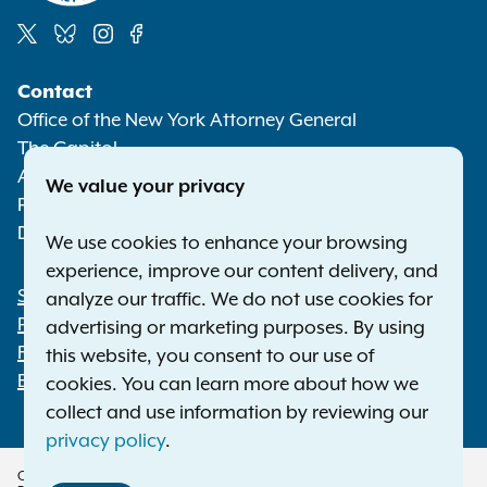
Social
Contact
Media
Office of the New York Attorney General
The Capitol
Albany NY 12224-0341
We value your privacy
Phone:
1-800-771-7755
Deaf or hard of hearing:
1-800-788-9898
We use cookies to enhance your browsing
experience, improve our content delivery, and
Statewide Offices
analyze our traffic. We do not use cookies for
Footer
Press Releases
advertising or marketing purposes. By using
File a Complaint
this website, you consent to our use of
Employment Opportunities
cookies. You can learn more about how we
collect and use information by reviewing our
privacy policy
.
Copyright © 2026 — Office of the New York Attorney General. All Rights