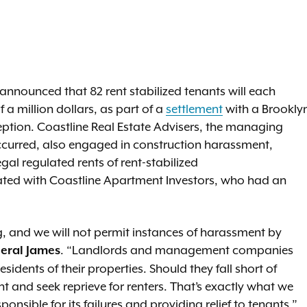
nnounced that 82 rent stabilized tenants will each
f a million dollars, as part of a
settlement
with a Brookly
ption. Coastline Real Estate Advisers, the managing
occurred, also engaged in construction harassment,
egal regulated rents of rent-stabilized
liated with Coastline Apartment Investors, who had an
ing, and we will not permit instances of harassment by
. “Landlords and management companies
eral James
esidents of their properties. Should they fall short of
t and seek reprieve for renters. That’s exactly what we
onsible for its failures and providing relief to tenants.”