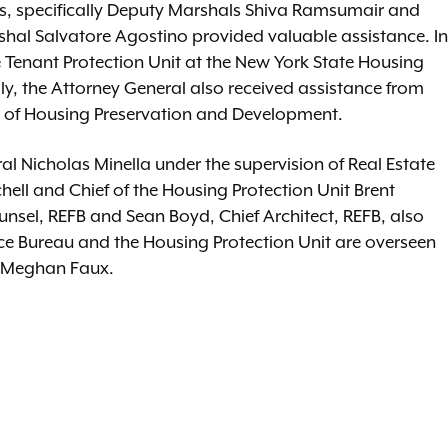
gs, specifically Deputy Marshals Shiva Ramsumair and
rshal Salvatore Agostino provided valuable assistance. In
 Tenant Protection Unit at the New York State Housing
, the Attorney General also received assistance from
 of Housing Preservation and Development.
l Nicholas Minella under the supervision of Real Estate
hell and Chief of the Housing Protection Unit Brent
nsel, REFB and Sean Boyd, Chief Architect, REFB, also
ance Bureau and the Housing Protection Unit are overseen
tice Meghan Faux.