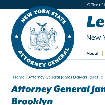
in
Office of
ntent
Le
New Y
About
Main
navig
Home
Attorney General James Delivers Relief To
Attorney General Jam
Brooklyn