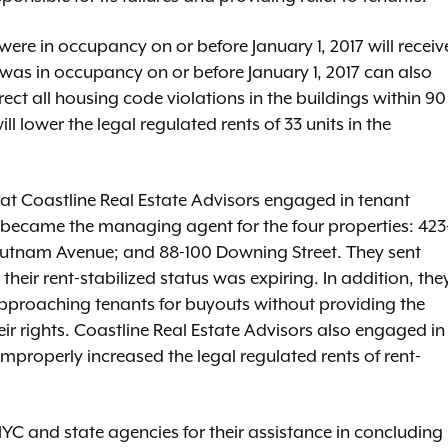
ere in occupancy on or before January 1, 2017 will receiv
 was in occupancy on or before January 1, 2017 can also
rrect all housing code violations in the buildings within 90
ll lower the legal regulated rents of 33 units in the
hat Coastline Real Estate Advisors engaged in tenant
ecame the managing agent for the four properties: 423
utnam Avenue; and 88-100 Downing Street. They sent
their rent-stabilized status was expiring. In addition, the
approaching tenants for buyouts without providing the
ir rights. Coastline Real Estate Advisors also engaged in
improperly increased the legal regulated rents of rent-
YC and state agencies for their assistance in concluding