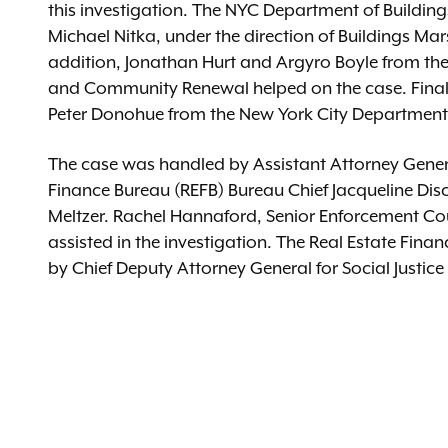
this investigation. The NYC Department of Buildin
Michael Nitka, under the direction of Buildings Ma
addition, Jonathan Hurt and Argyro Boyle from the
and Community Renewal helped on the case. Finally
Peter Donohue from the New York City Department
The case was handled by Assistant Attorney Genera
Finance Bureau (REFB) Bureau Chief Jacqueline Disc
Meltzer. Rachel Hannaford, Senior Enforcement Cou
assisted in the investigation. The Real Estate Fin
by Chief Deputy Attorney General for Social Jus