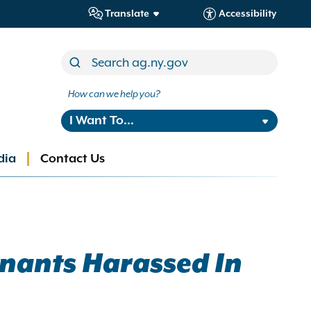
Translate
Accessibility
How can we help you?
I Want To...
dia
Contact Us
enants Harassed In