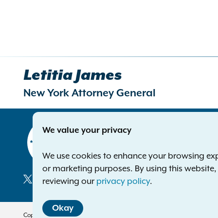
Letitia James
New York Attorney General
Contact
We value your privacy
Office of 
The Capito
We use cookies to enhance your browsing exper
Albany NY
or marketing purposes. By using this website
Phone:
1-8
reviewing our
privacy policy
.
Deaf or ha
Social
Okay
Media
Copyright © 2026 — Office of the New York Attorney General. All Rights 