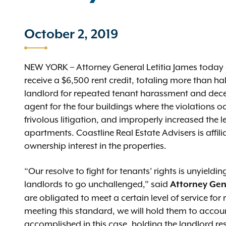
October 2, 2019
NEW YORK – Attorney General Letitia James today a
receive a $6,500 rent credit, totaling more than hal
landlord for repeated tenant harassment and dece
agent for the four buildings where the violations 
frivolous litigation, and improperly increased the l
apartments. Coastline Real Estate Advisers is affi
ownership interest in the properties.
“Our resolve to fight for tenants’ rights is unyield
landlords to go unchallenged,” said
Attorney Gen
are obligated to meet a certain level of service for r
meeting this standard, we will hold them to accoun
accomplished in this case, holding the landlord resp