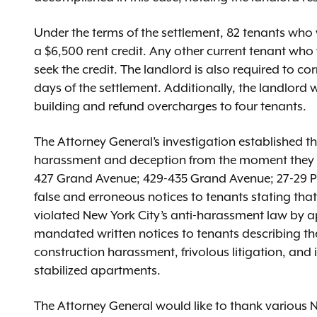
Under the terms of the settlement, 82 tenants who w
a $6,500 rent credit. Any other current tenant who
seek the credit. The landlord is also required to co
days of the settlement. Additionally, the landlord wi
building and refund overcharges to four tenants.
The Attorney General’s investigation established t
harassment and deception from the moment they b
427 Grand Avenue; 429-435 Grand Avenue; 27-29 P
false and erroneous notices to tenants stating that 
violated New York City’s anti-harassment law by 
mandated written notices to tenants describing the
construction harassment, frivolous litigation, and 
stabilized apartments.
The Attorney General would like to thank various N