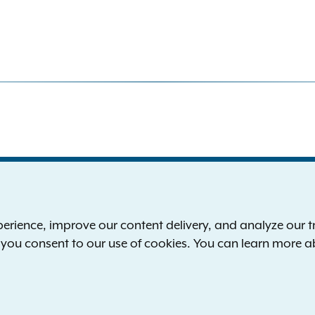
S
the New York Attorney General
P
l
ience, improve our content delivery, and analyze our tra
 12224-0341
F
, you consent to our use of cookies. You can learn more 
00-771-7755
E
rd of hearing:
1-800-788-9898
Reserved.