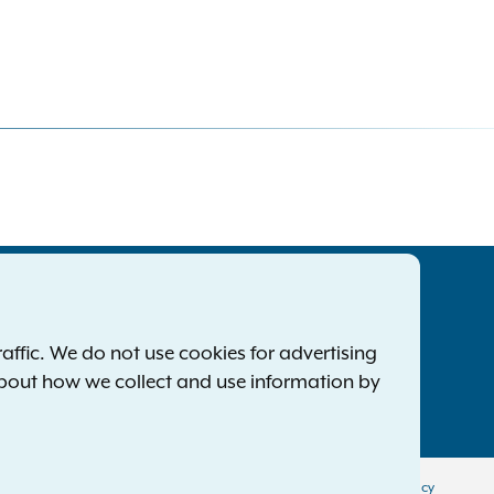
tatewide Offices
Footer
ress Releases
ffic. We do not use cookies for advertising
ile a Complaint
about how we collect and use information by
mployment Opportunities
Privacy Policy
Disclaimer
Accessibility Policy