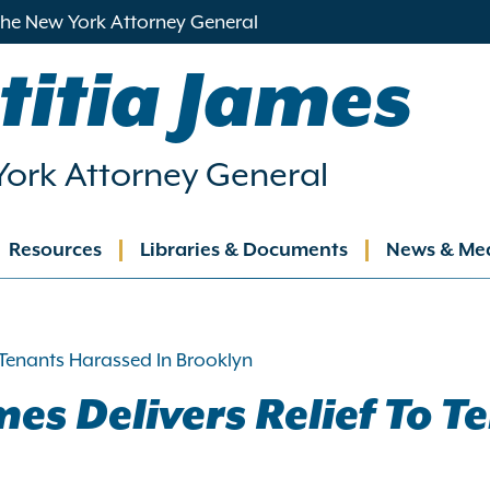
 the New York Attorney General
titia James
ork Attorney General
Resources
Libraries & Documents
News & Me
ation
 Tenants Harassed In Brooklyn
es Delivers Relief To T