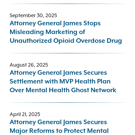
September 30, 2025
Attorney General James Stops
Misleading Marketing of
Unauthorized Opioid Overdose Drug
August 26, 2025
Attorney General James Secures
Settlement with MVP Health Plan
Over Mental Health Ghost Network
April 21, 2025
Attorney General James Secures
Major Reforms to Protect Mental