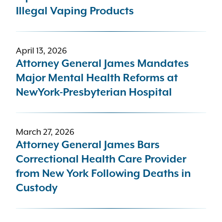
Illegal Vaping Products
April 13, 2026
Attorney General James Mandates
Major Mental Health Reforms at
NewYork-Presbyterian Hospital
March 27, 2026
Attorney General James Bars
Correctional Health Care Provider
from New York Following Deaths in
Custody