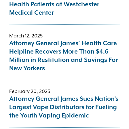
Health Patients at Westchester
Medical Center
March 12, 2025
Attorney General James’ Health Care
Helpline Recovers More Than $4.6
Million in Restitution and Savings For
New Yorkers
February 20, 2025
Attorney General James Sues Nation’s
Largest Vape Distributors for Fueling
the Youth Vaping Epidemic