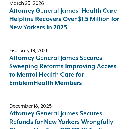
March 23, 2026
Attorney General James’ Health Care
Helpline Recovers Over $1.5 Million for
New Yorkers in 2025
February 19, 2026
Attorney General James Secures
Sweeping Reforms Improving Access
to Mental Health Care for
EmblemHealth Members
December 18, 2025
Attorney General James Secures
Refunds for New Yorkers Wrongfully