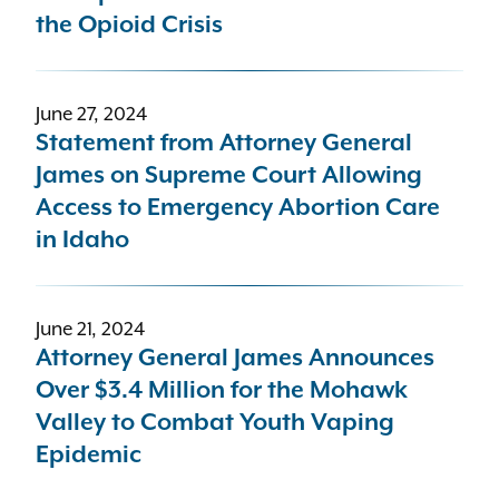
the Opioid Crisis
June 27, 2024
Statement from Attorney General
James on Supreme Court Allowing
Access to Emergency Abortion Care
in Idaho
June 21, 2024
Attorney General James Announces
Over $3.4 Million for the Mohawk
Valley to Combat Youth Vaping
Epidemic