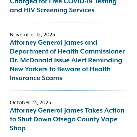
Charged for Free COVID-19 Testing
and HIV Screening Services
November 12, 2025
Attorney General James and
Department of Health Commissioner
Dr. McDonald Issue Alert Reminding
New Yorkers to Beware of Health
Insurance Scams
October 23, 2025
Attorney General James Takes Action
to Shut Down Otsego County Vape
Shop