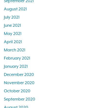
September 2021
August 2021
July 2021
June 2021
May 2021
April 2021
March 2021
February 2021
January 2021
December 2020
November 2020
October 2020
September 2020
August 2020