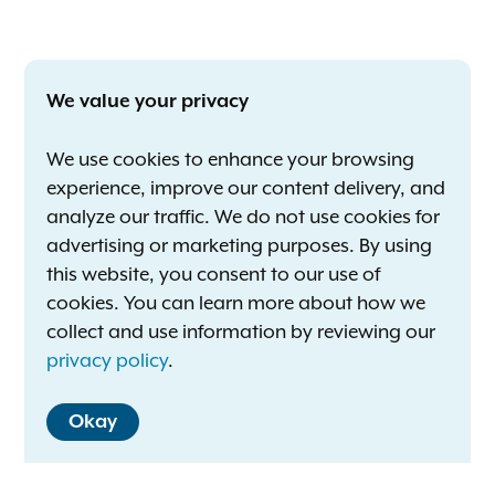
We value your privacy
We use cookies to enhance your browsing
experience, improve our content delivery, and
analyze our traffic. We do not use cookies for
advertising or marketing purposes. By using
this website, you consent to our use of
cookies. You can learn more about how we
collect and use information by reviewing our
privacy policy
.
Okay