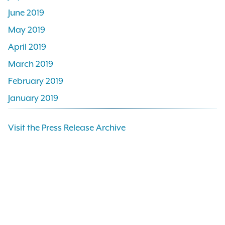
June 2019
May 2019
April 2019
March 2019
February 2019
January 2019
Visit the Press Release Archive