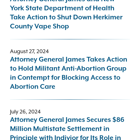
York State Department of Health
Take Action to Shut Down Herkimer
County Vape Shop
August 27, 2024
Attorney General James Takes Action
to Hold Militant Anti-Abortion Group
in Contempt for Blocking Access to
Abortion Care
July 26, 2024
Attorney General James Secures $86
Million Multistate Settlement in
Principle with Indivior for Its Role in