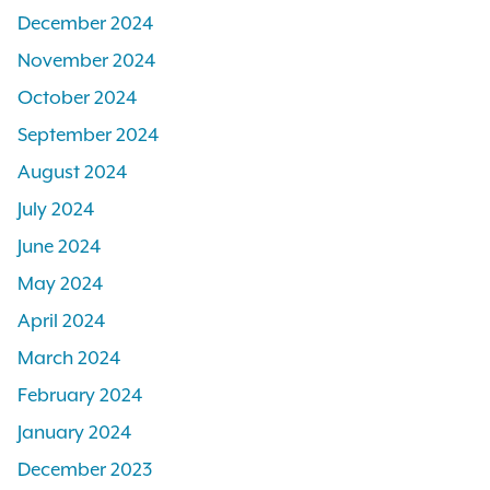
December 2024
November 2024
October 2024
September 2024
August 2024
July 2024
June 2024
May 2024
April 2024
March 2024
February 2024
January 2024
December 2023