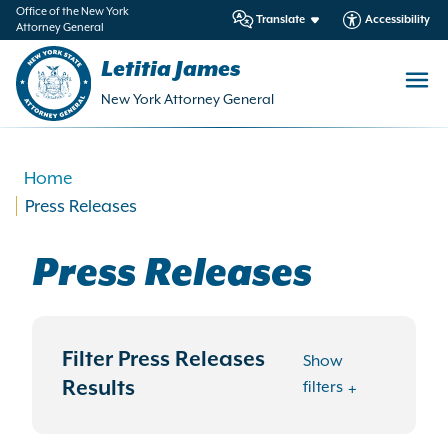
in
Office of the New York
Translate
Accessibility
Attorney General
ntent
Letitia James
New York Attorney General
Home
Press Releases
Press Releases
Filter Press Releases
Show
Results
filters
Search