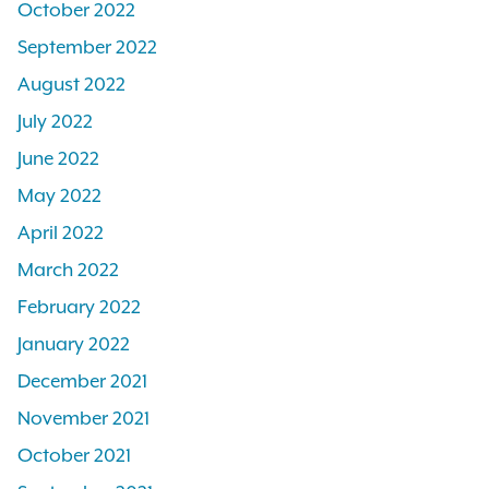
October 2022
September 2022
August 2022
July 2022
June 2022
May 2022
April 2022
March 2022
February 2022
January 2022
December 2021
November 2021
October 2021