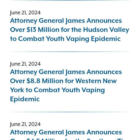
June 21, 2024
Attorney General James Announces
Over $13 Million for the Hudson Valley
to Combat Youth Vaping Epidemic
June 21, 2024
Attorney General James Announces
Over $8.8 Million for Western New
York to Combat Youth Vaping
Epidemic
June 21, 2024
Attorney General James Announces