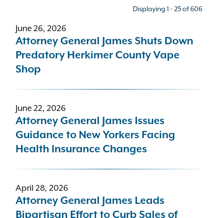
Displaying 1 - 25 of 606
June 26, 2026
Press type
Attorney General James Shuts Down
Predatory Herkimer County Vape
- Any -
Shop
Bureau
June 22, 2026
Health Care
Attorney General James Issues
Guidance to New Yorkers Facing
Topic
Health Insurance Changes
- Any -
April 28, 2026
Sort results by
Attorney General James Leads
Bipartisan Effort to Curb Sales of