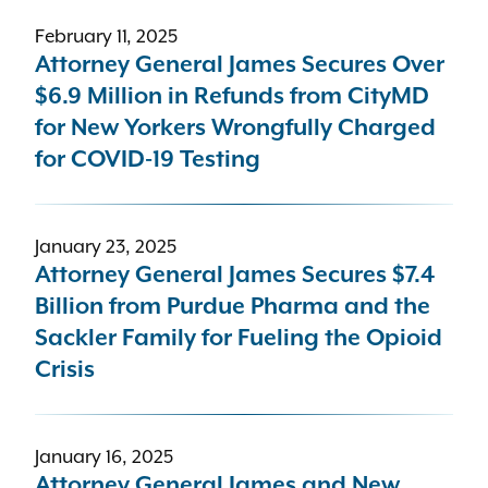
February 11, 2025
Attorney General James Secures Over
$6.9 Million in Refunds from CityMD
for New Yorkers Wrongfully Charged
for COVID-19 Testing
January 23, 2025
Attorney General James Secures $7.4
Billion from Purdue Pharma and the
Sackler Family for Fueling the Opioid
Crisis
January 16, 2025
Attorney General James and New