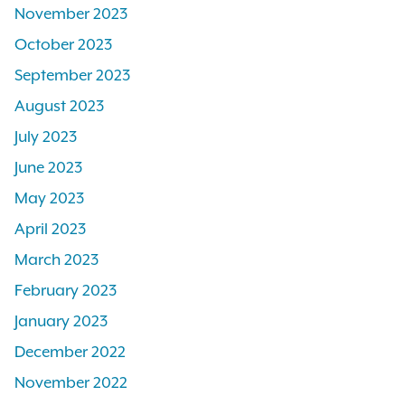
November 2023
October 2023
September 2023
August 2023
July 2023
June 2023
May 2023
April 2023
March 2023
February 2023
January 2023
December 2022
November 2022