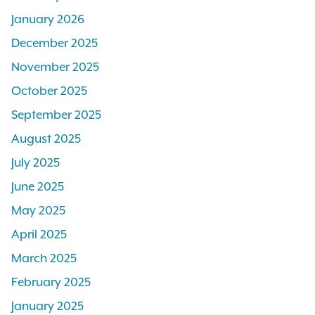
January 2026
December 2025
November 2025
October 2025
September 2025
August 2025
July 2025
June 2025
May 2025
April 2025
March 2025
February 2025
January 2025