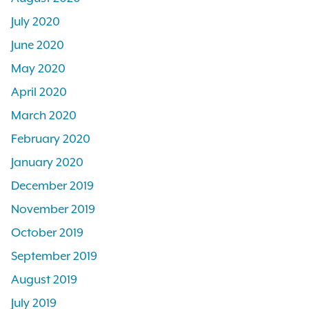
July 2020
June 2020
May 2020
April 2020
March 2020
February 2020
January 2020
December 2019
November 2019
October 2019
September 2019
August 2019
July 2019