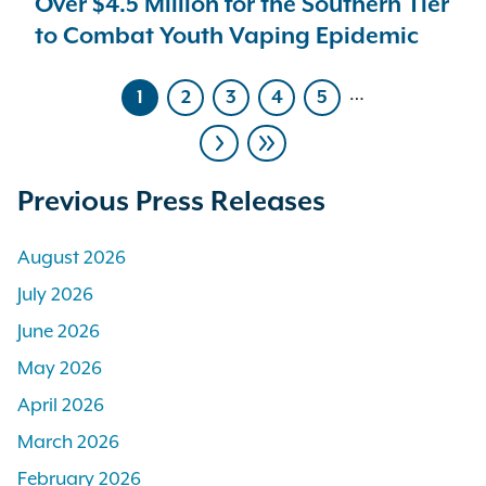
Over $4.5 Million for the Southern Tier
to Combat Youth Vaping Epidemic
…
1
2
3
4
5
Current
Page
Page
Page
Page
page
Pagination
Next
Last
page
page
Previous Press Releases
August 2026
July 2026
June 2026
May 2026
April 2026
March 2026
February 2026