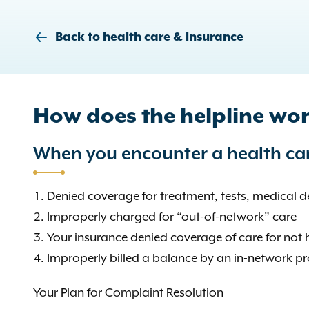
Back to health care & insurance
How does the helpline wo
When you encounter a health car
Denied coverage for treatment, tests, medical de
Improperly charged for “out-of-network” care
Your insurance denied coverage of care for not 
Improperly billed a balance by an in-network pr
Your Plan for Complaint Resolution