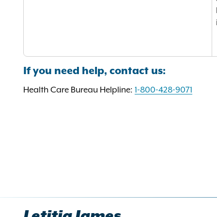
If you need help, contact us:
Health Care Bureau Helpline:
1-800-428-9071
Letitia James