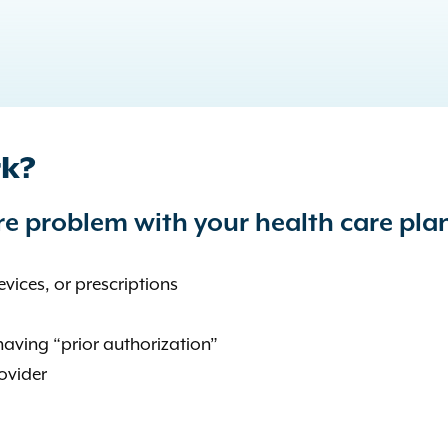
rk?
e problem with your health care pla
vices, or prescriptions
having “prior authorization”
ovider