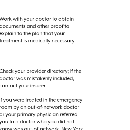
Work with your doctor to obtain
documents and other proof to
explain to the plan that your
treatment is medically necessary.
Check your provider directory; if the
doctor was mistakenly included,
contact your insurer.
If you were treated in the emergency
room by an out-of-network doctor
or your primary physician referred
you to a doctor who you did not
know was out-of-network, New York