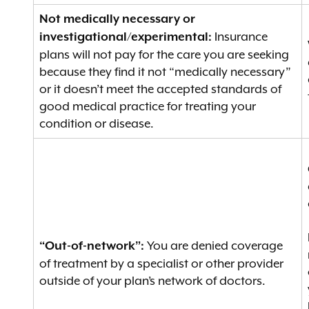
Not medically necessary or
Insurance
investigational/experimental:
plans will not pay for the care you are seeking
because they find it not “medically necessary”
or it doesn’t meet the accepted standards of
good medical practice for treating your
condition or disease.
You are denied coverage
“Out-of-network”:
of treatment by a specialist or other provider
outside of your plan’s network of doctors.