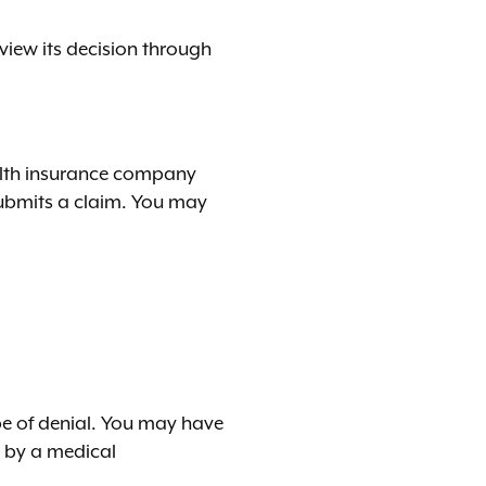
view its decision through
ealth insurance company
 submits a claim. You may
pe of denial. You may have
w by a medical