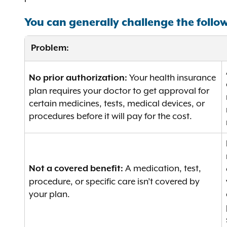
You can generally challenge the follo
Problem:
Your health insurance
No prior authorization:
plan requires your doctor to get approval for
certain medicines, tests, medical devices, or
procedures before it will pay for the cost.
A medication, test,
Not a covered benefit:
procedure, or specific care isn’t covered by
your plan.