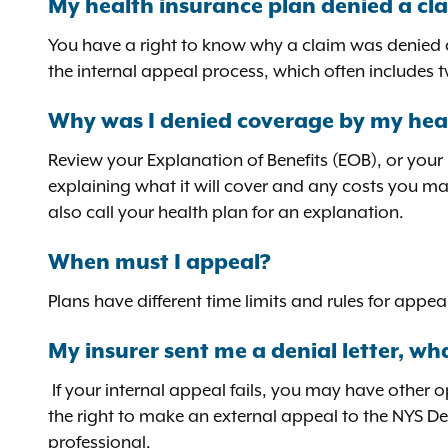
My health insurance plan denied a cla
You have a right to know why a claim was denied an
the internal appeal process, which often includes t
Why was I denied coverage by my hea
Review your Explanation of Benefits (EOB), or your
explaining what it will cover and any costs you ma
also call your health plan for an explanation.
When must I appeal?
Plans have different time limits and rules for app
My insurer sent me a denial letter, wha
If your internal appeal fails, you may have other 
the right to make an external appeal to the NYS D
professional.