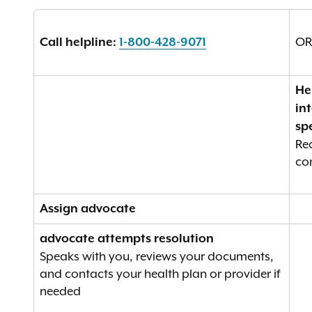
O
Call helpline:
1-800-428-9071
He
in
spe
Re
co
Assign advocate
advocate attempts resolution
Speaks with you, reviews your documents,
and contacts your health plan or provider if
needed