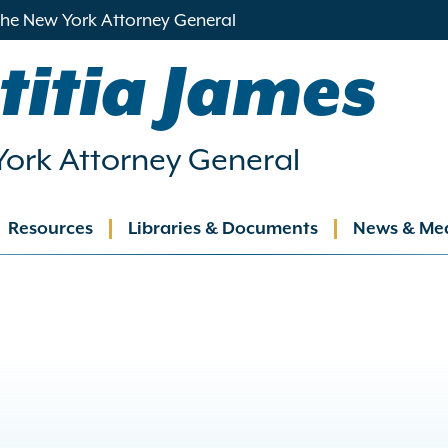
 the New York Attorney General
titia James
ork Attorney General
Resources
Libraries & Documents
News & Me
ation