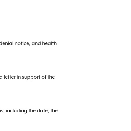
denial notice, and health
letter in support of the
s, including the date, the