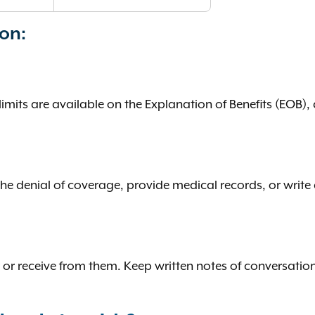
ion:
mits are available on the Explanation of Benefits (EOB), 
 denial of coverage, provide medical records, or write a 
 or receive from them. Keep written notes of conversation