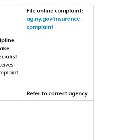
File online complaint:
R
ag.ny.gov/insurance-
complaint
lpline
take
cialist
ceives
mplaint
Refer to correct agency