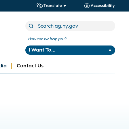
Translate
Accessibility
How can we help you?
I Want To...
dia
Contact Us