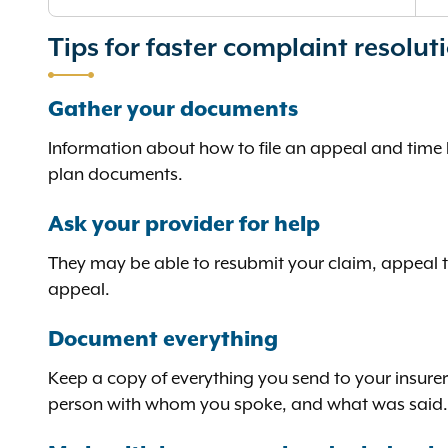
Tips for faster complaint resolut
Gather your documents
Information about how to file an appeal and time li
plan documents.
Ask your provider for help
They may be able to resubmit your claim, appeal the
appeal.
Document everything
Keep a copy of everything you send to your insurer
person with whom you spoke, and what was said.