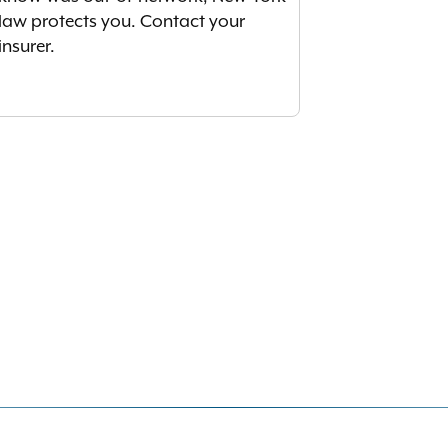
law protects you. Contact your
insurer.