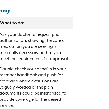
wing:
What to do:
Ask your doctor to request prior
authorization, showing the care or
medication you are seeking is
medically necessary or that you
meet the requirements for approval.
Double-check your benefits in your
member handbook and push for
coverage where exclusions are
vaguely worded or the plan
documents could be interpreted to
provide coverage for the denied
service.