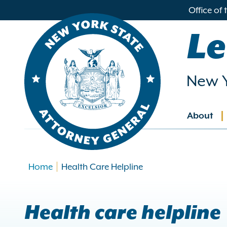
in
Office of
ntent
Le
New Y
About
Main
navig
Home
Health Care Helpline
Health care helpline