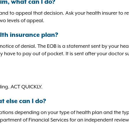
im, what can I do?
d to appeal that decision. Ask your health insurer to re
wo levels of appeal.
lth insurance plan?
 notice of denial. The EOB is a statement sent by your h
y have to pay out of pocket. It is sent after your doctor
ealing. ACT QUICKLY.
t else can I do?
options depending on your type of health plan and the ty
epartment of Financial Services for an independent revie