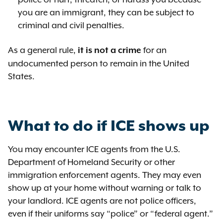
you are an immigrant, they can be subject to
criminal and civil penalties.
As a general rule,
for an
it is not a crime
undocumented person to remain in the United
States.
What to do if ICE shows up
You may encounter ICE agents from the U.S.
Department of Homeland Security or other
immigration enforcement agents. They may even
show up at your home without warning or talk to
your landlord. ICE agents are not police officers,
even if their uniforms say “police” or “federal agent.”