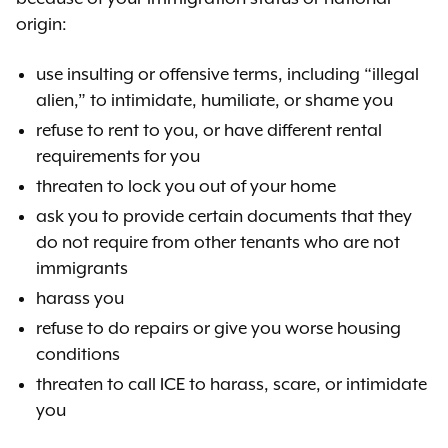
origin:
use insulting or offensive terms, including “illegal
alien,” to intimidate, humiliate, or shame you
refuse to rent to you, or have different rental
requirements for you
threaten to lock you out of your home
ask you to provide certain documents that they
do not require from other tenants who are not
immigrants
harass you
refuse to do repairs or give you worse housing
conditions
threaten to call ICE to harass, scare, or intimidate
you