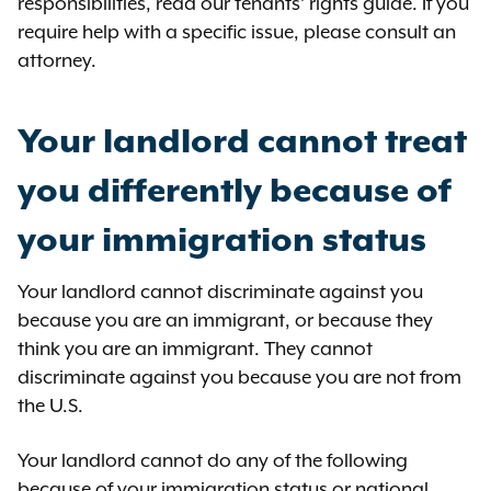
responsibilities, read our tenants’ rights guide. If you
require help with a specific issue, please consult an
attorney.
Your landlord cannot treat
you differently because of
your immigration status
Your landlord cannot discriminate against you
because you are an immigrant, or because they
think you are an immigrant. They cannot
discriminate against you because you are not from
the U.S.
Your landlord cannot do any of the following
because of your immigration status or national