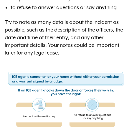
to refuse to answer questions or say anything
Try to note as many details about the incident as
possible, such as the description of the officers, the
date and time of their entry, and any other
important details. Your notes could be important
later for any legal case.