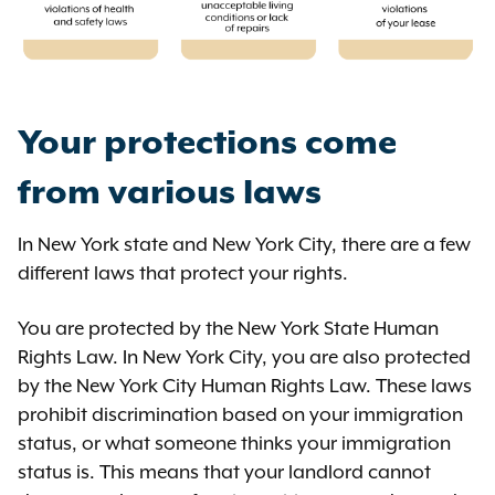
Your protections come
from various laws
In New York state and New York City, there are a few
different laws that protect your rights.
You are protected by the New York State Human
Rights Law. In New York City, you are also protected
by the New York City Human Rights Law. These laws
prohibit discrimination based on your immigration
status, or what someone thinks your immigration
status is. This means that your landlord cannot