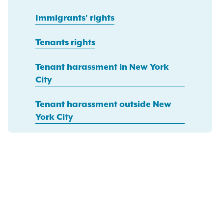
Immigrants' rights
Tenants rights
Tenant harassment in New York
City
Tenant harassment outside New
York City