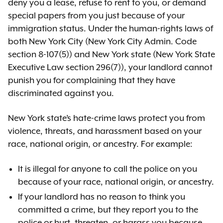
deny you a lease, refuse to rent to you, or demand
special papers from you just because of your
immigration status. Under the human-rights laws of
both New York City (New York City Admin. Code
section 8-107(5)) and New York state (New York State
Executive Law section 296(7)), your landlord cannot
punish you for complaining that they have
discriminated against you.
New York state’s hate-crime laws protect you from
violence, threats, and harassment based on your
race, national origin, or ancestry. For example:
It is illegal for anyone to call the police on you
because of your race, national origin, or ancestry.
If your landlord has no reason to think you
committed a crime, but they report you to the
police or hurt, threaten, or harass you because