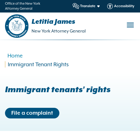
in
Office of the New York
Translate
Accessibility
Attorney General
ntent
Letitia James
New York Attorney General
Home
Immigrant Tenant Rights
Immigrant tenants' rights
File a complaint