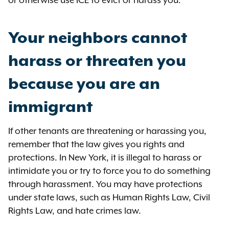
Your neighbors cannot
harass or threaten you
because you are an
immigrant
If other tenants are threatening or harassing you,
remember that the law gives you rights and
protections. In New York, it is illegal to harass or
intimidate you or try to force you to do something
through harassment. You may have protections
under state laws, such as Human Rights Law, Civil
Rights Law, and hate crimes law.