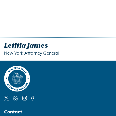
Letitia James
New York Attorney General
Social
Contact