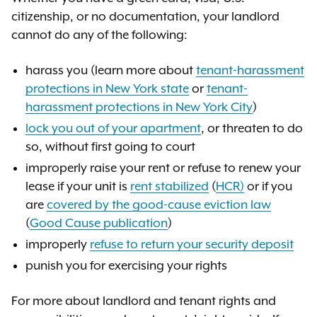
citizenship, or no documentation, your landlord
cannot do any of the following:
harass you (learn more about
tenant-harassment
protections in New York state
or
tenant-
harassment protections in New York City
)
lock you out of your apartment
, or threaten to do
so, without first going to court
improperly raise your rent or refuse to renew your
lease if your unit is
rent stabilized
(
HCR)
or if you
are
covered by the good-cause eviction law
(
Good Cause publication
)
improperly
refuse to return your security deposit
punish you for exercising your rights
For more about landlord and tenant rights and