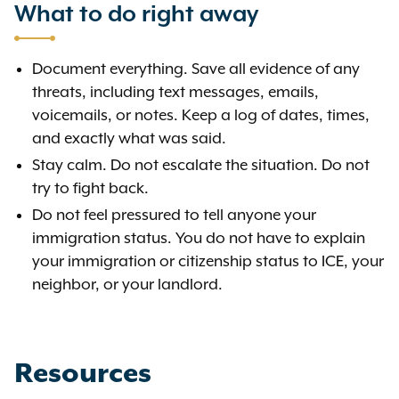
What to do right away
Document everything. Save all evidence of any
threats, including text messages, emails,
voicemails, or notes. Keep a log of dates, times,
and exactly what was said.
Stay calm. Do not escalate the situation. Do not
try to fight back.
Do not feel pressured to tell anyone your
immigration status. You do not have to explain
your immigration or citizenship status to ICE, your
neighbor, or your landlord.
Resources