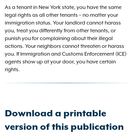
As a tenant in New York state, you have the same
legal rights as all other tenants – no matter your
immigration status. Your landlord cannot harass
you, treat you differently from other tenants, or
punish you for complaining about their illegal
actions. Your neighbors cannot threaten or harass
you. If Immigration and Customs Enforcement (ICE)
agents show up at your door, you have certain
rights.
Download a printable
version of this publication