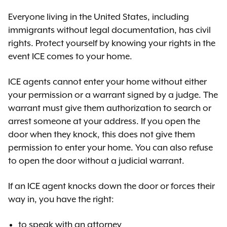
Everyone living in the United States, including
immigrants without legal documentation, has civil
rights. Protect yourself by knowing your rights in the
event ICE comes to your home.
ICE agents cannot enter your home without either
your permission or a warrant signed by a judge. The
warrant must give them authorization to search or
arrest someone at your address. If you open the
door when they knock, this does not give them
permission to enter your home. You can also refuse
to open the door without a judicial warrant.
If an ICE agent knocks down the door or forces their
way in, you have the right:
to speak with an attorney