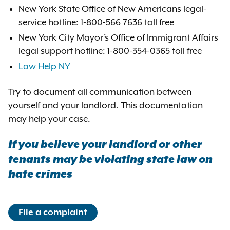
New York State Office of New Americans legal-
service hotline: 1-800-566 7636 toll free
New York City Mayor’s Office of Immigrant Affairs
legal support hotline: 1-800-354-0365 toll free
Law Help NY
Try to document all communication between
yourself and your landlord. This documentation
may help your case.
If you believe your landlord or other
tenants may be violating state law on
hate crimes
File a complaint