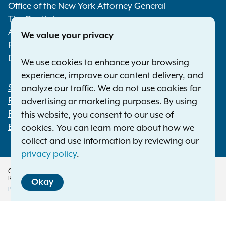
Media
Office of the New York Attorney General
The Capitol
Albany NY 12224-0341
We value your privacy
Phone:
1-800-771-7755
Deaf or hard of hearing:
1-800-788-9898
We use cookies to enhance your browsing
experience, improve our content delivery, and
Statewide Offices
analyze our traffic. We do not use cookies for
Footer
Press Releases
advertising or marketing purposes. By using
File a Complaint
this website, you consent to our use of
Employment Opportunities
cookies. You can learn more about how we
collect and use information by reviewing our
privacy policy
.
Copyright © 2026 — Office of the New York Attorney General. All Rights
Reserved.
Okay
Privacy Policy
Disclaimer
Accessibility Policy
Policy