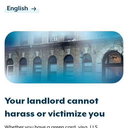
English
Your landlord cannot
harass or victimize you
Whether you have a green card, visa, U.S.