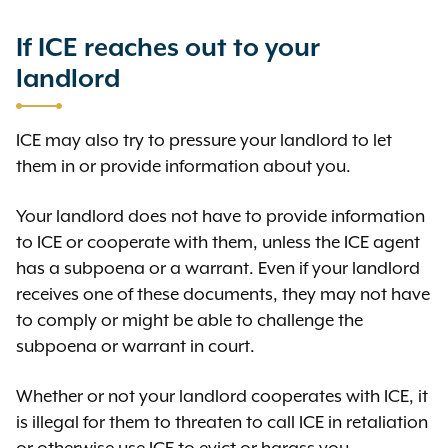
If ICE reaches out to your
landlord
ICE may also try to pressure your landlord to let
them in or provide information about you.
Your landlord does not have to provide information
to ICE or cooperate with them, unless the ICE agent
has a subpoena or a warrant. Even if your landlord
receives one of these documents, they may not have
to comply or might be able to challenge the
subpoena or warrant in court.
Whether or not your landlord cooperates with ICE, it
is illegal for them to threaten to call ICE in retaliation
or otherwise use ICE to evict or harass you.