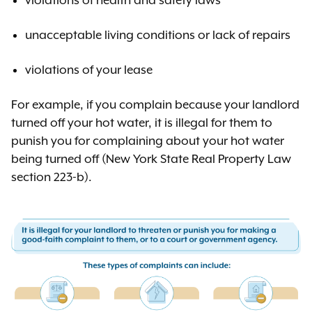
violations of health and safety laws
unacceptable living conditions or lack of repairs
violations of your lease
For example, if you complain because your landlord
turned off your hot water, it is illegal for them to
punish you for complaining about your hot water
being turned off (New York State Real Property Law
section 223-b).