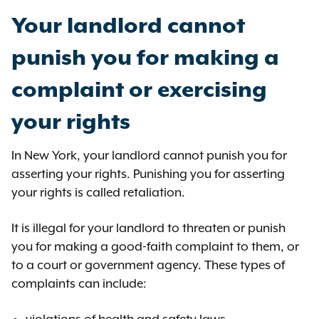
Your landlord cannot
punish you for making a
complaint or exercising
your rights
In New York, your landlord cannot punish you for
asserting your rights. Punishing you for asserting
your rights is called retaliation.
It is illegal for your landlord to threaten or punish
you for making a good-faith complaint to them, or
to a court or government agency. These types of
complaints can include: