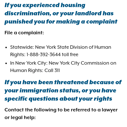
If you experienced housing
discrimination, or your landlord has
punished you for making a complaint
File a complaint:
Statewide: New York State Division of Human
Rights: 1-888-392-3644 toll free
In New York City: New York City Commission on
Human Rights: Call 311
If you have been threatened because of
your immigration status, or you have
specific questions about your rights
Contact the following to be referred to a lawyer
or legal help: