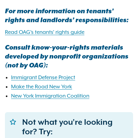
For more information on tenants’
rights and landlords’ responsibilities:
Read OAG's tenants' rights guide
Consult know-your-rights materials
developed by nonprofit organizations
(not by OAG):
Immigrant Defense Project
Make the Road New York
New York Immigration Coalition
Not what you're looking
for? Try: