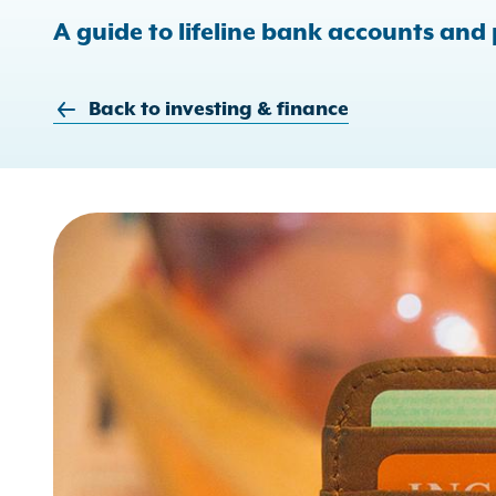
A guide to lifeline bank accounts and
Back to investing & finance