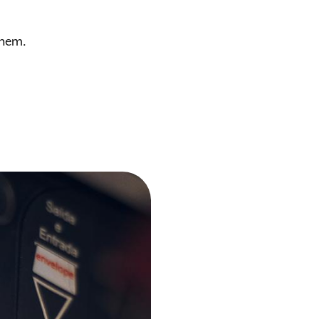
them.