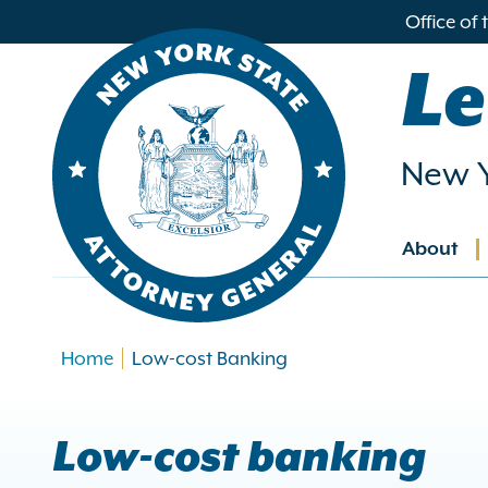
in
Office of
ntent
Le
New Y
About
Main
navig
Home
Low-cost Banking
Low-cost banking