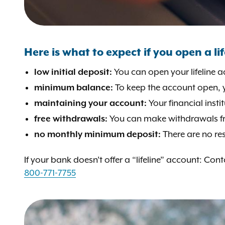
Here is what to expect if you open a li
You can open your lifeline a
low initial deposit:
To keep the account open, 
minimum balance:
Your financial inst
maintaining your account:
You can make withdrawals fro
free withdrawals:
There are no re
no monthly minimum deposit:
If your bank doesn’t offer a “lifeline” account: Co
800-771-7755