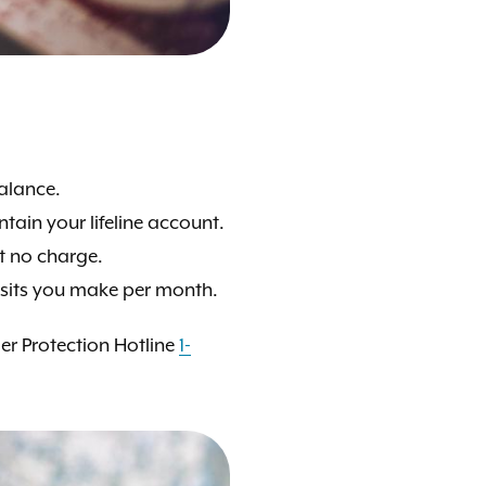
balance.
tain your lifeline account.
at no charge.
osits you make per month.
mer Protection Hotline
1-