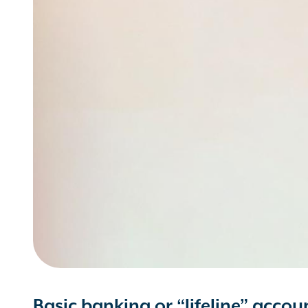
Basic banking or “lifeline” accou