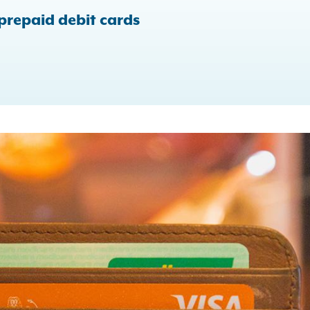
 prepaid debit cards