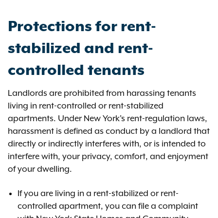
Protections for rent-
stabilized and rent-
controlled tenants
Landlords are prohibited from harassing tenants
living in rent-controlled or rent-stabilized
apartments. Under New York's rent-regulation laws,
harassment is defined as conduct by a landlord that
directly or indirectly interferes with, or is intended to
interfere with, your privacy, comfort, and enjoyment
of your dwelling.
If you are living in a rent-stabilized or rent-
controlled apartment, you can file a complaint