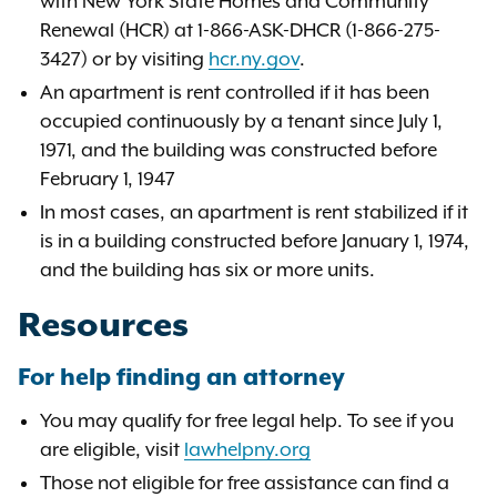
with New York State Homes and Community
Renewal (HCR) at 1-866-ASK-DHCR (1-866-275-
3427) or by visiting
hcr.ny.gov
.
An apartment is rent controlled if it has been
occupied continuously by a tenant since July 1,
1971, and the building was constructed before
February 1, 1947
In most cases, an apartment is rent stabilized if it
is in a building constructed before January 1, 1974,
and the building has six or more units.
Resources
For help finding an attorney
You may qualify for free legal help. To see if you
are eligible, visit
lawhelpny.org
Those not eligible for free assistance can find a