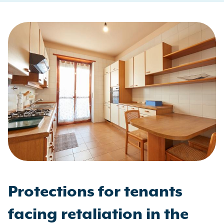
Protections for tenants
facing retaliation in the