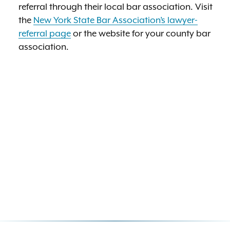
referral through their local bar association. Visit
the
New York State Bar Association’s lawyer-
referral page
or the website for your county bar
association.