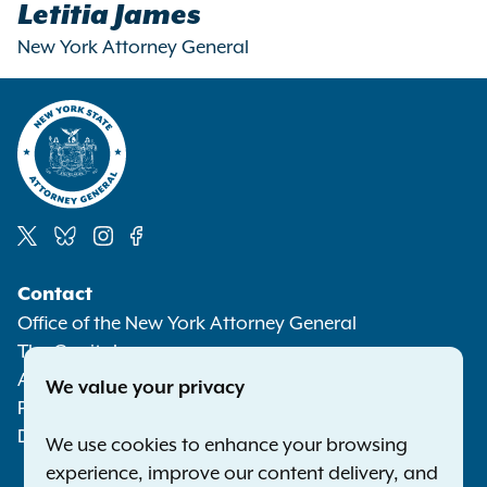
Letitia James
New York Attorney General
Social
Contact
Media
Office of the New York Attorney General
The Capitol
Albany NY 12224-0341
We value your privacy
Phone:
1-800-771-7755
Deaf or hard of hearing:
1-800-788-9898
We use cookies to enhance your browsing
experience, improve our content delivery, and