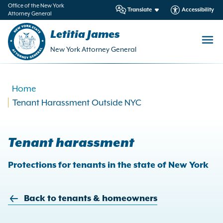
in
Office of the New York
Translate
Accessibility
Attorney General
ntent
Letitia James
New York Attorney General
Home
Tenant Harassment Outside NYC
Tenant harassment
Protections for tenants in the state of New York
Back to tenants & homeowners