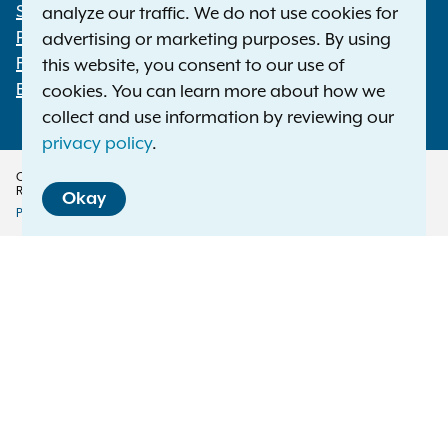
Statewide Offices
analyze our traffic. We do not use cookies for
Footer
Press Releases
advertising or marketing purposes. By using
File a Complaint
this website, you consent to our use of
Employment Opportunities
cookies. You can learn more about how we
collect and use information by reviewing our
privacy policy
.
Copyright © 2026 — Office of the New York Attorney General. All Rights
Reserved.
Okay
Privacy Policy
Disclaimer
Accessibility Policy
Policy
Menu
Translation Services
This page is available in other languages