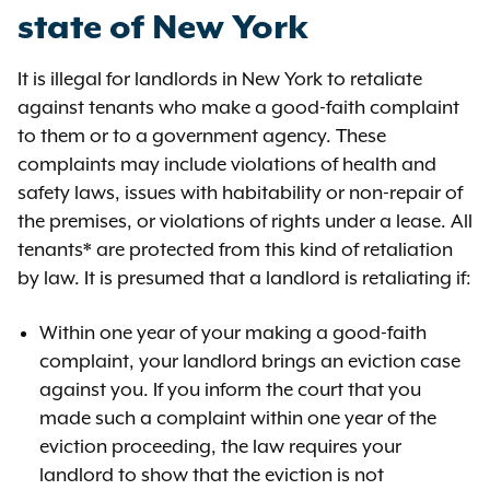
state of New York
It is illegal for landlords in New York to retaliate
against tenants who make a good-faith complaint
to them or to a government agency. These
complaints may include violations of health and
safety laws, issues with habitability or non-repair of
the premises, or violations of rights under a lease. All
tenants* are protected from this kind of retaliation
by law. It is presumed that a landlord is retaliating if:
Within one year of your making a good-faith
complaint, your landlord brings an eviction case
against you. If you inform the court that you
made such a complaint within one year of the
eviction proceeding, the law requires your
landlord to show that the eviction is not