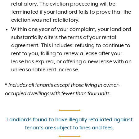
retaliatory. The eviction proceeding will be
terminated if your landlord fails to prove that the
eviction was not retaliatory.
Within one year of your complaint, your landlord
substantially alters the terms of your rental
agreement. This includes: refusing to continue to
rent to you, failing to renew a lease after your
lease has expired, or offering a new lease with an
unreasonable rent increase.
*
Includes all tenants except those living in owner-
occupied dwellings with fewer than four units.
Landlords found to have illegally retaliated against
tenants are subject to fines and fees.