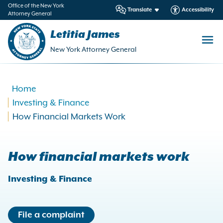
in
Office of the New York
Translate
Accessibility
Attorney General
ntent
Letitia James
New York Attorney General
Home
Investing & Finance
How Financial Markets Work
How financial markets work
Investing & Finance
File a complaint