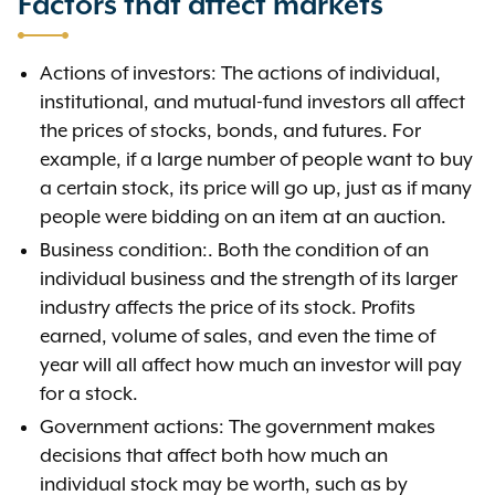
Factors that affect markets
Actions of investors: The actions of individual,
institutional, and mutual-fund investors all affect
the prices of stocks, bonds, and futures. For
example, if a large number of people want to buy
a certain stock, its price will go up, just as if many
people were bidding on an item at an auction.
Business condition:. Both the condition of an
individual business and the strength of its larger
industry affects the price of its stock. Profits
earned, volume of sales, and even the time of
year will all affect how much an investor will pay
for a stock.
Government actions: The government makes
decisions that affect both how much an
individual stock may be worth, such as by