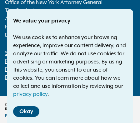
Media
Office of the New York Attorney General
The Capitol
Albany NY 12224-0341
We value your privacy
Phone:
1-800-771-7755
Deaf or hard of hearing:
1-800-788-9898
We use cookies to enhance your browsing
experience, improve our content delivery, and
Statewide Offices
analyze our traffic. We do not use cookies for
Footer
Press Releases
advertising or marketing purposes. By using
File a Complaint
this website, you consent to our use of
Employment Opportunities
cookies. You can learn more about how we
collect and use information by reviewing our
privacy policy
.
Copyright © 2026 — Office of the New York Attorney General. All Rights
Reserved.
Okay
Privacy Policy
Disclaimer
Accessibility Policy
Policy
Menu
Translation Services