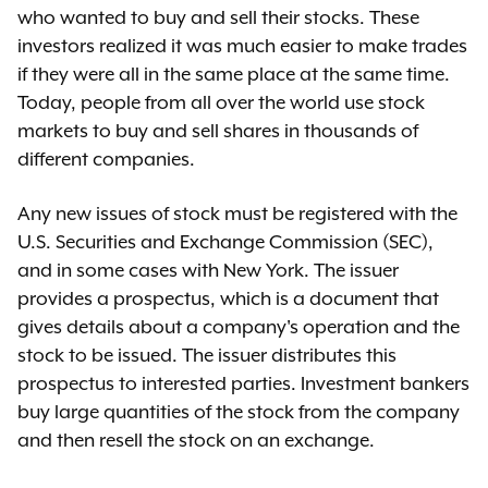
who wanted to buy and sell their stocks. These
investors realized it was much easier to make trades
if they were all in the same place at the same time.
Today, people from all over the world use stock
markets to buy and sell shares in thousands of
different companies.
Any new issues of stock must be registered with the
U.S. Securities and Exchange Commission (SEC),
and in some cases with New York. The issuer
provides a prospectus, which is a document that
gives details about a company's operation and the
stock to be issued. The issuer distributes this
prospectus to interested parties. Investment bankers
buy large quantities of the stock from the company
and then resell the stock on an exchange.