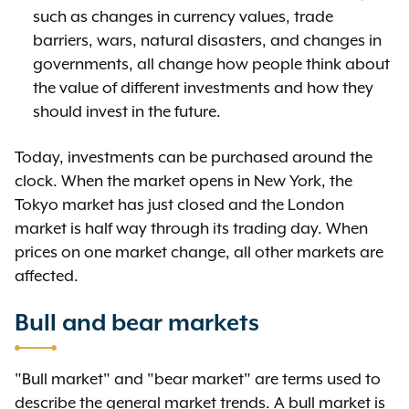
such as changes in currency values, trade
barriers, wars, natural disasters, and changes in
governments, all change how people think about
the value of different investments and how they
should invest in the future.
Today, investments can be purchased around the
clock. When the market opens in New York, the
Tokyo market has just closed and the London
market is half way through its trading day. When
prices on one market change, all other markets are
affected.
Bull and bear markets
"Bull market" and "bear market" are terms used to
describe the general market trends. A bull market is