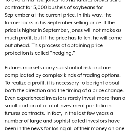
contract for 5,000 bushels of soybeans for
September at the current price. In this way, the
farmer locks in his September selling price. If the
price is higher in September, Jones will not make as
much profit, but if the price has fallen, he will come
out ahead. This process of obtaining price
protection is called "hedging."
Futures markets carry substantial risk and are
complicated by complex kinds of trading options.
To realize a profit, it is necessary to be right about
both the direction and the timing of a price change.
Even experienced investors rarely invest more than a
small portion of a total investment portfolio in
futures contracts. In fact, in the last few years a
number of large and sophisticated investors have
been in the news for losing all of their money on one