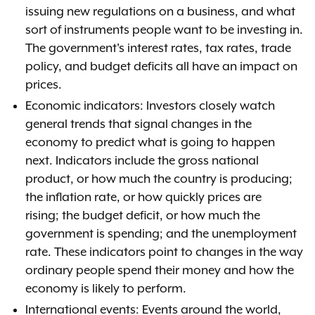
issuing new regulations on a business, and what
sort of instruments people want to be investing in.
The government's interest rates, tax rates, trade
policy, and budget deficits all have an impact on
prices.
Economic indicators: Investors closely watch
general trends that signal changes in the
economy to predict what is going to happen
next. Indicators include the gross national
product, or how much the country is producing;
the inflation rate, or how quickly prices are
rising; the budget deficit, or how much the
government is spending; and the unemployment
rate. These indicators point to changes in the way
ordinary people spend their money and how the
economy is likely to perform.
International events: Events around the world,