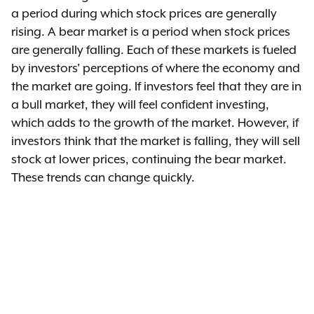
a period during which stock prices are generally
rising. A bear market is a period when stock prices
are generally falling. Each of these markets is fueled
by investors' perceptions of where the economy and
the market are going. If investors feel that they are in
a bull market, they will feel confident investing,
which adds to the growth of the market. However, if
investors think that the market is falling, they will sell
stock at lower prices, continuing the bear market.
These trends can change quickly.