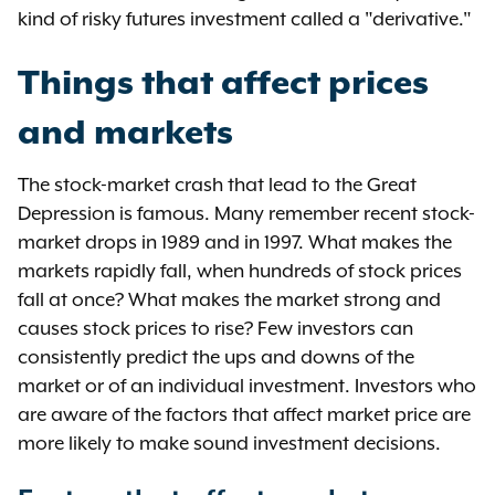
kind of risky futures investment called a "derivative."
Things that affect prices
and markets
The stock-market crash that lead to the Great
Depression is famous. Many remember recent stock-
market drops in 1989 and in 1997. What makes the
markets rapidly fall, when hundreds of stock prices
fall at once? What makes the market strong and
causes stock prices to rise? Few investors can
consistently predict the ups and downs of the
market or of an individual investment. Investors who
are aware of the factors that affect market price are
more likely to make sound investment decisions.