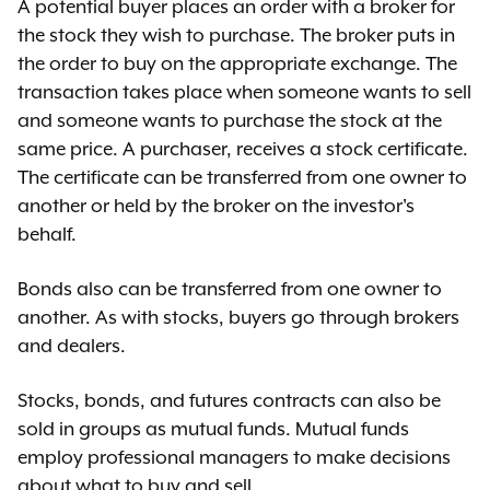
A potential buyer places an order with a broker for
the stock they wish to purchase. The broker puts in
the order to buy on the appropriate exchange. The
transaction takes place when someone wants to sell
and someone wants to purchase the stock at the
same price. A purchaser, receives a stock certificate.
The certificate can be transferred from one owner to
another or held by the broker on the investor's
behalf.
Bonds also can be transferred from one owner to
another. As with stocks, buyers go through brokers
and dealers.
Stocks, bonds, and futures contracts can also be
sold in groups as mutual funds. Mutual funds
employ professional managers to make decisions
about what to buy and sell.