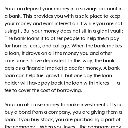
You can deposit your money in a savings account in
a bank. This provides you with a safe place to keep
your money and earn interest on it while you are not
using it. But your money does not sit in a giant vault:
The bank loans it to other people to help them pay
for homes, cars, and college. When the bank makes
a loan, it draws on all the money you and other
consumers have deposited. In this way, the bank
acts as a financial market place for money. A bank
loan can help fuel growth, but one day the loan
holder will have pay back the loan with interest — a
fee to cover the cost of borrowing.
You can also use money to make investments. If you
buy a bond from a company, you are giving them a
loan. If you buy stock, you are purchasing a part of
the company. . When you invest, the company may