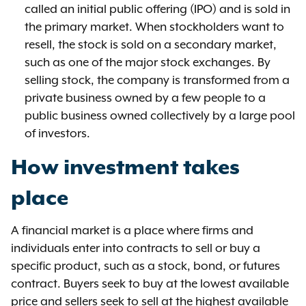
called an initial public offering (IPO) and is sold in
the primary market. When stockholders want to
resell, the stock is sold on a secondary market,
such as one of the major stock exchanges. By
selling stock, the company is transformed from a
private business owned by a few people to a
public business owned collectively by a large pool
of investors.
How investment takes
place
A financial market is a place where firms and
individuals enter into contracts to sell or buy a
specific product, such as a stock, bond, or futures
contract. Buyers seek to buy at the lowest available
price and sellers seek to sell at the highest available