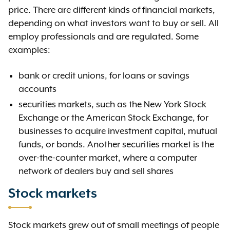
price. There are different kinds of financial markets,
depending on what investors want to buy or sell. All
employ professionals and are regulated. Some
examples:
bank or credit unions, for loans or savings
accounts
securities markets, such as the New York Stock
Exchange or the American Stock Exchange, for
businesses to acquire investment capital, mutual
funds, or bonds. Another securities market is the
over-the-counter market, where a computer
network of dealers buy and sell shares
Stock markets
Stock markets grew out of small meetings of people