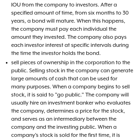
IOU from the company to investors. After a
specified amount of time, from six months to 30
years, a bond will mature. When this happens,
the company must pay each individual the
amount they invested. The company also pays
each investor interest at specific intervals during
the time the investor holds the bond.
sell pieces of ownership in the corporation to the
public. Selling stock in the company can generate
large amounts of cash that can be used for
many purposes. When a company begins to sell
stock, it is said to "go public." The company will
usually hire an investment banker who evaluates
the company, determines a price for the stock,
and serves as an intermediary between the
company and the investing public. When a
company's stock is sold for the first time, it is