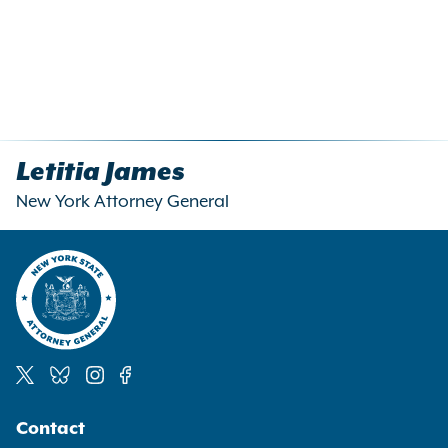
Letitia James
New York Attorney General
Social
Contact