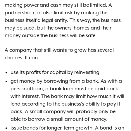
making power and cash may still be limited. A
partnership can also limit risk by making the
business itself a legal entity. This way, the business
may be sued, but the owners' homes and their
money outside the business will be safe.
A company that still wants to grow has several
choices. It can:
use its profits for capital by reinvesting
get money by borrowing from a bank. As with a
personal loan, a bank loan must be paid back
with interest. The bank may limit how much it will
lend according to the business's ability to pay it
back. A small company will probably only be
able to borrow a small amount of money.
issue bonds for longer-term growth. A bond is an