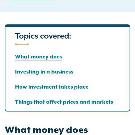
Topics covered:
What money does
Investing in a business
How investment takes place
Things that affect prices and markets
What money does