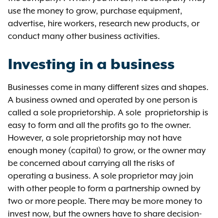
use the money to grow, purchase equipment,
advertise, hire workers, research new products, or
conduct many other business activities.
Investing in a business
Businesses come in many different sizes and shapes.
A business owned and operated by one person is
called a sole proprietorship. A sole proprietorship is
easy to form and all the profits go to the owner.
However, a sole proprietorship may not have
enough money (capital) to grow, or the owner may
be concerned about carrying all the risks of
operating a business. A sole proprietor may join
with other people to form a partnership owned by
two or more people. There may be more money to
invest now, but the owners have to share decision-