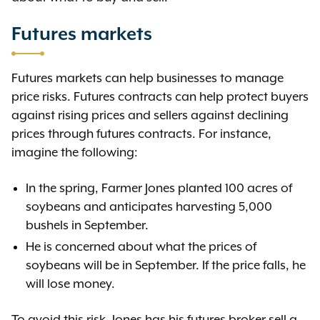
Futures markets
Futures markets can help businesses to manage
price risks. Futures contracts can help protect buyers
against rising prices and sellers against declining
prices through futures contracts. For instance,
imagine the following:
In the spring, Farmer Jones planted 100 acres of
soybeans and anticipates harvesting 5,000
bushels in September.
He is concerned about what the prices of
soybeans will be in September. If the price falls, he
will lose money.
To avoid this risk, Jones has his futures broker sell a