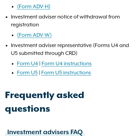
(Form ADV-H)
Investment adviser notice of withdrawal from
registration
(Form ADV-W)
Investment adviser representative (Forms U4 and
U5 submitted through CRD)
Form U4
|
Form U4 instructions
Form U5
|
Form U5 instructions
Frequently asked
questions
Investment advisers FAQ