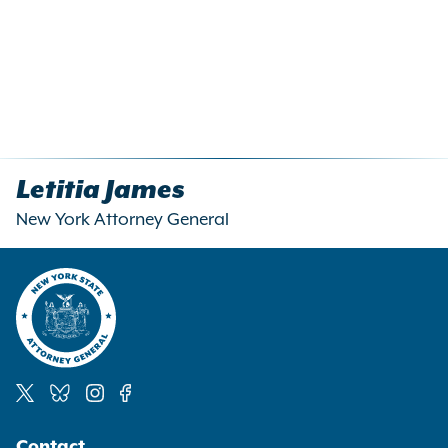
Letitia James
New York Attorney General
Social
Contact