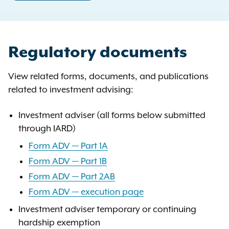
Regulatory documents
View related forms, documents, and publications
related to investment advising:
Investment adviser (all forms below submitted
through IARD)
Form ADV — Part 1A
Form ADV — Part 1B
Form ADV — Part 2AB
Form ADV — execution page
Investment adviser temporary or continuing
hardship exemption