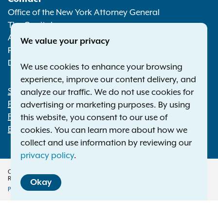
Media
Office of the New York Attorney General
The Capitol
Albany NY 12224-0341
We value your privacy
Phone:
1-800-771-7755
Deaf or hard of hearing:
1-800-788-9898
We use cookies to enhance your browsing
experience, improve our content delivery, and
Statewide Offices
analyze our traffic. We do not use cookies for
Footer
Press Releases
advertising or marketing purposes. By using
File a Complaint
this website, you consent to our use of
Employment Opportunities
cookies. You can learn more about how we
collect and use information by reviewing our
privacy policy
.
Copyright © 2026 — Office of the New York Attorney General. All Rights
Reserved.
Okay
Privacy Policy
Disclaimer
Accessibility Policy
Policy