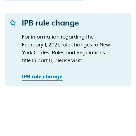
IPB rule change
For information regarding the
February 1, 2021, rule changes to New
York Codes, Rules and Regulations
title 13 part 11, please visit:
IPB rule change