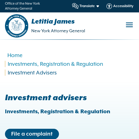
in
Office of the New York
Translate
Accessibility
Attorney General
ntent
Letitia James
New York Attorney General
Home
Investments, Registration & Regulation
Investment Advisers
Investment advisers
Investments, Registration & Regulation
File a complaint