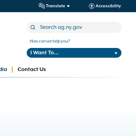
Translate
Accessibility
How can we help you?
I Want To...
dia
Contact Us