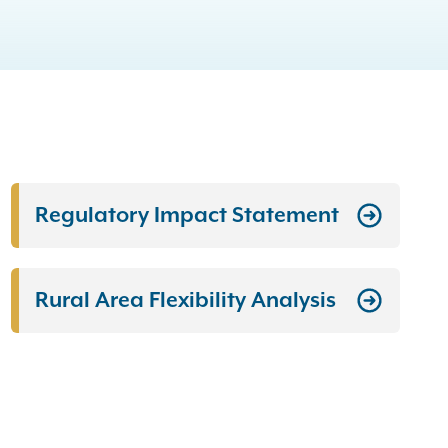
Regulatory Impact Statement
Rural Area Flexibility Analysis