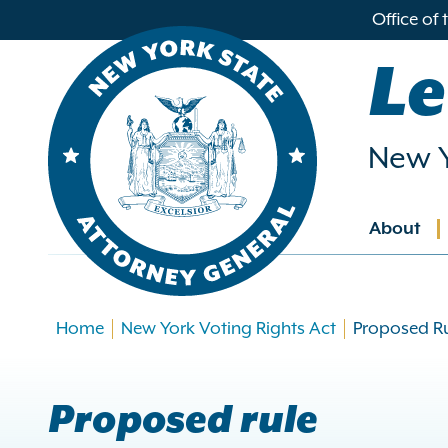
in
Office of
ntent
Le
New Y
About
Main
navig
Home
New York Voting Rights Act
Proposed R
Proposed rule