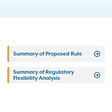
Summary of Proposed Rule
Summary of Regulatory
Flexibility Analysis