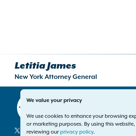
Letitia James
New York Attorney General
Contact
We value your privacy
Office of 
The Capito
We use cookies to enhance your browsing exper
Albany NY
or marketing purposes. By using this website
Phone:
1-8
reviewing our
privacy policy
.