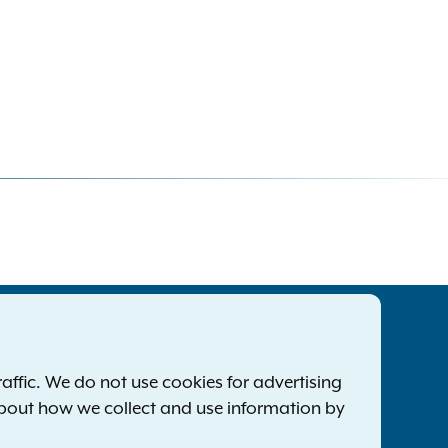
tatewide Offices
Footer
ress Releases
ffic. We do not use cookies for advertising
ile a Complaint
about how we collect and use information by
mployment Opportunities