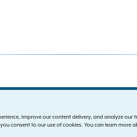
S
the New York Attorney General
P
l
ience, improve our content delivery, and analyze our tra
 12224-0341
F
, you consent to our use of cookies. You can learn more 
00-771-7755
E