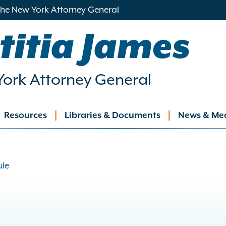
 the New York Attorney General
titia James
ork Attorney General
Resources
Libraries & Documents
News & Me
ation
ule