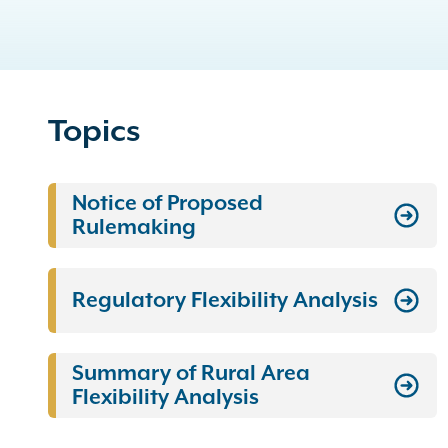
Topics
Notice of Proposed
Rulemaking
Regulatory Flexibility Analysis
Summary of Rural Area
Flexibility Analysis