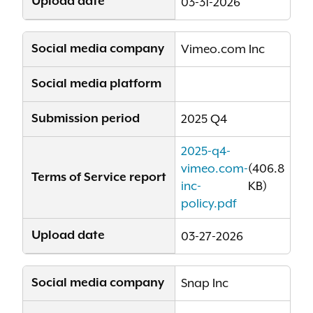
Upload date
03-31-2026
Social media company
Vimeo.com Inc
Social media platform
Submission period
2025 Q4
2025-q4-
vimeo.com-
(406.8
Terms of Service report
inc-
KB)
policy.pdf
Upload date
03-27-2026
Social media company
Snap Inc