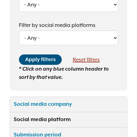
Filter by social media platforms
* Click on any blue column header to
sort by that value.
Social media company
Social media platform
Submission period