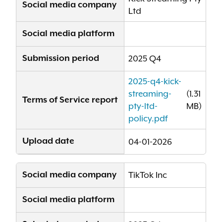
Social media company
Ltd
Social media platform
Submission period
2025 Q4
2025-q4-kick-
streaming-
(1.31
Terms of Service report
pty-ltd-
MB)
policy.pdf
Upload date
04-01-2026
Social media company
TikTok Inc
Social media platform