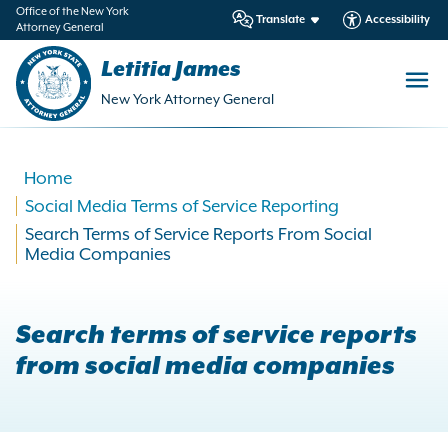
in
Office of the New York
Translate
Accessibility
Attorney General
ntent
Letitia James
New York Attorney General
Home
Social Media Terms of Service Reporting
Search Terms of Service Reports From Social
Media Companies
Search terms of service reports
from social media companies