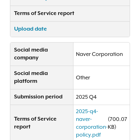
Terms of Service report
Upload date
Social media
Naver Corporation
company
Social media
Other
platform
Submission period
2025 Q4
2025-q4-
Terms of Service
naver-
(700.07
report
corporation-
KB)
policy.pdf