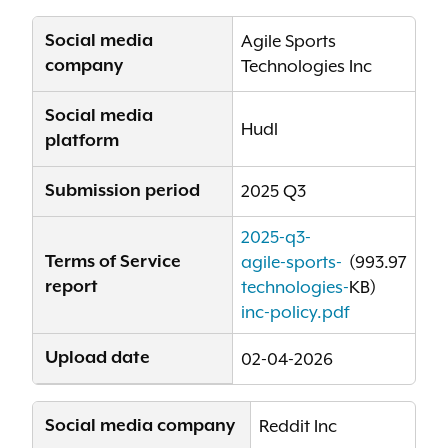
Social media
Agile Sports
company
Technologies Inc
Social media
Hudl
platform
Submission period
2025 Q3
2025-q3-
Terms of Service
agile-sports-
(993.97
report
technologies-
KB)
inc-policy.pdf
Upload date
02-04-2026
Social media company
Reddit Inc