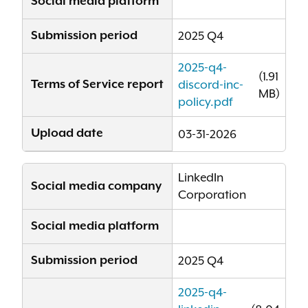
Social media platform
Submission period
2025 Q4
2025-q4-
(1.91
Terms of Service report
discord-inc-
MB)
policy.pdf
Upload date
03-31-2026
LinkedIn
Social media company
Corporation
Social media platform
Submission period
2025 Q4
2025-q4-