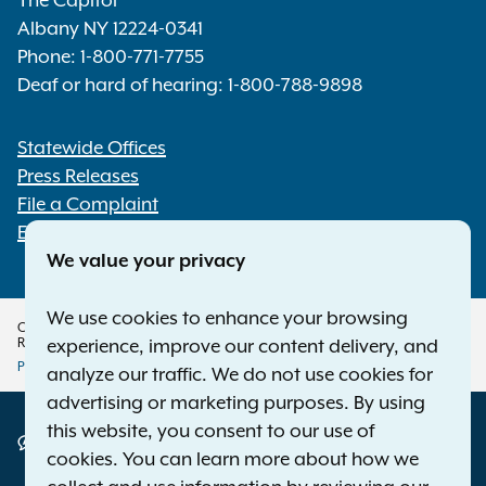
The Capitol
Albany NY 12224-0341
Phone:
1-800-771-7755
Deaf or hard of hearing:
1-800-788-9898
Statewide Offices
Footer
Press Releases
File a Complaint
Employment Opportunities
We value your privacy
We use cookies to enhance your browsing
Copyright © 2026 — Office of the New York Attorney General. All Rights
Reserved.
experience, improve our content delivery, and
Privacy Policy
Disclaimer
Accessibility Policy
analyze our traffic. We do not use cookies for
Policy
advertising or marketing purposes. By using
this website, you consent to our use of
Menu
Translation Services
cookies. You can learn more about how we