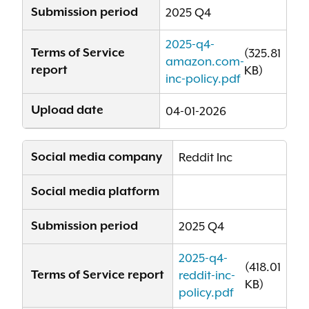
Submission period
2025 Q4
2025-q4-
Terms of Service
(325.81
amazon.com-
report
KB)
inc-policy.pdf
Upload date
04-01-2026
Social media company
Reddit Inc
Social media platform
Submission period
2025 Q4
2025-q4-
(418.01
Terms of Service report
reddit-inc-
KB)
policy.pdf