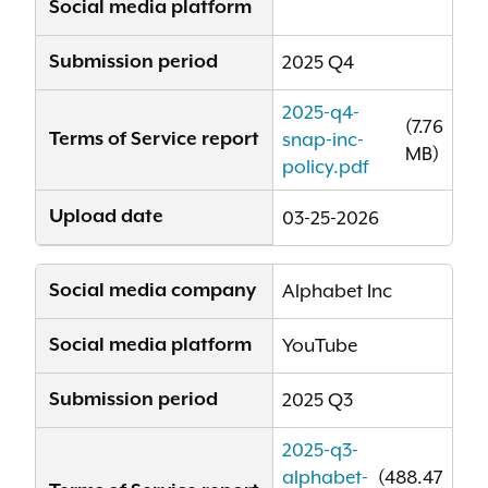
Social media platform
Submission period
2025 Q4
2025-q4-
(7.76
Terms of Service report
snap-inc-
MB)
policy.pdf
Upload date
03-25-2026
Social media company
Alphabet Inc
Social media platform
YouTube
Submission period
2025 Q3
2025-q3-
alphabet-
(488.47