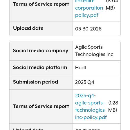
linkedin-
(8.04
Terms of Service report
corporation-
MB)
policy.pdf
Upload date
03-30-2026
Agile Sports
Social media company
Technologies Inc
Social media platform
Hudl
Submission period
2025 Q4
2025-q4-
agile-sports-
(1.28
Terms of Service report
technologies-
MB)
inc-policy.pdf