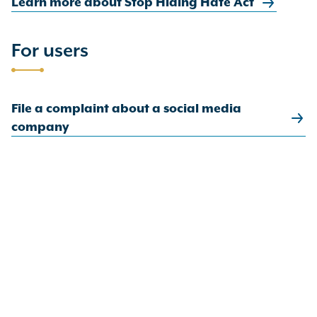
Learn more about Stop Hiding Hate Act
For users
File a complaint about a social media
company