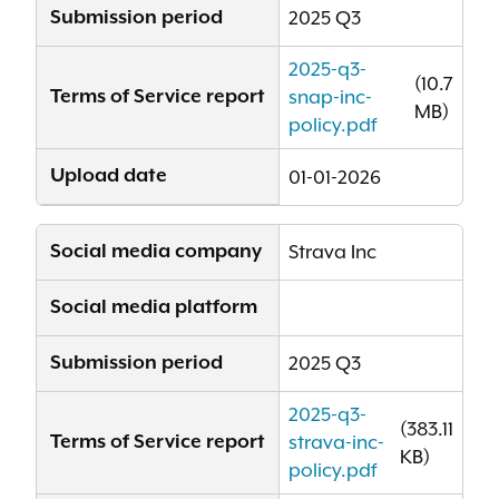
Submission period
2025 Q3
2025-q3-
(10.7
Terms of Service report
snap-inc-
MB)
policy.pdf
Upload date
01-01-2026
Social media company
Strava Inc
Social media platform
Submission period
2025 Q3
2025-q3-
(383.11
Terms of Service report
strava-inc-
KB)
policy.pdf