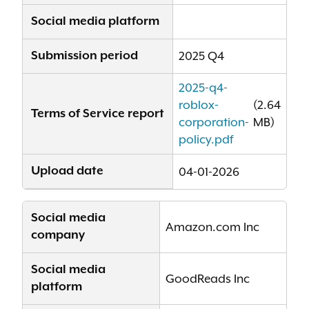
Social media platform
Submission period
2025 Q4
2025-q4-
roblox-
(2.64
Terms of Service report
corporation-
MB)
policy.pdf
Upload date
04-01-2026
Social media
Amazon.com Inc
company
Social media
GoodReads Inc
platform