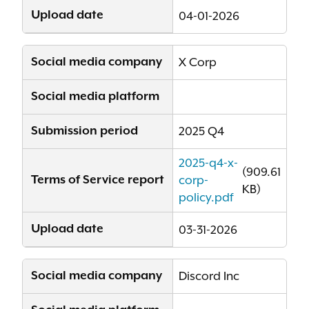
Upload date
04-01-2026
Social media company
X Corp
Social media platform
Submission period
2025 Q4
2025-q4-x-
(909.61
Terms of Service report
corp-
KB)
policy.pdf
Upload date
03-31-2026
Social media company
Discord Inc