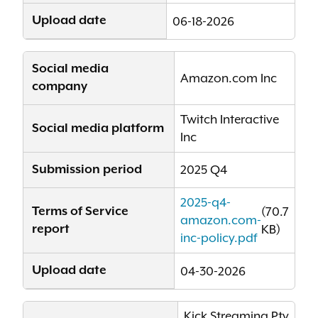
Upload date
06-18-2026
Social media
Amazon.com Inc
company
Twitch Interactive
Social media platform
Inc
Submission period
2025 Q4
2025-q4-
Terms of Service
(70.7
amazon.com-
report
KB)
inc-policy.pdf
Upload date
04-30-2026
Kick Streaming Pty