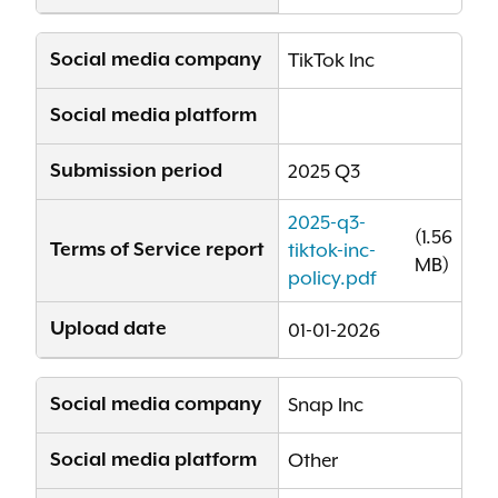
Social media company
TikTok Inc
Social media platform
Submission period
2025 Q3
2025-q3-
(1.56
Terms of Service report
tiktok-inc-
MB)
policy.pdf
Upload date
01-01-2026
Social media company
Snap Inc
Social media platform
Other