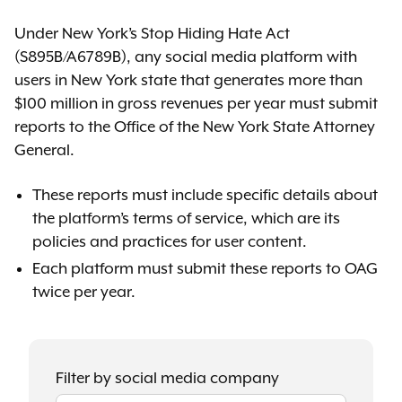
Under New York’s Stop Hiding Hate Act
(S895B/A6789B), any social media platform with
users in New York state that generates more than
$100 million in gross revenues per year must submit
reports to the Office of the New York State Attorney
General.
These reports must include specific details about
the platform’s terms of service, which are its
policies and practices for user content.
Each platform must submit these reports to OAG
twice per year.
Filter by social media company