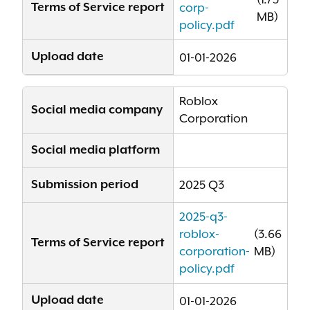
Terms of Service report
corp-
MB)
policy.pdf
Upload date
01-01-2026
Roblox
Social media company
Corporation
Social media platform
Submission period
2025 Q3
2025-q3-
roblox-
(3.66
Terms of Service report
corporation-
MB)
policy.pdf
Upload date
01-01-2026