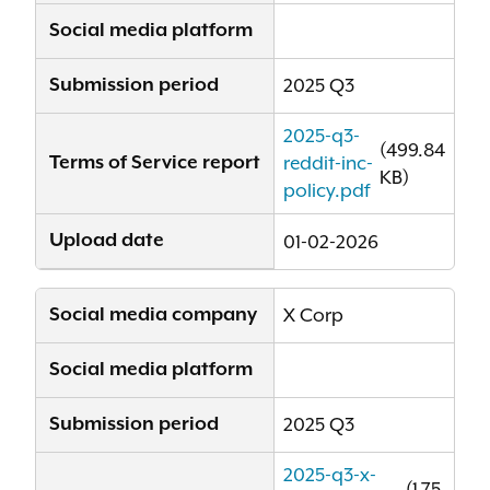
Social media platform
Submission period
2025 Q3
2025-q3-
(499.84
Terms of Service report
reddit-inc-
KB)
policy.pdf
Upload date
01-02-2026
Social media company
X Corp
Social media platform
Submission period
2025 Q3
2025-q3-x-
(1.75