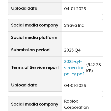
Upload date
04-01-2026
Social media company
Strava Inc
Social media platform
Submission period
2025 Q4
2025-q4-
(942.38
Terms of Service report
strava-inc-
KB)
policy.pdf
Upload date
04-01-2026
Roblox
Social media company
Corporation