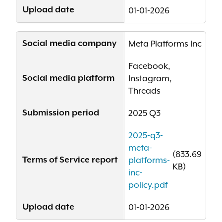
Upload date
01-01-2026
Social media company
Meta Platforms Inc
Facebook,
Social media platform
Instagram,
Threads
Submission period
2025 Q3
2025-q3-
meta-
(833.69
Terms of Service report
platforms-
KB)
inc-
policy.pdf
Upload date
01-01-2026