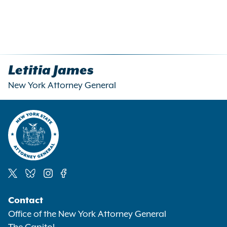
Letitia James
New York Attorney General
Social
Contact
Media
Office of the New York Attorney General