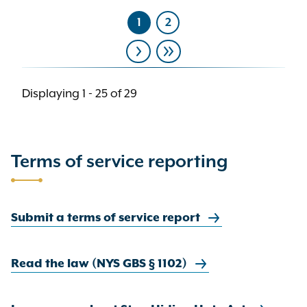
1
2
Current
Page
page
Pagination
Next
Last
page
page
Displaying 1 - 25 of 29
Terms of service reporting
Submit a terms of service report
Read the law (NYS GBS § 1102)