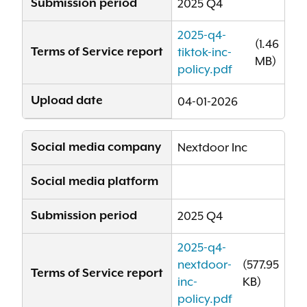
Submission period
2025 Q4
2025-q4-
(1.46
Terms of Service report
tiktok-inc-
MB)
policy.pdf
Upload date
04-01-2026
Social media company
Nextdoor Inc
Social media platform
Submission period
2025 Q4
2025-q4-
nextdoor-
(577.95
Terms of Service report
inc-
KB)
policy.pdf