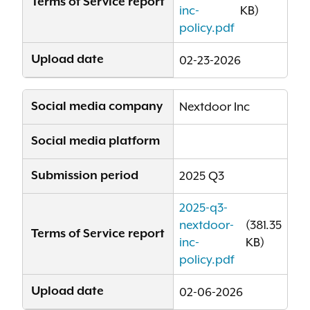
Terms of Service report
inc-
KB)
policy.pdf
Upload date
02-23-2026
Social media company
Nextdoor Inc
Social media platform
Submission period
2025 Q3
2025-q3-
nextdoor-
(381.35
Terms of Service report
inc-
KB)
policy.pdf
Upload date
02-06-2026