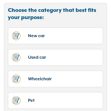
Choose the category that best fits
your purpose:
New car
Used car
Wheelchair
Pet