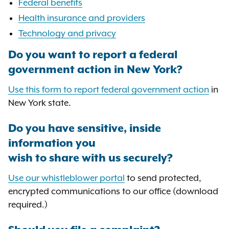
Federal benefits
Health insurance and providers
Technology and privacy
Do you want to report a federal
government action in New York?
Use this form to report federal government action
in
New York state.
Do you have sensitive, inside
information you
wish to share with us securely?
Use our whistleblower portal
to send protected,
encrypted communications to our office (download
required.)