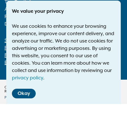
The Capitol
Albany NY 12224-0341
We value your privacy
Phone:
1-800-771-7755
Deaf or hard of hearing:
1-800-788-9898
We use cookies to enhance your browsing
experience, improve our content delivery, and
Statewide Offices
analyze our traffic. We do not use cookies for
Footer
Press Releases
advertising or marketing purposes. By using
File a Complaint
this website, you consent to our use of
Employment Opportunities
cookies. You can learn more about how we
collect and use information by reviewing our
privacy policy
.
Copyright © 2026 — Office of the New York Attorney General. All Rights
Reserved.
Okay
Privacy Policy
Disclaimer
Accessibility Policy
Policy
Menu
Translation Services