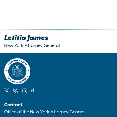
Letitia James
New York Attorney General
Social
Contact
Media
Office of the New York Attorney General