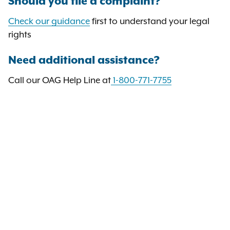
Should you file a complaint?
Check our guidance
first to understand your legal
rights
Need additional assistance?
Call our OAG Help Line at
1-800-771-7755