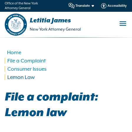
in
Office of the New York
Translate
Accessibility
Attorney General
ntent
Letitia James
New York Attorney General
Home
File a Complaint
Consumer Issues
Lemon Law
File a complaint:
Lemon law