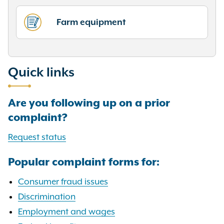
Farm equipment
Quick links
Are you following up on a prior
complaint?
Request status
Popular complaint forms for:
Consumer fraud issues
Discrimination
Employment and wages