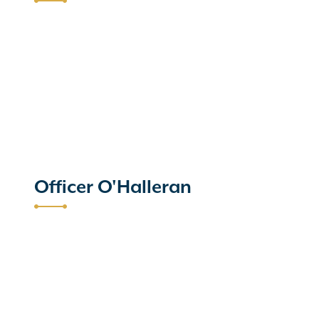
Officer O'Halleran