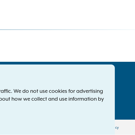
tatewide Offices
Footer
ress Releases
ffic. We do not use cookies for advertising
ile a Complaint
about how we collect and use information by
mployment Opportunities
Privacy Policy
Disclaimer
Accessibility Policy