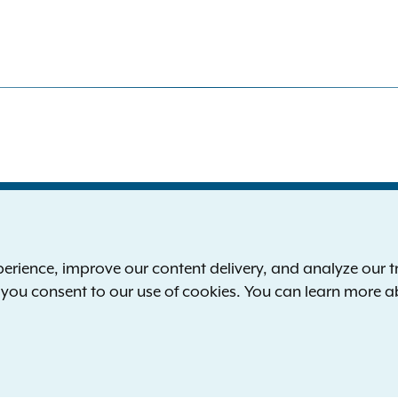
S
the New York Attorney General
P
l
ience, improve our content delivery, and analyze our tra
 12224-0341
F
, you consent to our use of cookies. You can learn more 
00-771-7755
E
rd of hearing:
1-800-788-9898
Reserved.