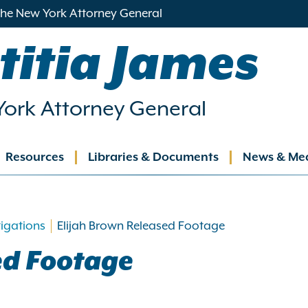
 the New York Attorney General
titia James
ork Attorney General
Resources
Libraries & Documents
News & Me
ation
tigations
Elijah Brown Released Footage
ed Footage