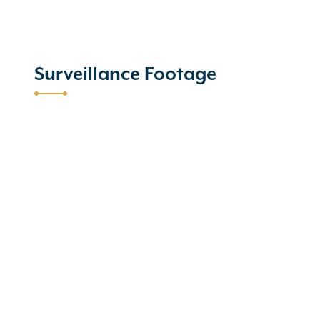
Surveillance Footage