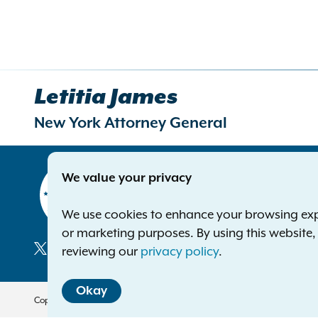
Letitia James
New York Attorney General
Contact
We value your privacy
Office of 
The Capito
We use cookies to enhance your browsing exper
Albany NY
or marketing purposes. By using this website
Phone:
1-8
reviewing our
privacy policy
.
Deaf or ha
Social
Okay
Media
Copyright © 2026 — Office of the New York Attorney General. All Rights 