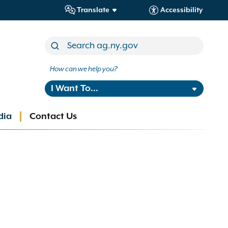
Translate
Accessibility
How can we help you?
I Want To...
dia
Contact Us