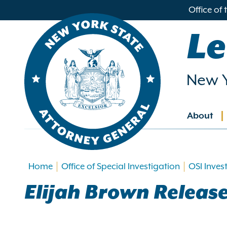
in
Office of
ntent
Le
New Y
About
Main
navig
Home
Office of Special Investigation
OSI Inves
Elijah Brown Releas