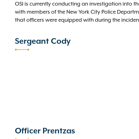
OSI is currently conducting an investigation into 
with members of the New York City Police Depart
that officers were equipped with during the incid
Sergeant Cody
Officer Prentzas