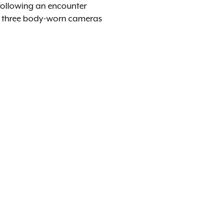
 following an encounter
om three body-worn cameras