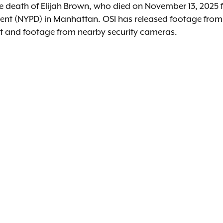
the death of Elijah Brown, who died on November 13, 2025
ment (NYPD) in Manhattan. OSI has released footage fr
ent and footage from nearby security cameras.