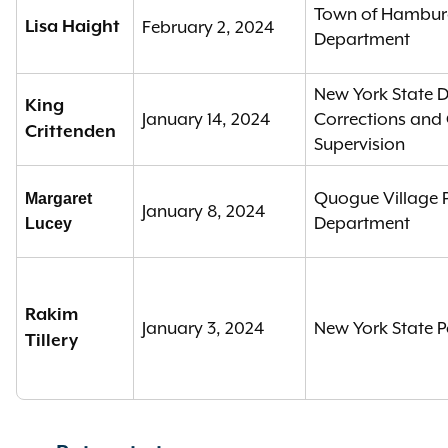
Town of Hamburg
Lisa Haight
February 2, 2024
Department
New York State 
King
January 14, 2024
Corrections an
Crittenden
Supervision
Quogue Village P
Margaret
January 8, 2024
Department
Lucey
Rakim
January 3, 2024
New York State P
Tillery