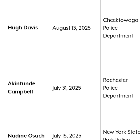
Cheektowaga
Hugh Davis
August 13, 2025
Police
Department
Rochester
Akintunde
July 31, 2025
Police
Campbell
Department
New York Stat
July 15, 2025
Nadine Osuch
Park Police