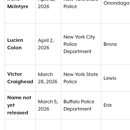
Onondaga
2026
Police
McIntyre
New York City
Lucien
April 2,
Police
Bronx
2026
Colon
Department
Victor
March
New York State
Lewis
28, 2026
Police
Craighead
Name not
March 5,
Buffalo Police
Erie
yet
2026
Department
released