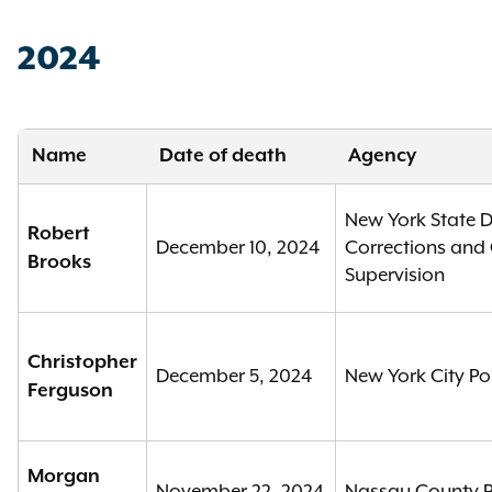
2024
Name
Date of death
Agency
New York State 
Robert
December 10, 2024
Corrections an
Brooks
Supervision
Christopher
December 5, 2024
New York City Po
Ferguson
Morgan
November 22, 2024
Nassau County P