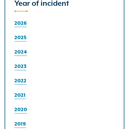
Year of incident
2026
2025
2024
2023
2022
2021
2020
2019