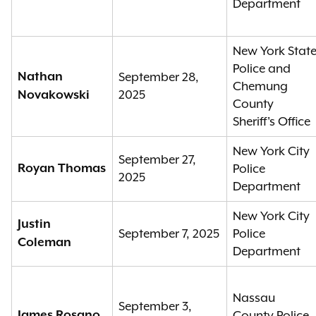
Department
New York Stat
Police and
Nathan
September 28,
Chemung
2025
Novakowski
County
Sheriff's Office
New York City
September 27,
Royan Thomas
Police
2025
Department
New York City
Justin
September 7, 2025
Police
Coleman
Department
Nassau
September 3,
James Rosano
County Police