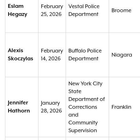
Eslam
February
Vestal Police
Broome
25, 2026
Department
Hegazy
Alexis
February
Buffalo Police
Niagara
14, 2026
Department
Skoczylas
New York City
State
Department of
Jennifer
January
Corrections
Franklin
28, 2026
Hathorn
and
Community
Supervision