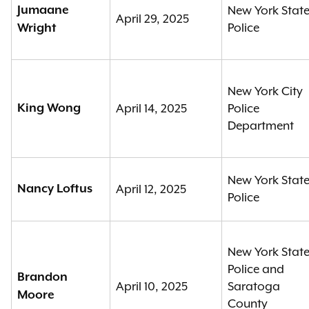
Jumaane
New York Stat
April 29, 2025
Police
Wright
New York City
King Wong
April 14, 2025
Police
Department
New York Stat
Nancy Loftus
April 12, 2025
Police
New York Stat
Police and
Brandon
April 10, 2025
Saratoga
Moore
County