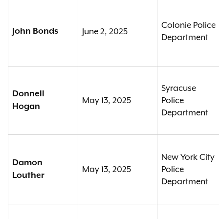
Colonie Police
John Bonds
June 2, 2025
Department
Syracuse
Donnell
May 13, 2025
Police
Hogan
Department
New York City
Damon
May 13, 2025
Police
Louther
Department