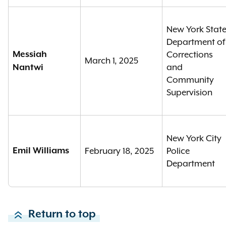
New York Stat
Department of
Messiah
Corrections
March 1, 2025
and
Nantwi
Community
Supervision
New York City
Emil Williams
February 18, 2025
Police
Department
Return to top