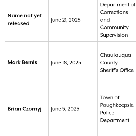
Department of
Corrections
Name not yet
June 21, 2025
and
released
Community
Supervision
Chautauqua
Mark Bemis
June 18, 2025
County
Sheriff's Office
Town of
Poughkeepsie
June 5, 2025
Brian Czornyj
Police
Department