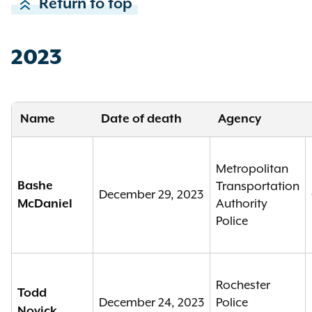
Return to top
2023
Name
Date of death
Agency
Metropolitan
Bashe
Transportation
December 29, 2023
Authority
McDaniel
Police
Rochester
Todd
December 24, 2023
Police
Novick