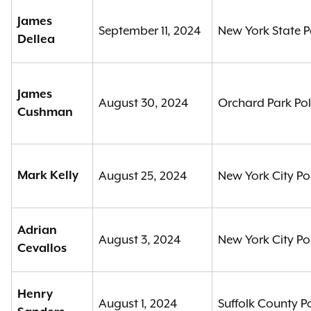
James
September 11, 2024
New York State P
Dellea
James
August 30, 2024
Orchard Park Po
Cushman
Mark Kelly
August 25, 2024
New York City Po
Adrian
August 3, 2024
New York City Po
Cevallos
Henry
August 1, 2024
Suffolk County P