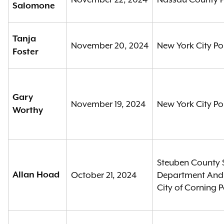
Salomone
Tanja
November 20, 2024
New York City Po
Foster
Gary
November 19, 2024
New York City Po
Worthy
Steuben County S
Allan Hoad
October 21, 2024
Department An
City of Corning 