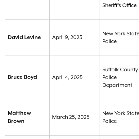
Sheriff's Office
New York Stat
April 9, 2025
David Levine
Police
Suffolk County
Bruce Boyd
April 4, 2025
Police
Department
Matthew
New York Stat
March 25, 2025
Police
Brown