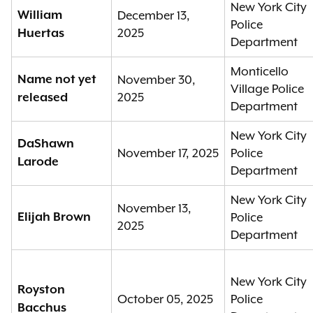
New York City
William
December 13,
Police
2025
Huertas
Department
Monticello
Name not yet
November 30,
Village Police
2025
released
Department
New York City
DaShawn
November 17, 2025
Police
Larode
Department
New York City
November 13,
Elijah Brown
Police
2025
Department
New York City
Royston
October 05, 2025
Police
Bacchus