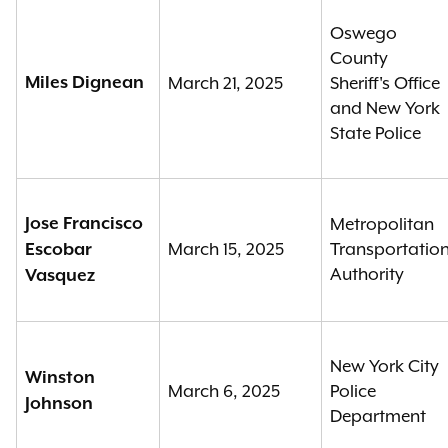
Oswego
County
Miles Dignean
March 21, 2025
Sheriff's Office
and New York
State Police
Jose Francisco
Metropolitan
March 15, 2025
Transportatio
Escobar
Authority
Vasquez
New York City
Winston
March 6, 2025
Police
Johnson
Department