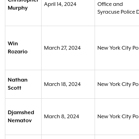
Christopher
April 14, 2024
Office and
Murphy
Syracuse Police
Win
March 27, 2024
New York City Po
Rozario
Nathan
March 18, 2024
New York City Po
Scott
Djamshed
March 8, 2024
New York City Po
Nematov