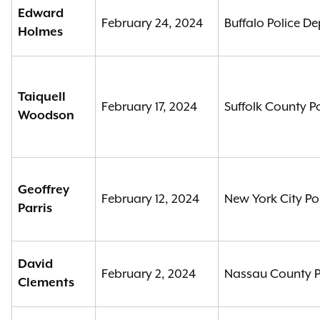
Edward
February 24, 2024
Buffalo Police D
Holmes
Taiquell
February 17, 2024
Suffolk County P
Woodson
Geoffrey
February 12, 2024
New York City Po
Parris
David
February 2, 2024
Nassau County P
Clements