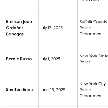
Emilson Joan
Suffolk County
July 13, 2025
Police
Ordoñez-
Department
Banegas
New York Stat
July 1, 2025
Bernie Russo
Police
New York City
Shelton Ennis
June 26, 2025
Police
Department