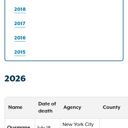
2018
2017
2016
2015
2026
Date of
Name
Agency
County
death
New York City
Ousmane
July 18,