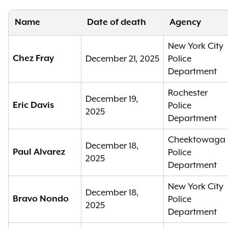
Name
Date of death
Agency
New York City
Chez Fray
December 21, 2025
Police
Department
Rochester
December 19,
Eric Davis
Police
2025
Department
Cheektowaga
December 18,
Paul Alvarez
Police
2025
Department
New York City
December 18,
Bravo Nondo
Police
2025
Department