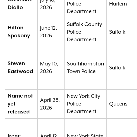
Police
Harlem
2026
Diallo
Department
Suffolk County
Hilton
June 12,
Police
Suffolk
2026
Spokony
Department
Steven
May 10,
Southhampton
Suffolk
2026
Town Police
Eastwood
Name not
New York City
April 28,
Police
Queens
yet
2026
Department
released
Irene
April 12,
New York State