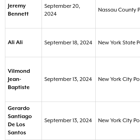
Jeremy
September 20,
Nassau County P
2024
Bennett
Ali Ali
September 18, 2024
New York State P
Vilmond
September 13, 2024
New York City Po
Jean-
Baptiste
Gerardo
Santiago
September 13, 2024
New York City Po
De Los
Santos