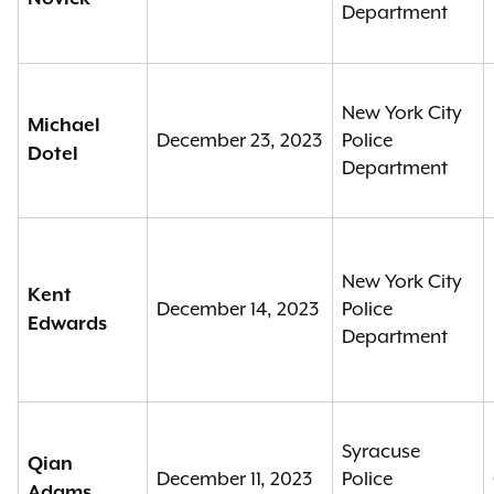
Department
New York City
Michael
December 23, 2023
Police
Dotel
Department
New York City
Kent
December 14, 2023
Police
Edwards
Department
Syracuse
Qian
December 11, 2023
Police
Adams