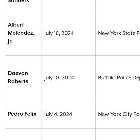
Sanders
Albert
Melendez,
July 16, 2024
New York State P
Jr.
Daevon
July 10, 2024
Buffalo Police D
Roberts
Pedro Felix
July 4, 2024
New York City Po