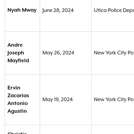
Nyah Mway
June 28, 2024
Utica Police De
Andre
May 26, 2024
New York City Po
Joseph
Mayfield
Ervin
Zacarias
May 19, 2024
New York City Po
Antonio
Agustin