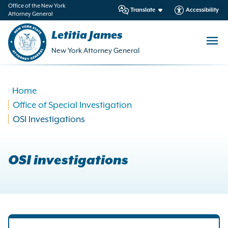
in
Office of the New York
Translate
Accessibility
Attorney General
ntent
Letitia James
New York Attorney General
Home
Office of Special Investigation
OSI Investigations
OSI investigations