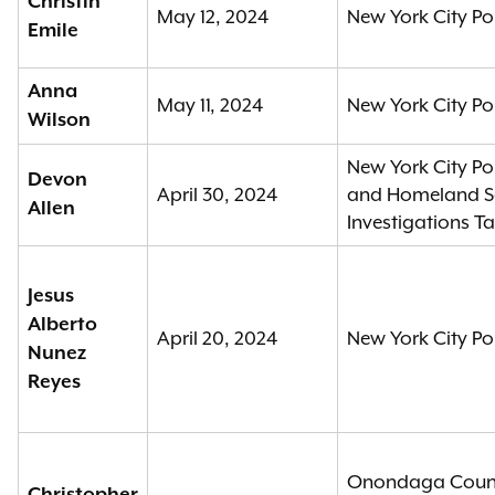
Christin
May 12, 2024
New York City Po
Emile
Anna
May 11, 2024
New York City Po
Wilson
New York City Po
Devon
April 30, 2024
and Homeland Se
Allen
Investigations T
Jesus
Alberto
April 20, 2024
New York City Po
Nunez
Reyes
Onondaga County