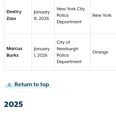
New York City
Dmitry
January
Police
New York
8, 2026
Zass
Department
City of
Marcus
January
Newburgh
Orange
1, 2026
Police
Burks
Department
Return to top
2025