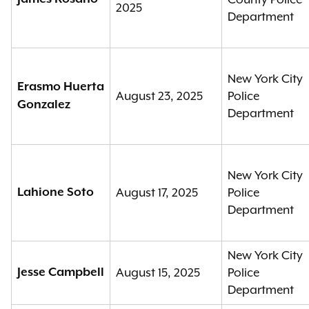
2025
Department
New York City
Erasmo Huerta
August 23, 2025
Police
Gonzalez
Department
New York City
Lahione Soto
August 17, 2025
Police
Department
New York City
Jesse Campbell
August 15, 2025
Police
Department