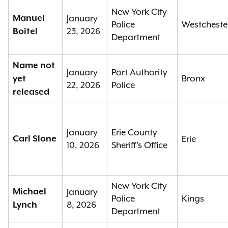
New York City
Manuel
January
Police
Westcheste
23, 2026
Boitel
Department
Name not
January
Port Authority
Bronx
yet
22, 2026
Police
released
January
Erie County
Carl Slone
Erie
10, 2026
Sheriff's Office
New York City
Michael
January
Police
Kings
8, 2026
Lynch
Department