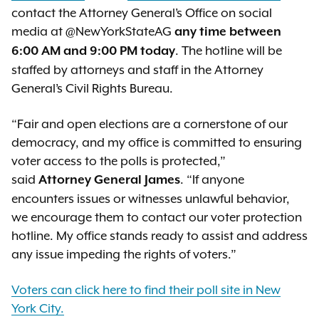
contact the Attorney General’s Office on social
media at @NewYorkStateAG
any time between
. The hotline will be
6:00 AM and 9:00 PM today
staffed by attorneys and staff in the Attorney
General’s Civil Rights Bureau.
“Fair and open elections are a cornerstone of our
democracy, and my office is committed to ensuring
voter access to the polls is protected,”
said
. “If anyone
Attorney General James
encounters issues or witnesses unlawful behavior,
we encourage them to contact our voter protection
hotline. My office stands ready to assist and address
any issue impeding the rights of voters.”
Voters can click here to find their poll site in New
York City.