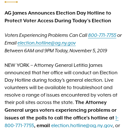
AG James Announces Election Day Hotline to
Protect Voter Access During Today’s Election
Voters Experiencing Problems
Can Call
800-771-7755
or
Email
election.hotline@ag.ny.gov
Between 6AM and 9PM Today, November 5, 2019
NEW YORK – Attorney General Letitia James
announced that her office will conduct an Election
Day Hotline during today’s general election. Live
volunteers will be available to troubleshoot and
resolve a range of issues encountered by voters at
their poll sites across the state.
The Attorney
General urges voters experiencing problems or
1-
issues at the polls to call the office’s hotline at
800-771-7755
election.hotline@ag.ny.gov
, or
, email