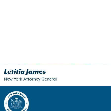
Letitia James
New York Attorney General