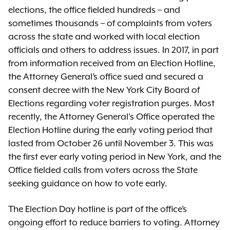
elections, the office fielded hundreds – and
sometimes thousands – of complaints from voters
across the state and worked with local election
officials and others to address issues. In 2017, in part
from information received from an Election Hotline,
the Attorney General’s office sued and secured a
consent decree with the New York City Board of
Elections regarding voter registration purges. Most
recently, the Attorney General's Office operated the
Election Hotline during the early voting period that
lasted from October 26 until November 3. This was
the first ever early voting period in New York, and the
Office fielded calls from voters across the State
seeking guidance on how to vote early.
The Election Day hotline is part of the office’s
ongoing effort to reduce barriers to voting. Attorney