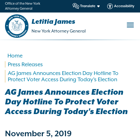
in
Office of the New York
Translate
Accessibility
Attorney General
ntent
Letitia James
New York Attorney General
Home
Press Releases
AG James Announces Election Day Hotline To
Protect Voter Access During Today's Election
AG James Announces Election
Day Hotline To Protect Voter
Access During Today's Election
November 5, 2019