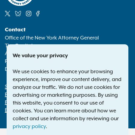
Social
Contact
Media
Office of the New York Attorney General
The Capitol
Albany NY 12224-0341
We value your privacy
Phone:
1-800-771-7755
Deaf or hard of hearing:
1-800-788-9898
We use cookies to enhance your browsing
experience, improve our content delivery, and
Statewide Offices
analyze our traffic. We do not use cookies for
Footer
Press Releases
advertising or marketing purposes. By using
File a Complaint
this website, you consent to our use of
Employment Opportunities
cookies. You can learn more about how we
collect and use information by reviewing our
privacy policy
.