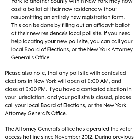
York to another county within New York may now
cast a ballot at their new residence without
resubmitting an entirely new registration form.
This can be done by filling out an affidavit ballot
at their new residence's local poll site. If you need
help locating your new poll site, you can call your
local Board of Elections, or the New York Attorney
General's Office.
Please also note, that any poll site with contested
elections in New York will open at 6:00 AM, and
close at 9:00 PM. If you have a contested election in
your jurisdiction, and your poll site is closed, please
call your local Board of Elections, or the New York
Attorney General’s Office.
The Attorney General’s office has operated the voter
access hotline since November 2012. During previous