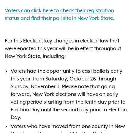
Voters can click here to check their registration
status and find their poll site in New York State.
For this Election, key changes in election law that
were enacted this year will be in effect throughout
New York State, including:
Voters had the opportunity to cast ballots early
this year, from Saturday, October 26 through
Sunday, November 3. Please note that going
forward, New York elections will have an early
voting period starting from the tenth day prior to
Election Day until the second day prior to Election
Day.
Voters who have moved from one county in New