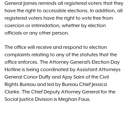
General James reminds all registered voters that they
have the right to accessible elections. In addition, all
registered voters have the right to vote free from
coercion or intimidation, whether by election
officials or any other person.
The office will receive and respond to election
complaints relating to any of the statutes that the
office enforces. The Attorney General’s Election Day
Hotline is being coordinated by Assistant Attorneys
General Conor Duffy and Ajay Saini of the Civil
Rights Bureau and led by Bureau Chief Jessica
Clarke. The Chief Deputy Attorney General for the
Social Justice Division is Meghan Faux.