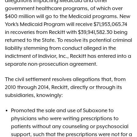
allegations impacting Medicaid and other
government healthcare programs, of which over
$400 million will go to the Medicaid programs. New
York’s Medicaid Program will receive $71,953,065.74
in recoveries from Reckitt with $39,941,582.30 being
returned to the State. To resolve its potential criminal
liability stemming from conduct alleged in the
indictment of Indivior, Inc., Reckitt has entered into a
separate non-prosecution agreement.
The civil settlement resolves allegations that, from
2010 through 2014, Reckitt, directly or through its
subsidiaries, knowingly:
Promoted the sale and use of Suboxone to
physicians who were writing prescriptions to
patients without any counseling or psychosocial
support, such that the prescriptions were not for a