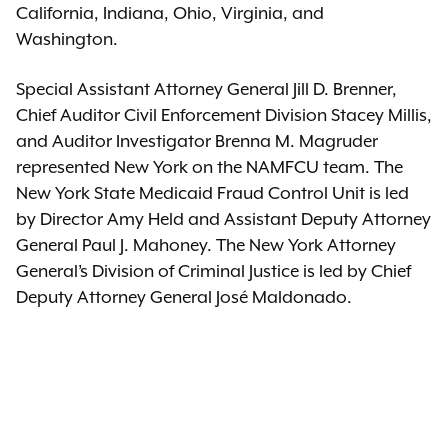
California, Indiana, Ohio, Virginia, and
Washington.
Special Assistant Attorney General Jill D. Brenner,
Chief Auditor Civil Enforcement Division Stacey Millis,
and Auditor Investigator Brenna M. Magruder
represented New York on the NAMFCU team. The
New York State Medicaid Fraud Control Unit is led
by Director Amy Held and Assistant Deputy Attorney
General Paul J. Mahoney. The New York Attorney
General’s Division of Criminal Justice is led by Chief
Deputy Attorney General José Maldonado.