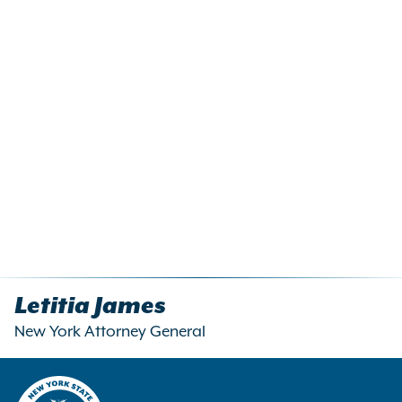
Letitia James
New York Attorney General