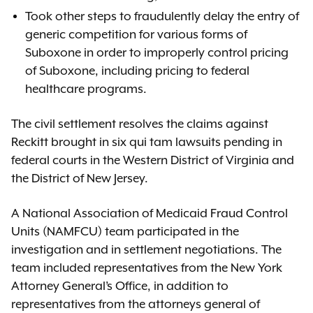
Took other steps to fraudulently delay the entry of
generic competition for various forms of
Suboxone in order to improperly control pricing
of Suboxone, including pricing to federal
healthcare programs.
The civil settlement resolves the claims against
Reckitt brought in six qui tam lawsuits pending in
federal courts in the Western District of Virginia and
the District of New Jersey.
A National Association of Medicaid Fraud Control
Units (NAMFCU) team participated in the
investigation and in settlement negotiations. The
team included representatives from the New York
Attorney General’s Office, in addition to
representatives from the attorneys general of