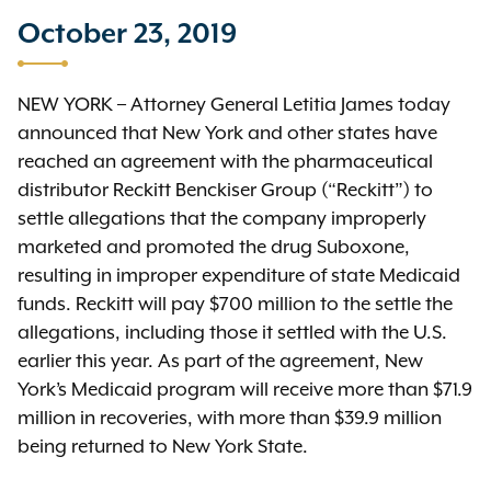
October 23, 2019
NEW YORK
–
Attorney General Letitia James today
announced that New York and other states have
reached an agreement with the pharmaceutical
distributor Reckitt Benckiser Group (“Reckitt”) to
settle allegations that the company improperly
marketed and promoted the drug Suboxone,
resulting in improper expenditure of state Medicaid
funds. Reckitt will pay $700 million to the settle the
allegations, including those it settled with the U.S.
earlier this year.
As part of the agreement, New
York’s Medicaid program will receive more than $71.9
million in recoveries, with more than $39.9 million
being returned to New York State.