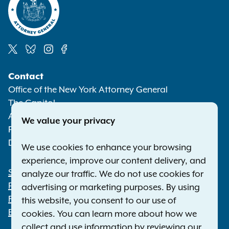
Social
Contact
Media
Office of the New York Attorney General
The Capitol
Albany NY 12224-0341
We value your privacy
Phone:
1-800-771-7755
Deaf or hard of hearing:
1-800-788-9898
We use cookies to enhance your browsing
experience, improve our content delivery, and
Statewide Offices
analyze our traffic. We do not use cookies for
Footer
Press Releases
advertising or marketing purposes. By using
File a Complaint
this website, you consent to our use of
Employment Opportunities
cookies. You can learn more about how we
collect and use information by reviewing our