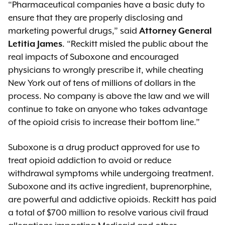
“Pharmaceutical companies have a basic duty to
ensure that they are properly disclosing and
marketing powerful drugs,” said
Attorney General
Letitia James
. “Reckitt misled the public about the
real impacts of Suboxone and encouraged
physicians to wrongly prescribe it, while cheating
New York out of tens of millions of dollars in the
process. No company is above the law and we will
continue to take on anyone who takes advantage
of the opioid crisis to increase their bottom line.”
Suboxone is a drug product approved for use to
treat opioid addiction to avoid or reduce
withdrawal symptoms while undergoing treatment.
Suboxone and its active ingredient, buprenorphine,
are powerful and addictive opioids. Reckitt has paid
a total of $700 million to resolve various civil fraud