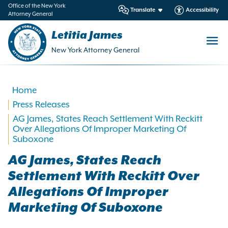
in
Office of the New York
Translate
Accessibility
Attorney General
ntent
Letitia James
New York Attorney General
Home
Press Releases
AG James, States Reach Settlement With Reckitt
Over Allegations Of Improper Marketing Of
Suboxone
AG James, States Reach
Settlement With Reckitt Over
Allegations Of Improper
Marketing Of Suboxone