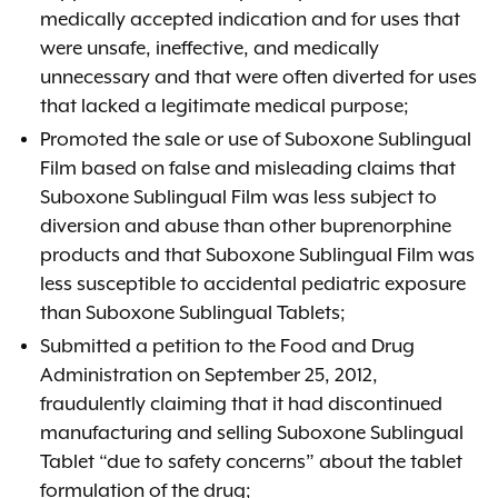
medically accepted indication and for uses that
were unsafe, ineffective, and medically
unnecessary and that were often diverted for uses
that lacked a legitimate medical purpose;
Promoted the sale or use of Suboxone Sublingual
Film based on false and misleading claims that
Suboxone Sublingual Film was less subject to
diversion and abuse than other buprenorphine
products and that Suboxone Sublingual Film was
less susceptible to accidental pediatric exposure
than Suboxone Sublingual Tablets;
Submitted a petition to the Food and Drug
Administration on September 25, 2012,
fraudulently claiming that it had discontinued
manufacturing and selling Suboxone Sublingual
Tablet “due to safety concerns” about the tablet
formulation of the drug;