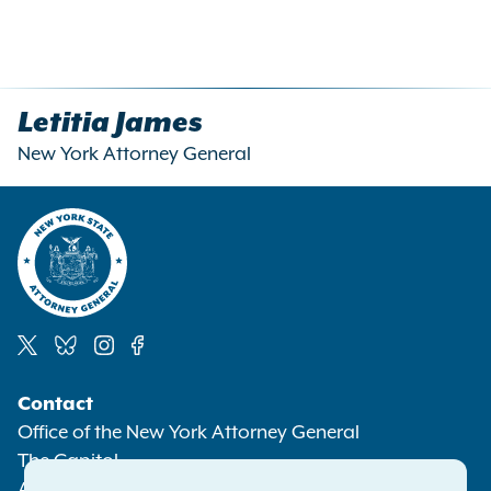
Letitia James
New York Attorney General
Social
Contact
Media
Office of the New York Attorney General
The Capitol
Albany NY 12224-0341