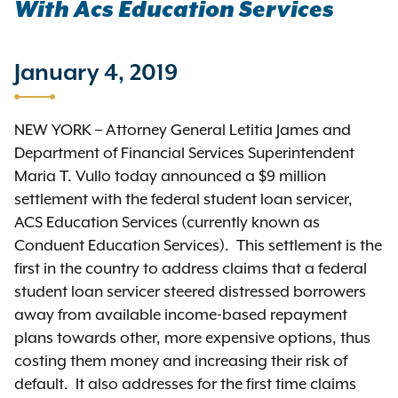
With Acs Education Services
January 4, 2019
NEW YORK – Attorney General Letitia James and
Department of Financial Services Superintendent
Maria T. Vullo today announced a $9 million
settlement with the federal student loan servicer,
ACS Education Services (currently known as
Conduent Education Services). This settlement is the
first in the country to address claims that a federal
student loan servicer steered distressed borrowers
away from available income-based repayment
plans towards other, more expensive options, thus
costing them money and increasing their risk of
default. It also addresses for the first time claims