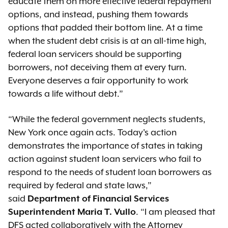
educate them on more effective federal repayment
options, and instead, pushing them towards
options that padded their bottom line. At a time
when the student debt crisis is at an all-time high,
federal loan servicers should be supporting
borrowers, not deceiving them at every turn.
Everyone deserves a fair opportunity to work
towards a life without debt.”
“While the federal government neglects students,
New York once again acts. Today's action
demonstrates the importance of states in taking
action against student loan servicers who fail to
respond to the needs of student loan borrowers as
required by federal and state laws,”
said
Department of Financial Services
Superintendent Maria T. Vullo
. “I am pleased that
DFS acted collaboratively with the Attorney