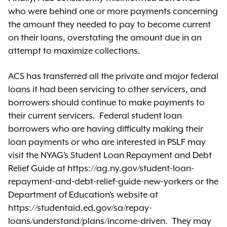
who were behind one or more payments concerning
the amount they needed to pay to become current
on their loans, overstating the amount due in an
attempt to maximize collections.
ACS has transferred all the private and major federal
loans it had been servicing to other servicers, and
borrowers should continue to make payments to
their current servicers. Federal student loan
borrowers who are having difficulty making their
loan payments or who are interested in PSLF may
visit the NYAG’s Student Loan Repayment and Debt
Relief Guide at https://ag.ny.gov/student-loan-
repayment-and-debt-relief-guide-new-yorkers or the
Department of Education’s website at
https://studentaid.ed.gov/sa/repay-
loans/understand/plans/income-driven. They may