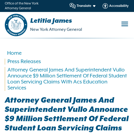
in
Office of the New York
Translate
Accessibility
Attorney General
ntent
Letitia James
New York Attorney General
Home
Press Releases
Attorney General James And Superintendent Vullo
Announce $9 Million Settlement Of Federal Student
Loan Servicing Claims With Acs Education
Services
Attorney General James And
Superintendent Vullo Announce
$9 Million Settlement Of Federal
Student Loan Servicing Claims