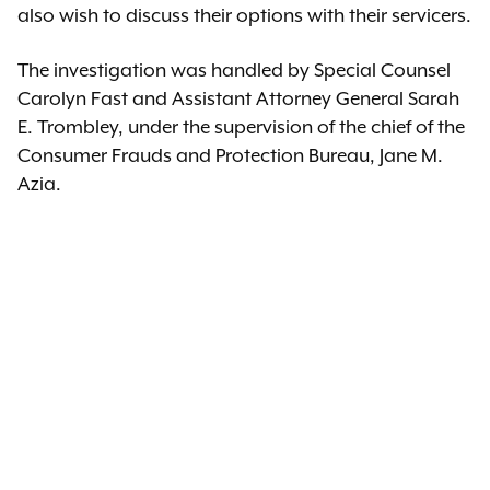
also wish to discuss their options with their servicers.
The investigation was handled by Special Counsel
Carolyn Fast and Assistant Attorney General Sarah
E. Trombley, under the supervision of the chief of the
Consumer Frauds and Protection Bureau, Jane M.
Azia.