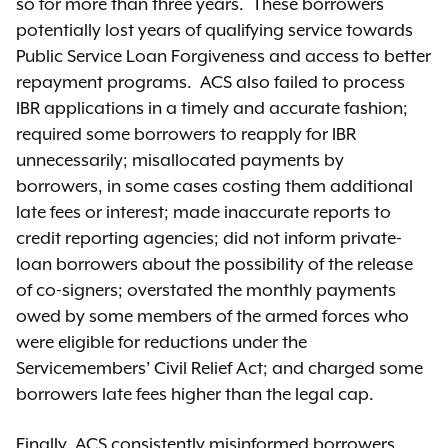
so for more than three years. These borrowers
potentially lost years of qualifying service towards
Public Service Loan Forgiveness and access to better
repayment programs. ACS also failed to process
IBR applications in a timely and accurate fashion;
required some borrowers to reapply for IBR
unnecessarily; misallocated payments by
borrowers, in some cases costing them additional
late fees or interest; made inaccurate reports to
credit reporting agencies; did not inform private-
loan borrowers about the possibility of the release
of co-signers; overstated the monthly payments
owed by some members of the armed forces who
were eligible for reductions under the
Servicemembers’ Civil Relief Act; and charged some
borrowers late fees higher than the legal cap.
Finally, ACS consistently misinformed borrowers