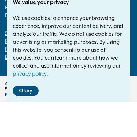
We value your privacy
Phone:
1-800-771-7755
Deaf or hard of hearing:
1-800-788-9898
We use cookies to enhance your browsing
experience, improve our content delivery, and
Statewide Offices
analyze our traffic. We do not use cookies for
Footer
Press Releases
advertising or marketing purposes. By using
File a Complaint
this website, you consent to our use of
Employment Opportunities
cookies. You can learn more about how we
collect and use information by reviewing our
privacy policy
.
Copyright © 2026 — Office of the New York Attorney General. All Rights
Reserved.
Okay
Privacy Policy
Disclaimer
Accessibility Policy
Policy
Menu
Translation Services
This page is available in other languages