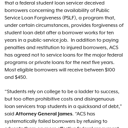
that a federal student loan servicer deceived
borrowers concerning the availability of Public
Service Loan Forgiveness (PSLF), a program that,
under certain circumstances, provides forgiveness of
student loan debt after a borrower works for ten
years in a public-service job. In addition to paying
penalties and restitution to injured borrowers, ACS
has agreed not to service loans for the major federal
programs or private loans for the next five years.
Most eligible borrowers will receive between $100
and $450.
“Students rely on college to be a ladder to success,
but too often prohibitive costs and disingenuous
loan servicers trap students in a quicksand of debt,”
said
Attorney General James
. “ACS has
systematically failed borrowers by refusing to