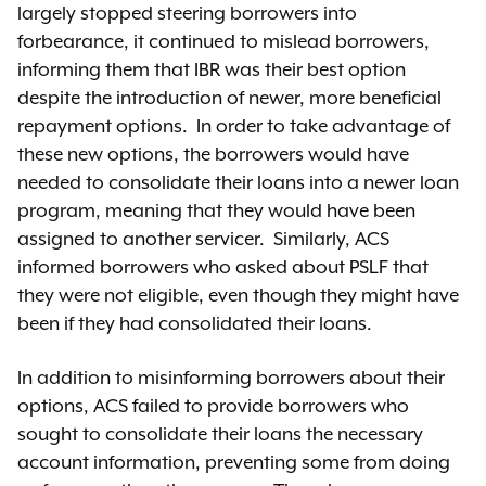
largely stopped steering borrowers into
forbearance, it continued to mislead borrowers,
informing them that IBR was their best option
despite the introduction of newer, more beneficial
repayment options. In order to take advantage of
these new options, the borrowers would have
needed to consolidate their loans into a newer loan
program, meaning that they would have been
assigned to another servicer. Similarly, ACS
informed borrowers who asked about PSLF that
they were not eligible, even though they might have
been if they had consolidated their loans.
In addition to misinforming borrowers about their
options, ACS failed to provide borrowers who
sought to consolidate their loans the necessary
account information, preventing some from doing