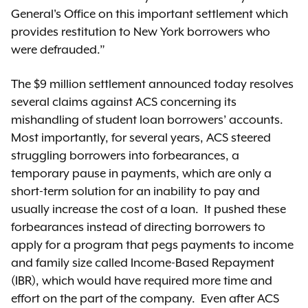
General's Office on this important settlement which
provides restitution to New York borrowers who
were defrauded.”
The $9 million settlement announced today resolves
several claims against ACS concerning its
mishandling of student loan borrowers’ accounts.
Most importantly, for several years, ACS steered
struggling borrowers into forbearances, a
temporary pause in payments, which are only a
short-term solution for an inability to pay and
usually increase the cost of a loan. It pushed these
forbearances instead of directing borrowers to
apply for a program that pegs payments to income
and family size called Income-Based Repayment
(IBR), which would have required more time and
effort on the part of the company. Even after ACS