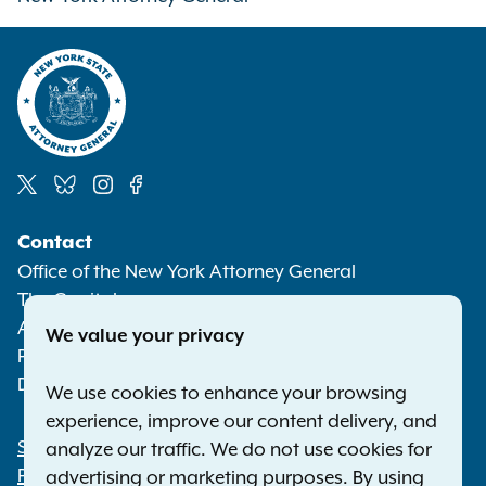
Social
Contact
Media
Office of the New York Attorney General
The Capitol
Albany NY 12224-0341
We value your privacy
Phone:
1-800-771-7755
Deaf or hard of hearing:
1-800-788-9898
We use cookies to enhance your browsing
experience, improve our content delivery, and
Statewide Offices
analyze our traffic. We do not use cookies for
Footer
Press Releases
advertising or marketing purposes. By using