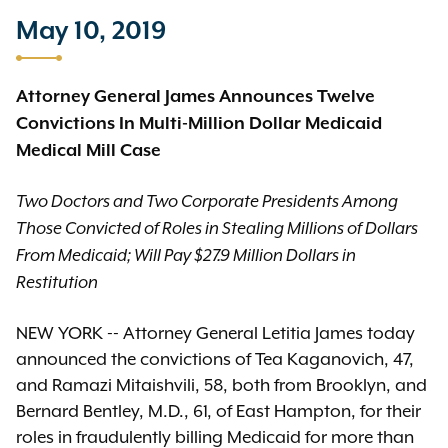
May 10, 2019
Attorney General James Announces Twelve
Convictions In Multi-Million Dollar Medicaid
Medical Mill Case
Two Doctors and Two Corporate Presidents Among
Those Convicted of Roles in Stealing Millions of Dollars
From Medicaid; Will Pay $27.9 Million Dollars in
Restitution
NEW YORK -- Attorney General Letitia James today
announced the convictions of Tea Kaganovich, 47,
and Ramazi Mitaishvili, 58, both from Brooklyn, and
Bernard Bentley, M.D., 61, of East Hampton, for their
roles in fraudulently billing Medicaid for more than