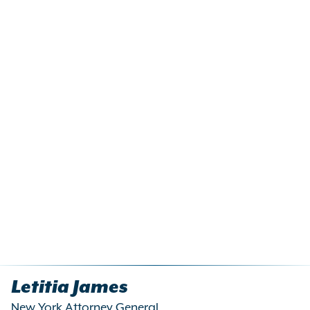
Letitia James
New York Attorney General