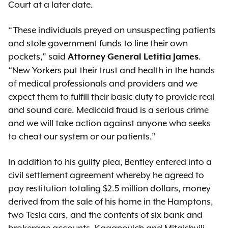
Court at a later date.
“These individuals preyed on unsuspecting patients
and stole government funds to line their own
pockets,” said
.
Attorney General Letitia James
“New Yorkers put their trust and health in the hands
of medical professionals and providers and we
expect them to fulfill their basic duty to provide real
and sound care. Medicaid fraud is a serious crime
and we will take action against anyone who seeks
to cheat our system or our patients.”
In addition to his guilty plea, Bentley entered into a
civil settlement agreement whereby he agreed to
pay restitution totaling $2.5 million dollars, money
derived from the sale of his home in the Hamptons,
two Tesla cars, and the contents of six bank and