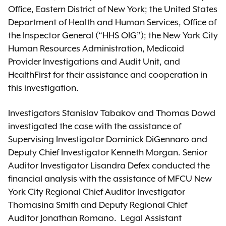
Office, Eastern District of New York; the United States
Department of Health and Human Services, Office of
the Inspector General (“HHS OIG”); the New York City
Human Resources Administration, Medicaid
Provider Investigations and Audit Unit, and
HealthFirst for their assistance and cooperation in
this investigation.
Investigators Stanislav Tabakov and Thomas Dowd
investigated the case with the assistance of
Supervising Investigator Dominick DiGennaro and
Deputy Chief Investigator Kenneth Morgan. Senior
Auditor Investigator Lisandra Defex conducted the
financial analysis with the assistance of MFCU New
York City Regional Chief Auditor Investigator
Thomasina Smith and Deputy Regional Chief
Auditor Jonathan Romano. Legal Assistant