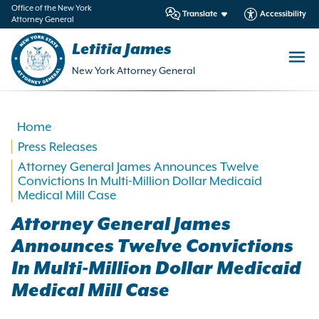
in
Office of the New York
Translate
Accessibility
Attorney General
ntent
Letitia James
New York Attorney General
Home
Press Releases
Attorney General James Announces Twelve
Convictions In Multi-Million Dollar Medicaid
Medical Mill Case
Attorney General James
Announces Twelve Convictions
In Multi-Million Dollar Medicaid
Medical Mill Case