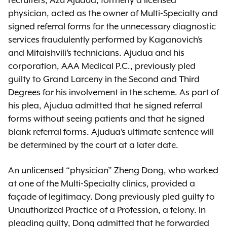
recruiters, Azu Ajudua, formerly a licensed
physician, acted as the owner of Multi-Specialty and
signed referral forms for the unnecessary diagnostic
services fraudulently performed by Kaganovich’s
and Mitaishvili’s technicians. Ajudua and his
corporation, AAA Medical P.C., previously pled
guilty to Grand Larceny in the Second and Third
Degrees for his involvement in the scheme. As part of
his plea, Ajudua admitted that he signed referral
forms without seeing patients and that he signed
blank referral forms. Ajudua’s ultimate sentence will
be determined by the court at a later date.
An unlicensed “physician” Zheng Dong, who worked
at one of the Multi-Specialty clinics, provided a
façade of legitimacy. Dong previously pled guilty to
Unauthorized Practice of a Profession, a felony. In
pleading guilty, Dong admitted that he forwarded