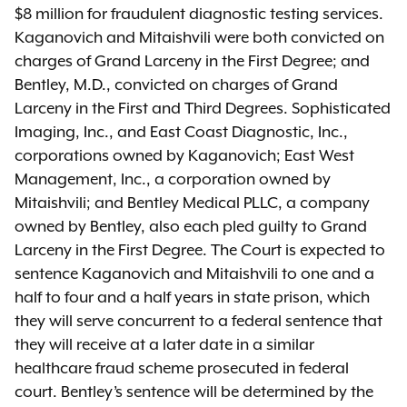
$8 million for fraudulent diagnostic testing services.
Kaganovich and Mitaishvili were both convicted on
charges of Grand Larceny in the First Degree; and
Bentley, M.D., convicted on charges of Grand
Larceny in the First and Third Degrees. Sophisticated
Imaging, Inc., and East Coast Diagnostic, Inc.,
corporations owned by Kaganovich; East West
Management, Inc., a corporation owned by
Mitaishvili; and Bentley Medical PLLC, a company
owned by Bentley, also each pled guilty to Grand
Larceny in the First Degree. The Court is expected to
sentence Kaganovich and Mitaishvili to one and a
half to four and a half years in state prison, which
they will serve concurrent to a federal sentence that
they will receive at a later date in a similar
healthcare fraud scheme prosecuted in federal
court. Bentley’s sentence will be determined by the