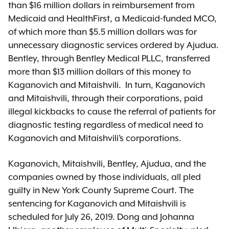
than $16 million dollars in reimbursement from
Medicaid and HealthFirst, a Medicaid-funded MCO,
of which more than $5.5 million dollars was for
unnecessary diagnostic services ordered by Ajudua.
Bentley, through Bentley Medical PLLC, transferred
more than $13 million dollars of this money to
Kaganovich and Mitaishvili. In turn, Kaganovich
and Mitaishvili, through their corporations, paid
illegal kickbacks to cause the referral of patients for
diagnostic testing regardless of medical need to
Kaganovich and Mitaishvili’s corporations.
Kaganovich, Mitaishvili, Bentley, Ajudua, and the
companies owned by those individuals, all pled
guilty in New York County Supreme Court. The
sentencing for Kaganovich and Mitaishvili is
scheduled for July 26, 2019. Dong and Johanna