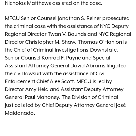
Nicholas Matthews assisted on the case.
MFCU Senior Counsel Jonathan S. Reiner prosecuted
the criminal case with the assistance of NYC Deputy
Regional Director Twan V. Bounds and NYC Regional
Director Christopher M. Shaw. Thomas O’Hanlon is
the Chief of Criminal Investigations-Downstate.
Senior Counsel Konrad F. Payne and Special
Assistant Attorney General David Abrams litigated
the civil lawsuit with the assistance of Civil
Enforcement Chief Alee Scott. MFCU is led by
Director Amy Held and Assistant Deputy Attorney
General Paul Mahoney. The Division of Criminal
Justice is led by Chief Deputy Attorney General José
Maldonado.