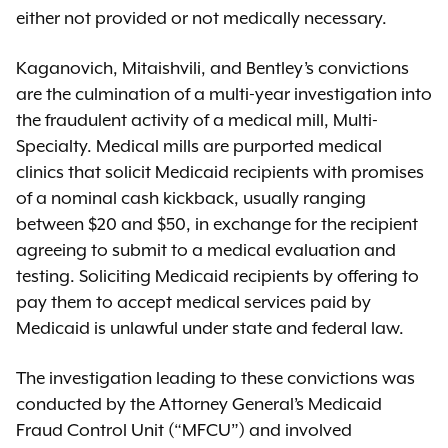
either not provided or not medically necessary.
Kaganovich, Mitaishvili, and Bentley’s convictions
are the culmination of a multi-year investigation into
the fraudulent activity of a medical mill, Multi-
Specialty. Medical mills are purported medical
clinics that solicit Medicaid recipients with promises
of a nominal cash kickback, usually ranging
between $20 and $50, in exchange for the recipient
agreeing to submit to a medical evaluation and
testing. Soliciting Medicaid recipients by offering to
pay them to accept medical services paid by
Medicaid is unlawful under state and federal law.
The investigation leading to these convictions was
conducted by the Attorney General’s Medicaid
Fraud Control Unit (“MFCU”) and involved