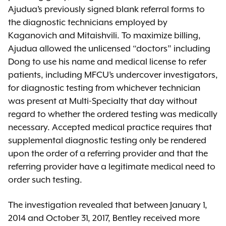
Ajudua’s previously signed blank referral forms to
the diagnostic technicians employed by
Kaganovich and Mitaishvili. To maximize billing,
Ajudua allowed the unlicensed “doctors” including
Dong to use his name and medical license to refer
patients, including MFCU’s undercover investigators,
for diagnostic testing from whichever technician
was present at Multi-Specialty that day without
regard to whether the ordered testing was medically
necessary. Accepted medical practice requires that
supplemental diagnostic testing only be rendered
upon the order of a referring provider and that the
referring provider have a legitimate medical need to
order such testing.
The investigation revealed that between January 1,
2014 and October 31, 2017, Bentley received more