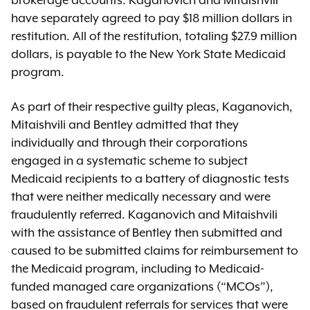
brokerage accounts. Kaganovich and Mitaishvili
have separately agreed to pay $18 million dollars in
restitution. All of the restitution, totaling $27.9 million
dollars, is payable to the New York State Medicaid
program.
As part of their respective guilty pleas, Kaganovich,
Mitaishvili and Bentley admitted that they
individually and through their corporations
engaged in a systematic scheme to subject
Medicaid recipients to a battery of diagnostic tests
that were neither medically necessary and were
fraudulently referred. Kaganovich and Mitaishvili
with the assistance of Bentley then submitted and
caused to be submitted claims for reimbursement to
the Medicaid program, including to Medicaid-
funded managed care organizations (“MCOs”),
based on fraudulent referrals for services that were