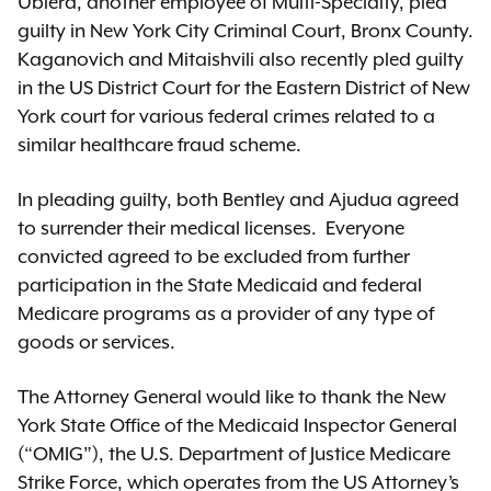
Ubiera, another employee of Multi-Specialty, pled
guilty in New York City Criminal Court, Bronx County.
Kaganovich and Mitaishvili also recently pled guilty
in the US District Court for the Eastern District of New
York court for various federal crimes related to a
similar healthcare fraud scheme.
In pleading guilty, both Bentley and Ajudua agreed
to surrender their medical licenses. Everyone
convicted agreed to be excluded from further
participation in the State Medicaid and federal
Medicare programs as a provider of any type of
goods or services.
The Attorney General would like to thank the New
York State Office of the Medicaid Inspector General
(“OMIG”), the U.S. Department of Justice Medicare
Strike Force, which operates from the US Attorney’s