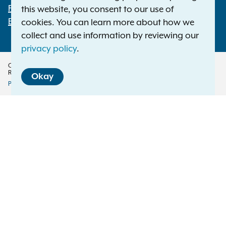
File a Complaint
this website, you consent to our use of
Employment Opportunities
cookies. You can learn more about how we
collect and use information by reviewing our
privacy policy
.
Copyright © 2026 — Office of the New York Attorney General. All Rights
Reserved.
Okay
Privacy Policy
Disclaimer
Accessibility Policy
Policy
Menu
Translation Services
This page is available in other languages