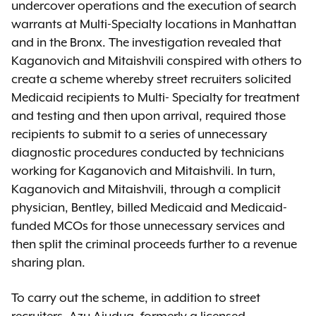
undercover operations and the execution of search
warrants at Multi-Specialty locations in Manhattan
and in the Bronx. The investigation revealed that
Kaganovich and Mitaishvili conspired with others to
create a scheme whereby street recruiters solicited
Medicaid recipients to Multi- Specialty for treatment
and testing and then upon arrival, required those
recipients to submit to a series of unnecessary
diagnostic procedures conducted by technicians
working for Kaganovich and Mitaishvili. In turn,
Kaganovich and Mitaishvili, through a complicit
physician, Bentley, billed Medicaid and Medicaid-
funded MCOs for those unnecessary services and
then split the criminal proceeds further to a revenue
sharing plan.
To carry out the scheme, in addition to street