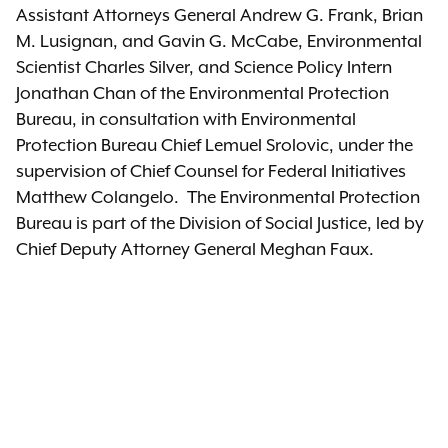
Assistant Attorneys General Andrew G. Frank, Brian
M. Lusignan, and Gavin G. McCabe, Environmental
Scientist Charles Silver, and Science Policy Intern
Jonathan Chan of the Environmental Protection
Bureau, in consultation with Environmental
Protection Bureau Chief Lemuel Srolovic, under the
supervision of Chief Counsel for Federal Initiatives
Matthew Colangelo. The Environmental Protection
Bureau is part of the Division of Social Justice, led by
Chief Deputy Attorney General Meghan Faux.