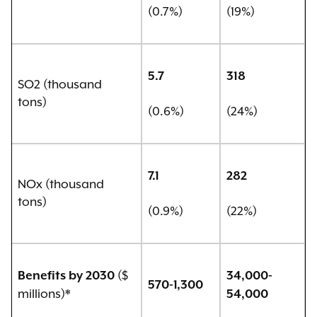
(0.7%)
(19%)
5.7
318
SO2 (thousand
tons)
(0.6%)
(24%)
7.1
282
NOx (thousand
tons)
(0.9%)
(22%)
($
Benefits by 2030
34,000-
570-1,300
millions)*
54,000