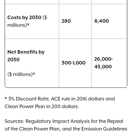
($
Costs by 2030
280
8,400
millions)*
Net Benefits by
26,000-
2030
300-1,000
45,000
($ millions)*
* 3% Discount Rate; ACE rule in 2016 dollars and
Clean Power Plan in 2011 dollars.
Sources: Regulatory Impact Analysis for the Repeal
of the Clean Power Plan, and the Emission Guidelines