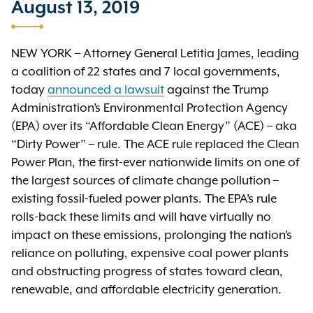
August 13, 2019
NEW YORK – Attorney General Letitia James, leading
a coalition of 22 states and 7 local governments,
today
announced a lawsuit
against the Trump
Administration’s Environmental Protection Agency
(EPA) over its “Affordable Clean Energy” (ACE) – aka
“Dirty Power” – rule. The ACE rule replaced the Clean
Power Plan, the first-ever nationwide limits on one of
the largest sources of climate change pollution –
existing fossil-fueled power plants. The EPA’s rule
rolls-back these limits and will have virtually no
impact on these emissions, prolonging the nation’s
reliance on polluting, expensive coal power plants
and obstructing progress of states toward clean,
renewable, and affordable electricity generation.