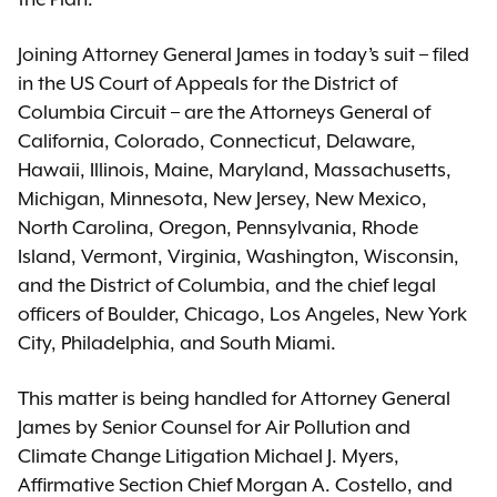
Joining Attorney General James in today’s suit – filed
in the US Court of Appeals for the District of
Columbia Circuit – are the Attorneys General of
California, Colorado, Connecticut, Delaware,
Hawaii, Illinois, Maine, Maryland, Massachusetts,
Michigan, Minnesota, New Jersey, New Mexico,
North Carolina, Oregon, Pennsylvania, Rhode
Island, Vermont, Virginia, Washington, Wisconsin,
and the District of Columbia, and the chief legal
officers of Boulder, Chicago, Los Angeles, New York
City, Philadelphia, and South Miami.
This matter is being handled for Attorney General
James by Senior Counsel for Air Pollution and
Climate Change Litigation Michael J. Myers,
Affirmative Section Chief Morgan A. Costello, and