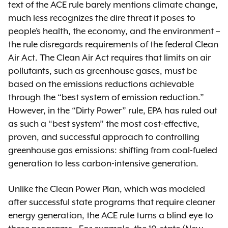
text of the ACE rule barely mentions climate change,
much less recognizes the dire threat it poses to
people’s health, the economy, and the environment –
the rule disregards requirements of the federal Clean
Air Act. The Clean Air Act requires that limits on air
pollutants, such as greenhouse gases, must be
based on the emissions reductions achievable
through the “best system of emission reduction.”
However, in the “Dirty Power” rule, EPA has ruled out
as such a “best system” the most cost-effective,
proven, and successful approach to controlling
greenhouse gas emissions: shifting from coal-fueled
generation to less carbon-intensive generation.
Unlike the Clean Power Plan, which was modeled
after successful state programs that require cleaner
energy generation, the ACE rule turns a blind eye to