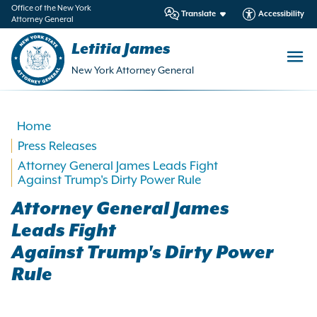
in
Office of the New York
Translate
Accessibility
Attorney General
ntent
Letitia James
New York Attorney General
Home
Press Releases
Attorney General James Leads Fight
Against Trump's Dirty Power Rule
Attorney General James
Leads Fight
Against Trump's Dirty Power
Rule