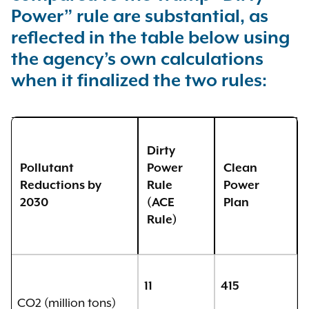
Power” rule are substantial, as
reflected in the table below using
the agency’s own calculations
when it finalized the two rules:
Dirty
Pollutant
Power
Clean
Reductions by
Rule
Power
2030
(ACE
Plan
Rule
)
11
415
CO2 (million tons)