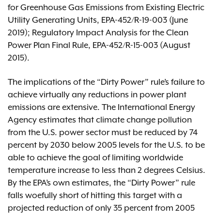
for Greenhouse Gas Emissions from Existing Electric
Utility Generating Units, EPA-452/R-19-003 (June
2019); Regulatory Impact Analysis for the Clean
Power Plan Final Rule, EPA-452/R-15-003 (August
2015).
The implications of the “Dirty Power” rule’s failure to
achieve virtually any reductions in power plant
emissions are extensive. The International Energy
Agency estimates that climate change pollution
from the U.S. power sector must be reduced by 74
percent by 2030 below 2005 levels for the U.S. to be
able to achieve the goal of limiting worldwide
temperature increase to less than 2 degrees Celsius.
By the EPA’s own estimates, the “Dirty Power” rule
falls woefully short of hitting this target with a
projected reduction of only 35 percent from 2005