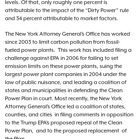
levels. Of that, only roughly one percent is
attributable to the impact of the “Dirty Power” rule
and 34 percent attributable to market factors.
The New York Attorney General’s Office has worked
since 2003 to limit carbon pollution from fossil-
fueled power plants. This work has included filing a
challenge against EPA in 2006 for failing to set
emission limits on these power plants, suing the
largest power plant companies in 2004 under the
law of public nuisance, and leading a coalition of
states and municipalities in defending the Clean
Power Plan in court. Most recently, the New York
Attorney General’s Office led a coalition of states,
counties, and cities
in filing comments
in opposition
to the Trump EPA’s proposed repeal of the Clean
Power Plan,
and to the proposed replacement
of
the Plan.