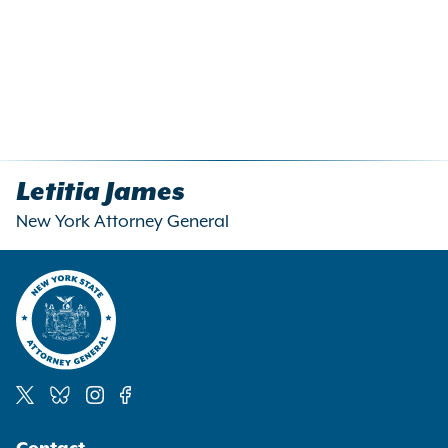
Letitia James
New York Attorney General
Social