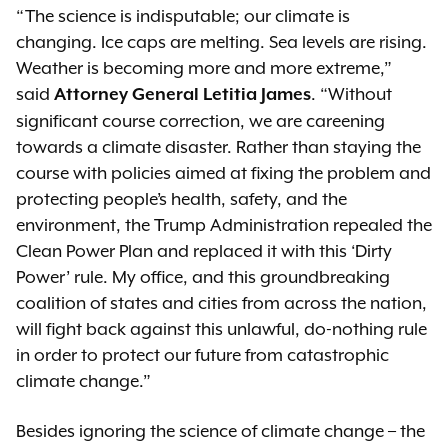
“The science is indisputable; our climate is
changing. Ice caps are melting. Sea levels are rising.
Weather is becoming more and more extreme,”
said
. “Without
Attorney General Letitia James
significant course correction, we are careening
towards a climate disaster. Rather than staying the
course with policies aimed at fixing the problem and
protecting people’s health, safety, and the
environment, the Trump Administration repealed the
Clean Power Plan and replaced it with this ‘Dirty
Power’ rule. My office, and this groundbreaking
coalition of states and cities from across the nation,
will fight back against this unlawful, do-nothing rule
in order to protect our future from catastrophic
climate change.”
Besides ignoring the science of climate change – the