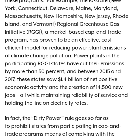
these programs. For example, the 10-state (New
York, Connecticut, Delaware, Maine, Maryland,
Massachusetts, New Hampshire, New Jersey, Rhode
Island, and Vermont) Regional Greenhouse Gas
Initiative (RGGI), a market-based cap-and-trade
program, has proven to be an effective, cost-
efficient model for reducing power plant emissions
of climate change pollution. Power plants in the
participating RGGI states have cut their emissions
by more than 50 percent, and between 2015 and
2017, these states saw $1.4 billion of net positive
economic activity and the creation of 14,500 new
jobs – all while maintaining reliability of service and
holding the line on electricity rates.
In fact, the “Dirty Power” rule goes so far as
to prohibit states from participating in cap-and-
trade programs means of complying with the