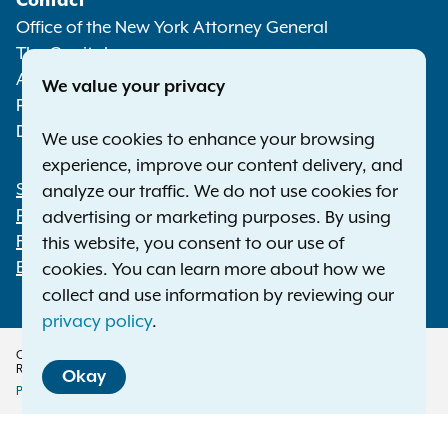
Contact
Media
Office of the New York Attorney General
The Capitol
Albany NY 12224-0341
We value your privacy
Phone:
1-800-771-7755
Deaf or hard of hearing:
1-800-788-9898
We use cookies to enhance your browsing
experience, improve our content delivery, and
Statewide Offices
analyze our traffic. We do not use cookies for
Footer
Press Releases
advertising or marketing purposes. By using
File a Complaint
this website, you consent to our use of
Employment Opportunities
cookies. You can learn more about how we
collect and use information by reviewing our
privacy policy
.
Copyright © 2026 — Office of the New York Attorney General. All Rights
Reserved.
Okay
Privacy Policy
Disclaimer
Accessibility Policy
Policy