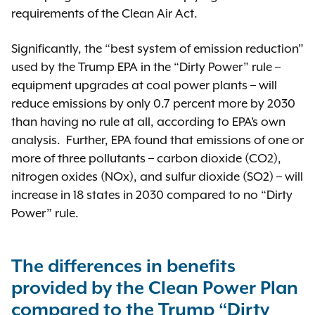
requirements of the Clean Air Act.
Significantly, the “best system of emission reduction”
used by the Trump EPA in the “Dirty Power” rule –
equipment upgrades at coal power plants – will
reduce emissions by only 0.7 percent more by 2030
than having no rule at all, according to EPA’s own
analysis. Further, EPA found that emissions of one or
more of three pollutants – carbon dioxide (CO2),
nitrogen oxides (NOx), and sulfur dioxide (SO2) – will
increase in 18 states in 2030 compared to no “Dirty
Power” rule.
The differences in benefits
provided by the Clean Power Plan
compared to the Trump “Dirty