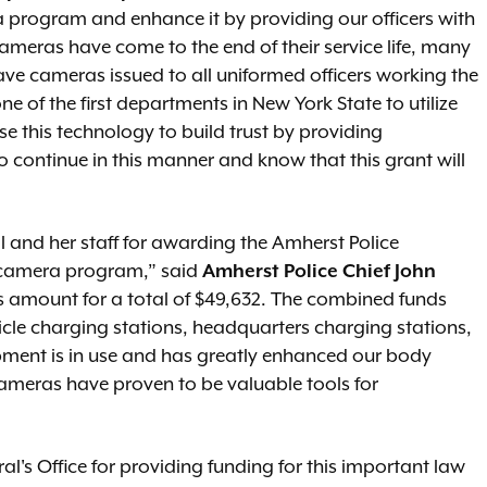
program and enhance it by providing our officers with
ameras have come to the end of their service life, many
 have cameras issued to all uniformed officers working the
e of the first departments in New York State to utilize
 this technology to build trust by providing
o continue in this manner and know that this grant will
 and her staff for awarding the Amherst Police
 camera program,” said
Amherst Police Chief John
s amount for a total of $49,632. The combined funds
cle charging stations, headquarters charging stations,
pment is in use and has greatly enhanced our body
meras have proven to be valuable tools for
l's Office for providing funding for this important law