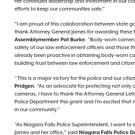
her continued leadership and investment in our c
efforts to keep our communities safe."
"I am proud of this collaboration between state 
thank Attorney General James for awarding these f
Assemblymember Pat Burke
. “Body-worn cameras,
safety of our law enforcement officers and those t
already been proactive in obtaining body-worn ca
building trust between law enforcement and citize
“This is a major victory for the police and our citiz
Pridgen
. “As an advocate for protecting not only o
cameras, I have to thank the Attorney General Letit
Police Department this grant and I’m excited that
in our community.”
“As Niagara Falls Police Superintendent, I want to 
James and her office,” said
Niagara Falls Police 