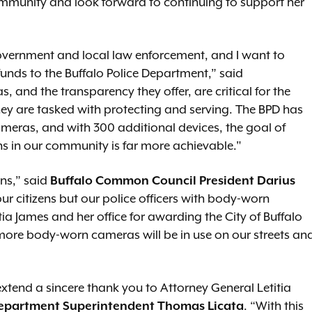
ommunity and look forward to continuing to support her
government and local law enforcement, and I want to
unds to the Buffalo Police Department,” said
 and the transparency they offer, are critical for the
hey are tasked with protecting and serving. The BPD has
meras, and with 300 additional devices, the goal of
ns in our community is far more achievable."
ens,” said
Buffalo Common Council President Darius
ur citizens but our police officers with body-worn
ia James and her office for awarding the City of Buffalo
 more body-worn cameras will be in use on our streets an
extend a sincere thank you to Attorney General Letitia
Department
Superintendent Thomas Licata
. “With this