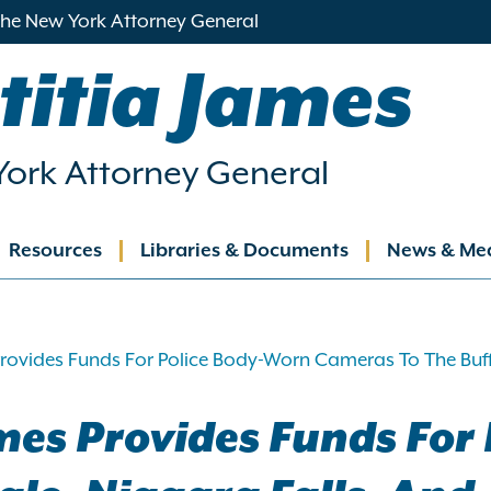
 the New York Attorney General
titia James
ork Attorney General
Resources
Libraries & Documents
News & Me
ation
rovides Funds For Police Body-Worn Cameras To The Buff
mes Provides Funds For