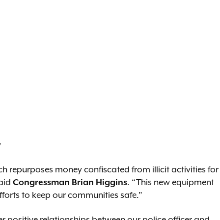
y
 repurposes money confiscated from illicit activities for
said
Congressman Brian Higgins
. “This new equipment
fforts to keep our communities safe.”