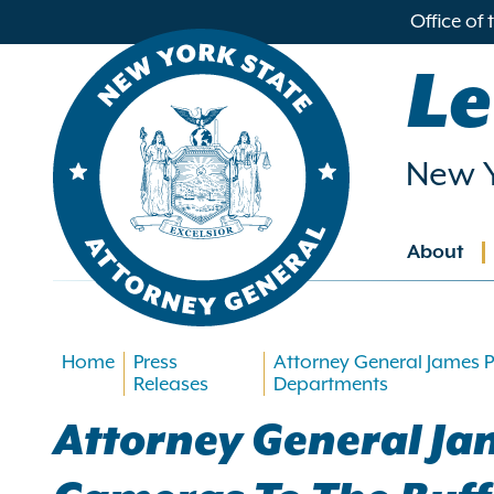
in
Office of
ntent
Le
New Y
About
Main
navig
Home
Press
Attorney General James P
Releases
Departments
Attorney General Ja