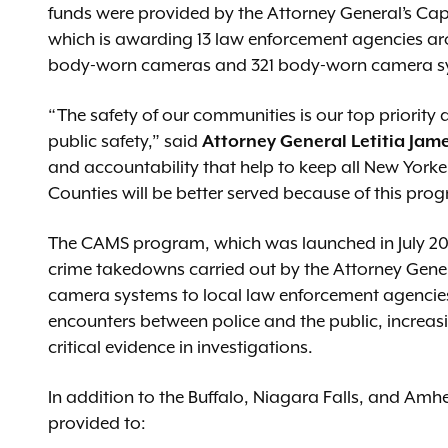
funds were provided by the Attorney General’s Ca
which is awarding 13 law enforcement agencies aro
body-worn cameras and 321 body-worn camera s
“The safety of our communities is our top priority
public safety,” said
Attorney General Letitia Jam
and accountability that help to keep all New York
Counties will be better served because of this pro
The CAMS program, which was launched in July 20
crime takedowns carried out by the Attorney Gen
camera systems to local law enforcement agencie
encounters between police and the public, increas
critical evidence in investigations.
In addition to the Buffalo, Niagara Falls, and Amh
provided to: