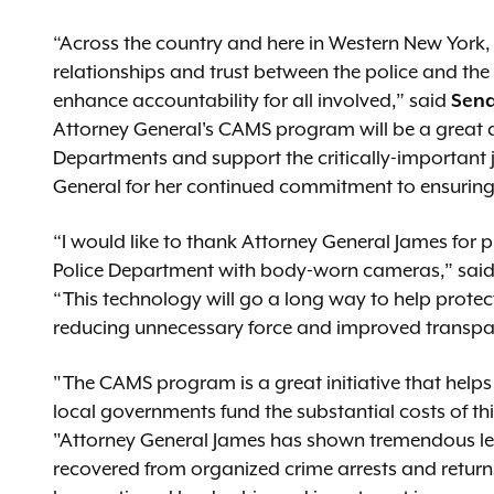
“Across the country and here in Western New York,
relationships and trust between the police and the 
enhance accountability for all involved,” said
Sena
Attorney General's CAMS program will be a great as
Departments and support the critically-important j
General for her continued commitment to ensuring
“I would like to thank Attorney General James for pr
Police Department with body-worn cameras,” sai
“This technology will go a long way to help protect
reducing unnecessary force and improved transpare
"The CAMS program is a great initiative that hel
local governments fund the substantial costs of th
"Attorney General James has shown tremendous le
recovered from organized crime arrests and returns