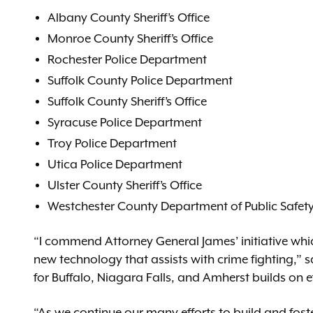
Albany County Sheriff’s Office
Monroe County Sheriff’s Office
Rochester Police Department
Suffolk County Police Department
Suffolk County Sheriff’s Office
Syracuse Police Department
Troy Police Department
Utica Police Department
Ulster County Sheriff’s Office
Westchester County Department of Public Safet
“I commend Attorney General James’ initiative which
new technology that assists with crime fighting,” 
for Buffalo, Niagara Falls, and Amherst builds on e