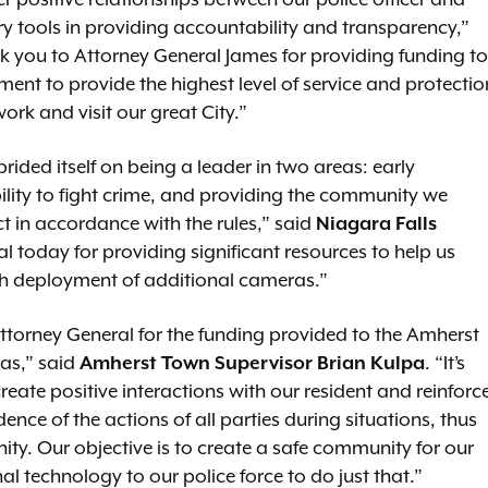
r positive relationships between our police officer and
ury tools in providing accountability and transparency,”
nk you to Attorney General James for providing funding to
ment to provide the highest level of service and protectio
work and visit our great City.”
ided itself on being a leader in two areas: early
lity to fight crime, and providing the community we
t in accordance with the rules,” said
Niagara Falls
l today for providing significant resources to help us
ough deployment of additional cameras.”
ttorney General for the funding provided to the Amherst
as,” said
Amherst Town Supervisor Brian Kulpa
. “It’s
eate positive interactions with our resident and reinforc
nce of the actions of all parties during situations, thus
ity. Our objective is to create a safe community for our
nal technology to our police force to do just that.”