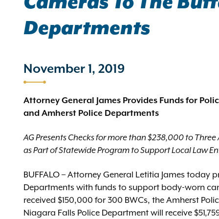
Cameras To The Buffa
Departments
November 1, 2019
Attorney General James Provides Funds for Poli
and Amherst Police Departments
AG Presents Checks for more than $238,000 to Three
as Part of Statewide Program to Support Local Law E
BUFFALO – Attorney General Letitia James today pr
Departments with funds to support body-worn ca
received $150,000 for 300 BWCs, the Amherst Poli
Niagara Falls Police Department will receive $51,