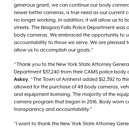
generous grant, we can continue our body camera 
newer better cameras, a true need as our current c
no longer working. In addition, it will allow us to
streets. The Niagara Falls Police Department was on
body cameras. We embraced the opportunity to use
accountability to those we serve. We are pleased t
allow us to accomplish our goals.”
“Thank you to the New York State Attorney General
Department $37,240 from their CAMS police body
Askey
. “The Town of Amherst added $12,392 to thi
allowed for the purchase of 49 body cameras, vehi
and equipment licensing. The majority of the equi
camera program that began in 2016. Body worn ca
transparency and accountability.”
“I want to thank the New York State Attorney Genera