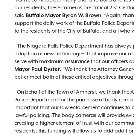
“As we continue our many efforts to build and foste
our residents, these cameras are critical 21st Cent
said
Buffalo
Mayor Byron W. Brown
. “Again, tha
support the daily work of the Buffalo Police Depart
to the residents of the City of Buffalo, and all who 
“The Niagara Falls Police Department has always pr
adoption of new technologies that improve our abi
serve with maximum assurance that our officers ac
Mayor Paul Dyster
. “We thank the Attorney Genera
better meet both of these critical objectives thr
“On behalf of the Town of Amherst, we thank the A
Police Department for the purchase of body camer
important that our law enforcement continues to cr
lawful policing. The body cameras will provide evide
creating a higher element of trust with our commun
residents; this funding will allow us to add additio