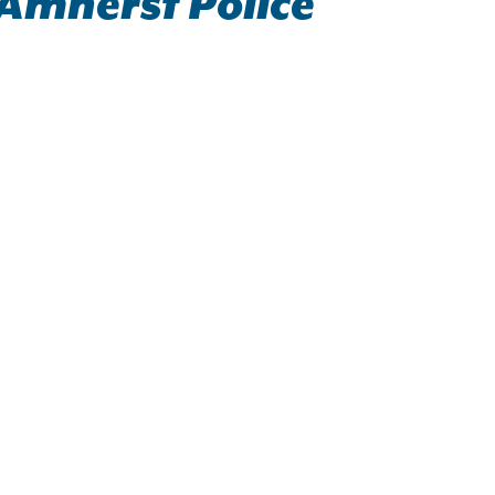
 Amherst Police