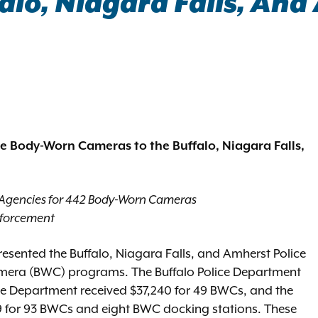
lo, Niagara Falls, And
ce Body-Worn Cameras to the Buffalo, Niagara Falls,
 Agencies for 442 Body-Worn Cameras
nforcement
esented the Buffalo, Niagara Falls, and Amherst Police
mera (BWC) programs. The Buffalo Police Department
ce Department received $37,240 for 49 BWCs, and the
759 for 93 BWCs and eight BWC docking stations. These