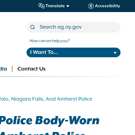
Translate
Accessibility
How can we help you?
I Want To...
dia
Contact Us
alo, Niagara Falls, And Amherst Police
 Police Body-Worn