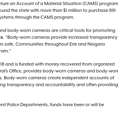
pture an Account of a Material Situation (CAMS) program
und the state with more than $1 million to purchase 891
ystems through the CAMS program.
 and body-worn cameras are critical tools for promoting
es
. “Body-worn cameras provide increased transparency
ers safe. Communities throughout Erie and Niagara
gram.”
18 and is funded with money recovered from organized
eral’s Office, provides body-worn cameras and body-wor
s. Body-worn cameras create independent accounts of
ing transparency and accountability and often providing
erst Police Departments, funds have been or will be