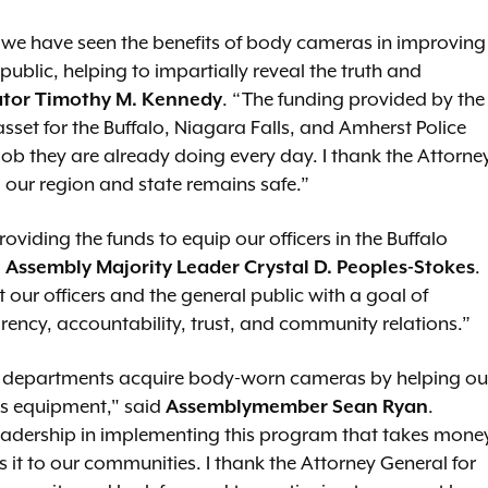
 we have seen the benefits of body cameras in improving
public, helping to impartially reveal the truth and
tor Timothy M. Kennedy
. “The funding provided by the
set for the Buffalo, Niagara Falls, and Amherst Police
ob they are already doing every day. I thank the Attorne
 our region and state remains safe.”
oviding the funds to equip our officers in the Buffalo
d
Assembly Majority Leader Crystal D. Peoples-Stokes
.
 our officers and the general public with a goal of
ncy, accountability, trust, and community relations.”
ps departments acquire body-worn cameras by helping ou
is equipment," said
Assemblymember Sean Ryan
.
adership in implementing this program that takes mone
 it to our communities. I thank the Attorney General for