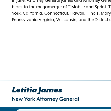
In June, Attorney General James and Attorney Genera
block to the megamerger of T-Mobile and Sprint. T
York, California, Connecticut, Hawaii, Illinois, M
Pennsylvania Virginia, Wisconsin, and the District
Letitia James
New York Attorney General