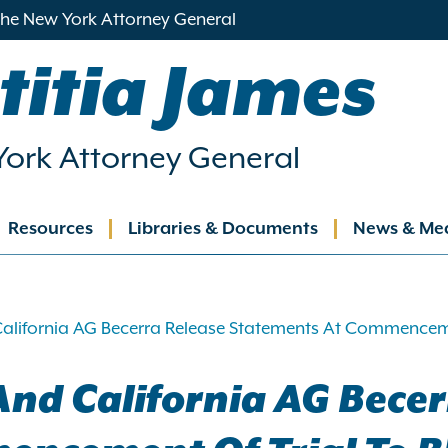
 the New York Attorney General
titia James
ork Attorney General
Resources
Libraries & Documents
News & Me
ation
alifornia AG Becerra Release Statements At Commenceme
nd California AG Becer