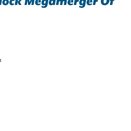
Block Megamerger Of
k