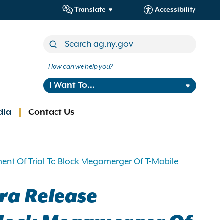
Translate
Accessibility
How can we help you?
I Want To...
dia
Contact Us
nt Of Trial To Block Megamerger Of T-Mobile
ra Release