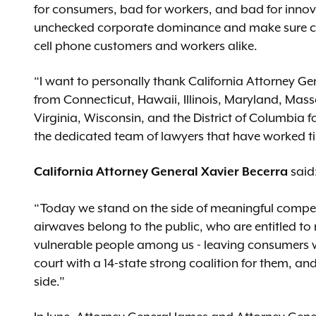
for consumers, bad for workers, and bad for inno
unchecked corporate dominance and make sure com
cell phone customers and workers alike.
“I want to personally thank California Attorney Ge
from Connecticut, Hawaii, Illinois, Maryland, Mas
Virginia, Wisconsin, and the District of Columbia fo
the dedicated team of lawyers that have worked tir
California Attorney General Xavier Becerra
said
“Today we stand on the side of meaningful compet
airwaves belong to the public, who are entitled to
vulnerable people among us - leaving consumers wit
court with a 14-state strong coalition for them, an
side.”