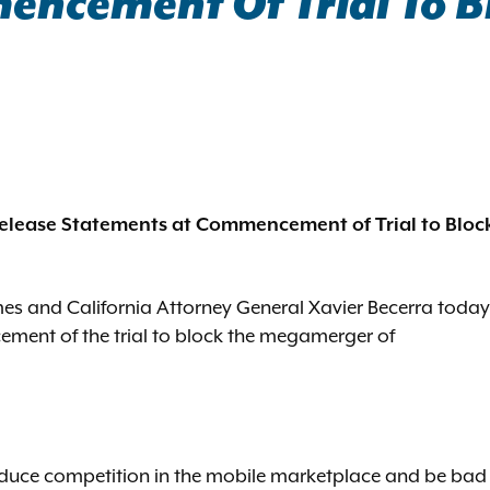
encement Of Trial To 
elease Statements at Commencement of Trial to Bloc
es and California Attorney General Xavier Becerra today
ement of the trial to block the megamerger of
duce competition in the mobile marketplace and be bad