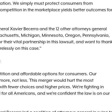
vation. We simply must protect consumers from
petition in the marketplace yields better outcomes fo
neral Xavier Becerra and the 12 other attorneys general
sachusetts, Michigan, Minnesota, Oregon, Pennsylvania,
r their vital partnership in this lawsuit, and want to than
elessly on this case.”
:
ition and affordable options for consumers. Our
 more, not less. This merger would hurt the most
h fewer choices and higher prices. We’re fighting in
d for all Americans, and we’re confident the law is on our