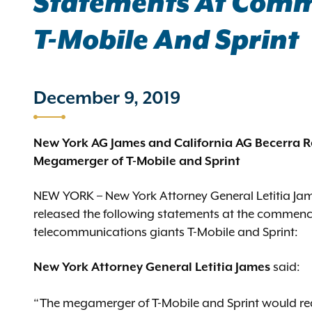
Statements At Comm
T-Mobile And Sprint
December 9, 2019
New York AG James and California AG Becerra R
Megamerger of T-Mobile and Sprint
NEW YORK – New York Attorney General Letitia Jam
released the following statements at the commenc
telecommunications giants T-Mobile and Sprint:
New York Attorney General Letitia James
said:
“The megamerger of T-Mobile and Sprint would re