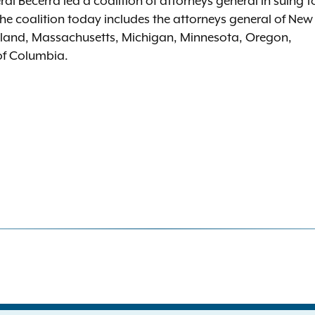
l Becerra led a coalition of attorneys general in suing t
he coalition today includes the attorneys general of New
aryland, Massachusetts, Michigan, Minnesota, Oregon,
 of Columbia.