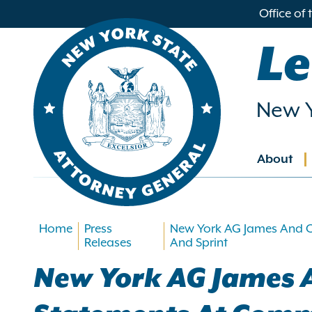
in
Office of
ntent
Le
New Y
About
Main
navig
Home
Press
New York AG James And C
Releases
And Sprint
New York AG James A