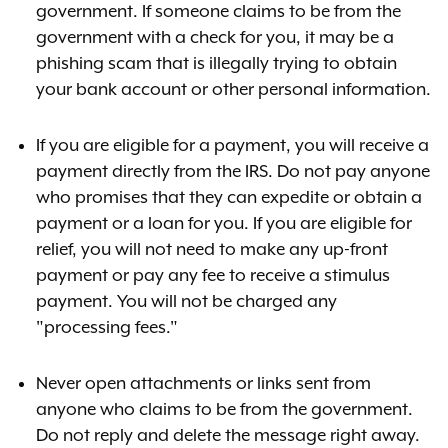
government. If someone claims to be from the
government with a check for you, it may be a
phishing scam that is illegally trying to obtain
your bank account or other personal information.
If you are eligible for a payment, you will receive a
payment directly from the IRS. Do not pay anyone
who promises that they can expedite or obtain a
payment or a loan for you. If you are eligible for
relief, you will not need to make any up-front
payment or pay any fee to receive a stimulus
payment. You will not be charged any
"processing fees."
Never open attachments or links sent from
anyone who claims to be from the government.
Do not reply and delete the message right away.