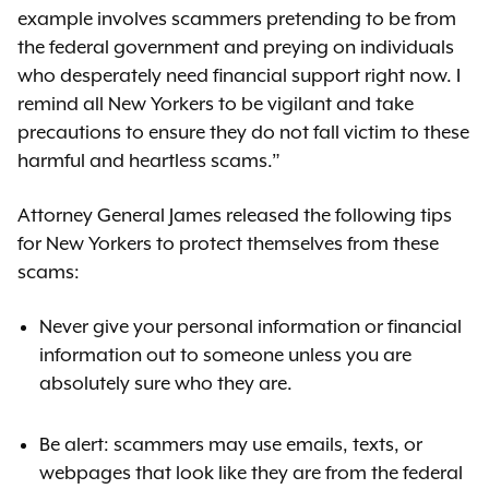
example involves scammers pretending to be from
the federal government and preying on individuals
who desperately need financial support right now. I
remind all New Yorkers to be vigilant and take
precautions to ensure they do not fall victim to these
harmful and heartless scams.”
Attorney General James released the following tips
for New Yorkers to protect themselves from these
scams:
Never give your personal information or financial
information out to someone unless you are
absolutely sure who they are.
Be alert: scammers may use emails, texts, or
webpages that look like they are from the federal