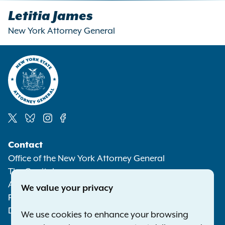
Letitia James
New York Attorney General
Social
Contact
Media
Office of the New York Attorney General
The Capitol
Albany NY 12224-0341
We value your privacy
Phone:
1-800-771-7755
Deaf or hard of hearing:
1-800-788-9898
We use cookies to enhance your browsing