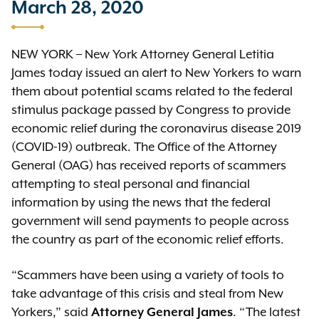
March 28, 2020
NEW YORK – New York Attorney General Letitia
James today issued an alert to New Yorkers to warn
them about potential scams related to the federal
stimulus package passed by Congress to provide
economic relief during the coronavirus disease 2019
(COVID-19) outbreak. The Office of the Attorney
General (OAG) has received reports of scammers
attempting to steal personal and financial
information by using the news that the federal
government will send payments to people across
the country as part of the economic relief efforts.
“Scammers have been using a variety of tools to
take advantage of this crisis and steal from New
Yorkers,” said
. “The latest
Attorney General James