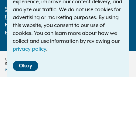
experience, improve our content delivery, and
Statewide Offices
analyze our traffic. We do not use cookies for
Footer
Press Releases
advertising or marketing purposes. By using
File a Complaint
this website, you consent to our use of
Employment Opportunities
cookies. You can learn more about how we
collect and use information by reviewing our
privacy policy
.
Copyright © 2026 — Office of the New York Attorney General. All Rights
Reserved.
Okay
Privacy Policy
Disclaimer
Accessibility Policy
Policy
Menu
Translation Services
This page is available in other languages