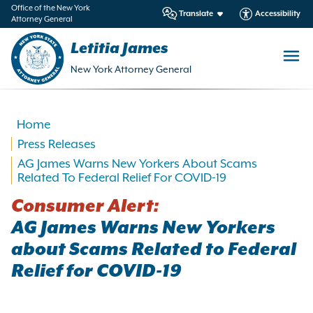
in
Office of the New York
Translate
Accessibility
Attorney General
ntent
Letitia James
New York Attorney General
Home
Press Releases
AG James Warns New Yorkers About Scams
Related To Federal Relief For COVID-19
Consumer Alert:
AG James Warns New Yorkers
about Scams Related to Federal
Relief for COVID-19