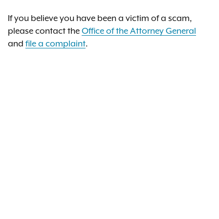
If you believe you have been a victim of a scam,
please contact the
Office of the Attorney General
and
file a complaint
.