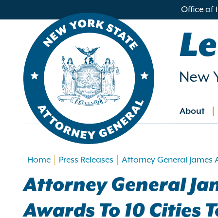
in
Office of
ntent
Le
New Y
About
Main
navig
Home
Press Releases
Attorney General James 
Attorney General Ja
Awards To 10 Cities