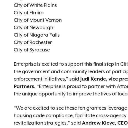
City of White Plains
City of Elmira
City of Mount Vernon
City of Newburgh
City of Niagara Falls
City of Rochester
City of Syracuse
Enterprise is excited to support this final step in C
the government and community leaders of participa
enforcement initiatives,” said
J
udi Kende, vice pr
Partners
. “Enterprise is proud to partner with At
the unique opportunity to improve the lives of local
“We are excited to see these ten grantees leverag
housing code compliance, facilitate cross-agency
revitalization strategies,” said
Andrew Kieve, CEO