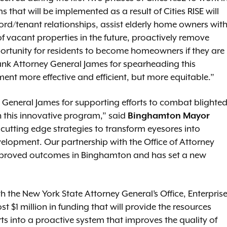
at will be implemented as a result of Cities RISE will
rd/tenant relationships, assist elderly home owners wit
f vacant properties in the future, proactively remove
ortunity for residents to become homeowners if they are
hank Attorney General James for spearheading this
ent more effective and efficient, but more equitable.”
y General James for supporting efforts to combat blighte
 this innovative program,” said
Binghamton Mayor
cutting edge strategies to transform eyesores into
lopment. Our partnership with the Office of Attorney
mproved outcomes in Binghamton and has set a new
th the New York State Attorney General’s Office, Enterpris
 $1 million in funding that will provide the resources
s into a proactive system that improves the quality of