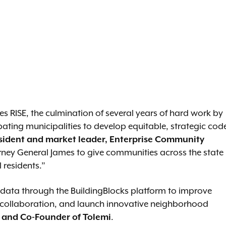
ities RISE, the culmination of several years of hard work by
ting municipalities to develop equitable, strategic cod
esident and market leader, Enterprise Community
torney General James to give communities across the state
 residents.”
e data through the BuildingBlocks platform to improve
 collaboration, and launch innovative neighborhood
 and Co-Founder of Tolemi
.