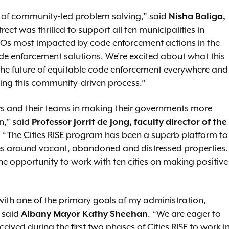
l of community-led problem solving,” said
Nisha Baliga,
treet was thrilled to support all ten municipalities in
Os most impacted by code enforcement actions in the
de enforcement solutions. We’re excited about what this
the future of equitable code enforcement everywhere and
ing this community-driven process.”
rs and their teams in making their governments more
on,” said
Professor Jorrit de Jong, faculty director of the
. “The Cities RISE program has been a superb platform to
enges around vacant, abandoned and distressed properties.
he opportunity to work with ten cities on making positive
 with one of the primary goals of my administration,
“ said
Albany Mayor Kathy Sheehan
. “We are eager to
ceived during the first two phases of Cities RISE to work i