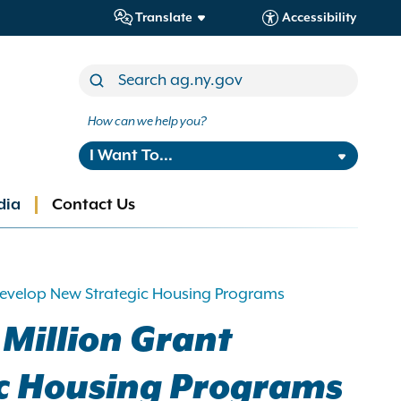
Translate
Accessibility
How can we help you?
I Want To...
dia
Contact Us
 Develop New Strategic Housing Programs
Million Grant
ic Housing Programs