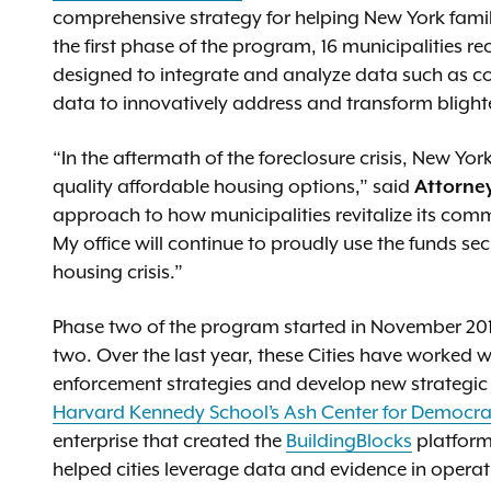
comprehensive strategy for helping New York famili
the first phase of the program, 16 municipalities r
designed to integrate and analyze data such as cod
data to innovatively address and transform blight
“In the aftermath of the foreclosure crisis, New Yo
quality affordable housing options,” said
Attorne
approach to how municipalities revitalize its com
My office will continue to proudly use the funds s
housing crisis.”
Phase two of the program started in November 2018.
two. Over the last year, these Cities have worked 
enforcement strategies and develop new strategic 
Harvard Kennedy School’s Ash Center for Democr
enterprise that created the
BuildingBlocks
platform 
helped cities leverage data and evidence in operat