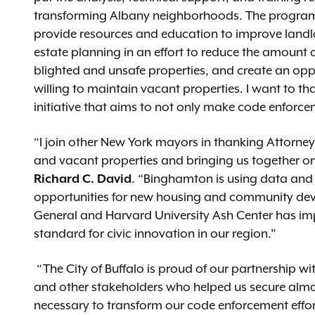
transforming Albany neighborhoods. The programs th
provide resources and education to improve landlo
estate planning in an effort to reduce the amount o
blighted and unsafe properties, and create an opp
willing to maintain vacant properties. I want to t
initiative that aims to not only make code enforcem
“I join other New York mayors in thanking Attorne
and vacant properties and bringing us together on
Richard C. David
. “Binghamton is using data and 
opportunities for new housing and community deve
General and Harvard University Ash Center has i
standard for civic innovation in our region.”
“The City of Buffalo is proud of our partnership wi
and other stakeholders who helped us secure almost
necessary to transform our code enforcement effort