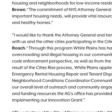
housing and neighborhoods for low-income residen
Brown
.“The commitment of NYS Attorney General J
important housing needs, will provide vital resourc
and healthy homes.”
"I would like to thank the Attorney General and her
with us and the other cities participating in the Ci
Roach
.“Through this program White Plains has had
overcrowding and illegal housing in our communit
code enforcement perspective, as well as from th
result of the Cities Rise process, White Plains appl
Emergency Rental Housing Repair and Tenant Displ
Neighborhood Conditions Coordinator/Community L
our overall level of outreach and community enga
and funding resources the AG's office has provide
implementing our Innovation Grant."