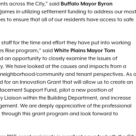
ts across the City,” said
Buffalo Mayor Byron
ames in utilizing settlement funding to address our mos
es to ensure that all of our residents have access to safe
 staff for the time and effort they have put into working
ties Rise program,” said
White Plains Mayor Tom
 an opportunity to closely examine the issues of
y. We have looked at the causes and impacts from a
e neighborhood/community and tenant perspectives. As 
ied for an Innovation Grant that will allow us to create an
acement Support Fund, pilot a new position of
iaison within the Building Department, and increase
gement. We are deeply appreciative of the professional
d through this grant program and look forward to