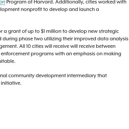
ion
Program at Harvard. Additionally, cities worked with
elopment nonprofit to develop and launch a
or a grant of up to $1 million to develop new strategic
uring phase two utilizing their improved data analysis
ment. All 10 cities will receive will receive between
e enforcement programs with an emphasis on making
itable.
ional community development intermediary that
initiative.