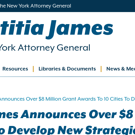
 the New York Attorney General
titia James
ork Attorney General
Resources
Libraries & Documents
News & Me
ation
Announces Over $8 Million Grant Awards To 10 Cities To
mes Announces Over $8 
 To Develop New Strateg