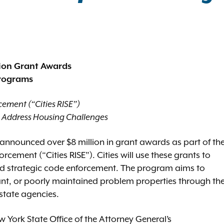
lion Grant Awards
Programs
cement (“Cities RISE”)
s Address Housing Challenges
announced over $8 million in grant awards as part of th
rcement (“Cities RISE”). Cities will use these grants to
nd strategic code enforcement. The program aims to
ant, or poorly maintained problem properties through th
state agencies.
w York State Office of the Attorney General’s