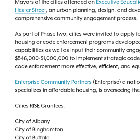
Mayors of the cities attended an
Executive Educat
Hester Street
, an urban planning, design, and dev
comprehensive community engagement process.
As part of Phase two, cities were invited to apply f
housing or code enforcement programs developed d
capabilities as well as input their community engage
$546,000-$1,000,000 to implement strategic cod
code enforcement more effective, efficient, and equ
Enterprise Community Partners
(Enterprise) a nat
specializes in affordable housing, is overseeing the 
Cities RISE Grantees:
City of Albany
City of Binghamton
City of Buffalo