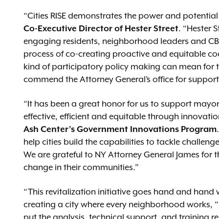
“Cities RISE demonstrates the power and potentia
Co-Executive Director of Hester Street
. “Hester S
engaging residents, neighborhood leaders and CB
process of co-creating proactive and equitable co
kind of participatory policy making can mean for 
commend the Attorney General’s office for support
“It has been a great honor for us to support mayo
effective, efficient and equitable through innovati
Ash Center’s Government Innovations Program
help cities build the capabilities to tackle chall
We are grateful to NY Attorney General James for t
change in their communities.”
“This revitalization initiative goes hand and hand
creating a city where every neighborhood works, 
put the analysis, technical support, and training re