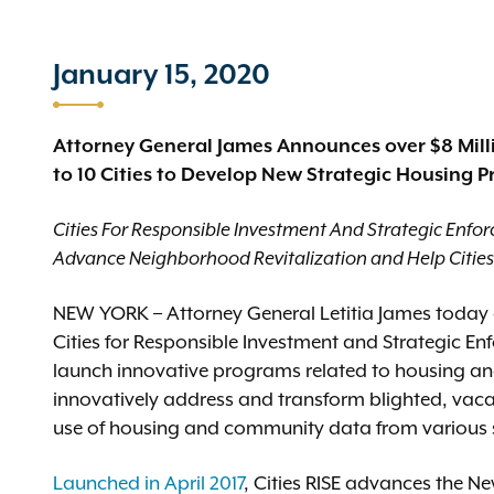
January 15, 2020
Attorney General James Announces over $8 Mil
to 10 Cities to Develop New Strategic Housing 
Cities For Responsible Investment And Strategic Enfor
Advance Neighborhood Revitalization and Help Citie
NEW YORK – Attorney General Letitia James today 
Cities for Responsible Investment and Strategic Enfo
launch innovative programs related to housing a
innovatively address and transform blighted, vac
use of housing and community data from various 
Launched in April 2017
, Cities RISE advances the Ne