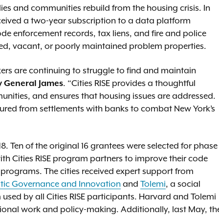
es and communities rebuild from the housing crisis. In
eceived a two-year subscription to a data platform
e enforcement records, tax liens, and fire and police
ed, vacant, or poorly maintained problem properties.
rkers are continuing to struggle to find and maintain
y General James
. “Cities RISE provides a thoughtful
munities, and ensures that housing issues are addressed.
ecured from settlements with banks to combat New York’s
 Ten of the original 16 grantees were selected for phase
with Cities RISE program partners to improve their code
programs. The cities received expert support from
atic Governance and Innovation
and
Tolemi
, a social
used by all Cities RISE participants. Harvard and Tolemi
ional work and policy-making. Additionally, last May, th