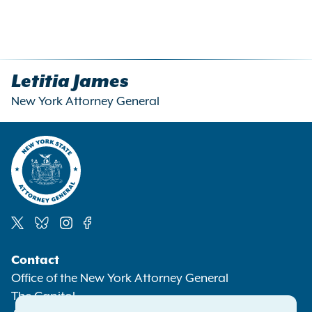
Letitia James
New York Attorney General
Social
Contact
Media
Office of the New York Attorney General
The Capitol