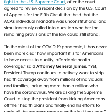
fight to the U.S. Supreme Court
, after the court
agreed to review a recent decision by the U.S. Court
of Appeals for the Fifth Circuit that held that the
ACA’s individual mandate was unconstitutional and
simultaneously called into question whether the
remaining provisions of the law could still stand.
“In the midst of the COVID-19 pandemic, it has never
been more clear how important it is for Americans
to have access to quality, affordable health
coverage,” said
Attorney General James
. “Yet,
President Trump continues to actively work to strip
health coverage away from millions of individuals
and families, including more than a million who
have the coronavirus. We are asking the Supreme
Court to stop the president from kicking Americans
off their health plans and finally end his efforts to