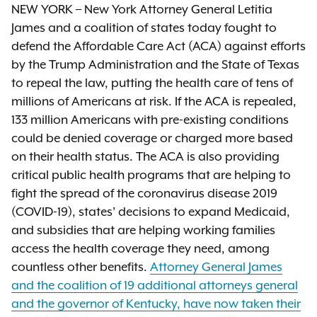
NEW YORK – New York Attorney General Letitia
James and a coalition of states today fought to
defend the Affordable Care Act (ACA) against efforts
by the Trump Administration and the State of Texas
to repeal the law, putting the health care of tens of
millions of Americans at risk. If the ACA is repealed,
133 million Americans with pre-existing conditions
could be denied coverage or charged more based
on their health status. The ACA is also providing
critical public health programs that are helping to
fight the spread of the coronavirus disease 2019
(COVID-19), states’ decisions to expand Medicaid,
and subsidies that are helping working families
access the health coverage they need, among
countless other benefits.
Attorney General James
and the coalition of 19 additional attorneys general
and the governor of Kentucky, have now taken their