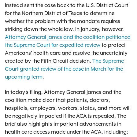
instead sent the case back to the U.S. District Court
for the Northern District of Texas to determine
whether the problem with the mandate requires
striking down the whole law. In January, however,
Attorney General James and the coalition petitioned
the Supreme Court for expedited review
to protect
Americans’ health care and resolve the uncertainty
created by the Fifth Circuit decision.
The Supreme
Court granted review of the case in March for the
upcoming term
.
In today’s filing, Attorney General James and the
coalition make clear that patients, doctors,
hospitals, employers, workers, states, and more will
be negatively impacted if the ACA is repealed. The
brief also highlights important advancements in
health care access made under the ACA, including: