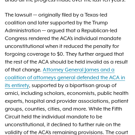
undo all the progress made over the last ten years.”
The lawsuit — originally filed by a Texas-led
coalition and later supported by the Trump
Administration — argued that a Republican-led
Congress rendered the ACA’s individual mandate
unconstitutional when it reduced the penalty for
forgoing coverage to $0. They further argued that
the rest of the ACA should be held invalid as a result
of that change.
Attorney General James and a
coalition of attorneys general defended the ACA in
its entirety
, supported by a bipartisan group of
amici, including scholars, economists, public health
experts, hospital and provider associations, patient
groups, counties, cities, and more. While the Fifth
Circuit held the individual mandate to be
unconstitutional, it declined to further rule on the
validity of the ACA’s remaining provisions. The court