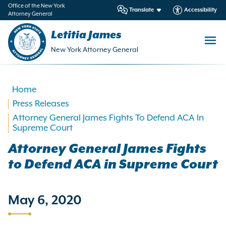
in
Office of the New York
Translate
Accessibility
Attorney General
ntent
Letitia James
New York Attorney General
Home
Press Releases
Attorney General James Fights To Defend ACA In
Supreme Court
Attorney General James Fights
to Defend ACA in Supreme Court
May 6, 2020