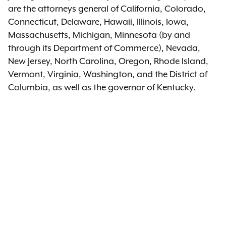
are the attorneys general of California, Colorado,
Connecticut, Delaware, Hawaii, Illinois, Iowa,
Massachusetts, Michigan, Minnesota (by and
through its Department of Commerce), Nevada,
New Jersey, North Carolina, Oregon, Rhode Island,
Vermont, Virginia, Washington, and the District of
Columbia, as well as the governor of Kentucky.