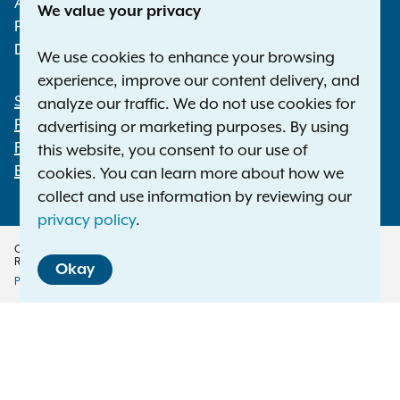
Albany NY 12224-0341
We value your privacy
Phone:
1-800-771-7755
Deaf or hard of hearing:
1-800-788-9898
We use cookies to enhance your browsing
experience, improve our content delivery, and
Statewide Offices
analyze our traffic. We do not use cookies for
Footer
Press Releases
advertising or marketing purposes. By using
File a Complaint
this website, you consent to our use of
Employment Opportunities
cookies. You can learn more about how we
collect and use information by reviewing our
privacy policy
.
Copyright © 2026 — Office of the New York Attorney General. All Rights
Reserved.
Okay
Privacy Policy
Disclaimer
Accessibility Policy
Policy
Menu
Translation Services
This page is available in other languages