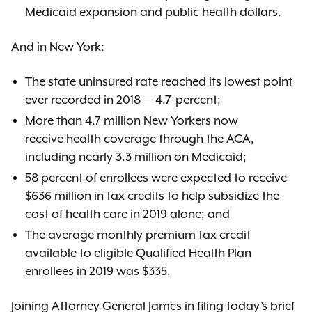
Medicaid expansion and public health dollars.
And in New York:
The state uninsured rate reached its lowest point
ever recorded in 2018 — 4.7-percent;
More than 4.7 million New Yorkers now
receive health coverage through the ACA,
including nearly 3.3 million on Medicaid;
58 percent of enrollees were expected to receive
$636 million in tax credits to help subsidize the
cost of health care in 2019 alone; and
The average monthly premium tax credit
available to eligible Qualified Health Plan
enrollees in 2019 was $335.
Joining Attorney General James in filing today’s brief