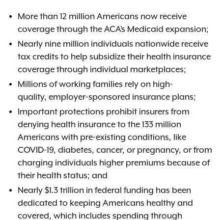
More than 12 million Americans now receive
coverage through the ACA’s Medicaid expansion;
Nearly nine million individuals nationwide receive
tax credits to help subsidize their health insurance
coverage through individual marketplaces;
Millions of working families rely on high-
quality, employer-sponsored insurance plans;
Important protections prohibit insurers from
denying health insurance to the 133 million
Americans with pre-existing conditions, like
COVID-19, diabetes, cancer, or pregnancy, or from
charging individuals higher premiums because of
their health status; and
Nearly $1.3 trillion in federal funding has been
dedicated to keeping Americans healthy and
covered, which includes spending through